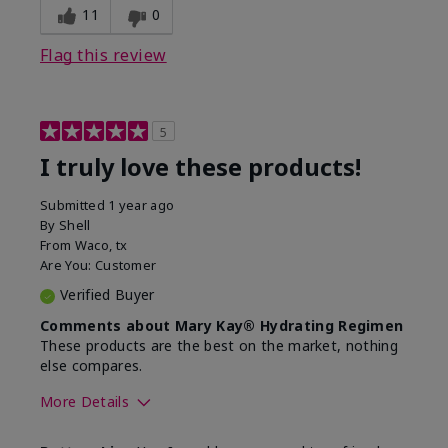
11
0
Flag this review
5
I truly love these products!
Submitted
1 year ago
By
Shell
From
Waco, tx
Are You:
Customer
Verified Buyer
Comments about Mary Kay® Hydrating Regimen
These products are the best on the market, nothing
else compares.
More Details
Skin Type
Normal