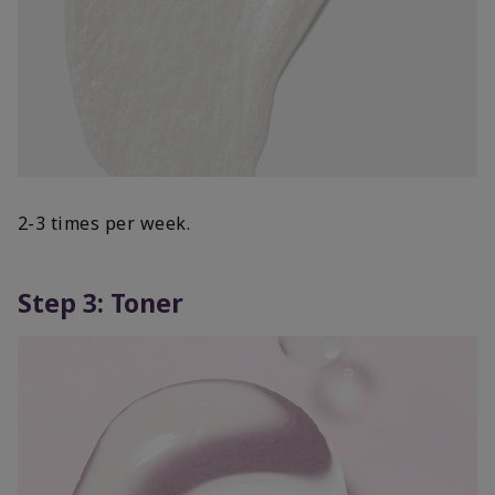
2-3 times per week.
Step 3: Toner