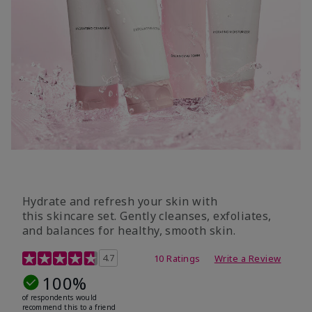
Hydrate and refresh your skin with
this skincare set. Gently cleanses, exfoliates,
and balances for healthy, smooth skin.
5 out of 5 Customer Rating
4.7
10 Ratings
Write a Review
100%
of respondents would
recommend this to a friend