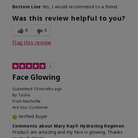
Bottom Line
Yes, I would recommend to a friend
Was this review helpful to you?
8
0
Flag this review
5
Face Glowing
Submitted
10 months ago
By
Tasha
From
Nashville
Are You:
Customer
Verified Buyer
Comments about Mary Kay® Hydrating Regimen
Product are amazing and my face is glowing. Thanks