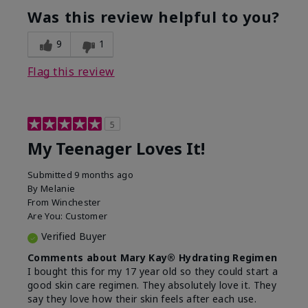
usage experience for this
refreshing, Liked feel
Was this review helpful to you?
product?
on skin
9
1
Flag this review
5
My Teenager Loves It!
Submitted
9 months ago
By
Melanie
From
Winchester
Are You:
Customer
Verified Buyer
Comments about Mary Kay® Hydrating Regimen
I bought this for my 17 year old so they could start a
good skin care regimen. They absolutely love it. They
say they love how their skin feels after each use.