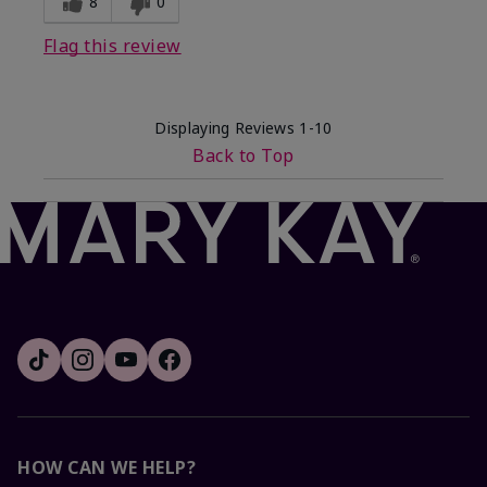
8
0
Flag this review
Displaying Reviews
1-10
Back to Top
HOW CAN WE HELP?