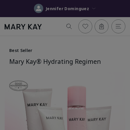
Jennifer Dominguez
Best Seller
Mary Kay® Hydrating Regimen