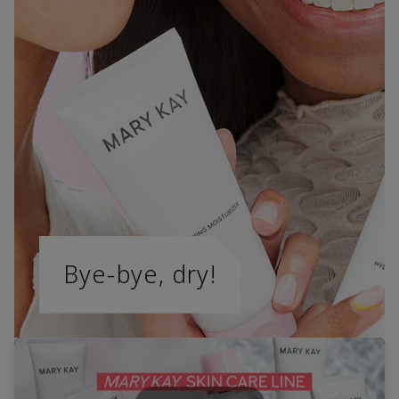
Bye-bye, dry!