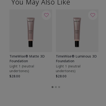
You May Also Like
TimeWise® Matte 3D
TimeWise® Luminous 3D
Sp
Foundation
Foundation
Sk
De
Light 1​ (neutral
Light 1​ (neutral
undertones)
undertones)
$9
$28.00
$28.00