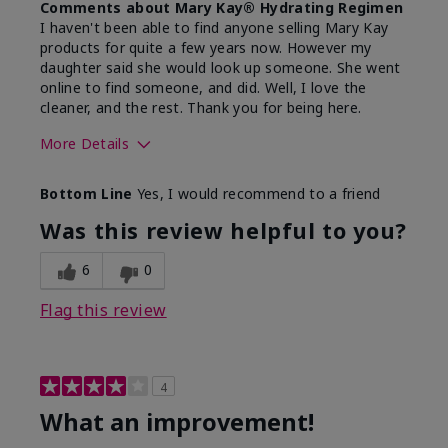
Comments about Mary Kay® Hydrating Regimen
I haven't been able to find anyone selling Mary Kay
products for quite a few years now. However my
daughter said she would look up someone. She went
online to find someone, and did. Well, I love the
cleaner, and the rest. Thank you for being here.
More Details
Skin Type
Combination
Bottom Line
Yes, I would recommend to a friend
What led you to try this
Signs of Aging
product?
Was this review helpful to you?
What was your overall usage
Liked feel on
experience for this product?
skin
6
0
Flag this review
4
What an improvement!