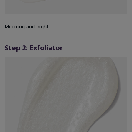
Morning and night.
Step 2: Exfoliator