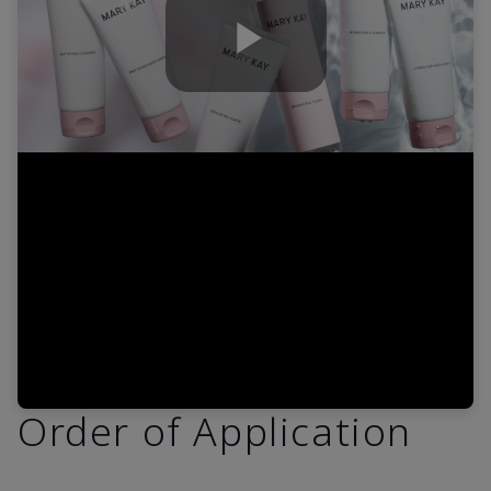
Play
Video
Order of Application