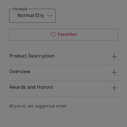
Formula
Normal/Dry
Favorites
Product Description
Overview
Awards and Honors
All prices are suggested retail.