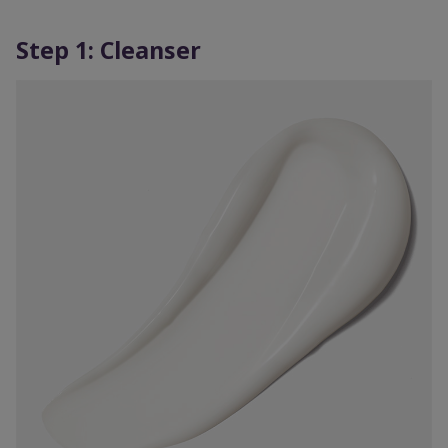
Step 1: Cleanser