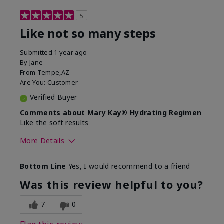
5
Like not so many steps
Submitted
1 year ago
By
Jane
From
Tempe,AZ
Are You:
Customer
Verified Buyer
Comments about Mary Kay® Hydrating Regimen
Like the soft results
More Details
Skin Type
Combination
Bottom Line
Yes, I would recommend to a friend
What led you to try this
Dryness, Dull
product?
skin, Signs of
Was this review helpful to you?
Aging
What was your overall usage
Liked feel on skin
7
0
experience for this product?