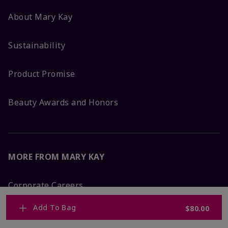
About Mary Kay
Sustainability
Product Promise
Beauty Awards and Honors
MORE FROM MARY KAY
Corporate Careers
Add To Bag
$80.00
Mary Kay Global