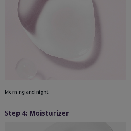
Morning and night.
Step 4: Moisturizer