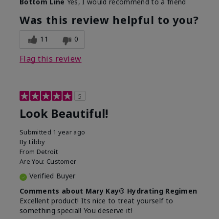
Bottom Line
Yes, I would recommend to a friend
What led you to try this
Dull skin, Signs of Aging
product?
Was this review helpful to you?
What was your overall
Absorbs well, Felt
usage experience for
hydrating, Felt
11
0
this product?
refreshing, Liked feel on
skin
Flag this review
5
Look Beautiful!
Submitted
1 year ago
By
Libby
From
Detroit
Are You:
Customer
Verified Buyer
Comments about Mary Kay® Hydrating Regimen
Excellent product! Its nice to treat yourself to
something special! You deserve it!