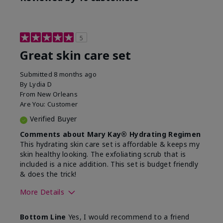
5
Great skin care set
Submitted
8 months ago
By
Lydia D
From
New Orleans
Are You:
Customer
Verified Buyer
Comments about Mary Kay® Hydrating Regimen
This hydrating skin care set is affordable & keeps my
skin healthy looking. The exfoliating scrub that is
included is a nice addition. This set is budget friendly
& does the trick!
More Details
Skin Type
Normal
Bottom Line
Yes, I would recommend to a friend
What was your overall
Felt hydrating, Felt