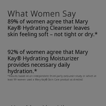
What Women Say
89% of women agree that Mary
Kay® Hydrating Cleanser leaves
skin feeling soft – not tight or dry.*
92% of women agree that Mary
Kay® Hydrating Moisturizer
provides necessary daily
hydration.*
*Results based on an independent third-party consumer study in which at
least 99 women used a Mary Kay® Skin Care product as directed.