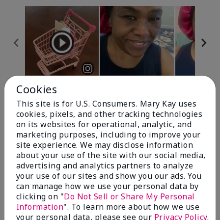
Cookies
Review Snapshot
This site is for U.S. Consumers. Mary Kay uses
cookies, pixels, and other tracking technologies
on its websites for operational, analytic, and
4.7
marketing purposes, including to improve your
site experience. We may disclose information
10 Star Ratings
about your use of the site with our social media,
advertising and analytics partners to analyze
Write A Review
your use of our sites and show you our ads. You
can manage how we use your personal data by
100%
clicking on "
Do Not Sell or Share My Personal
Information
". To learn more about how we use
of respondents would recommend this to a friend
your personal data, please see our
Privacy Policy
.