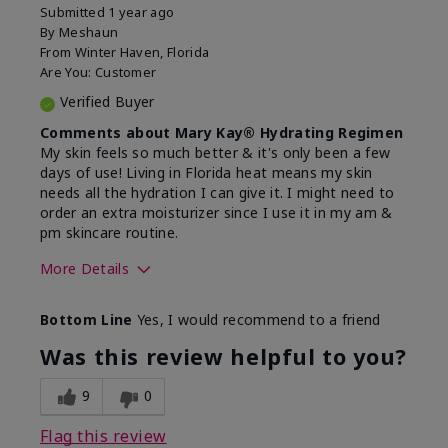
Submitted
1 year ago
By
Meshaun
From
Winter Haven, Florida
Are You:
Customer
Verified Buyer
Comments about Mary Kay® Hydrating Regimen
My skin feels so much better & it's only been a few
days of use! Living in Florida heat means my skin
needs all the hydration I can give it. I might need to
order an extra moisturizer since I use it in my am &
pm skincare routine.
More Details
Skin Type
Normal
Bottom Line
Yes, I would recommend to a friend
What led you to try this
Dryness, Signs
product?
of Aging
Was this review helpful to you?
What was your overall usage
Felt hydrating
experience for this product?
9
0
Flag this review