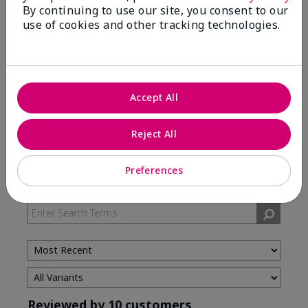
By continuing to use our site, you consent to our
use of cookies and other tracking technologies.
5 Stars
7
4 Stars
3
3 Stars
0
2 Stars
0
Accept All
1 Star
0
Reject All
Skin Type
Preferences
Filter
reviews
by
Skin
Type
Reviewed by 10 customers