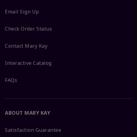
Email Sign Up
Check Order Status
Contact Mary Kay
Interactive Catalog
FAQs
ABOUT MARY KAY
Satisfaction Guarantee