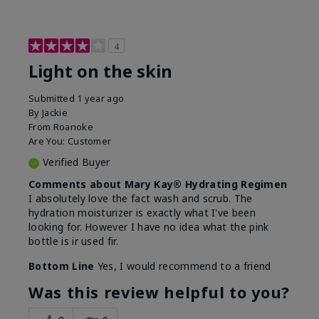
4
Light on the skin
Submitted
1 year ago
By
Jackie
From
Roanoke
Are You:
Customer
Verified Buyer
Comments about Mary Kay® Hydrating Regimen
I absolutely love the fact wash and scrub. The
hydration moisturizer is exactly what I've been
looking for. However I have no idea what the pink
bottle is ir used fir.
Bottom Line
Yes, I would recommend to a friend
Was this review helpful to you?