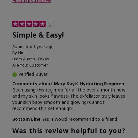
Flag this review
5
Simple & Easy!
Submitted
1 year ago
By
Nini
From
Austin, Texas
Are You:
Customer
Verified Buyer
Comments about Mary Kay® Hydrating Regimen
Been using this regimen for a little over a month now
and my skin looks flawless! The exfoliator truly leaves
your skin baby smooth and glowing! Cannot
recommend this set enough!
Bottom Line
Yes, I would recommend to a friend
Was this review helpful to you?