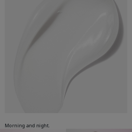
Morning and night.