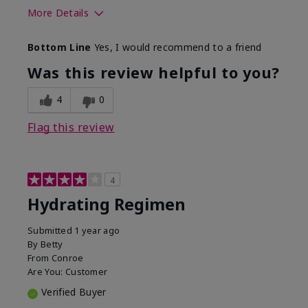
More Details
Skin Type
Normal
Bottom Line
Yes, I would recommend to a friend
What was your overall usage
Liked feel on
experience for this product?
skin
Was this review helpful to you?
4
0
Flag this review
4
Hydrating Regimen
Submitted
1 year ago
By
Betty
From
Conroe
Are You:
Customer
Verified Buyer