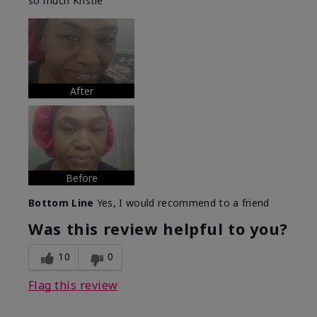
so much Kristie
After
Before
Bottom Line
Yes, I would recommend to a friend
Was this review helpful to you?
10
0
Flag this review