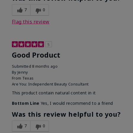
7
0
Flag this review
5
Good Product
Submitted
8 months ago
By
Jenny
From
Texas
Are You:
Independent Beauty Consultant
This product contain natural content in it
Bottom Line
Yes, I would recommend to a friend
Was this review helpful to you?
7
0