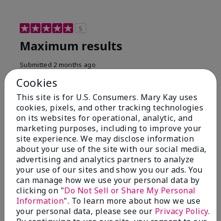
5
Maximum results
Submitted
2 months ago
By
Jared B
Cookies
From
Libby MT
Are You:
Customer
This site is for U.S. Consumers. Mary Kay uses
cookies, pixels, and other tracking technologies
Honestly even with just the face wash you will get
on its websites for operational, analytic, and
results, leaves your face clean, smooth, and not oily.
marketing purposes, including to improve your
I love this face wash. I use it with the moisturizer and
site experience. We may disclose information
the shaving cream because the entire set is a must
about your use of the site with our social media,
have. It clearly has made my face look much younger
and clean.
advertising and analytics partners to analyze
your use of our sites and show you our ads. You
Bottom Line
Yes, I would recommend to a friend
can manage how we use your personal data by
clicking on "
Do Not Sell or Share My Personal
Was this review helpful to you?
Information
". To learn more about how we use
your personal data, please see our
Privacy Policy
.
4
0