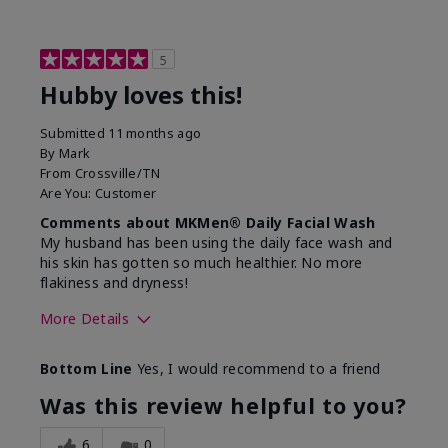
5
Hubby loves this!
Submitted
11 months ago
By
Mark
From
Crossville/TN
Are You:
Customer
Comments about MKMen® Daily Facial Wash
My husband has been using the daily face wash and
his skin has gotten so much healthier. No more
flakiness and dryness!
More Details
Skin Type
Dry
Bottom Line
Yes, I would recommend to a friend
What led you to try this
Dryness, Signs
product?
of Aging
Was this review helpful to you?
What was your overall usage
Felt refreshing
experience for this product?
6
0