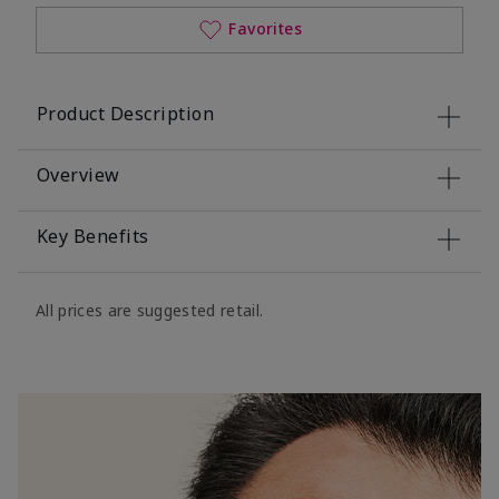
Favorites
Product Description
Overview
Key Benefits
All prices are suggested retail.