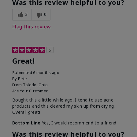
Was this review helpful to you?
3
0
Flag this review
5
Great!
Submitted
6 months ago
By
Pete
From
Toledo, Ohio
Are You:
Customer
Bought this a little while ago. I tend to use acne
products and this cleared my skin up from drying.
Overall great!
Bottom Line
Yes, I would recommend to a friend
Was this review helpful to you?