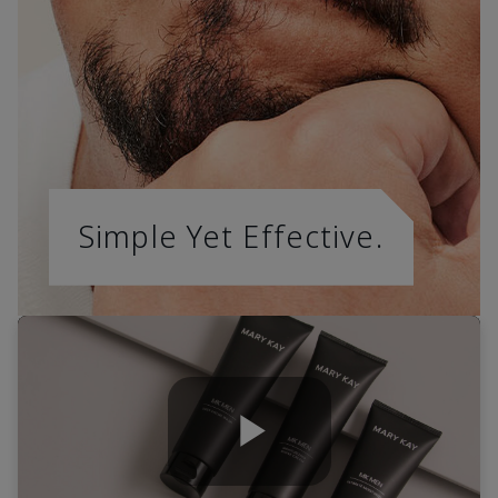
Simple Yet Effective.
Play