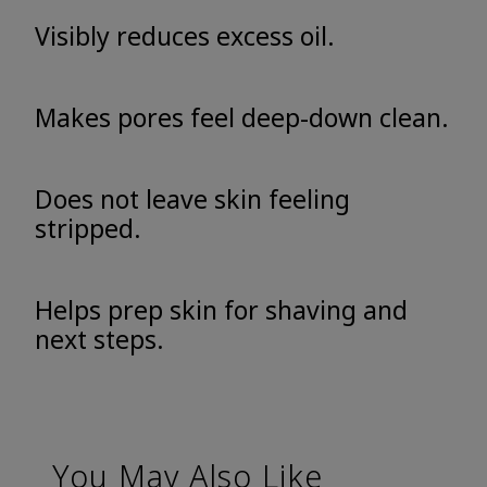
Visibly reduces excess oil.
Makes pores feel deep-down clean.
Does not leave skin feeling
stripped.
Helps prep skin for shaving and
next steps.
You May Also Like