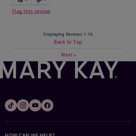
Flag this review
Displaying Reviews
1-10
Back to Top
Next
»
HOW CAN WE HELP?