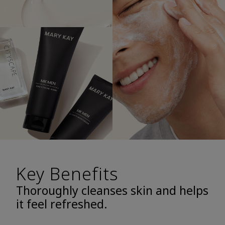
Key Benefits
Thoroughly cleanses skin and helps
it feel refreshed.