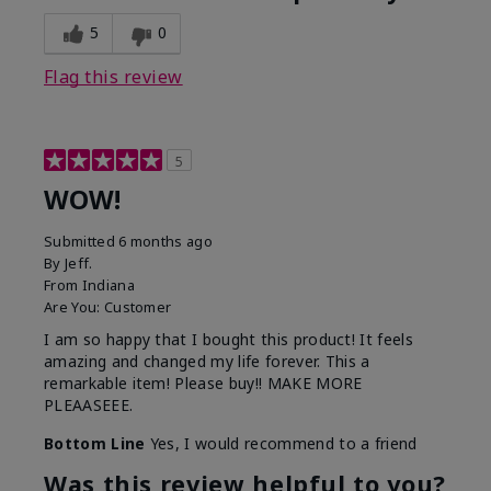
5
0
Flag this review
5
WOW!
Submitted
6 months ago
By
Jeff.
From
Indiana
Are You:
Customer
I am so happy that I bought this product! It feels
amazing and changed my life forever. This a
remarkable item! Please buy!! MAKE MORE
PLEAASEEE.
Bottom Line
Yes, I would recommend to a friend
Was this review helpful to you?