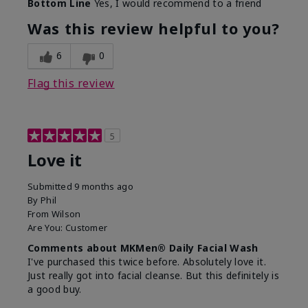
Bottom Line
Yes, I would recommend to a friend
What led you to try this
Dryness, Redness
product?
Was this review helpful to you?
What was your overall
Absorbs well, Felt
usage experience for this
refreshing, Liked feel
6
0
product?
on skin
Flag this review
5
Love it
Submitted
9 months ago
By
Phil
From
Wilson
Are You:
Customer
Comments about MKMen® Daily Facial Wash
I've purchased this twice before. Absolutely love it.
Just really got into facial cleanse. But this definitely is
a good buy.