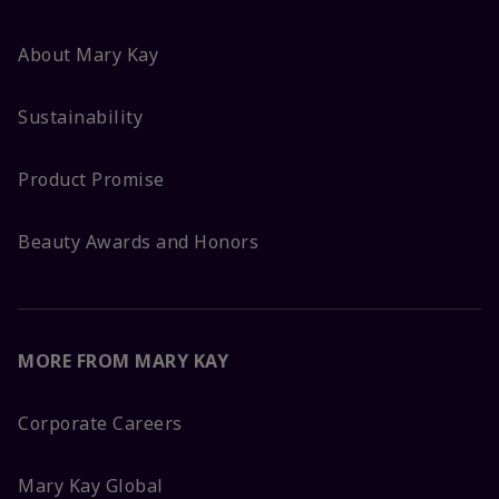
About Mary Kay
Sustainability
Product Promise
Beauty Awards and Honors
MORE FROM MARY KAY
Corporate Careers
Mary Kay Global