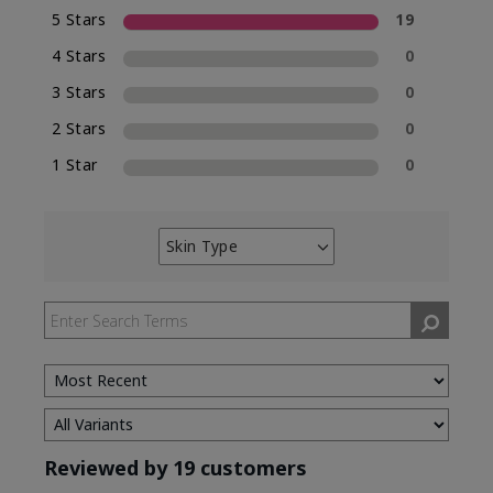
5 Stars
19
4 Stars
0
3 Stars
0
2 Stars
0
1 Star
0
Skin Type
Filter
reviews
by
Skin
Type
Reviewed by 19 customers