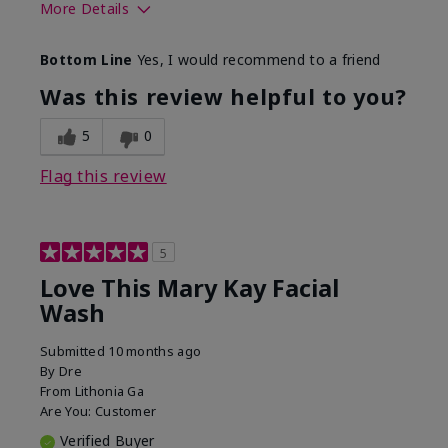
More Details
Skin Type
Normal
Bottom Line
Yes, I would recommend to a friend
What led you to try this
Dryness
product?
Was this review helpful to you?
What was your overall
Felt hydrating, Felt
usage experience for this
refreshing, Liked feel
5
0
product?
on skin
Flag this review
5
Love This Mary Kay Facial
Wash
Submitted
10 months ago
By
Dre
From
Lithonia Ga
Are You:
Customer
Verified Buyer