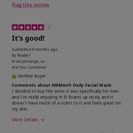
Flag this review
5
It's good!
Submitted
9 months ago
By
BladeT
From
Jennings, La
Are You:
Customer
Verified Buyer
Comments about MKMen® Daily Facial Wash
I decided to buy this since it was specifically for men
and I'm really enjoying it! It foams up nicely and it
doesn't have much of a scent to it and feels great on
my skin.
More Details
Skin Type
Dry