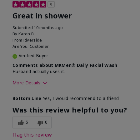
5
Great in shower
Submitted
10 months ago
By
Karen B
From
Riverside
Are You:
Customer
Verified Buyer
Comments about MKMen® Daily Facial Wash
Husband actually uses it.
More Details
Skin Type
Oily
Bottom Line
Yes, I would recommend to a friend
What led you to try this
Signs of Aging
product?
Was this review helpful to you?
What was your overall usage
Absorbs well,
experience for this product?
Liked feel on
5
0
skin
Flag this review