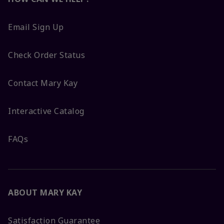
Email Sign Up
Check Order Status
Contact Mary Kay
Interactive Catalog
FAQs
ABOUT MARY KAY
Satisfaction Guarantee