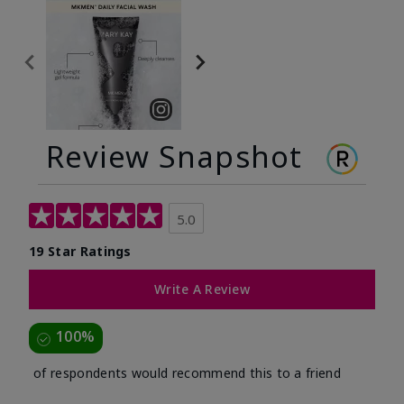
Review Snapshot
5.0
19 Star Ratings
Write A Review
100%
of respondents would recommend this to a friend