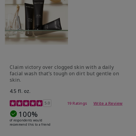
Claim victory over clogged skin with a daily
facial wash that’s tough on dirt but gentle on
skin.
4.5 fl. oz.
5 out of 5 Customer Rating
5.0
19 Ratings
Write a Review
100%
of respondents would
recommend this to a friend