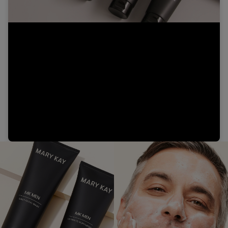
Video