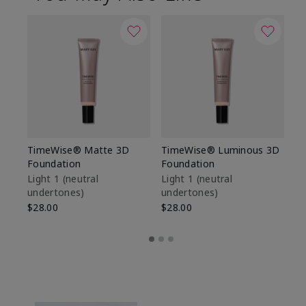
TimeWise® Matte 3D
TimeWise® Luminous 3D
Sp
Foundation
Foundation
Sk
De
Light 1​ (neutral
Light 1​ (neutral
undertones)
undertones)
$9
$28.00
$28.00