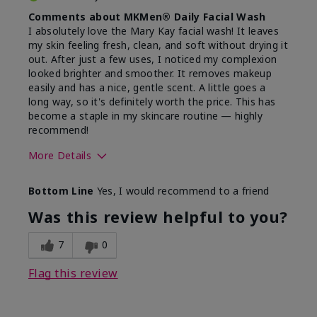
Comments about MKMen® Daily Facial Wash
I absolutely love the Mary Kay facial wash! It leaves
my skin feeling fresh, clean, and soft without drying it
out. After just a few uses, I noticed my complexion
looked brighter and smoother. It removes makeup
easily and has a nice, gentle scent. A little goes a
long way, so it's definitely worth the price. This has
become a staple in my skincare routine — highly
recommend!
More Details
Skin Type
Normal
Bottom Line
Yes, I would recommend to a friend
What led you to try this
Dryness,
product?
Refreshing
Was this review helpful to you?
7
0
Flag this review