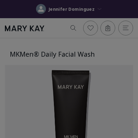
Jennifer Dominguez
MKMen® Daily Facial Wash