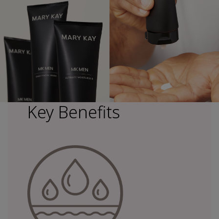
Key Benefits