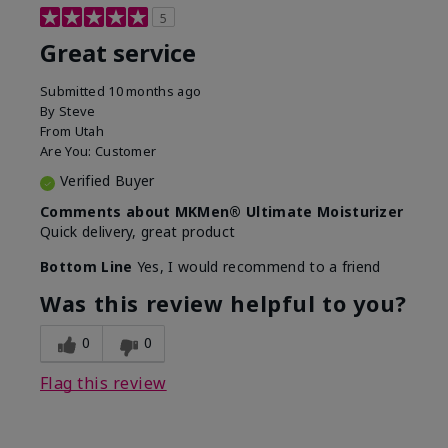
5
Great service
Submitted
10 months ago
By
Steve
From
Utah
Are You:
Customer
Verified Buyer
Comments about MKMen® Ultimate Moisturizer
Quick delivery, great product
Bottom Line
Yes, I would recommend to a friend
Was this review helpful to you?
0
0
Flag this review