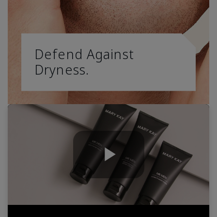
Defend Against
Dryness.
Play