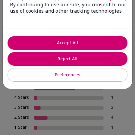
By continuing to use our site, you consent to our
use of cookies and other tracking technologies.
4.0
20 Star Ratings
Accept All
Write A Review
Reject All
70%
of respondents would recommend this to a friend
Preferences
5 Stars
12
4 Stars
1
3 Stars
2
2 Stars
4
1 Star
1