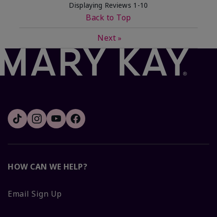
Displaying Reviews
1-10
Back to Top
Next
»
HOW CAN WE HELP?
Email Sign Up