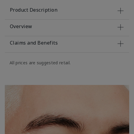
Product Description
Overview
Claims and Benefits
All prices are suggested retail.