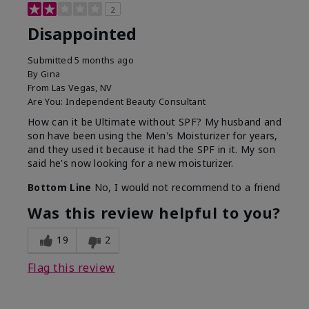
2
Disappointed
Submitted
5 months ago
By
Gina
From
Las Vegas, NV
Are You:
Independent Beauty Consultant
How can it be Ultimate without SPF? My husband and
son have been using the Men's Moisturizer for years,
and they used it because it had the SPF in it. My son
said he's now looking for a new moisturizer.
Bottom Line
No, I would not recommend to a friend
Was this review helpful to you?
19
2
Flag this review