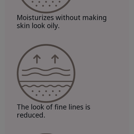
Moisturizes without making
skin look oily.
The look of fine lines is
reduced.