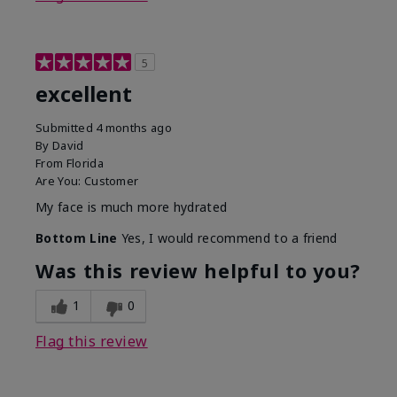
5
excellent
Submitted
4 months ago
By
David
From
Florida
Are You:
Customer
My face is much more hydrated
Bottom Line
Yes, I would recommend to a friend
Was this review helpful to you?
1
0
Flag this review