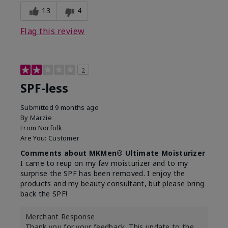
13
4
Flag this review
2
SPF-less
Submitted
9 months ago
By
Marzie
From
Norfolk
Are You:
Customer
Comments about MKMen® Ultimate Moisturizer
I came to reup on my fav moisturizer and to my
surprise the SPF has been removed. I enjoy the
products and my beauty consultant, but please bring
back the SPF!
Merchant Response
Thank you for your feedback. This update to the