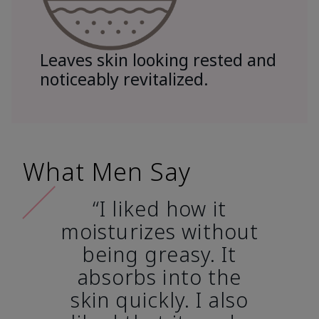
Leaves skin looking rested and
noticeably revitalized.
What Men Say
“I liked how it
moisturizes without
being greasy. It
absorbs into the
skin quickly. I also