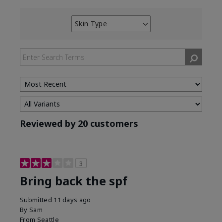
Skin Type
Filter
reviews
by
Skin
Type
Reviewed by 20 customers
3
Bring back the spf
Submitted
11 days ago
By
Sam
From
Seattle