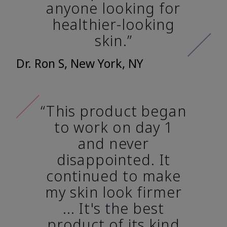
anyone looking for
healthier-looking
skin.”
Dr. Ron S, New York, NY
“This product began
to work on day 1
and never
disappointed. It
continued to make
my skin look firmer
... It's the best
product of its kind