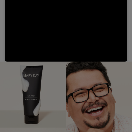
Video