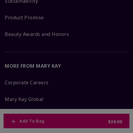
Sustainability
Product Promise
Beauty Awards and Honors
MORE FROM MARY KAY
Corporate Careers
Mary Kay Global
Blog
Add To Bag
$30.00
Press Room