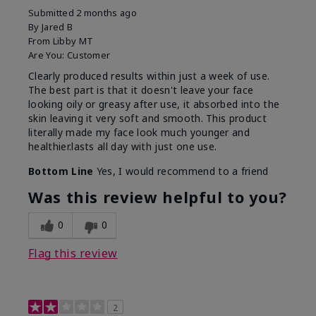
Submitted
2 months ago
By
Jared B
From
Libby MT
Are You:
Customer
Clearly produced results within just a week of use.
The best part is that it doesn't leave your face
looking oily or greasy after use, it absorbed into the
skin leaving it very soft and smooth. This product
literally made my face look much younger and
healthier.lasts all day with just one use.
Bottom Line
Yes, I would recommend to a friend
Was this review helpful to you?
0
0
Flag this review
2