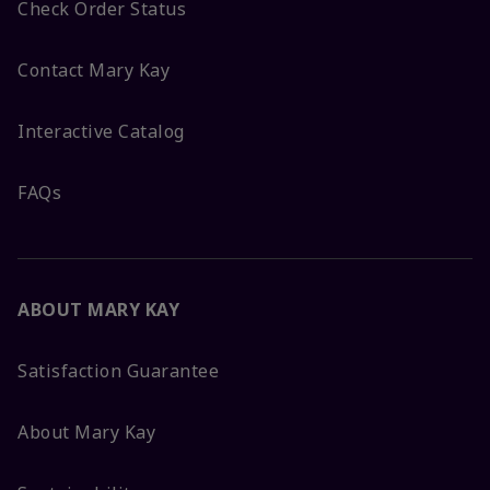
Check Order Status
Contact Mary Kay
Interactive Catalog
FAQs
ABOUT MARY KAY
Satisfaction Guarantee
About Mary Kay