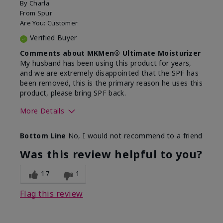
By
Charla
From
Spur
Are You:
Customer
Verified Buyer
Comments about MKMen® Ultimate Moisturizer
My husband has been using this product for years,
and we are extremely disappointed that the SPF has
been removed, this is the primary reason he uses this
product, please bring SPF back.
More Details
Skin Type
Normal
Bottom Line
No, I would not recommend to a friend
What led you to try this
SPF formula
product?
Was this review helpful to you?
What was your overall usage
Disappointed
experience for this product?
SPF removed
17
1
Flag this review