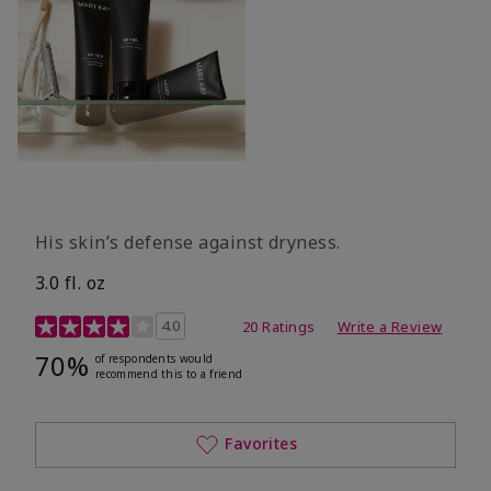
His skin’s defense against dryness.
3.0 fl. oz
3.7 out of 5 Customer Rating
4.0
20 Ratings
Write a Review
70%
of respondents would
recommend this to a friend
Favorites