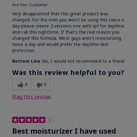
Are You:
Customer
Very disappointed that this great product was
changed. For the men you won't be using this twice a
day please create 2 versions one with spf for daytime
and call this nighttime. If that's the real reason you
changed this formula. Most guys aren't moisturizing
twice a day and would prefer the daytime skin
protection.
Bottom Line
No, I would not recommend to a friend
Was this review helpful to you?
0
0
Flag this review
5
Best moisturizer I have used