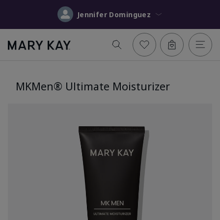
Jennifer Dominguez
MKMen® Ultimate Moisturizer