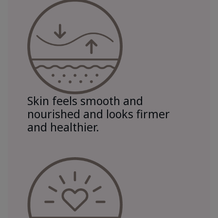
Skin feels smooth and
nourished and looks firmer
and healthier.