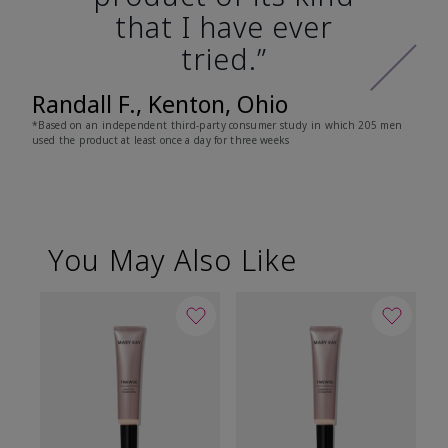
that I have ever
tried.”
Randall F., Kenton, Ohio
*Based on an independent third-party consumer study in which 205 men
used the product at least once a day for three weeks
You May Also Like