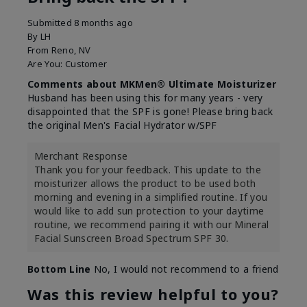
Submitted
8 months ago
By
LH
From
Reno, NV
Are You:
Customer
Comments about MKMen® Ultimate Moisturizer
Husband has been using this for many years - very
disappointed that the SPF is gone! Please bring back
the original Men's Facial Hydrator w/SPF
Merchant Response
Thank you for your feedback. This update to the
moisturizer allows the product to be used both
morning and evening in a simplified routine. If you
would like to add sun protection to your daytime
routine, we recommend pairing it with our Mineral
Facial Sunscreen Broad Spectrum SPF 30.
Bottom Line
No, I would not recommend to a friend
Was this review helpful to you?