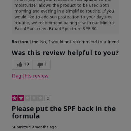
moisturizer allows the product to be used both
morning and evening in a simplified routine. If you
would like to add sun protection to your daytime
routine, we recommend pairing it with our Mineral
Facial Sunscreen Broad Spectrum SPF 30.
Bottom Line
No, I would not recommend to a friend
Was this review helpful to you?
10
1
Flag this review
2
Please put the SPF back in the
formula
Submitted
9 months ago