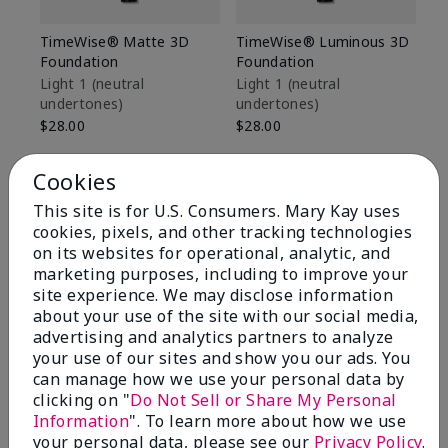
TimeWise® Matte 3D
TimeWise® Luminous 3D
Sp
Foundation
Foundation
Sk
De
Light 1​ (neutral
Light 1​ (neutral
undertones)
undertones)
$9
$28.00
$28.00
Cookies
This site is for U.S. Consumers. Mary Kay uses
cookies, pixels, and other tracking technologies
on its websites for operational, analytic, and
marketing purposes, including to improve your
site experience. We may disclose information
about your use of the site with our social media,
advertising and analytics partners to analyze
your use of our sites and show you our ads. You
can manage how we use your personal data by
clicking on "
Do Not Sell or Share My Personal
Information
". To learn more about how we use
Review Snapshot
your personal data, please see our
Privacy Policy
.