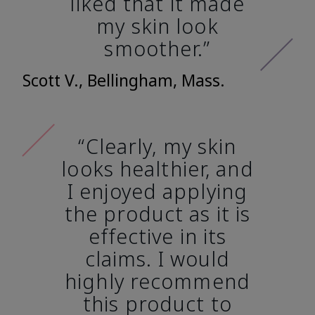
liked that it made
my skin look
smoother.”
Scott V., Bellingham, Mass.
“Clearly, my skin
looks healthier, and
I enjoyed applying
the product as it is
effective in its
claims. I would
highly recommend
this product to