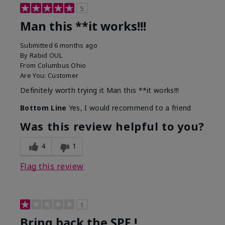
5
Man this **it works!!!
Submitted
6 months ago
By
Rabid OUL
From
Columbus Ohio
Are You:
Customer
Definitely worth trying it Man this **it works!!!
Bottom Line
Yes, I would recommend to a friend
Was this review helpful to you?
4
1
Flag this review
1
Bring back the SPF !