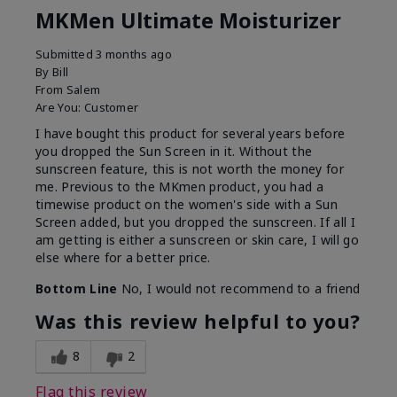
MKMen Ultimate Moisturizer
Submitted
3 months ago
By
Bill
From
Salem
Are You:
Customer
I have bought this product for several years before
you dropped the Sun Screen in it. Without the
sunscreen feature, this is not worth the money for
me. Previous to the MKmen product, you had a
timewise product on the women's side with a Sun
Screen added, but you dropped the sunscreen. If all I
am getting is either a sunscreen or skin care, I will go
else where for a better price.
Bottom Line
No, I would not recommend to a friend
Was this review helpful to you?
8
2
Flag this review