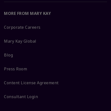
MORE FROM MARY KAY
Corporate Careers
Mary Kay Global
Blog
Press Room
Content License Agreement
Consultant Login