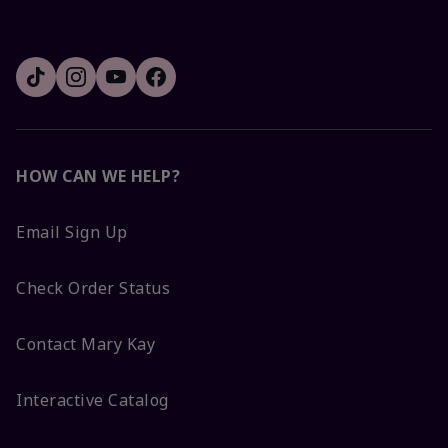
HOW CAN WE HELP?
Email Sign Up
Check Order Status
Contact Mary Kay
Interactive Catalog