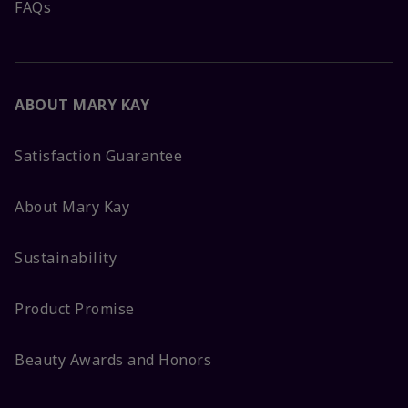
FAQs
ABOUT MARY KAY
Satisfaction Guarantee
About Mary Kay
Sustainability
Product Promise
Beauty Awards and Honors