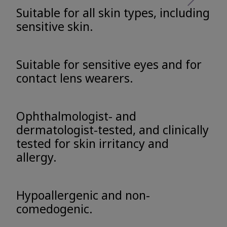
Suitable for all skin types, including
sensitive skin.
Suitable for sensitive eyes and for
contact lens wearers.
Ophthalmologist- and
dermatologist-tested, and clinically
tested for skin irritancy and
allergy.
Hypoallergenic and non-
comedogenic.