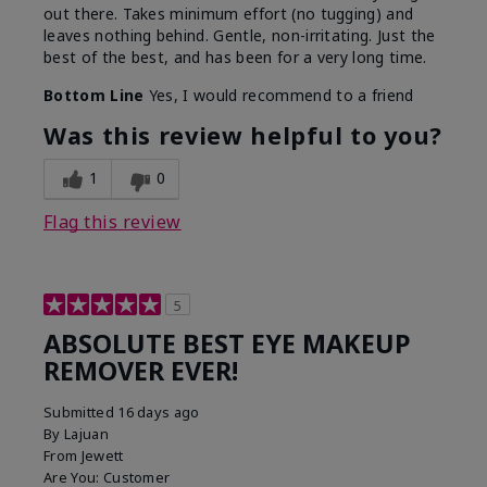
out there. Takes minimum effort (no tugging) and
leaves nothing behind. Gentle, non-irritating. Just the
best of the best, and has been for a very long time.
Bottom Line
Yes, I would recommend to a friend
Was this review helpful to you?
1
0
Flag this review
5
ABSOLUTE BEST EYE MAKEUP
REMOVER EVER!
Submitted
16 days ago
By
Lajuan
From
Jewett
Are You:
Customer