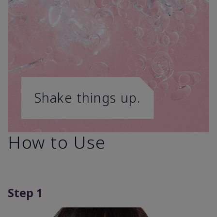
Shake things up.
How to Use
Step 1