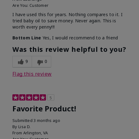
Are You:
Customer
I have used this for years. Nothing compares to it. I
tried baby oil to save money. Never again. This is
worth every penny!!!
Bottom Line
Yes, I would recommend to a friend
Was this review helpful to you?
9
0
Flag this review
5
Favorite Product!
Submitted
3 months ago
By
Lisa D.
From
Arlington, VA