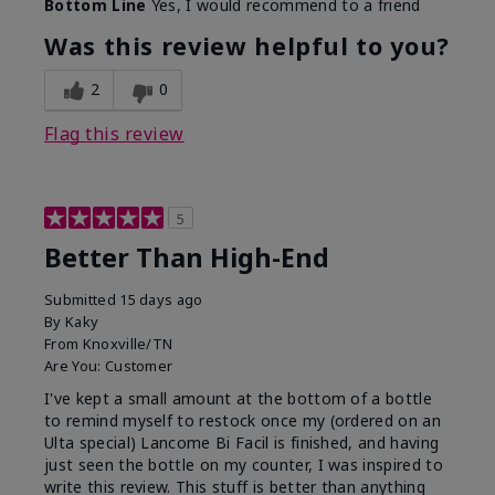
Bottom Line
Yes, I would recommend to a friend
Was this review helpful to you?
2
0
Flag this review
5
Better Than High-End
Submitted
15 days ago
By
Kaky
From
Knoxville/TN
Are You:
Customer
I've kept a small amount at the bottom of a bottle
to remind myself to restock once my (ordered on an
Ulta special) Lancome Bi Facil is finished, and having
just seen the bottle on my counter, I was inspired to
write this review. This stuff is better than anything