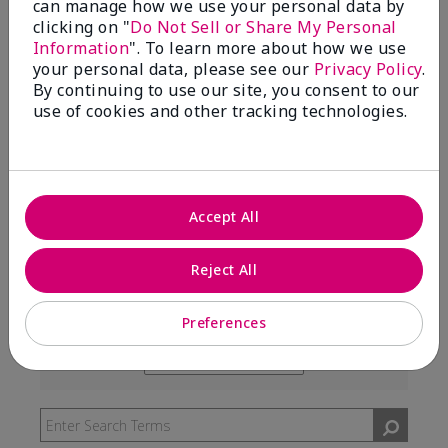
can manage how we use your personal data by
99%
clicking on "
Do Not Sell or Share My Personal
Information
". To learn more about how we use
of respondents would recommend this to a friend
your personal data, please see our
Privacy Policy
.
By continuing to use our site, you consent to our
use of cookies and other tracking technologies.
5 Stars
291
4 Stars
7
3 Stars
2
Accept All
2 Stars
0
1 Star
3
Reject All
Preferences
Skin Type
Filter
reviews
Skin Tone
Filter
by
reviews
Skin
by
Type
Skin
Tone