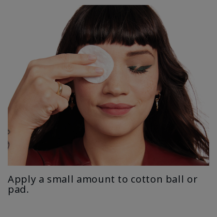
Apply a small amount to cotton ball or
pad.