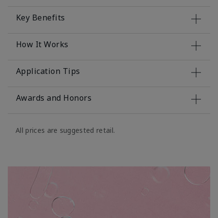
Key Benefits
How It Works
Application Tips
Awards and Honors
All prices are suggested retail.