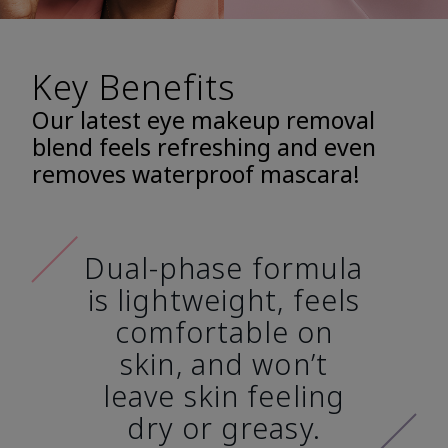
Key Benefits
Our latest eye makeup removal
blend feels refreshing and even
removes waterproof mascara!
Dual-phase formula
is lightweight, feels
comfortable on
skin, and won’t
leave skin feeling
dry or greasy.