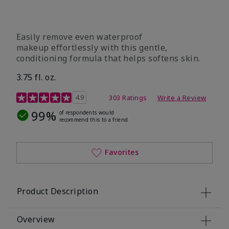
Easily remove even waterproof
makeup effortlessly with this gentle,
conditioning formula that helps softens skin.
3.75 fl. oz.
4.8 out of 5 Customer Rating
4.9
303 Ratings
Write a Review
99%
of respondents would
recommend this to a friend
Favorites
Product Description
Overview