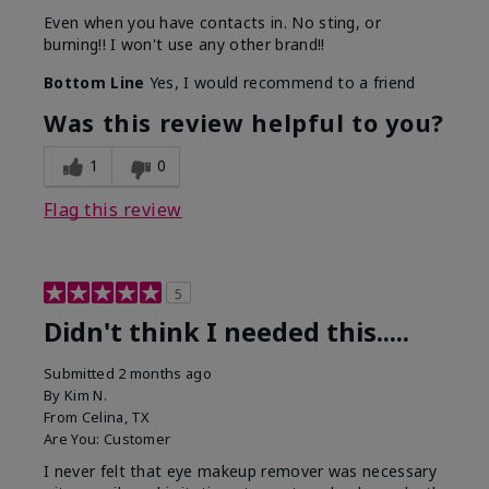
Even when you have contacts in. No sting, or
burning!! I won't use any other brand!!
Bottom Line
Yes, I would recommend to a friend
Was this review helpful to you?
1
0
Flag this review
5
Didn't think I needed this.....
Submitted
2 months ago
By
Kim N.
From
Celina, TX
Are You:
Customer
I never felt that eye makeup remover was necessary