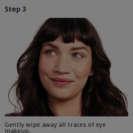
Step 3
Gently wipe away all traces of eye
makeup.