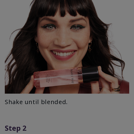
Shake until blended.
Step 2