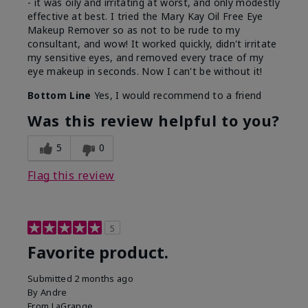
- it was oily and irritating at worst, and only modestly
effective at best. I tried the Mary Kay Oil Free Eye
Makeup Remover so as not to be rude to my
consultant, and wow! It worked quickly, didn't irritate
my sensitive eyes, and removed every trace of my
eye makeup in seconds. Now I can't be without it!
Bottom Line
Yes, I would recommend to a friend
Was this review helpful to you?
5
0
Flag this review
5
Favorite product.
Submitted
2 months ago
By
Andre
From
LaGrange