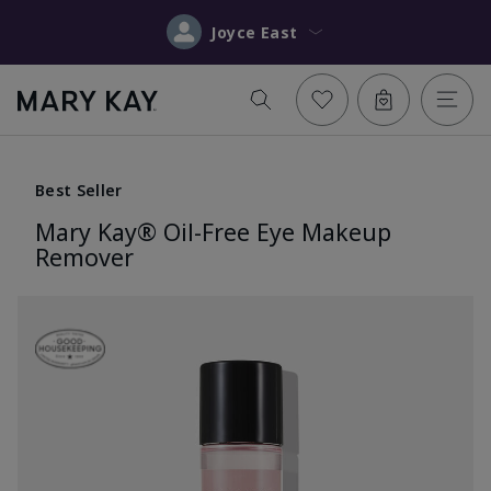
Joyce East
Best Seller
Mary Kay® Oil-Free Eye Makeup
Remover