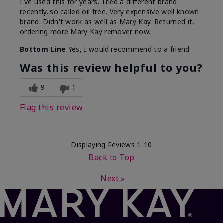
I've used this for years. Tried a different brand
recently..so called oil free. Very expensive well known
brand. Didn't work as well as Mary Kay. Returned it,
ordering more Mary Kay remover now.
Bottom Line
Yes, I would recommend to a friend
Was this review helpful to you?
9
1
Flag this review
Displaying Reviews
1-10
Back to Top
Next
»