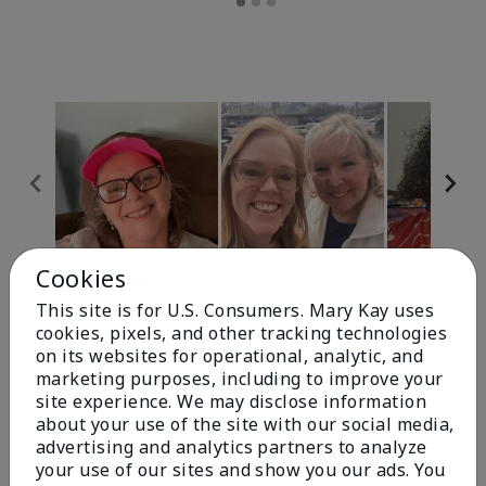
Cookies
Review Snapshot
This site is for U.S. Consumers. Mary Kay uses
cookies, pixels, and other tracking technologies
on its websites for operational, analytic, and
4.9
marketing purposes, including to improve your
site experience. We may disclose information
303 Star Ratings
about your use of the site with our social media,
advertising and analytics partners to analyze
Write A Review
your use of our sites and show you our ads. You