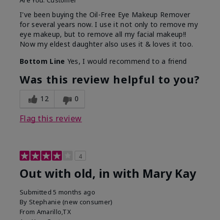
Are You:
Customer
I've been buying the Oil-Free Eye Makeup Remover
for several years now. I use it not only to remove my
eye makeup, but to remove all my facial makeup!!
Now my eldest daughter also uses it & loves it too.
Bottom Line
Yes, I would recommend to a friend
Was this review helpful to you?
12
0
Flag this review
4
Out with old, in with Mary Kay
Submitted
5 months ago
By
Stephanie (new consumer)
From
Amarillo,TX