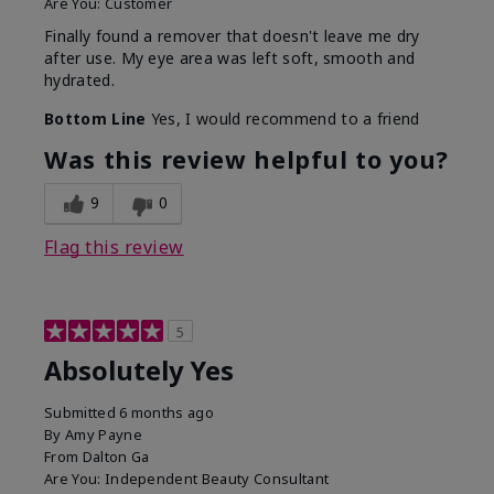
Are You:
Customer
Finally found a remover that doesn't leave me dry
after use. My eye area was left soft, smooth and
hydrated.
Bottom Line
Yes, I would recommend to a friend
Was this review helpful to you?
9
0
Flag this review
5
Absolutely Yes
Submitted
6 months ago
By
Amy Payne
From
Dalton Ga
Are You:
Independent Beauty Consultant