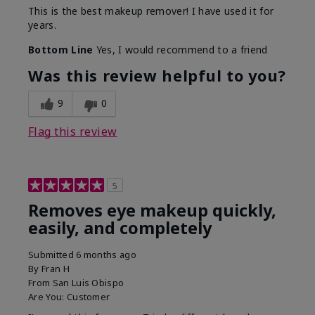
This is the best makeup remover! I have used it for
years.
Bottom Line
Yes, I would recommend to a friend
Was this review helpful to you?
9
0
Flag this review
5
Removes eye makeup quickly,
easily, and completely
Submitted
6 months ago
By
Fran H
From
San Luis Obispo
Are You:
Customer