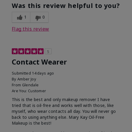
Was this review helpful to you?
1
0
Flag this review
5
Contact Wearer
Submitted
14 days ago
By
Amber Joy
From
Glendale
Are You:
Customer
This is the best and only makeup remover I have
tried that is oil-free and works well with those, like
myself, who wear contacts all day. You will never go
back to using anything else. Mary Kay Oil-Free
Makeup is the best!