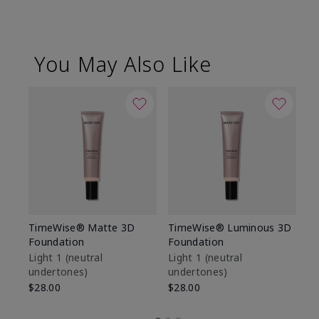
You May Also Like
TimeWise® Matte 3D
TimeWise® Luminous 3D
Sp
Foundation
Foundation
Sk
De
Light 1​ (neutral
Light 1​ (neutral
undertones)
undertones)
$9
$28.00
$28.00