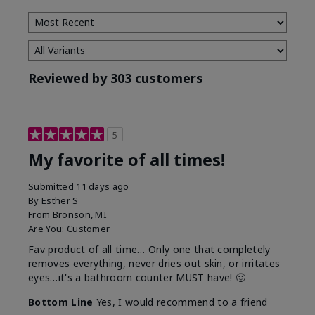
Reviewed by 303 customers
5
My favorite of all times!
Submitted
11 days ago
By
Esther S
From
Bronson, MI
Are You:
Customer
Fav product of all time… Only one that completely
removes everything, never dries out skin, or irritates
eyes…it's a bathroom counter MUST have! 🙂
Bottom Line
Yes, I would recommend to a friend