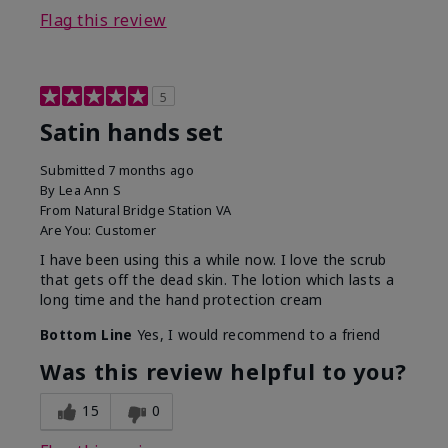
Flag this review
5
Satin hands set
Submitted
7 months ago
By
Lea Ann S
From
Natural Bridge Station VA
Are You:
Customer
I have been using this a while now. I love the scrub
that gets off the dead skin. The lotion which lasts a
long time and the hand protection cream
Bottom Line
Yes, I would recommend to a friend
Was this review helpful to you?
15
0