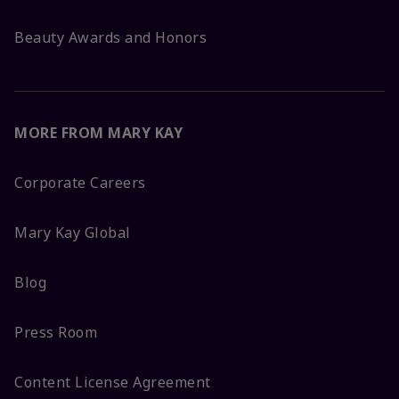
Beauty Awards and Honors
MORE FROM MARY KAY
Corporate Careers
Mary Kay Global
Blog
Press Room
Content License Agreement