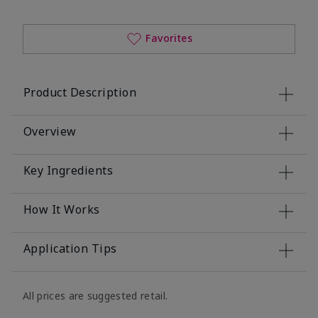
Favorites
Product Description
Overview
Key Ingredients
How It Works
Application Tips
All prices are suggested retail.