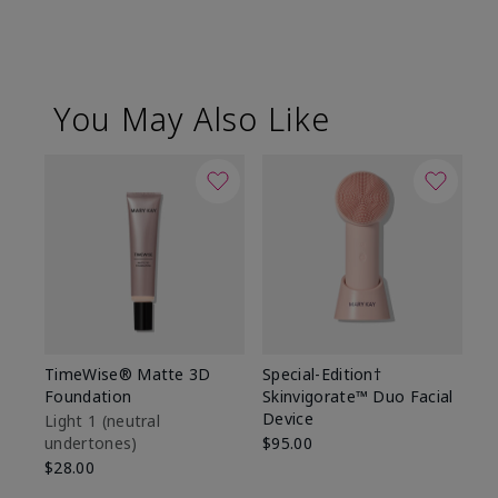
You May Also Like
TimeWise® Matte 3D
Special-Edition†
T
Foundation
Skinvigorate™ Duo Facial
Fo
Device
Light 1​ (neutral
Li
undertones)
$95.00
un
$28.00
$2