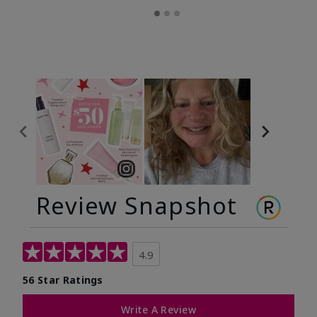
Review Snapshot
4.9
56 Star Ratings
Write A Review