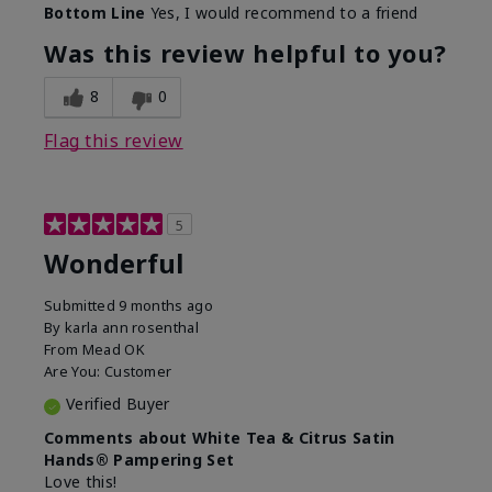
Bottom Line
Yes, I would recommend to a friend
Was this review helpful to you?
8
0
Flag this review
5
Wonderful
Submitted
9 months ago
By
karla ann rosenthal
From
Mead OK
Are You:
Customer
Verified Buyer
Comments about White Tea & Citrus Satin
Hands® Pampering Set
Love this!