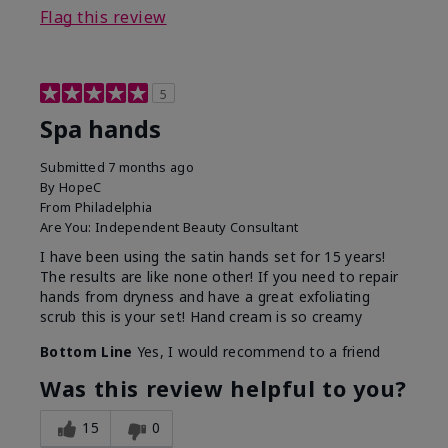
Flag this review
5
Spa hands
Submitted
7 months ago
By
HopeC
From
Philadelphia
Are You:
Independent Beauty Consultant
I have been using the satin hands set for 15 years!
The results are like none other! If you need to repair
hands from dryness and have a great exfoliating
scrub this is your set! Hand cream is so creamy
Bottom Line
Yes, I would recommend to a friend
Was this review helpful to you?
15
0