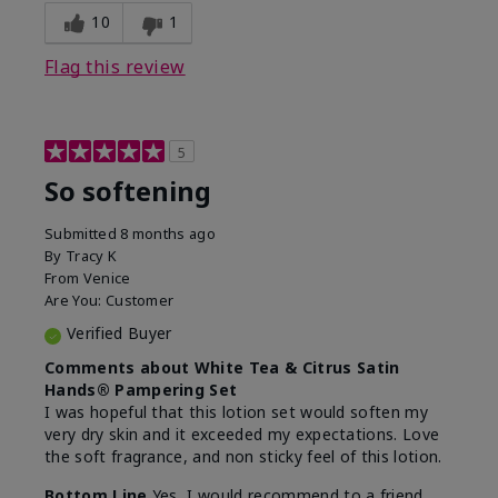
10
1
Flag this review
5
So softening
Submitted
8 months ago
By
Tracy K
From
Venice
Are You:
Customer
Verified Buyer
Comments about White Tea & Citrus Satin
Hands® Pampering Set
I was hopeful that this lotion set would soften my
very dry skin and it exceeded my expectations. Love
the soft fragrance, and non sticky feel of this lotion.
Bottom Line
Yes, I would recommend to a friend