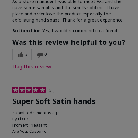
As a store manager I was able to meet Eva and she
gave some samples and the smells sold me. I have
place and order love the product especially the
exfoliating hand soaps. Thank for a great experience
Bottom Line
Yes, I would recommend to a friend
Was this review helpful to you?
3
0
Flag this review
5
Super Soft Satin hands
Submitted
9 months ago
By
Lisa C.
From
Mt. Pleasant
Are You:
Customer