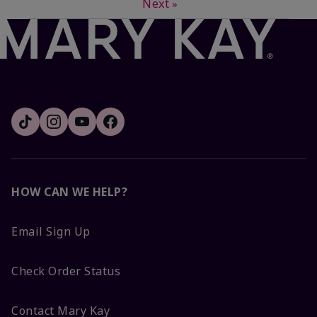
Next
»
HOW CAN WE HELP?
Email Sign Up
Check Order Status
Contact Mary Kay