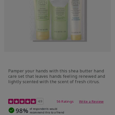
Pamper your hands with this shea butter hand
care set that leaves hands feeling renewed and
lightly scented with the scent of fresh citrus.
4.7 out of 5 Customer Rating
4.9
56 Ratings
Write a Review
98%
of respondents would
recommend this to a friend