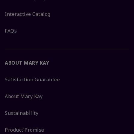
Interactive Catalog
FAQs
ABOUT MARY KAY
Satisfaction Guarantee
About Mary Kay
Sustainability
Product Promise