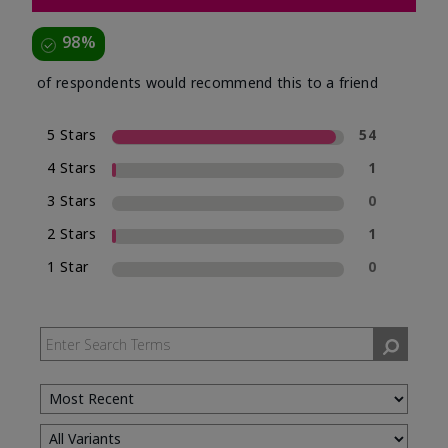
98%
of respondents would recommend this to a friend
5 Stars
54
4 Stars
1
3 Stars
0
2 Stars
1
1 Star
0