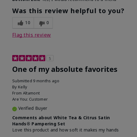
Was this review helpful to you?
10
0
Flag this review
5
One of my absolute favorites
Submitted
9 months ago
By
Kelly
From
Altamont
Are You:
Customer
Verified Buyer
Comments about White Tea & Citrus Satin
Hands® Pampering Set
Love this product and how soft it makes my hands