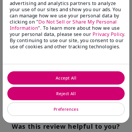
advertising and analytics partners to analyze
Flag this review
your use of our sites and show you our ads. You
can manage how we use your personal data by
clicking on "
Do Not Sell or Share My Personal
Information
". To learn more about how we use
5
your personal data, please see our
Privacy Policy
.
YUMMY!
By continuing to use our site, you consent to our
use of cookies and other tracking technologies.
Submitted
8 months ago
By
Norma
From
San Antonio, Texas
Are You:
Customer
Accept All
Verified Buyer
Comments about White Tea & Citrus Satin
Hands® Pampering Set
Reject All
Even though I am not a fragrance fan these products
smell good enough to eat!
Preferences
Bottom Line
Yes, I would recommend to a friend
Was this review helpful to you?