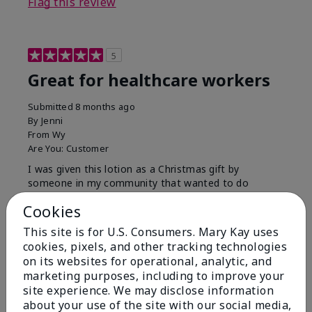
Flag this review
5
Great for healthcare workers
Submitted
8 months ago
By
Jenni
From
Wy
Are You:
Customer
I was given this lotion as a Christmas gift by
someone in my community that wanted to do
something for us. My hands were so dry, I have used
Cookies
this twice and my hands look and feel so much
better.
This site is for U.S. Consumers. Mary Kay uses
cookies, pixels, and other tracking technologies
Bottom Line
Yes, I would recommend to a friend
on its websites for operational, analytic, and
Was this review helpful to you?
marketing purposes, including to improve your
site experience. We may disclose information
9
1
about your use of the site with our social media,