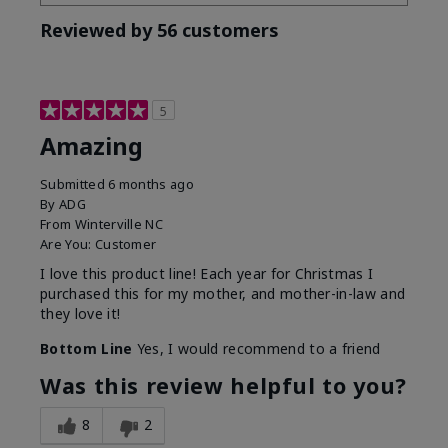
Reviewed by 56 customers
5
Amazing
Submitted
6 months ago
By
ADG
From
Winterville NC
Are You:
Customer
I love this product line! Each year for Christmas I
purchased this for my mother, and mother-in-law and
they love it!
Bottom Line
Yes, I would recommend to a friend
Was this review helpful to you?
8
2