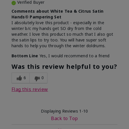
Verified Buyer
Comments about White Tea & Citrus Satin
Hands® Pampering Set
I absolutely love this product - especially in the
winter b/c my hands get SO dry from the cold
weather. I love this product so much that I also got
the satin lips to try too. You will have super soft
hands to help you through the winter doldrums.
Bottom Line
Yes, I would recommend to a friend
Was this review helpful to you?
6
0
Flag this review
Displaying Reviews
1-10
Back to Top