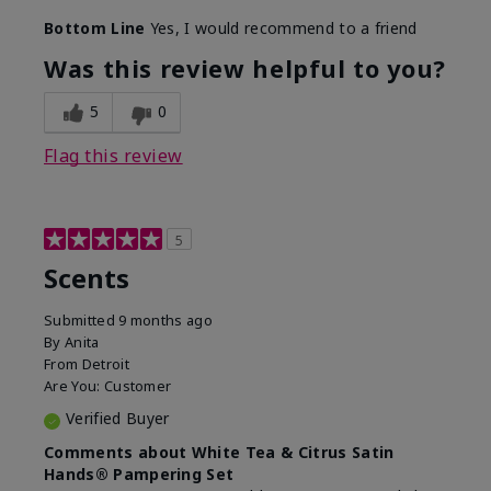
Bottom Line
Yes, I would recommend to a friend
Was this review helpful to you?
5
0
Flag this review
5
Scents
Submitted
9 months ago
By
Anita
From
Detroit
Are You:
Customer
Verified Buyer
Comments about White Tea & Citrus Satin
Hands® Pampering Set