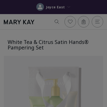
Joyce East
White Tea & Citrus Satin Hands®
Pampering Set