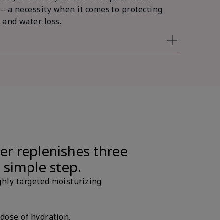
 – a necessity when it comes to protecting
 and water loss.
er replenishes three
e simple step.
ghly targeted moisturizing
 dose of hydration.