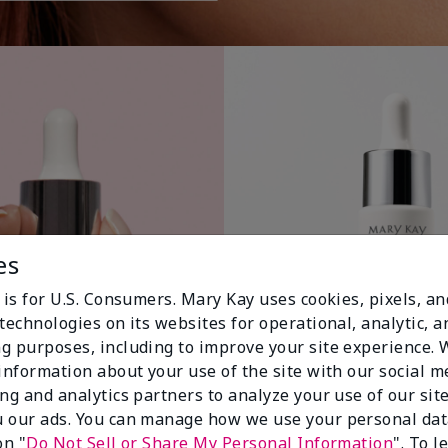
es
 is for U.S. Consumers. Mary Kay uses cookies, pixels, a
technologies on its websites for operational, analytic, a
g purposes, including to improve your site experience.
 information about your use of the site with our social m
ing and analytics partners to analyze your use of our sit
 our ads. You can manage how we use your personal dat
on "
Do Not Sell or Share My Personal Information
". To 