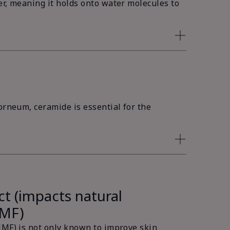
er, meaning it holds onto water molecules to
orneum, ceramide is essential for the
ct (impacts natural
NMF)
NMF) is not only known to improve skin