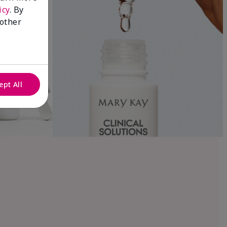
icy
. By
 other
ept All