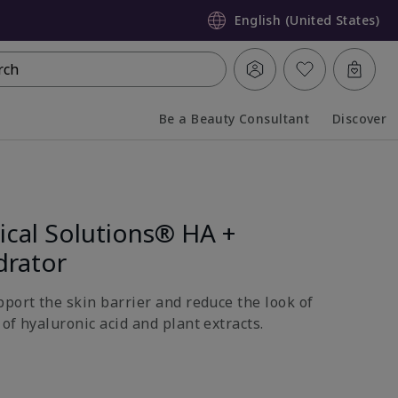
English (United States)
rch
Be a Beauty Consultant
Discover
Collapsed
Expanded
ical Solutions® HA +
drator
pport the skin barrier and reduce the look of
of hyaluronic acid and plant extracts.