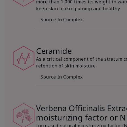
more than 1,000 times its weight in wat
keep skin looking plump and healthy.
Source In Complex
Ceramide
As a critical component of the stratum c
retention of skin moisture.
Source In Complex
Verbena Officinalis Extra
moisturizing factor or 
Increased natural moisturizing factor (