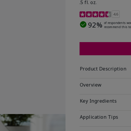
.5 fl. oz.
3.2 out of 5 Customer R
4.6
92%
of respondents wo
recommend this to
Product Description
Overview
Key Ingredients
Application Tips