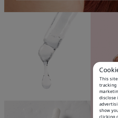
Cooki
This site
tracking 
marketin
disclose
advertis
show you
clicking 