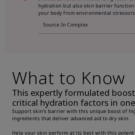
hydration but also skin barrier function
your body from environmental stressors
Source In Complex
What to Know
This expertly formulated boost
critical hydration factors in on
Support skin’s barrier with this unique boost of hi
ingredients that deliver advanced aid to dry skin.
Help your skin perform at its best with this potent