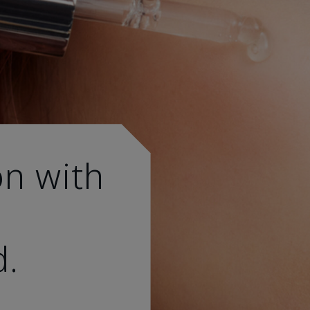
on with
d.