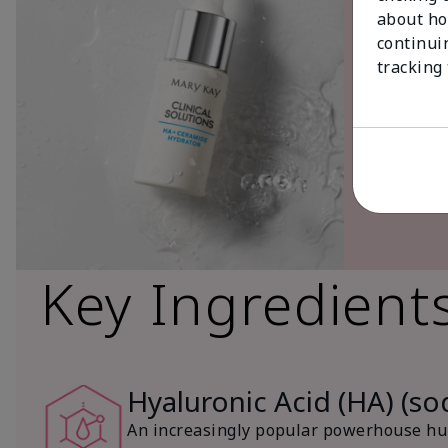
about ho
continui
tracking
Key Ingredient
Hyaluronic Acid (HA) (s
An increasingly popular powerhouse hum