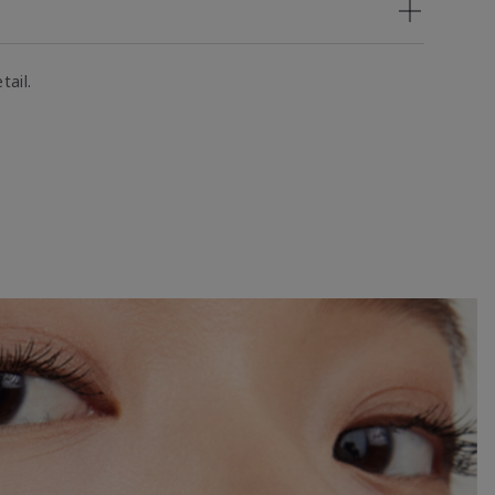
tail.