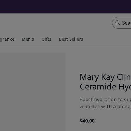
Sea
agrance
Men's
Gifts
Best Sellers
apsed
anded
Collapsed
Expanded
Mary Kay Clin
Ceramide Hy
Boost hydration to su
wrinkles with a blend 
$40.00