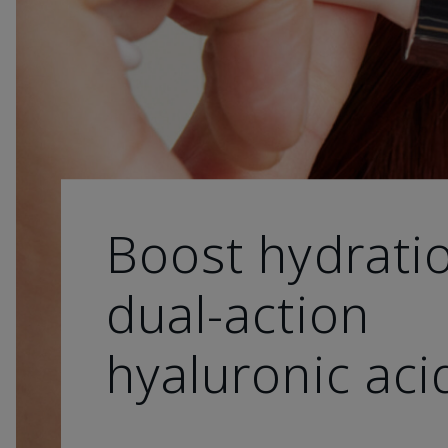
Boost hydrati
dual-action
hyaluronic aci