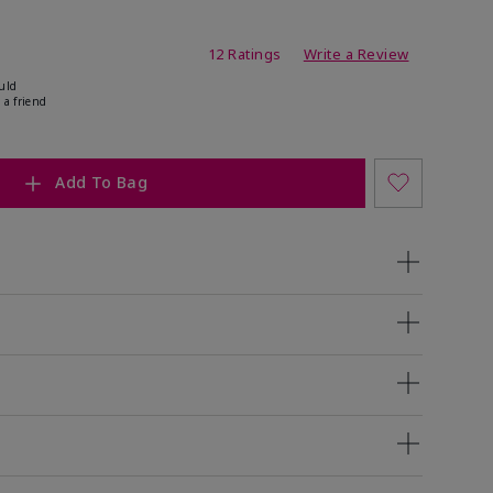
ating
12 Ratings
Write a Review
uld
 a friend
Add To Bag