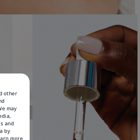
nd other
nd
 We may
edia,
es and
a by
learn more