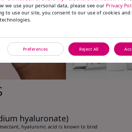
w we use your personal data, please see our
Privacy Pol
ng to use our site, you consent to our use of cookies and
 technologies.
Preferences
Reject All
Acc
s
odium hyaluronate)
ectant, hyaluronic acid is known to bind