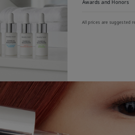
Awards and Honors
All prices are suggested re