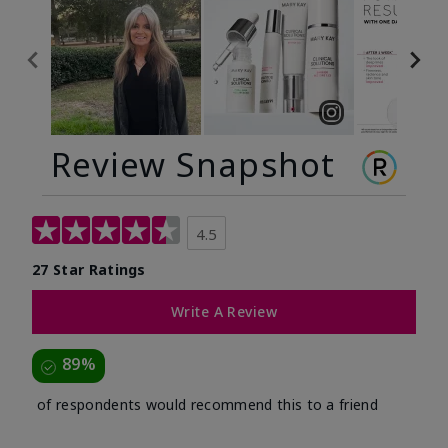
Review Snapshot
4.5
27 Star Ratings
Write A Review
89%
of respondents would recommend this to a friend