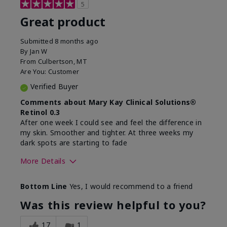
5
Great product
Submitted
8 months ago
By
Jan W
From
Culbertson, MT
Are You:
Customer
Verified Buyer
Comments about Mary Kay Clinical Solutions®
Retinol 0.3
After one week I could see and feel the difference in
my skin. Smoother and tighter. At three weeks my
dark spots are starting to fade
More Details
Skin Type
Combination
Bottom Line
Yes, I would recommend to a friend
What led you to try this
Dark spots, Signs of
product?
Aging
Was this review helpful to you?
What was your overall
Absorbs well, Felt
usage experience for this
refreshing, Liked feel
17
1