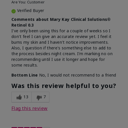
Are You:
Customer
Verified Buyer
Comments about Mary Kay Clinical Solutions®
Retinol 0.3
I've only been using this for a couple of weeks so I
don't feel I can give an accurate review yet. I feel it
burns my skin and I haven't notice improvements.
Also, I question if there's something else to add to
the process besides night cream. I'm marking no on
recommending until I use it longer and hope for
some results.
Bottom Line
No, I would not recommend to a friend
Was this review helpful to you?
13
7
Flag this review