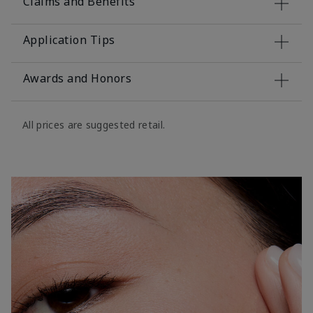
Claims and Benefits
Application Tips
Awards and Honors
All prices are suggested retail.