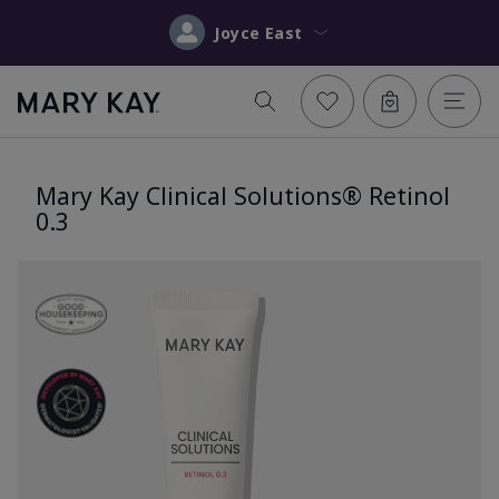
Joyce East
Mary Kay Clinical Solutions® Retinol
0.3