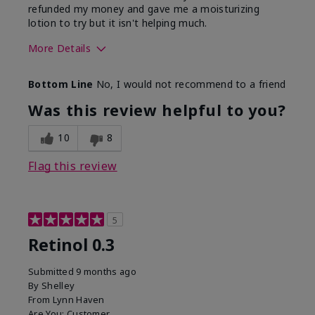
refunded my money and gave me a moisturizing
lotion to try but it isn't helping much.
More Details
Skin Type
Sensitive
Bottom Line
No, I would not recommend to a friend
What led you to try this
Dark spots, Signs of
product?
Aging
Was this review helpful to you?
10
8
Flag this review
5
Retinol 0.3
Submitted
9 months ago
By
Shelley
From
Lynn Haven
Are You:
Customer