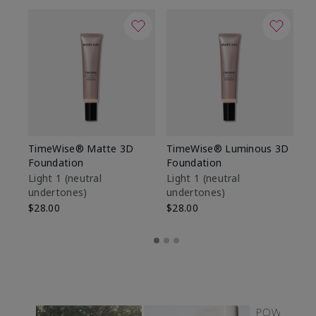
TimeWise® Matte 3D
TimeWise® Luminous 3D
Sp
Foundation
Foundation
Sk
De
Light 1​ (neutral
Light 1​ (neutral
undertones)
undertones)
$9
$28.00
$28.00