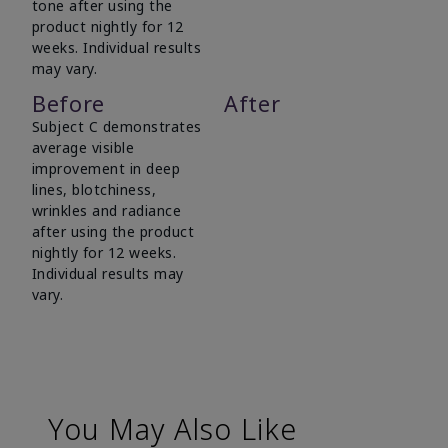
tone after using the
product nightly for 12
weeks. Individual results
may vary.
Before
After
Subject C demonstrates
average visible
improvement in deep
lines, blotchiness,
wrinkles and radiance
after using the product
nightly for 12 weeks.
Individual results may
vary.
You May Also Like