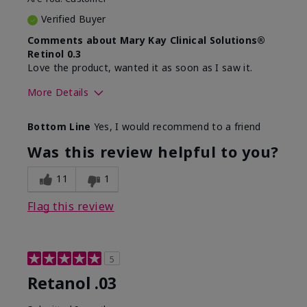
Verified Buyer
Comments about Mary Kay Clinical Solutions®
Retinol 0.3
Love the product, wanted it as soon as I saw it.
More Details
Skin Type
Normal
Bottom Line
Yes, I would recommend to a friend
What led you to try this
Dryness, Signs of
product?
Aging
Was this review helpful to you?
What was your overall
Absorbs well, Felt
usage experience for this
hydrating, Liked feel
11
1
product?
on skin
Flag this review
5
Retanol .03