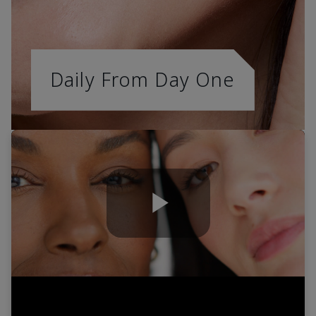
Daily From Day One
Play
Video