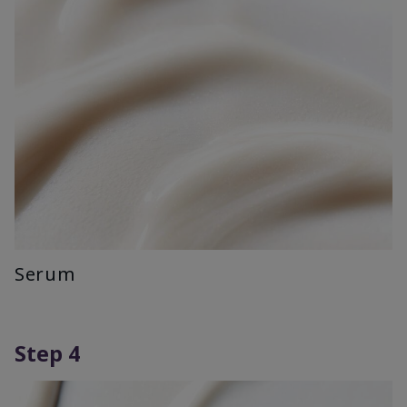
Serum
Step 4