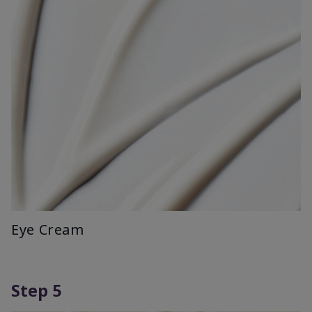
Eye Cream
Step 5