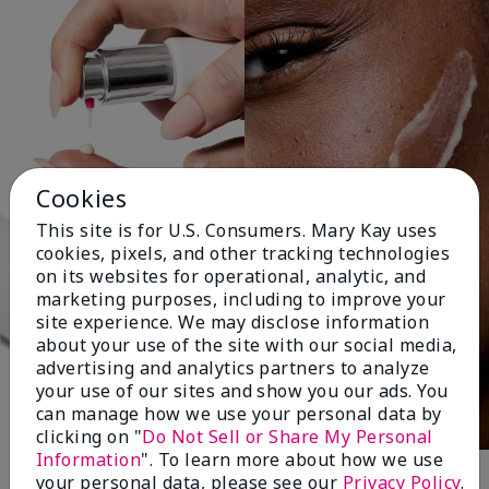
Cookies
This site is for U.S. Consumers. Mary Kay uses
cookies, pixels, and other tracking technologies
on its websites for operational, analytic, and
marketing purposes, including to improve your
site experience. We may disclose information
about your use of the site with our social media,
advertising and analytics partners to analyze
your use of our sites and show you our ads. You
can manage how we use your personal data by
clicking on "
Do Not Sell or Share My Personal
Information
". To learn more about how we use
your personal data, please see our
Privacy Policy
.