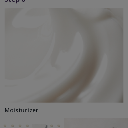
Moisturizer