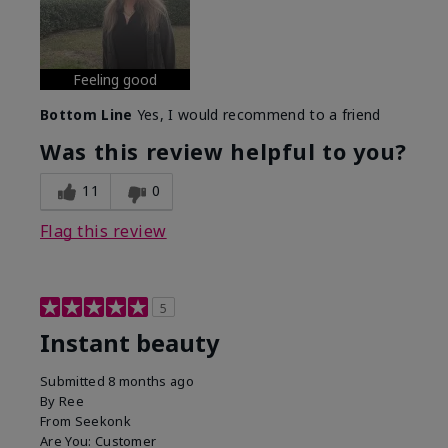
Feeling good
Bottom Line
Yes, I would recommend to a friend
Was this review helpful to you?
11
0
Flag this review
5
Instant beauty
Submitted
8 months ago
By
Ree
From
Seekonk
Are You:
Customer