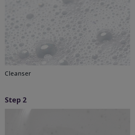
Cleanser
Step 2