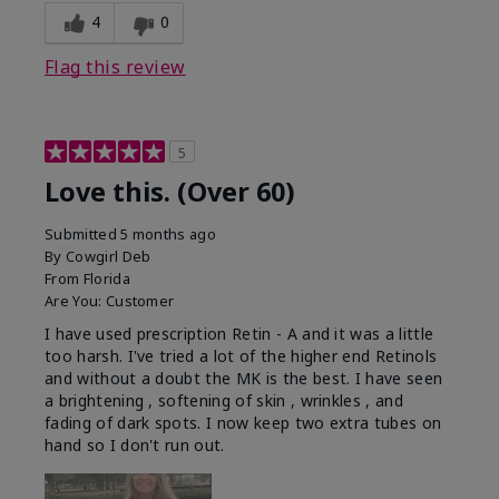
4
0
Flag this review
5
Love this. (Over 60)
Submitted
5 months ago
By
Cowgirl Deb
From
Florida
Are You:
Customer
I have used prescription Retin - A and it was a little
too harsh. I've tried a lot of the higher end Retinols
and without a doubt the MK is the best. I have seen
a brightening , softening of skin , wrinkles , and
fading of dark spots. I now keep two extra tubes on
hand so I don't run out.