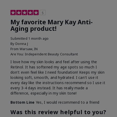
5
My favorite Mary Kay Anti-
Aging product!
Submitted
1 month ago
By
Donna J
From
Warsaw, IN
Are You:
Independent Beauty Consultant
I love how my skin looks and feel after using the
Retinol. It has softened my age spots so much I
don't even feel like I need foundation! Keeps my skin
looking soft, smooth, and hydrated. I can't use it
every day like the instructions recommend so I use it
every 3-4 days instead. It has really made a
difference, especially in my skin tone!
Bottom Line
Yes, I would recommend to a friend
Was this review helpful to you?