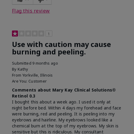
product?
on skin
Flag this review
1
Use with caution may cause
burning and peeling.
Submitted
9 months ago
By
Kathy
From
Yorkville, Illinois
Are You:
Customer
Comments about Mary Kay Clinical Solutions®
Retinol 0.3
I bought this about a week ago. I used it only at
night before bed. Within 4 days my forehead and face
were burning, red and peeling. It is peeling into my
eyebrows and hairline. My eyebrows looked like a
chemical burn at the top of my eyebrows. My skin is
sensitive but this is ridiculous. My consultant