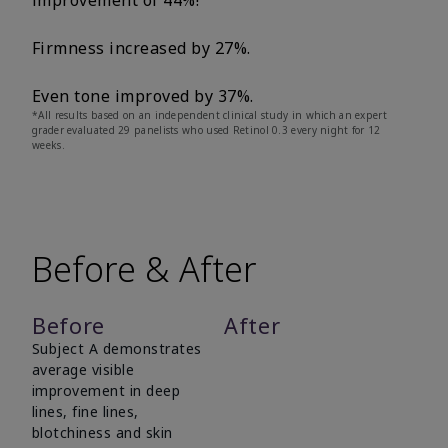
improvement of 44%!
Firmness increased by 27%.
Even tone improved by 37%.
*All results based on an independent clinical study in which an expert
grader evaluated 29 panelists who used Retinol 0.3 every night for 12
weeks.
Before & After
Before
After
Subject A demonstrates
average visible
improvement in deep
lines, fine lines,
blotchiness and skin