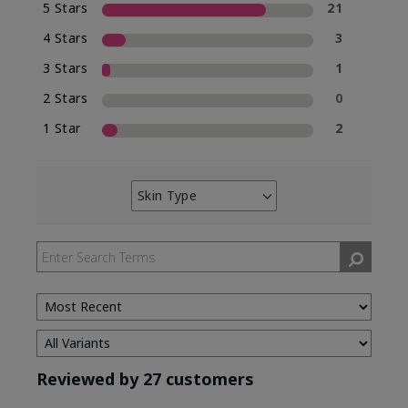
5 Stars
21
4 Stars
3
3 Stars
1
2 Stars
0
1 Star
2
Skin Type
Filter
reviews
by
Skin
Type
Reviewed by 27 customers