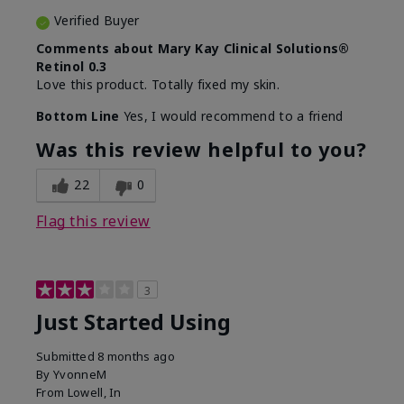
Verified Buyer
Comments about Mary Kay Clinical Solutions®
Retinol 0.3
Love this product. Totally fixed my skin.
Bottom Line
Yes, I would recommend to a friend
Was this review helpful to you?
22
0
Flag this review
3
Just Started Using
Submitted
8 months ago
By
YvonneM
From
Lowell, In