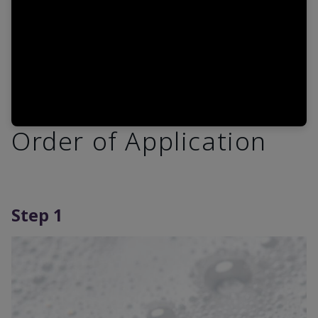
Order of Application
Step 1