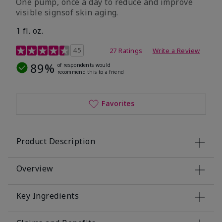
One pump, once a day to reduce and improve
visible signsof skin aging.
1 fl. oz.
4.1 out of 5 Customer Rating
4.5
27 Ratings
Write a Review
89%
of respondents would
recommend this to a friend
Favorites
Product Description
Overview
Key Ingredients