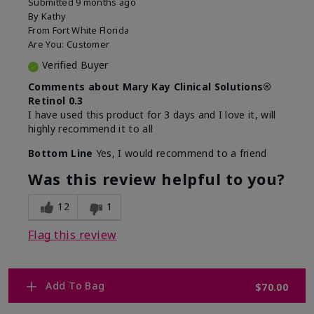
Submitted
9 months ago
By
Kathy
From
Fort White Florida
Are You:
Customer
Verified Buyer
Comments about Mary Kay Clinical Solutions®
Retinol 0.3
I have used this product for 3 days and I love it, will
highly recommend it to all
Bottom Line
Yes, I would recommend to a friend
Was this review helpful to you?
12
1
Flag this review
Add To Bag
$70.00
1
WHY WOULD YOU