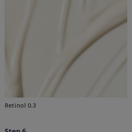
Retinol 0.3
Step 6