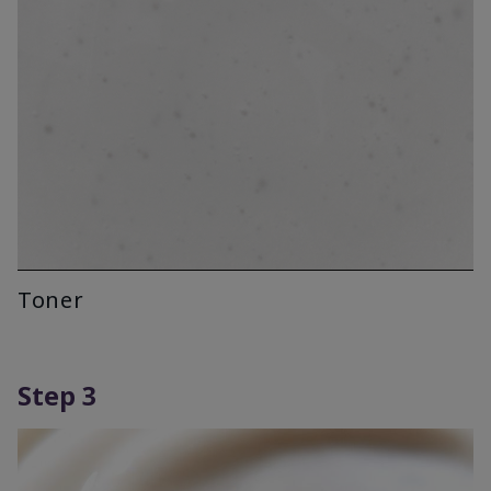
Toner
Step 3