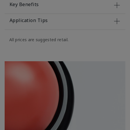
Key Benefits
Application Tips
All prices are suggested retail.