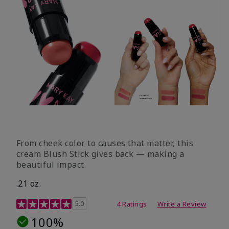
From cheek color to causes that matter, this
cream Blush Stick gives back — making a
beautiful impact.
.21 oz.
3.1 out of 5 Customer Rating
5.0
4 Ratings
Write a Review
100%