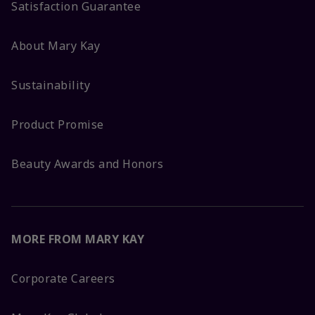
Satisfaction Guarantee
About Mary Kay
Sustainability
Product Promise
Beauty Awards and Honors
MORE FROM MARY KAY
Corporate Careers