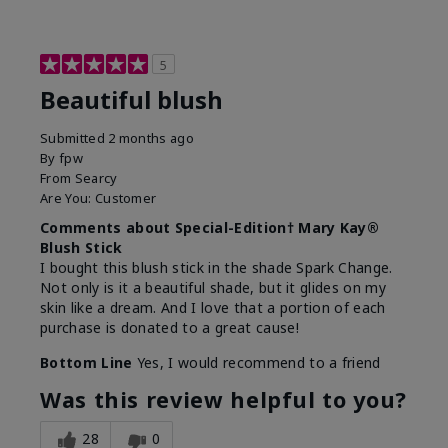
5
Beautiful blush
Submitted
2 months ago
By
fpw
From
Searcy
Are You:
Customer
Comments about Special-Edition† Mary Kay®
Blush Stick
I bought this blush stick in the shade Spark Change.
Not only is it a beautiful shade, but it glides on my
skin like a dream. And I love that a portion of each
purchase is donated to a great cause!
Bottom Line
Yes, I would recommend to a friend
Was this review helpful to you?
28
0