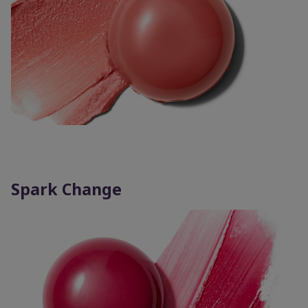
Spark Change