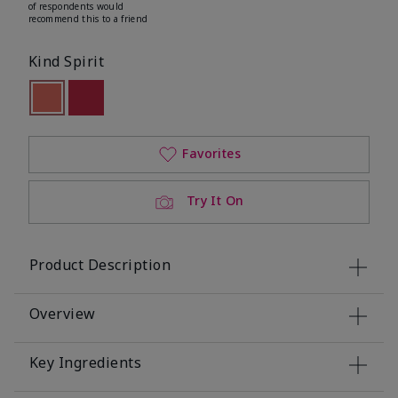
of respondents would
recommend this to a friend
Kind Spirit
selected
Out of stock
Out of stock
Favorites
Try It On
Product Description
Overview
Key Ingredients