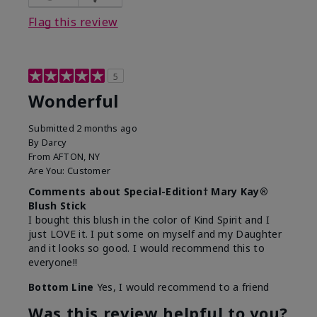
Flag this review
5
Wonderful
Submitted
2 months ago
By
Darcy
From
AFTON, NY
Are You:
Customer
Comments about Special-Edition† Mary Kay®
Blush Stick
I bought this blush in the color of Kind Spirit and I
just LOVE it. I put some on myself and my Daughter
and it looks so good. I would recommend this to
everyone!!
Bottom Line
Yes, I would recommend to a friend
Was this review helpful to you?