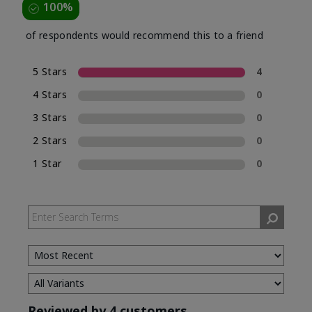
100%
of respondents would recommend this to a friend
5 Stars
4
4 Stars
0
3 Stars
0
2 Stars
0
1 Star
0
Reviewed by 4 customers