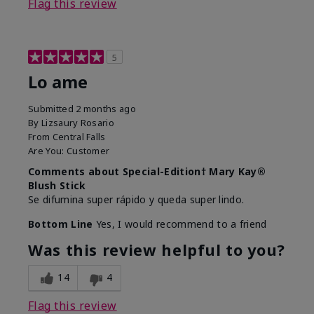
Flag this review
5
Lo ame
Submitted
2 months ago
By
Lizsaury Rosario
From
Central Falls
Are You:
Customer
Comments about Special-Edition† Mary Kay®
Blush Stick
Se difumina super rápido y queda super lindo.
Bottom Line
Yes, I would recommend to a friend
Was this review helpful to you?
14
4
Flag this review