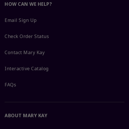
HOW CAN WE HELP?
Email Sign Up
Check Order Status
Contact Mary Kay
Interactive Catalog
FAQs
ABOUT MARY KAY