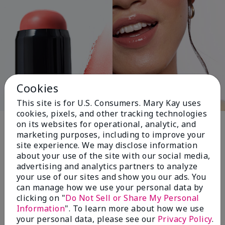
Cookies
This site is for U.S. Consumers. Mary Kay uses
cookies, pixels, and other tracking technologies
Pink Changing
on its websites for operational, analytic, and
marketing purposes, including to improve your
Lives®
site experience. We may disclose information
about your use of the site with our social media,
advertising and analytics partners to analyze
your use of our sites and show you our ads. You
$18+ million donated globally since 2008
can manage how we use your personal data by
toward advancing cancer research, ending
clicking on "
Do Not Sell or Share My Personal
domestic violence, promoting economic
Information
". To learn more about how we use
empowerment and
your personal data, please see our
Privacy Policy
.