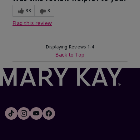
33
3
Flag this review
Displaying Reviews
1-4
Back to Top