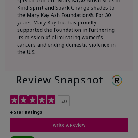
special-edition† Mary Kay® Blush Stick in
Kind Spirit and Spark Change shades to
the Mary Kay Ash Foundation®. For 30
years, Mary Kay Inc. has proudly
supported the Foundation in furthering
its mission of eliminating women’s
cancers and ending domestic violence in
the U.S.
Review Snapshot
5.0
4 Star Ratings
Write A Review