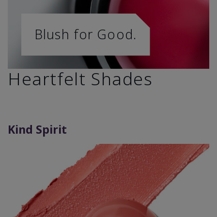
Blush for Good.
Heartfelt Shades
Kind Spirit