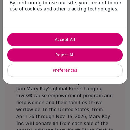
By continuing to use our site, you consent to our
beautifying communities.
use of cookies and other tracking technologies.
Accept All
Reject All
Preferences
We Blush Better Together.
Join Mary Kay’s global Pink Changing
Lives® cause empowerment program and
help women and their families thrive
worldwide. In the United States, from
April 26 through Nov. 15, 2026, Mary Kay
Inc. will donate $1 from each sale of the