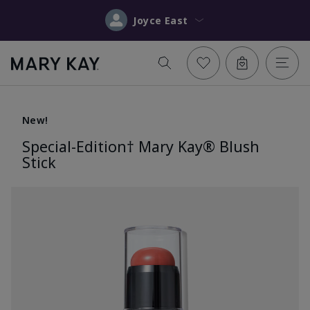
Joyce East
New!
Special-Edition† Mary Kay® Blush
Stick