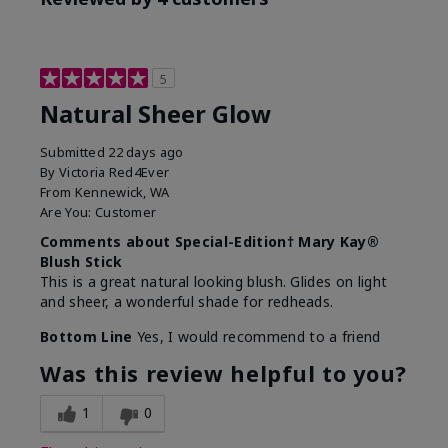
5
Natural Sheer Glow
Submitted
22 days ago
By
Victoria Red4Ever
From
Kennewick, WA
Are You:
Customer
Comments about Special-Edition† Mary Kay®
Blush Stick
This is a great natural looking blush. Glides on light
and sheer, a wonderful shade for redheads.
Bottom Line
Yes, I would recommend to a friend
Was this review helpful to you?
1
0