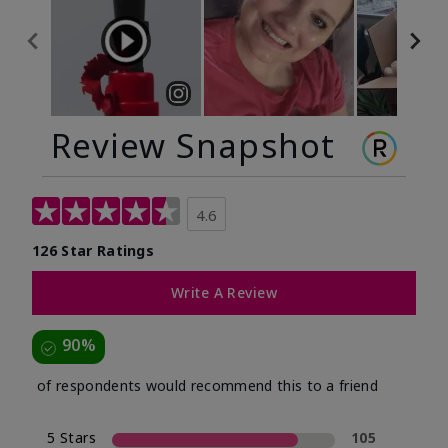
Review Snapshot
4.6
126 Star Ratings
Write A Review
90%
of respondents would recommend this to a friend
5 Stars
105