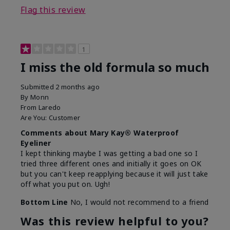
Flag this review
1
I miss the old formula so much
Submitted
2 months ago
By
Monn
From
Laredo
Are You:
Customer
Comments about Mary Kay® Waterproof
Eyeliner
I kept thinking maybe I was getting a bad one so I
tried three different ones and initially it goes on OK
but you can't keep reapplying because it will just take
off what you put on. Ugh!
Bottom Line
No, I would not recommend to a friend
Was this review helpful to you?