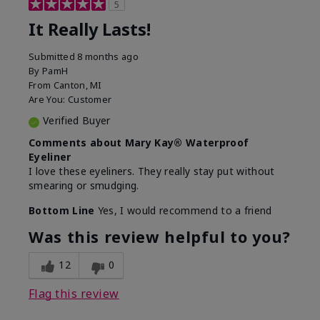
5
It Really Lasts!
Submitted
8 months ago
By
PamH
From
Canton, MI
Are You:
Customer
Verified Buyer
Comments about Mary Kay® Waterproof
Eyeliner
I love these eyeliners. They really stay put without
smearing or smudging.
Bottom Line
Yes, I would recommend to a friend
Was this review helpful to you?
12
0
Flag this review