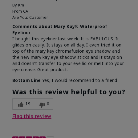
By
Km
From
CA
Are You:
Customer
Comments about Mary Kay® Waterproof
Eyeliner
I bought this eyeliner last week. It is FABULOUS. It
glides on easily, It stays on all day, I even tried it on
top of the mary kay chromafusion eye shadow and
the new mary kay eye shadow sticks and it stays on
and doesn't transfer to your eye lid or melt into your
eye crease. Great product.
Bottom Line
Yes, I would recommend to a friend
Was this review helpful to you?
19
0
Flag this review