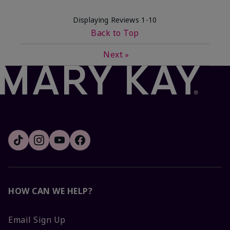
Displaying Reviews
1-10
Back to Top
Next
»
HOW CAN WE HELP?
Email Sign Up