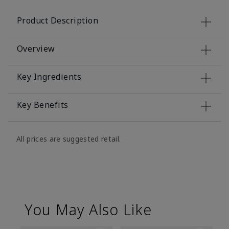
Product Description
Overview
Key Ingredients
Key Benefits
All prices are suggested retail.
You May Also Like