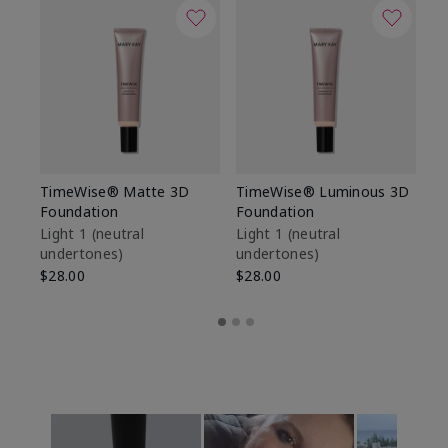
TimeWise® Matte 3D
TimeWise® Luminous 3D
Sp
Foundation
Foundation
Sk
De
Light 1​ (neutral
Light 1​ (neutral
undertones)
undertones)
$9
$28.00
$28.00