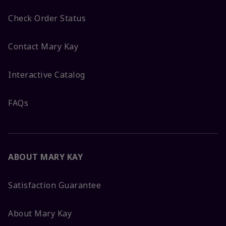
Check Order Status
Contact Mary Kay
Interactive Catalog
FAQs
ABOUT MARY KAY
Satisfaction Guarantee
About Mary Kay