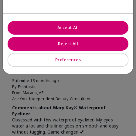
Was this review helpful to you?
11
1
Accept All
Flag this review
Reject All
5
Preferences
Easiest Eyeliner EVER!
Submitted
3 months ago
By
Frantastic
From
Marana, AZ
Are You:
Independent Beauty Consultant
Comments about Mary Kay® Waterproof
Eyeliner
Obsessed with this waterproof eyeliner! My eyes
water a lot and this liner goes on smooth and easy
without tugging. Game changer! 💕