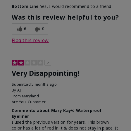
Bottom Line
Yes, I would recommend to a friend
Was this review helpful to you?
6
0
Flag this review
2
Very Disappointing!
Submitted
5 months ago
By
AJ
From
Maryland
Are You:
Customer
Comments about Mary Kay® Waterproof
Eyeliner
I used the previous version for years. This brown
color has a lot of red in it & does not stay in place. It