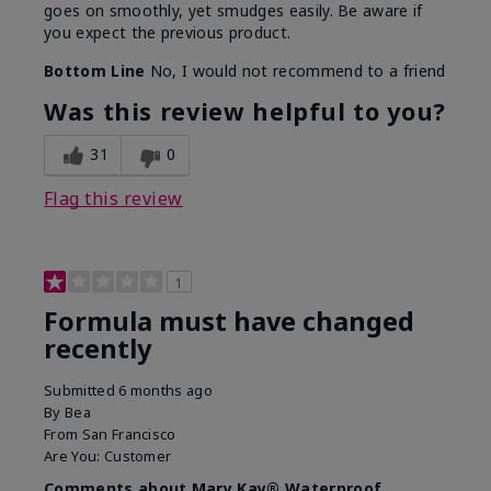
goes on smoothly, yet smudges easily. Be aware if
you expect the previous product.
Bottom Line
No, I would not recommend to a friend
Was this review helpful to you?
31
0
Flag this review
1
Formula must have changed
recently
Submitted
6 months ago
By
Bea
From
San Francisco
Are You:
Customer
Comments about Mary Kay® Waterproof