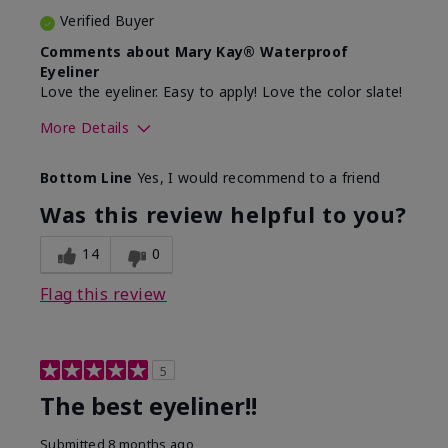
Verified Buyer
Comments about Mary Kay® Waterproof
Eyeliner
Love the eyeliner. Easy to apply! Love the color slate!
More Details
Skin Tone
Medium
Bottom Line
Yes, I would recommend to a friend
What was your overall usage
Good color
experience with this product?
payoff, Smooth
Was this review helpful to you?
14
0
Flag this review
5
The best eyeliner!!
Submitted
8 months ago