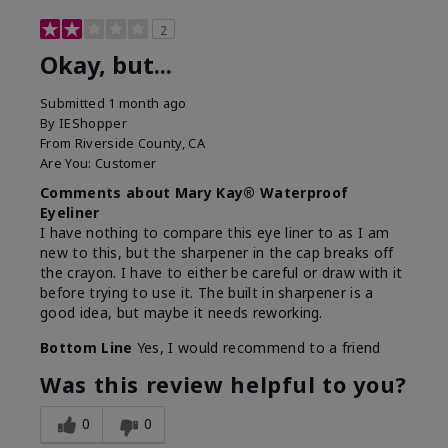
2
Okay, but...
Submitted
1 month ago
By
IEShopper
From
Riverside County, CA
Are You:
Customer
Comments about Mary Kay® Waterproof
Eyeliner
I have nothing to compare this eye liner to as I am
new to this, but the sharpener in the cap breaks off
the crayon. I have to either be careful or draw with it
before trying to use it. The built in sharpener is a
good idea, but maybe it needs reworking.
Bottom Line
Yes, I would recommend to a friend
Was this review helpful to you?
0
0