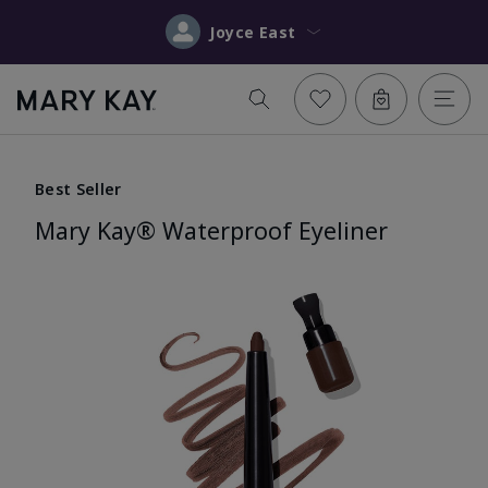
Joyce East
Best Seller
Mary Kay® Waterproof Eyeliner