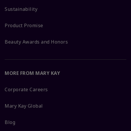
Sustainability
Product Promise
Beauty Awards and Honors
MORE FROM MARY KAY
Corporate Careers
Mary Kay Global
Blog