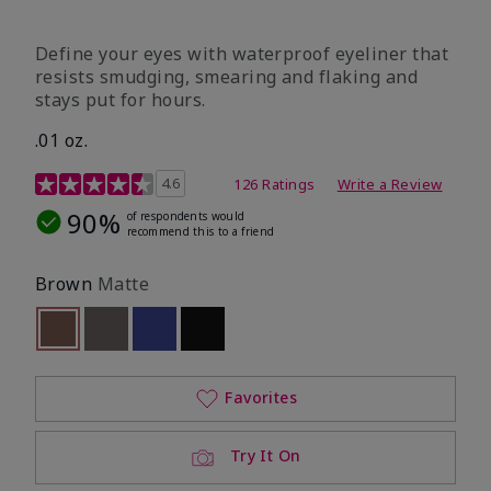
Define your eyes with waterproof eyeliner that
resists smudging, smearing and flaking and
stays put for hours.
.01 oz.
4.1 out of 5 Customer Rating
4.6
126 Ratings
Write a Review
90%
of respondents would
recommend this to a friend
Brown
Matte
selected
Out of stock
Out of stock
Out of stock
Out of stock
Favorites
Try It On