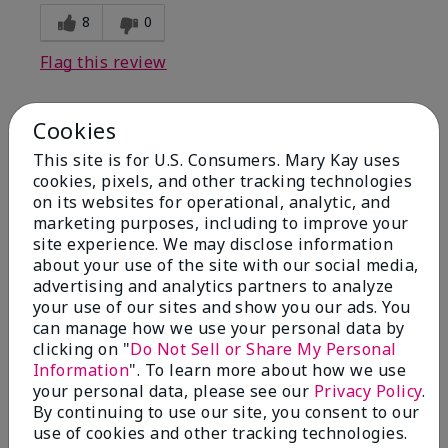
8
0
Flag this review
Cookies
1
This site is for U.S. Consumers. Mary Kay uses
I have used Marykay eyeliner
cookies, pixels, and other tracking technologies
since 1992. This new product
on its websites for operational, analytic, and
go
marketing purposes, including to improve your
site experience. We may disclose information
Submitted
3 months ago
about your use of the site with our social media,
By
Jacqueline
advertising and analytics partners to analyze
From
Supply
your use of our sites and show you our ads. You
Are You:
Customer
can manage how we use your personal data by
clicking on "
Do Not Sell or Share My Personal
Comments about Mary Kay® Waterproof
Information
". To learn more about how we use
Eyeliner
your personal data, please see our
Privacy Policy
.
This new product goes on clumpy, smudges easily,
By continuing to use our site, you consent to our
and is NOT waterproof. Very disappointed.
use of cookies and other tracking technologies.
Bottom Line
No, I would not recommend to a friend