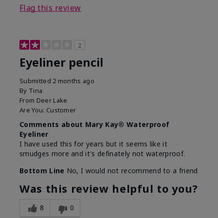
Flag this review
2
Eyeliner pencil
Submitted
2 months ago
By
Tina
From
Deer Lake
Are You:
Customer
Comments about Mary Kay® Waterproof
Eyeliner
I have used this for years but it seems like it
smudges more and it's definately not waterproof.
Bottom Line
No, I would not recommend to a friend
Was this review helpful to you?
8
0