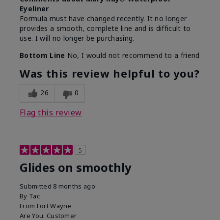
Eyeliner
Formula must have changed recently. It no longer
provides a smooth, complete line and is difficult to
use. I will no longer be purchasing.
Bottom Line
No, I would not recommend to a friend
Was this review helpful to you?
26
0
Flag this review
5
Glides on smoothly
Submitted
8 months ago
By
Tac
From
Fort Wayne
Are You:
Customer