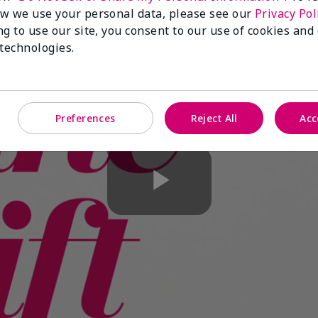
w we use your personal data, please see our
Privacy Pol
ng to use our site, you consent to our use of cookies and
 technologies.
Preferences
Reject All
Acc
Play
Video