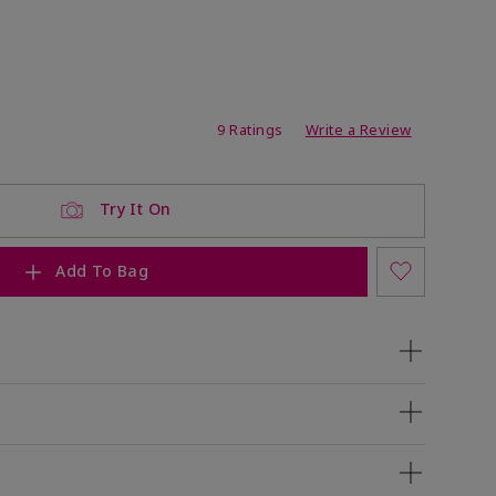
ating
9 Ratings
Write a Review
Try It On
Add To Bag