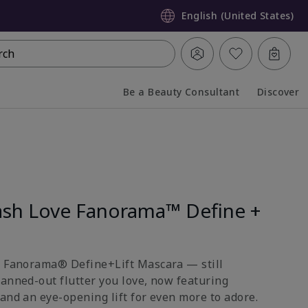
English (United States)
rch
Be a Beauty Consultant
Discover
Collapsed
Expanded
sh Love Fanorama™ Define +
e Fanorama® Define+Lift Mascara — still
fanned-out flutter you love, now featuring
and an eye-opening lift for even more to adore.