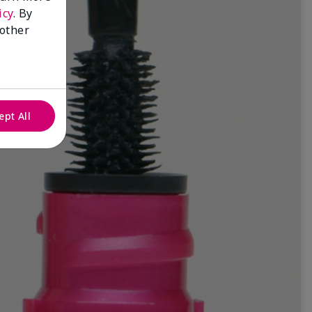
icy
. By
 other
ept All