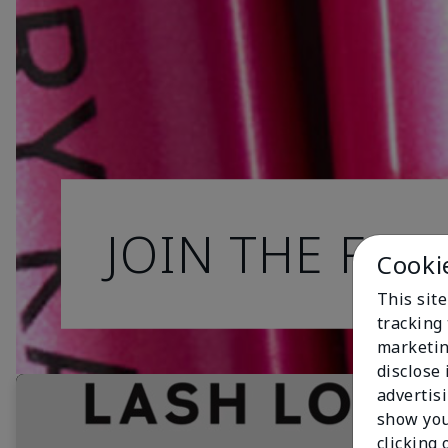
JOIN THE FAN
Cooki
This site
tracking 
marketin
disclose
advertis
show you
clicking 