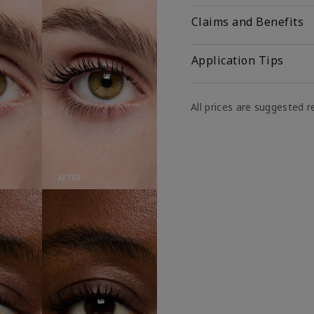
Claims and Benefits
Application Tips
All prices are suggested re