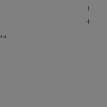
tail.