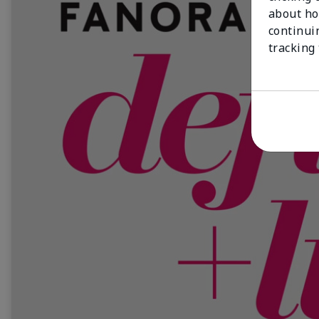
about ho
continui
tracking