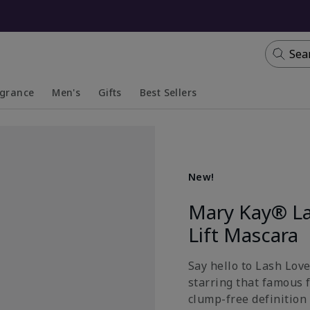
Sea
agrance
Men's
Gifts
Best Sellers
apsed
anded
Collapsed
Expanded
New!
Mary Kay® La
Lift Mascara
Say hello to Lash Lov
starring that famous 
clump-free definition 