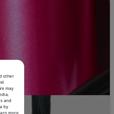
nd other
nd
 We may
edia,
es and
a by
learn more