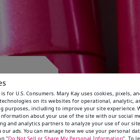
 CLUB.
es
 is for U.S. Consumers. Mary Kay uses cookies, pixels, a
technologies on its websites for operational, analytic, a
g purposes, including to improve your site experience.
 information about your use of the site with our social m
ing and analytics partners to analyze your use of our sit
 our ads. You can manage how we use your personal dat
on "
Do Not Sell or Share My Personal Information
". To 