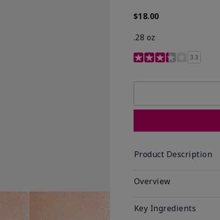
$18.00
.28 oz
3.4 out of 5 Customer R
3.3
Product Description
Overview
Key Ingredients