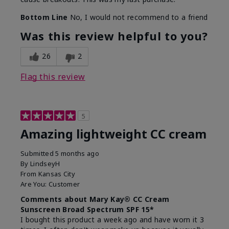
Bottom Line
No, I would not recommend to a friend
Was this review helpful to you?
26
2
Flag this review
5
Amazing lightweight CC cream
Submitted
5 months ago
By
LindseyH
From
Kansas City
Are You:
Customer
Comments about Mary Kay® CC Cream
Sunscreen Broad Spectrum SPF 15*
I bought this product a week ago and have worn it 3