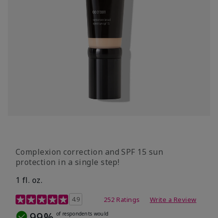
Complexion correction and SPF 15 sun
protection in a single step!
1 fl. oz.
3.7 out of 5 Customer Rating
4.9
252 Ratings
Write a Review
99%
of respondents would