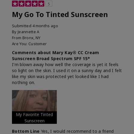
5
My Go To Tinted Sunscreen
Submitted
4 months ago
By
Jeannette A
From
Bronx, NY
Are You:
Customer
Comments about Mary Kay® CC Cream
Sunscreen Broad Spectrum SPF 15*
I'm blown away how well the coverage is yet it feels
so light on the skin. I used it on a sunny day and I felt
like my skin was protected yet looked like I had
nothing on.
My Favorite Tinted
Sunscreen
Bottom Line
Yes, I would recommend to a friend