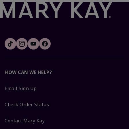
HOW CAN WE HELP?
Email Sign Up
Check Order Status
Contact Mary Kay