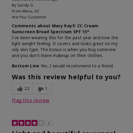
By
Sandy G
From
Mesa, AZ
Are You:
Customer
Comments about Mary Kay® CC Cream
Sunscreen Broad Spectrum SPF 15*
I've been wearing this for the past year and love the
light weight feeling. It covers and looks great on my
oily skin type. The bonus is when you hug someone
and you don't leave makeup on their clothes.
Bottom Line
Yes, I would recommend to a friend
Was this review helpful to you?
22
1
Flag this review
4