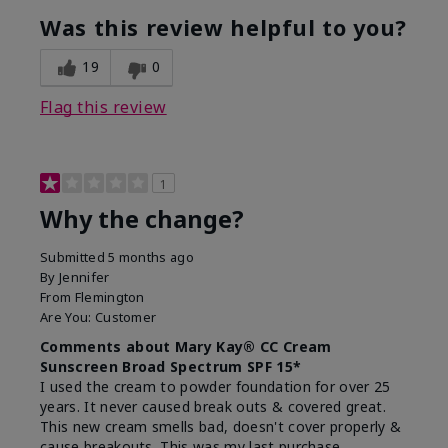
Was this review helpful to you?
19
0
Flag this review
1
Why the change?
Submitted
5 months ago
By
Jennifer
From
Flemington
Are You:
Customer
Comments about Mary Kay® CC Cream
Sunscreen Broad Spectrum SPF 15*
I used the cream to powder foundation for over 25
years. It never caused break outs & covered great.
This new cream smells bad, doesn't cover properly &
cause breakouts. This was my last purchase.