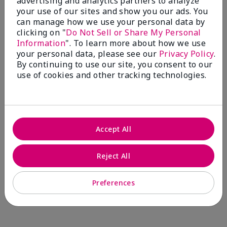
advertising and analytics partners to analyze
Comments about Mary Kay® CC Cream
your use of our sites and show you our ads. You
Sunscreen Broad Spectrum SPF 15*
can manage how we use your personal data by
I have been wearing the cc cream for 8 years now. I
clicking on "
Do Not Sell or Share My Personal
absolutely love it. Its not cakey it's not heavy and it
Information
". To learn more about how we use
blends effortlessly. I get compliments all the time.
your personal data, please see our
Privacy Policy
.
10/10 I definitely recommend.
By continuing to use our site, you consent to our
use of cookies and other tracking technologies.
Walking in victory
Accept All
Bottom Line
Yes, I would recommend to a friend
Was this review helpful to you?
Reject All
23
0
Preferences
Flag this review