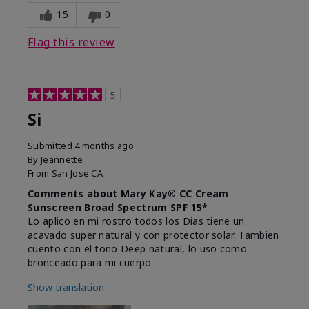
15
0
Flag this review
5
Si
Submitted
4 months ago
By
Jeannette
From
San Jose CA
Comments about Mary Kay® CC Cream
Sunscreen Broad Spectrum SPF 15*
Lo aplico en mi rostro todos los Dias tiene un
acavado super natural y con protector solar. Tambien
cuento con el tono Deep natural, lo uso como
bronceado para mi cuerpo
Show translation