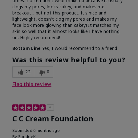
times. I often don't wear make up because it usually
clogs my pores, looks cakey, and makes me
breakout... but not this product. It's nice and
lightweight, doesn't clog my pores and makes my
face look more glowing than cakey! It matches my
skin so well that it almost looks like I have nothing
on. Highly recommend!
Bottom Line
Yes, I would recommend to a friend
Was this review helpful to you?
22
0
Flag this review
5
C C Cream Foundation
Submitted
6 months ago
By
SandeeK