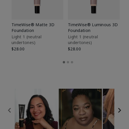
TimeWise® Matte 3D
TimeWise® Luminous 3D
Sp
Foundation
Foundation
Sk
De
Light 1​ (neutral
Light 1​ (neutral
undertones)
undertones)
$9
$28.00
$28.00