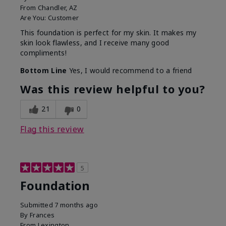
From
Chandler, AZ
Are You:
Customer
This foundation is perfect for my skin. It makes my
skin look flawless, and I receive many good
compliments!
Bottom Line
Yes, I would recommend to a friend
Was this review helpful to you?
21
0
Flag this review
5
Foundation
Submitted
7 months ago
By
Frances
From
Lexington