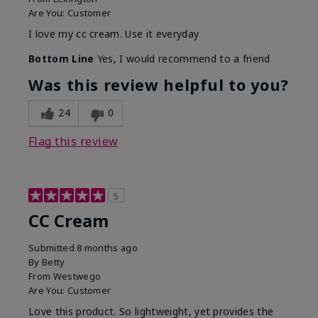
Are You:
Customer
I love my cc cream. Use it everyday
Bottom Line
Yes, I would recommend to a friend
Was this review helpful to you?
24
0
Flag this review
5
CC Cream
Submitted
8 months ago
By
Betty
From
Westwego
Are You:
Customer
Love this product. So lightweight, yet provides the