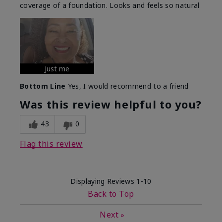
coverage of a foundation. Looks and feels so natural
Just me
Bottom Line
Yes, I would recommend to a friend
Was this review helpful to you?
43
0
Flag this review
Displaying Reviews
1-10
Back to Top
Next
»