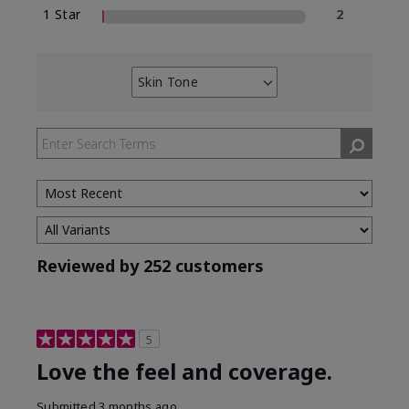
1 Star
2
Skin Tone
Filter
reviews
by
Skin
Tone
Reviewed by 252 customers
5
Love the feel and coverage.
Submitted
3 months ago