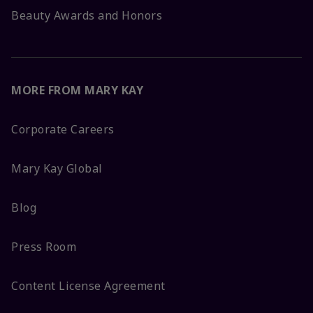
Beauty Awards and Honors
MORE FROM MARY KAY
Corporate Careers
Mary Kay Global
Blog
Press Room
Content License Agreement