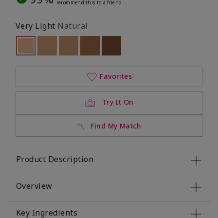
recommend this to a friend
Very Light
Natural
selected
Out of stock
Out of stock
Out of stock
Out of stock
Out of stock
Favorites
Try It On
Find My Match
Product Description
Overview
Key Ingredients