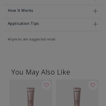
How It Works
Application Tips
All prices are suggested retail.
You May Also Like