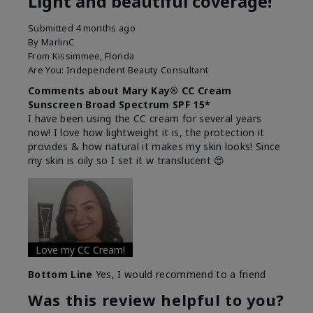
Light and beautiful coverage!
Submitted
4 months ago
By
MarlinC
From
Kissimmee, Florida
Are You:
Independent Beauty Consultant
Comments about Mary Kay® CC Cream
Sunscreen Broad Spectrum SPF 15*
I have been using the CC cream for several years
now! I love how lightweight it is, the protection it
provides & how natural it makes my skin looks! Since
my skin is oily so I set it w translucent 😍
Love my CC Cream!
Bottom Line
Yes, I would recommend to a friend
Was this review helpful to you?