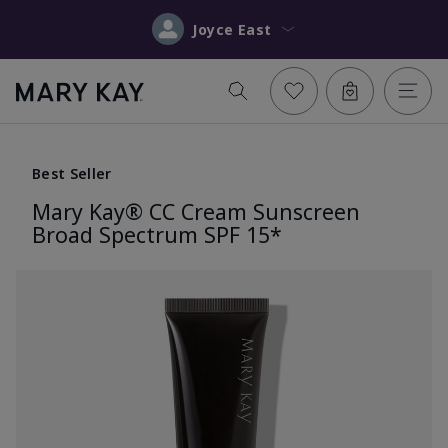
Joyce East
Best Seller
Mary Kay® CC Cream Sunscreen
Broad Spectrum SPF 15*