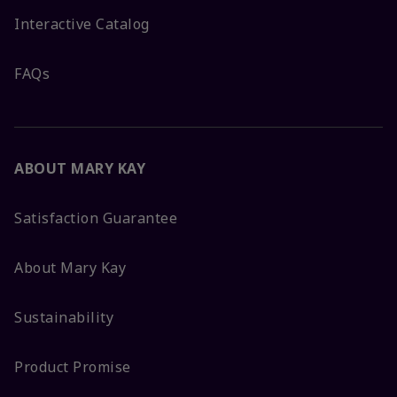
Interactive Catalog
FAQs
ABOUT MARY KAY
Satisfaction Guarantee
About Mary Kay
Sustainability
Product Promise