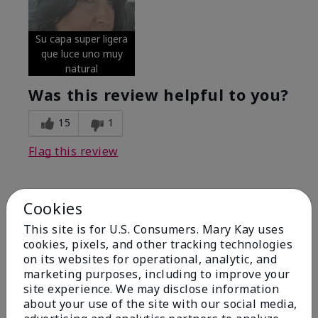
Su capa super ligera
que luce uno muy
natural
Was this review helpful to you?
15
1
Flag this review
Cookies
5
Excellent
This site is for U.S. Consumers. Mary Kay uses
cookies, pixels, and other tracking technologies
on its websites for operational, analytic, and
Submitted
4 months ago
By
Coverly
marketing purposes, including to improve your
From
Columbia Missouri
site experience. We may disclose information
Are You:
Customer
about your use of the site with our social media,