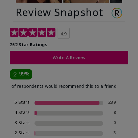
Review Snapshot
4.9
252 Star Ratings
Write A Review
99%
of respondents would recommend this to a friend
5 Stars
239
4 Stars
8
3 Stars
0
2 Stars
3