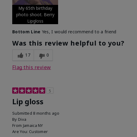
My 65th birthday
photo shoot. Berry
Lipgloss
Bottom Line
Yes, I would recommend to a friend
Was this review helpful to you?
17
0
Flag this review
5
Lip gloss
Submitted
8 months ago
By
Diva
From
Jamaica NY
Are You:
Customer