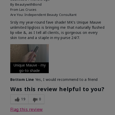
By
BeautywithBond
From
Las Cruces
Are You:
Independent Beauty Consultant
Srsly my year-round fave shade! MK's Unique Mauve
unlimited lipgloss is bringing me that naturally flushed
lip vibe &, as I tell all clients, is gorgeous on every
skin tone and a staple in my purse 24/7.
Unique Mauve - my
go-to shade
Bottom Line
Yes, I would recommend to a friend
Was this review helpful to you?
19
0
Flag this review