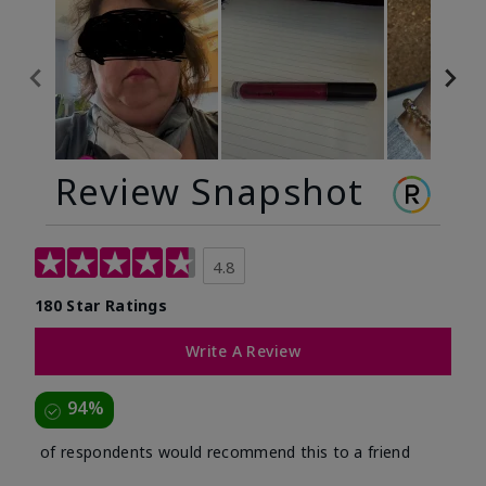
Review Snapshot
4.8
180 Star Ratings
Write A Review
94%
of respondents would recommend this to a friend