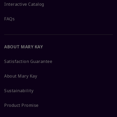
Interactive Catalog
FAQs
ABOUT MARY KAY
Satisfaction Guarantee
About Mary Kay
Sustainability
Product Promise