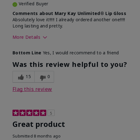
Verified Buyer
Comments about Mary Kay Unlimited® Lip Gloss
Absolutely love it!!!!! I already ordered another one!!!!!
Long lasting and pretty.
More Details
Skin Tone
Medium
Bottom Line
Yes, I would recommend to a friend
What was your overall usage
Long-lasting
experience with this product?
Was this review helpful to you?
15
0
Flag this review
5
Great product
Submitted
8 months ago