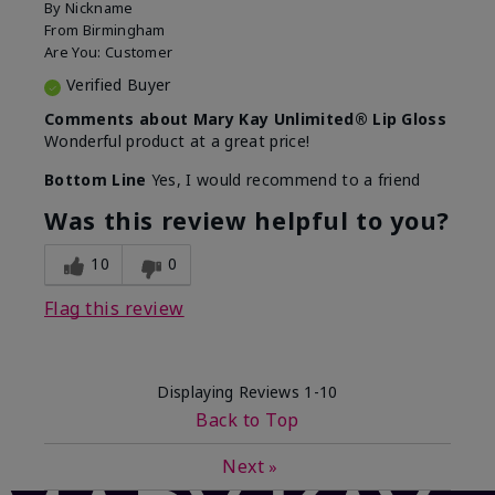
By
Nickname
From
Birmingham
Are You:
Customer
Verified Buyer
Comments about Mary Kay Unlimited® Lip Gloss
Wonderful product at a great price!
Bottom Line
Yes, I would recommend to a friend
Was this review helpful to you?
10
0
Flag this review
Displaying Reviews
1-10
Back to Top
Next
»