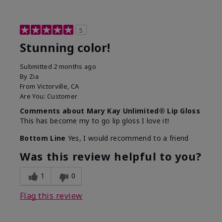
5
Stunning color!
Submitted
2 months ago
By
Zia
From
Victorville, CA
Are You:
Customer
Comments about Mary Kay Unlimited® Lip Gloss
This has become my to go lip gloss I love it!
Bottom Line
Yes, I would recommend to a friend
Was this review helpful to you?
1
0
Flag this review