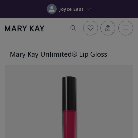
Joyce East
Mary Kay Unlimited® Lip Gloss