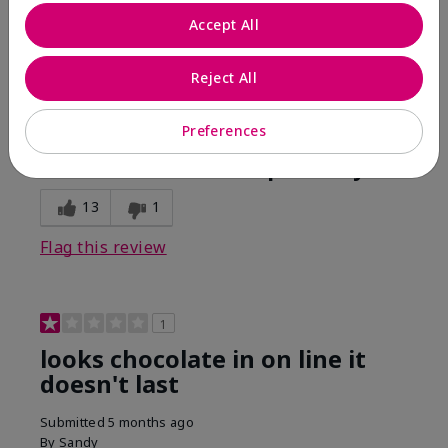
Comments about Mary Kay Unlimited® Lip Gloss
Accept All
When first applied I loved the color and the gloss
finish. Unfortunately that didn't last very long. Had to
continuously reapply to maintain color and glossy
Reject All
finish which I didn't see written in prior reviews.
Preferences
Bottom Line
No, I would not recommend to a friend
Was this review helpful to you?
13
1
Flag this review
1
looks chocolate in on line it
doesn't last
Submitted
5 months ago
By
Sandy