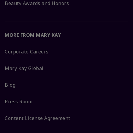
Beauty Awards and Honors
MORE FROM MARY KAY
Corporate Careers
Mary Kay Global
Blog
Press Room
Content License Agreement