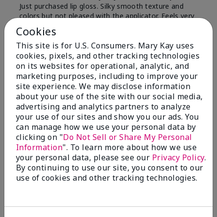
Just purchased lip gloss. Silky smooth texture and
colors but not pleased with the applicator. Feels very
"floppy " not firm like I have used with others.
Cookies
Definitely not firm like samples were.
This site is for U.S. Consumers. Mary Kay uses
Bottom Line
Yes, I would recommend to a friend
cookies, pixels, and other tracking technologies
on its websites for operational, analytic, and
Was this review helpful to you?
marketing purposes, including to improve your
site experience. We may disclose information
8
1
about your use of the site with our social media,
advertising and analytics partners to analyze
Flag this review
your use of our sites and show you our ads. You
can manage how we use your personal data by
clicking on "
Do Not Sell or Share My Personal
Information
". To learn more about how we use
2
your personal data, please see our
Privacy Policy
.
Color Faded Fast
By continuing to use our site, you consent to our
use of cookies and other tracking technologies.
Submitted
4 months ago
By
Deb
From
Baltimore, md
Are You:
Customer