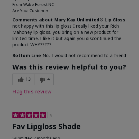
From
Wake Forest NC
Are You:
Customer
Comments about Mary Kay Unlimited® Lip Gloss
not happy with this lip gloss I really liked your Rich
Mahoney lip gloss. you bring on a new product for
limited time. I like it but again you discontinued the
product WHY?????
Bottom Line
No, I would not recommend to a friend
Was this review helpful to you?
13
4
Flag this review
5
Fav Lipgloss Shade
Submitted
7 months ago