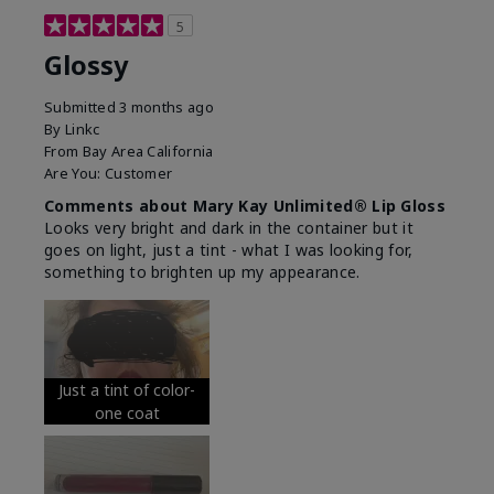
5
Glossy
Submitted
3 months ago
By
Linkc
From
Bay Area California
Are You:
Customer
Comments about Mary Kay Unlimited® Lip Gloss
Looks very bright and dark in the container but it
goes on light, just a tint - what I was looking for,
something to brighten up my appearance.
Just a tint of color-
one coat