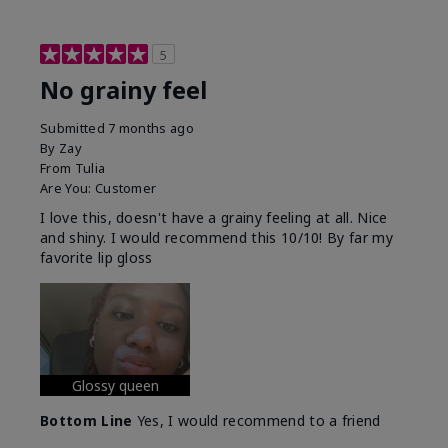
5
No grainy feel
Submitted
7 months ago
By
Zay
From
Tulia
Are You:
Customer
I love this, doesn't have a grainy feeling at all. Nice
and shiny. I would recommend this 10/10! By far my
favorite lip gloss
Glossy queen
Bottom Line
Yes, I would recommend to a friend