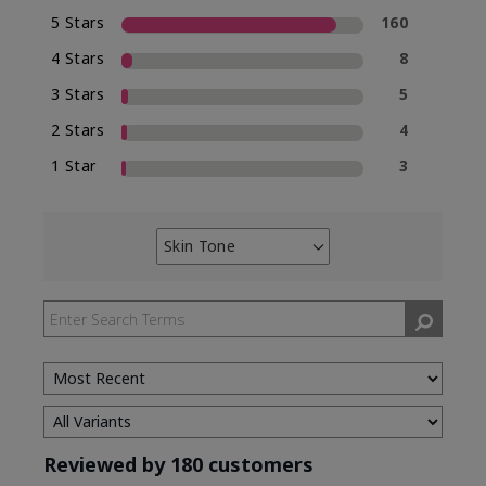
5 Stars
160
4 Stars
8
3 Stars
5
2 Stars
4
1 Star
3
Skin Tone
Filter
reviews
by
Skin
Tone
Reviewed by 180 customers