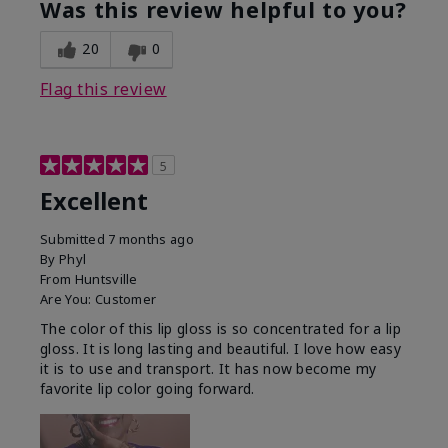
Was this review helpful to you?
20
0
Flag this review
5
Excellent
Submitted
7 months ago
By
Phyl
From
Huntsville
Are You:
Customer
The color of this lip gloss is so concentrated for a lip
gloss. It is long lasting and beautiful. I love how easy
it is to use and transport. It has now become my
favorite lip color going forward.