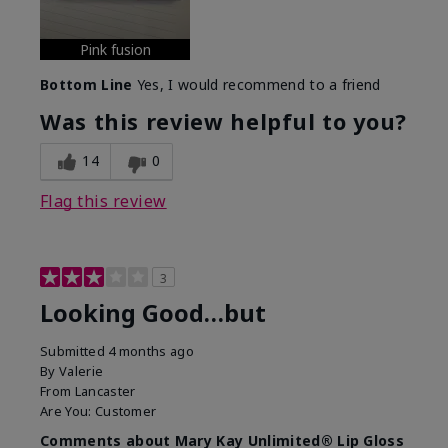
Pink fusion
Bottom Line
Yes, I would recommend to a friend
Was this review helpful to you?
14
0
Flag this review
3
Looking Good…but
Submitted
4 months ago
By
Valerie
From
Lancaster
Are You:
Customer
Comments about Mary Kay Unlimited® Lip Gloss