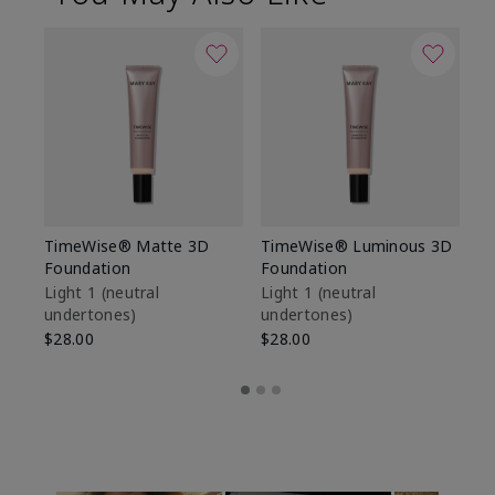
TimeWise® Matte 3D
TimeWise® Luminous 3D
Sp
Foundation
Foundation
Sk
De
Light 1​ (neutral
Light 1​ (neutral
undertones)
undertones)
$9
$28.00
$28.00