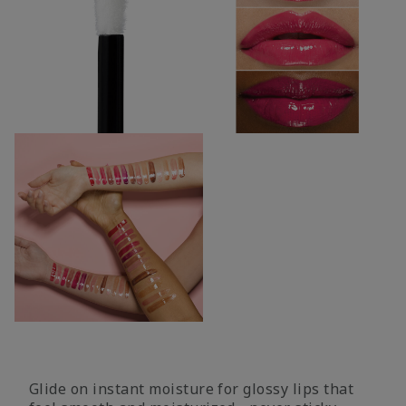
Glide on instant moisture for glossy lips that