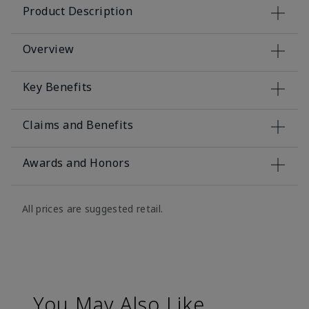
Product Description
Overview
Key Benefits
Claims and Benefits
Awards and Honors
All prices are suggested retail.
You May Also Like