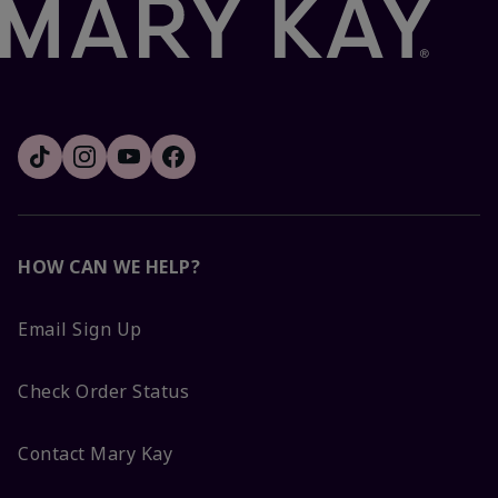
HOW CAN WE HELP?
Email Sign Up
Check Order Status
Contact Mary Kay