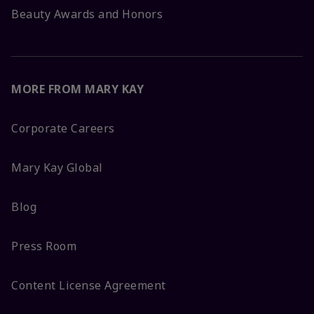
Beauty Awards and Honors
MORE FROM MARY KAY
Corporate Careers
Mary Kay Global
Blog
Press Room
Content License Agreement