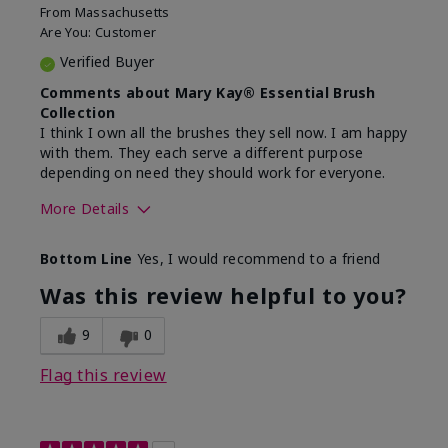
From
Massachusetts
Are You:
Customer
Verified Buyer
Comments about Mary Kay® Essential Brush
Collection
I think I own all the brushes they sell now. I am happy
with them. They each serve a different purpose
depending on need they should work for everyone.
More Details
Skin Tone
Light
Bottom Line
Yes, I would recommend to a friend
Was this review helpful to you?
9
0
Flag this review