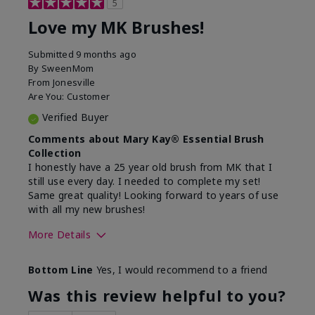
5
Love my MK Brushes!
Submitted
9 months ago
By
SweenMom
From
Jonesville
Are You:
Customer
Verified Buyer
Comments about Mary Kay® Essential Brush
Collection
I honestly have a 25 year old brush from MK that I
still use every day. I needed to complete my set!
Same great quality! Looking forward to years of use
with all my new brushes!
More Details
Skin Tone
Light
Bottom Line
Yes, I would recommend to a friend
What was your overall usage
Smooth
experience with this product?
Was this review helpful to you?