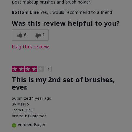
Best makeup brushes and brush holder.
Bottom Line
Yes, I would recommend to a friend
Was this review helpful to you?
6
1
Flag this review
4
This is my 2nd set of brushes,
ever.
Submitted
1 year ago
By
MariJo
From
BOISE
Are You:
Customer
Verified Buyer