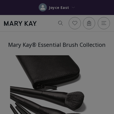
Joyce East
Mary Kay® Essential Brush Collection