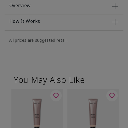
Overview
How It Works
All prices are suggested retail.
You May Also Like