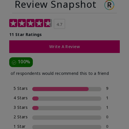
Review Snapshot
4.7
11 Star Ratings
Write A Review
100%
of respondents would recommend this to a friend
5 Stars
9
4 Stars
1
3 Stars
1
2 Stars
0
1 Star
0