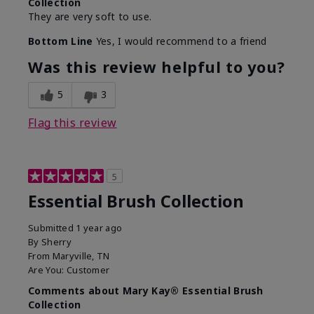
Collection
They are very soft to use.
Bottom Line
Yes, I would recommend to a friend
Was this review helpful to you?
5
3
Flag this review
5
Essential Brush Collection
Submitted
1 year ago
By
Sherry
From
Maryville, TN
Are You:
Customer
Comments about Mary Kay® Essential Brush
Collection