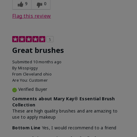
9
0
Flag this review
5
Great brushes
Submitted
10 months ago
By
Misspiggy
From
Cleveland ohio
Are You:
Customer
Verified Buyer
Comments about Mary Kay® Essential Brush
Collection
These are high quality brushes and are amazing to
use to apply makeup
Bottom Line
Yes, I would recommend to a friend