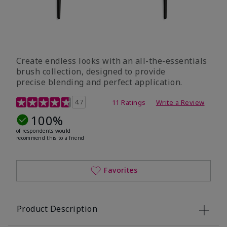
Create endless looks with an all-the-essentials
brush collection, designed to provide
precise blending and perfect application.
5 out of 5 Customer Rating
4.7
11 Ratings
Write a Review
100%
of respondents would
recommend this to a friend
Favorites
Product Description