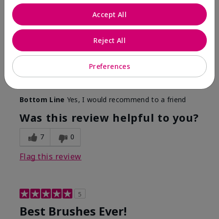
More Details
Accept All
Skin Tone
Medium
Reject All
What was your overall usage
Long-lasting,
experience with this product?
Smooth
Preferences
Mary Kay Products
Make-up Brushes
Bottom Line
Yes, I would recommend to a friend
Was this review helpful to you?
7
0
Flag this review
5
Best Brushes Ever!