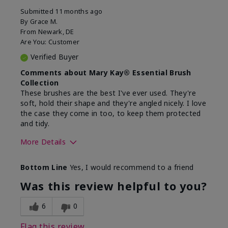
Submitted
11 months ago
By
Grace M.
From
Newark, DE
Are You:
Customer
Verified Buyer
Comments about Mary Kay® Essential Brush
Collection
These brushes are the best I've ever used. They're
soft, hold their shape and they're angled nicely. I love
the case they come in too, to keep them protected
and tidy.
More Details
Skin Tone
Light
Bottom Line
Yes, I would recommend to a friend
What was your overall usage
Long-lasting
experience with this product?
Was this review helpful to you?
6
0
Flag this review