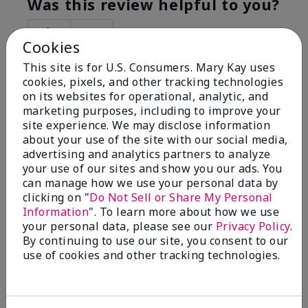
Was this review helpful to you?
5
0
Cookies
Flag this review
This site is for U.S. Consumers. Mary Kay uses
cookies, pixels, and other tracking technologies
on its websites for operational, analytic, and
marketing purposes, including to improve your
5
site experience. We may disclose information
Best Make-up Brushes Ever
about your use of the site with our social media,
advertising and analytics partners to analyze
Submitted
10 months ago
your use of our sites and show you our ads. You
By
Sharon
can manage how we use your personal data by
From
Summerville, SC
clicking on "
Do Not Sell or Share My Personal
Are You:
Customer
Information
". To learn more about how we use
Verified Buyer
your personal data, please see our
Privacy Policy
.
By continuing to use our site, you consent to our
Comments about Mary Kay® Essential Brush
use of cookies and other tracking technologies.
Collection
I Love the Awesomeness these Brushes do! Appling
your make-up on my face fills so Great. And Looks so
smooth and Beautiful!