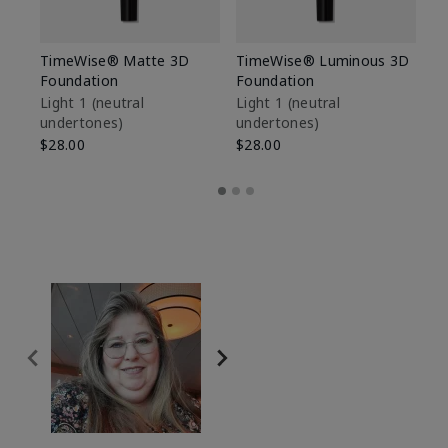
TimeWise® Matte 3D
TimeWise® Luminous 3D
Sp
Foundation
Foundation
Sk
De
Light 1​ (neutral
Light 1​ (neutral
undertones)
undertones)
$9
$28.00
$28.00