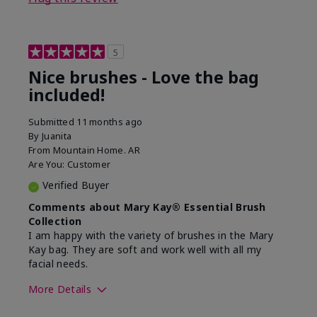
5
Nice brushes - Love the bag
included!
Submitted
11 months ago
By
Juanita
From
Mountain Home. AR
Are You:
Customer
Verified Buyer
Comments about Mary Kay® Essential Brush
Collection
I am happy with the variety of brushes in the Mary
Kay bag. They are soft and work well with all my
facial needs.
More Details
Skin Tone
Light