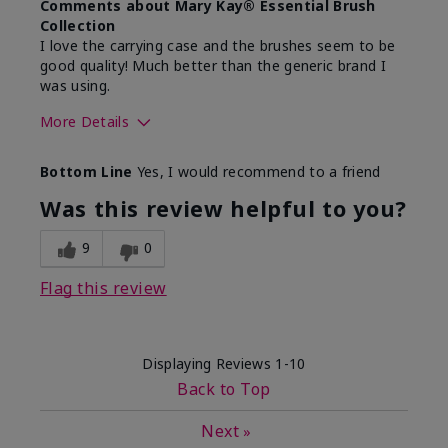
Comments about Mary Kay® Essential Brush
Collection
I love the carrying case and the brushes seem to be
good quality! Much better than the generic brand I
was using.
More Details
Skin Tone
Medium
Bottom Line
Yes, I would recommend to a friend
What was your overall usage
Easy to use and
experience with this product?
clean
Was this review helpful to you?
9
0
Flag this review
Displaying Reviews
1-10
Back to Top
Next
»