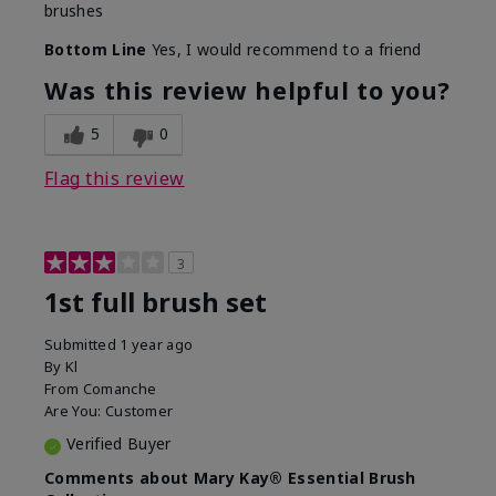
brushes
Bottom Line
Yes, I would recommend to a friend
Was this review helpful to you?
5
0
Flag this review
3
1st full brush set
Submitted
1 year ago
By
Kl
From
Comanche
Are You:
Customer
Verified Buyer
Comments about Mary Kay® Essential Brush