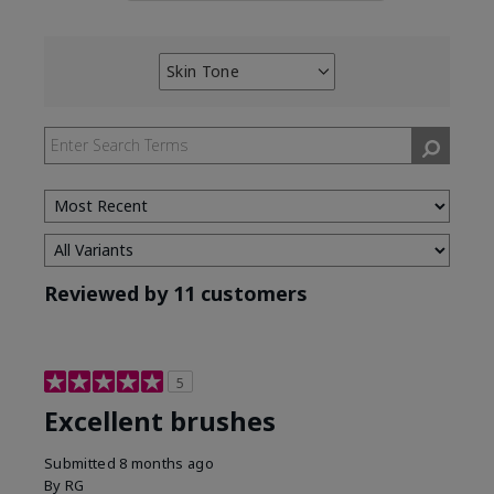
Skin Tone
Filter
reviews
by
Skin
Tone
Reviewed by 11 customers
5
Excellent brushes
Submitted
8 months ago
By
RG