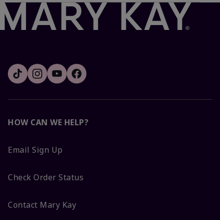
HOW CAN WE HELP?
Email Sign Up
Check Order Status
Contact Mary Kay