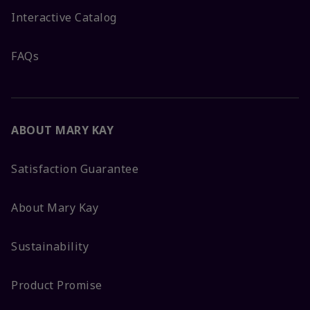
Interactive Catalog
FAQs
ABOUT MARY KAY
Satisfaction Guarantee
About Mary Kay
Sustainability
Product Promise