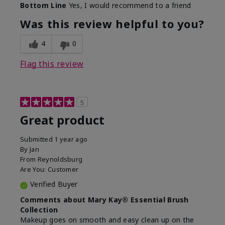
Bottom Line
Yes, I would recommend to a friend
What was your overall usage
Long-lasting
experience with this product?
Was this review helpful to you?
4
0
Flag this review
5
Great product
Submitted
1 year ago
By
Jan
From
Reynoldsburg
Are You:
Customer
Verified Buyer
Comments about Mary Kay® Essential Brush
Collection
Makeup goes on smooth and easy clean up on the