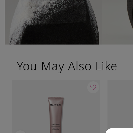
You May Also Like