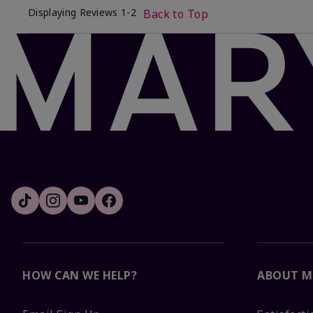
Displaying Reviews
1-2
Back to Top
HOW CAN WE HELP?
ABOUT M