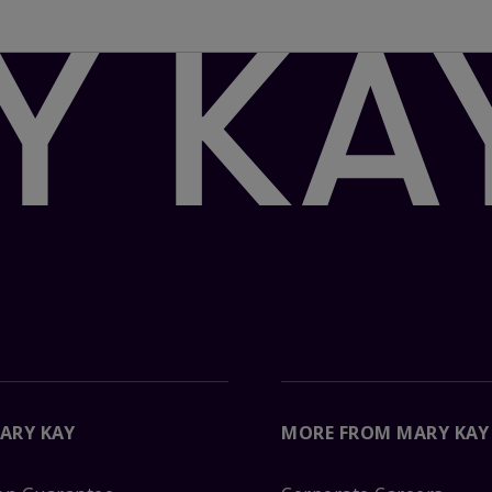
ARY KAY
MORE FROM MARY KAY