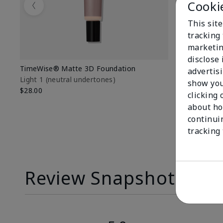
Cooki
Previous
This site
tracking 
marketin
disclose
TimeWise® Matte 3D Foundation
TimeWise® 
advertis
Light 1​ (neutral undertones)
Light 1​ (ne
show you
$28.00
$28.00
clicking 
about ho
continui
tracking
Review Snapshot