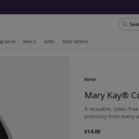
Sea
agrance
Men's
Gifts
Best Sellers
apsed
anded
Collapsed
Expanded
New!
Mary Kay® C
A reusable, latex-fre
precisely from every a
$14.00