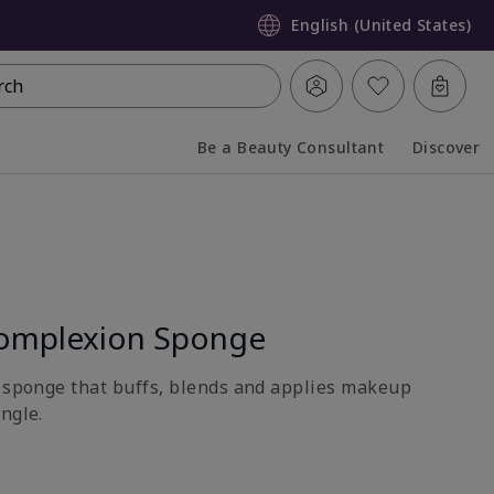
English (United States)
rch
Be a Beauty Consultant
Discover
Collapsed
Expanded
omplexion Sponge
e sponge that buffs, blends and applies makeup
ngle.