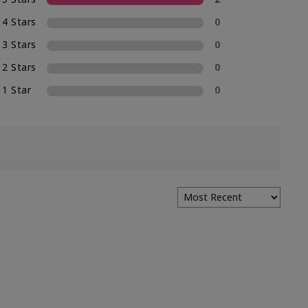
4 Stars
0
3 Stars
0
2 Stars
0
1 Star
0