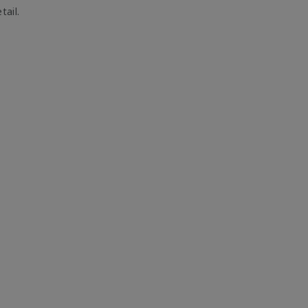
tail.