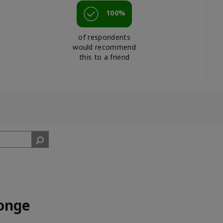
100%
of respondents
would recommend
this to a friend
onge