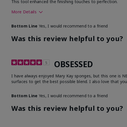
This tool enhanced the finishing touches to perfection.
More Details
Skin Tone
Deep
Bottom Line
Yes, I would recommend to a friend
What was your overall usage experience with
Comforta
this product?
Moisturi
Was this review helpful to you?
OBSESSED
5
I have always enjoyed Mary Kay sponges, but this one is NEXT
surfaces to get the best possible blend. I also love that yo
Bottom Line
Yes, I would recommend to a friend
Was this review helpful to you?