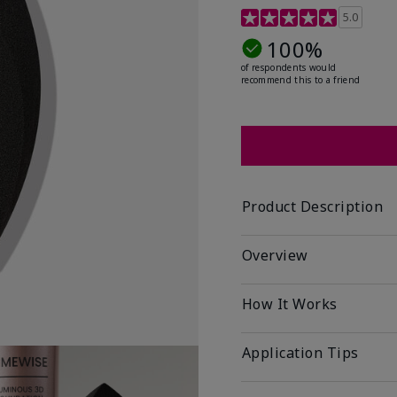
5 out of 5 Customer Rat
5.0
100%
of respondents would
recommend this to a friend
Product Description
Overview
How It Works
Application Tips