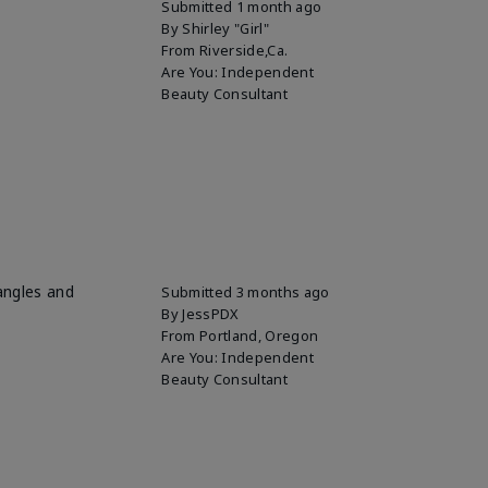
Submitted
1 month ago
By
Shirley "Girl"
From
Riverside,Ca.
Are You:
Independent
Beauty Consultant
 angles and
Submitted
3 months ago
By
JessPDX
From
Portland, Oregon
Are You:
Independent
Beauty Consultant