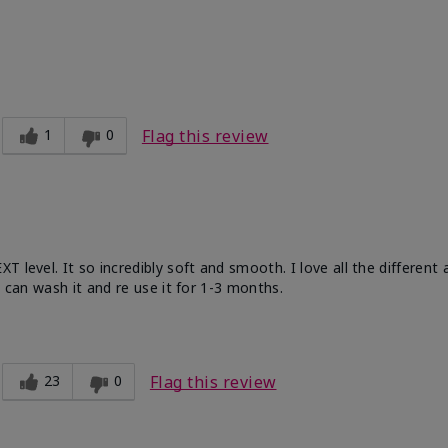
ble, Good color payoff, Long-lasting,
zing, Smooth
1
0
Flag this review
 level. It so incredibly soft and smooth. I love all the different
u can wash it and re use it for 1-3 months.
23
0
Flag this review