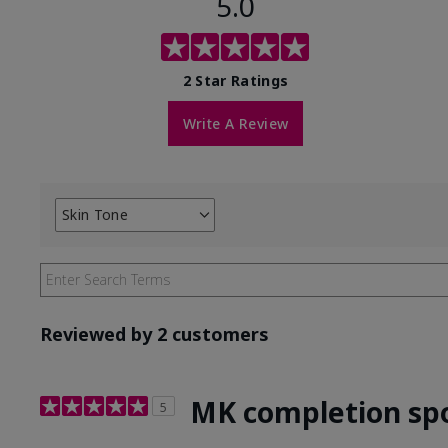
5.0
2 Star Ratings
Write A Review
Skin Tone
Filter
reviews
by
Skin
Tone
Reviewed by 2 customers
MK completion sp
5