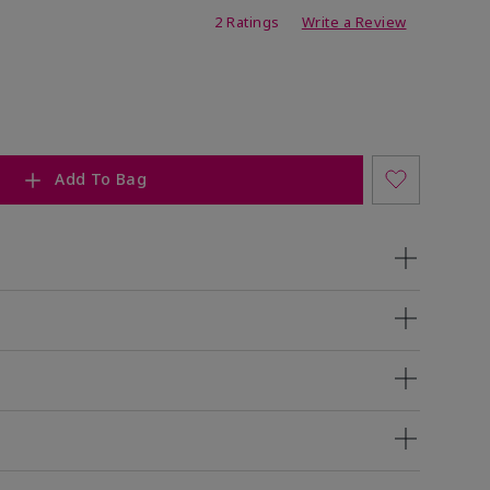
ing
2 Ratings
Write a Review
Add To Bag