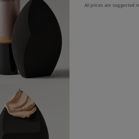
All prices are suggested re