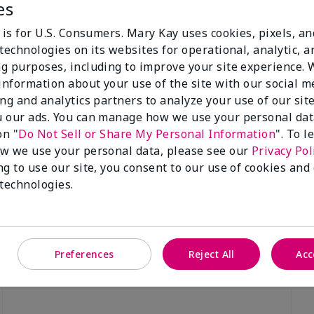
es
 is for U.S. Consumers. Mary Kay uses cookies, pixels, a
technologies on its websites for operational, analytic, a
g purposes, including to improve your site experience.
 information about your use of the site with our social m
Luminous 3D Foundation
Special-Edition† Skinvigorate™
ing and analytics partners to analyze your use of our sit
Device
utral undertones)
 our ads. You can manage how we use your personal dat
$95.00
on "
Do Not Sell or Share My Personal Information
". To 
w we use your personal data, please see our
Privacy Pol
ng to use our site, you consent to our use of cookies and
 technologies.
Preferences
Reject All
Acc