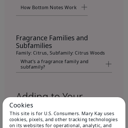
How Bottom Notes Work
Fragrance Families and
Subfamilies
Family: Citrus, Subfamily: Citrus Woods
What’s a fragrance family and
subfamily?
Adding to Your
Cookies
Fragrance Wardrobe
This site is for U.S. Consumers. Mary Kay uses
cookies, pixels, and other tracking technologies
on its websites for operational, analytic, and