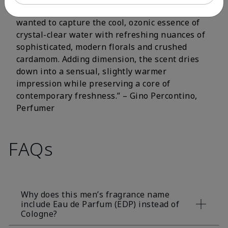
fluorescent citrus and crisp aromatic notes. I
wanted to capture the cool, ozonic essence of
crystal-clear water with refreshing nuances of
sophisticated, modern florals and crushed
cardamom. Adding dimension, the scent dries
down into a sensual, slightly warmer
impression while preserving a core of
contemporary freshness.” – Gino Percontino,
Perfumer
FAQs
Why does this men’s fragrance name
include Eau de Parfum (EDP) instead of
Cologne?