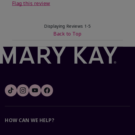
Flag this review
Displaying Reviews
1-5
Back to Top
HOW CAN WE HELP?