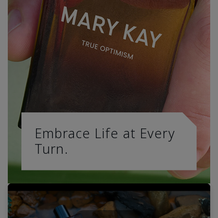
Embrace Life at Every
Turn.