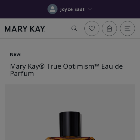
Joyce East
New!
Mary Kay® True Optimism™ Eau de
Parfum