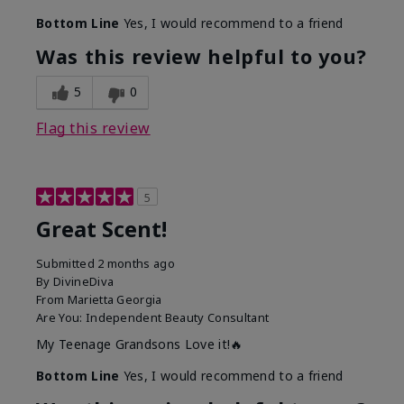
Bottom Line
Yes, I would recommend to a friend
Was this review helpful to you?
5
0
Flag this review
5
Great Scent!
Submitted
2 months ago
By
DivineDiva
From
Marietta Georgia
Are You:
Independent Beauty Consultant
My Teenage Grandsons Love it!🔥
Bottom Line
Yes, I would recommend to a friend