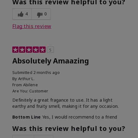
Was this review helpful to you?
4
0
Flag this review
5
Absolutely Amaazing
Submitted
2 months ago
By
Arthur L.
From
Abilene
Are You:
Customer
Definitely a great fragance to use. It has a light
earthy and fruity smell, making it for any occasion.
Bottom Line
Yes, I would recommend to a friend
Was this review helpful to you?