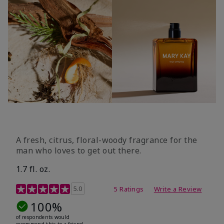
A fresh, citrus, floral-woody fragrance for the
man who loves to get out there.
1.7 fl. oz.
3.4 out of 5 Customer Rating
5.0
5 Ratings
Write a Review
100%
of respondents would
recommend this to a friend