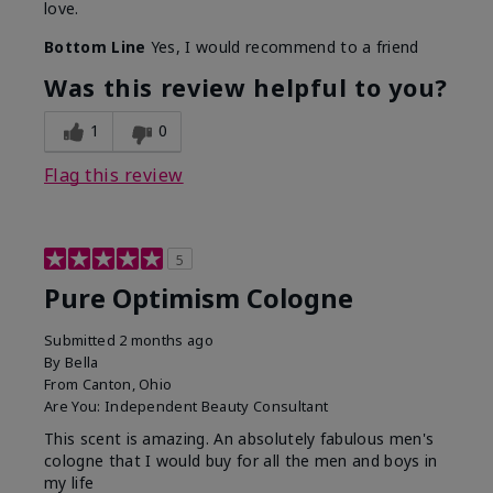
love.
Bottom Line
Yes, I would recommend to a friend
Was this review helpful to you?
1
0
Flag this review
5
Pure Optimism Cologne
Submitted
2 months ago
By
Bella
From
Canton, Ohio
Are You:
Independent Beauty Consultant
This scent is amazing. An absolutely fabulous men's
cologne that I would buy for all the men and boys in
my life