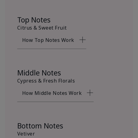
Top Notes
Citrus & Sweet Fruit
How Top Notes Work
Middle Notes
Cypress & Fresh Florals
How Middle Notes Work
Bottom Notes
Vetiver