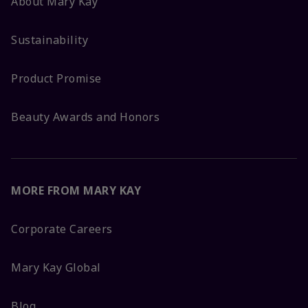
About Mary Kay
Sustainability
Product Promise
Beauty Awards and Honors
MORE FROM MARY KAY
Corporate Careers
Mary Kay Global
Blog