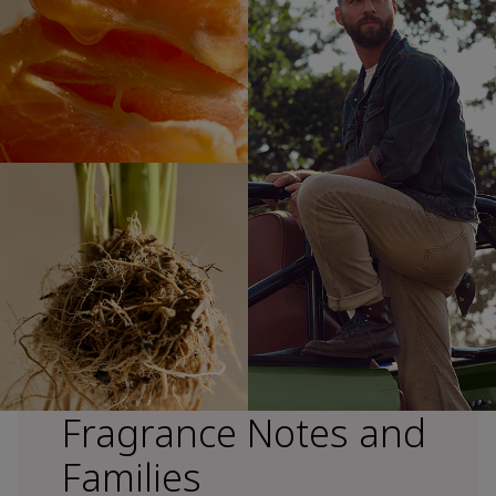
Fragrance Notes and
Families