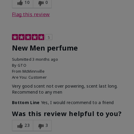
10
0
Flag this review
5
New Men perfume
Submitted
3 months ago
By
GTO
From
McMinnville
Are You:
Customer
Very good scent not over powering, scent last long.
Recommend to any men
Bottom Line
Yes, I would recommend to a friend
Was this review helpful to you?
23
3