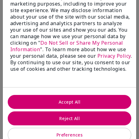
What’s a Fragrance Wardrobe?
marketing purposes, including to improve your
site experience. We may disclose information
A fragrance wardrobe is a personalized
about your use of the site with our social media,
collection of scents for different
advertising and analytics partners to analyze
occasions, moods and/or seasons.
your use of our sites and show you our ads. You
Where does Mary Kay® True
can manage how we use your personal data by
Optimism™ Eau de Parfum fit?
clicking on "
Do Not Sell or Share My Personal
Information
". To learn more about how we use
your personal data, please see our
Privacy Policy
.
By continuing to use our site, you consent to our
use of cookies and other tracking technologies.
Fragrance Inspiration
About Mary Kay® True Optimism™
Accept All
Eau de Parfum
“Inspired by the universal appeal of fresh and
Reject All
clean fragrances, I wanted to craft a scent that
takes one on an olfactory journey of freshness.
Preferences
The fragrance opens with an energetic burst of