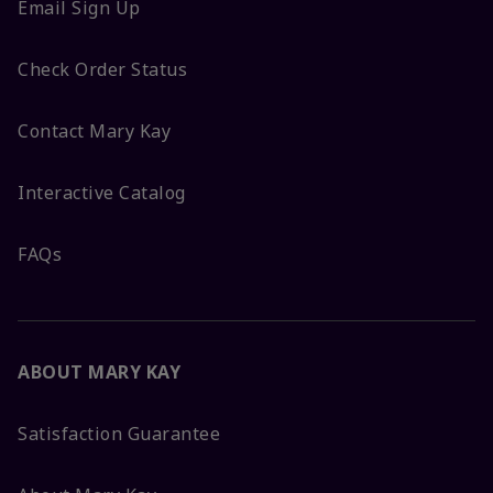
Email Sign Up
Check Order Status
Contact Mary Kay
Interactive Catalog
FAQs
ABOUT MARY KAY
Satisfaction Guarantee