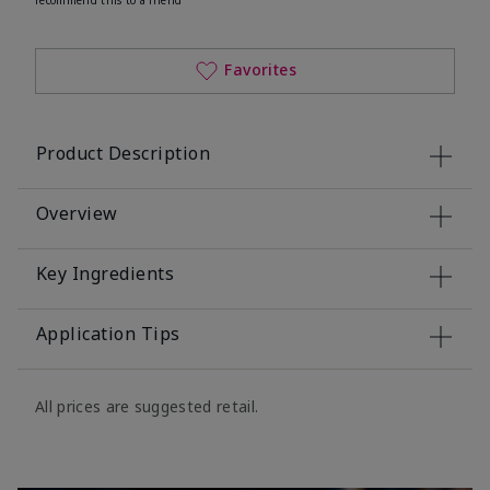
Favorites
Product Description
Overview
Key Ingredients
Application Tips
All prices are suggested retail.