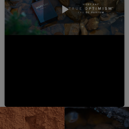
Play
Video