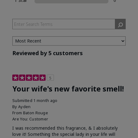
1 Star
0
Reviewed by 5 customers
5
Your wife's new favorite smell!
Submitted
1 month ago
By
Ayden
From
Baton Rouge
Are You:
Customer
I was recommended this fragrance, & I absolutely
love it! Something the special lady in your life will