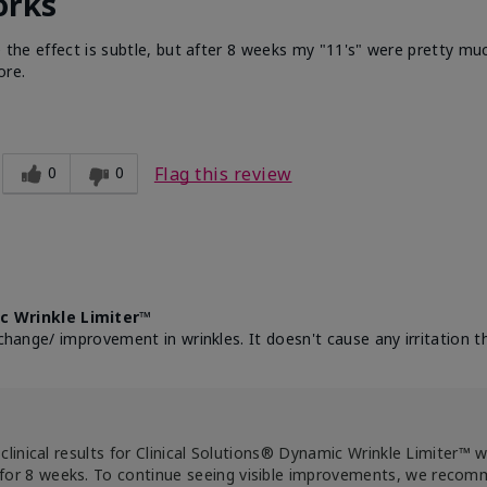
orks
e the effect is subtle, but after 8 weeks my "11's" were pretty muc
ore.
0
0
Flag this review
c Wrinkle Limiter™
change/ improvement in wrinkles. It doesn't cause any irritation th
clinical results for Clinical Solutions® Dynamic Wrinkle Limiter™ 
for 8 weeks. To continue seeing visible improvements, we reco