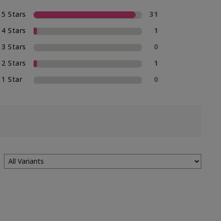
5 Stars
31
4 Stars
1
3 Stars
0
2 Stars
1
1 Star
0