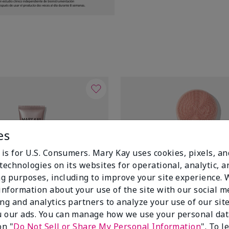
es
 is for U.S. Consumers. Mary Kay uses cookies, pixels, a
technologies on its websites for operational, analytic, a
g purposes, including to improve your site experience.
 information about your use of the site with our social m
ing and analytics partners to analyze your use of our sit
 our ads. You can manage how we use your personal dat
on "
Do Not Sell or Share My Personal Information
". To 