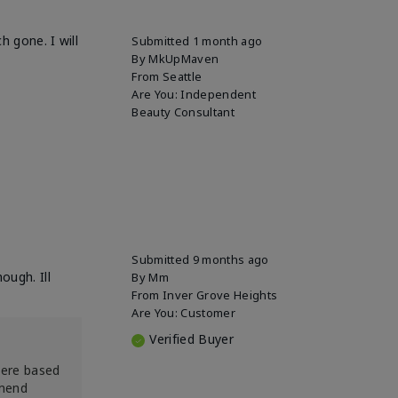
h gone. I will
Submitted
1 month ago
By
MkUpMaven
From
Seattle
Are You:
Independent
Beauty Consultant
Submitted
9 months ago
ough. Ill
By
Mm
From
Inver Grove Heights
Are You:
Customer
Verified Buyer
were based
mmend