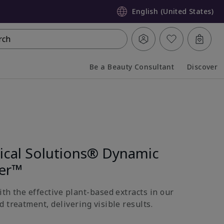
English (United States)
rch
Be a Beauty Consultant
Discover
Collapsed
Expanded
nical Solutions® Dynamic
ter™
th the effective plant-based extracts in our
 treatment, delivering visible results.