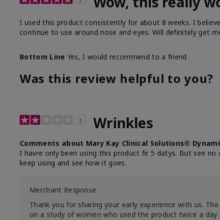
Wow, this really w
I used this product consistently for about 8 weeks. I believ
continue to use around nose and eyes. Will definitely get m
Bottom Line
Yes, I would recommend to a friend
Was this review helpful to you?
Wrinkles
2
Comments about Mary Kay Clinical Solutions® Dynami
I havre only been using this product fir 5 datys. But see no 
keep using and see how it goes.
Merchant Response
Thank you for sharing your early experience with us. The 
on a study of women who used the product twice a day 