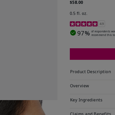
$58.00
0.5 fl. oz.
4.9 out of 5 Customer R
4.9
97%
of respondents wo
recommend this to
Product Description
Overview
Key Ingredients
Claims and Benefits