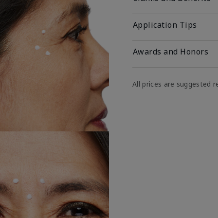
Application Tips
Awards and Honors
All prices are suggested re