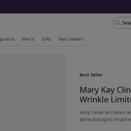
Sea
agrance
Men's
Gifts
Best Sellers
apsed
anded
Collapsed
Expanded
Best Seller
Mary Kay Cli
Wrinkle Limi
Help relax wrinkles wi
dermatologist-inspired