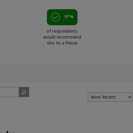
97%
of respondents
would recommend
this to a friend