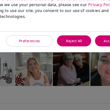
Luminous 3D Foundation
Special-Edition† Skinvigorate™
w we use your personal data, please see our
Privacy Pol
Device
utral undertones)
ng to use our site, you consent to our use of cookies and
$95.00
 technologies.
Preferences
Reject All
Acc