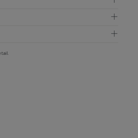
tail.