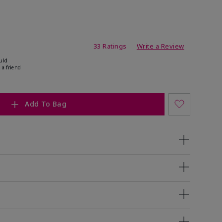
ating
33 Ratings
Write a Review
uld
 a friend
Add To Bag