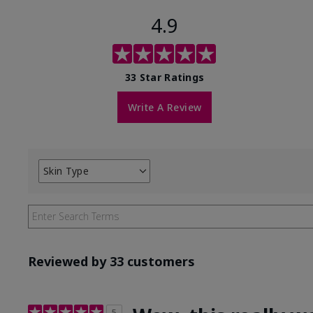
4.9
33 Star Ratings
Write A Review
Skin Type
Filter
reviews
by
Skin
Type
Reviewed by 33 customers
5