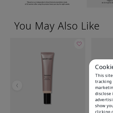
You May Also Like
Cooki
This site
tracking 
marketin
Previous
disclose
advertis
show you
clicking 