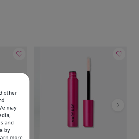
nd other
nd
 We may
Next
edia,
es and
a by
learn more