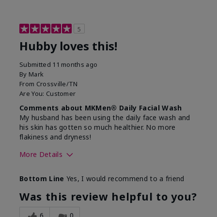
5
Hubby loves this!
Submitted
11 months ago
By
Mark
From
Crossville/TN
Are You:
Customer
Comments about MKMen® Daily Facial Wash
My husband has been using the daily face wash and
his skin has gotten so much healthier. No more
flakiness and dryness!
More Details
Skin Type
Dry
Bottom Line
Yes, I would recommend to a friend
What led you to try this
Dryness, Signs
product?
of Aging
Was this review helpful to you?
What was your overall usage
Felt refreshing
experience for this product?
6
0