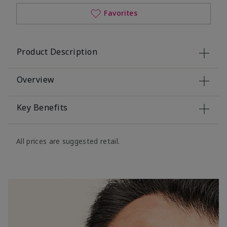
Favorites
Product Description
Overview
Key Benefits
All prices are suggested retail.