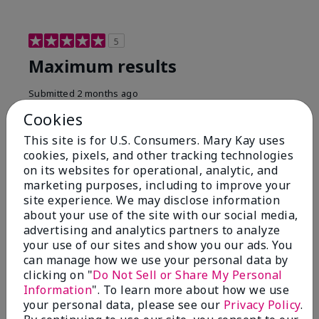
5
Maximum results
Submitted
2 months ago
By
Jared B
Cookies
From
Libby MT
Are You:
Customer
This site is for U.S. Consumers. Mary Kay uses
cookies, pixels, and other tracking technologies
Honestly even with just the face wash you will get
on its websites for operational, analytic, and
results, leaves your face clean, smooth, and not oily.
marketing purposes, including to improve your
I love this face wash. I use it with the moisturizer and
site experience. We may disclose information
the shaving cream because the entire set is a must
about your use of the site with our social media,
have. It clearly has made my face look much younger
and clean.
advertising and analytics partners to analyze
your use of our sites and show you our ads. You
Bottom Line
Yes, I would recommend to a friend
can manage how we use your personal data by
clicking on "
Do Not Sell or Share My Personal
Was this review helpful to you?
Information
". To learn more about how we use
your personal data, please see our
Privacy Policy
.
4
0