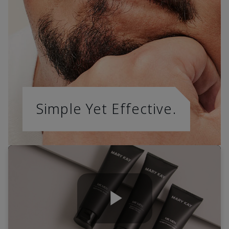
Simple Yet Effective.
Play