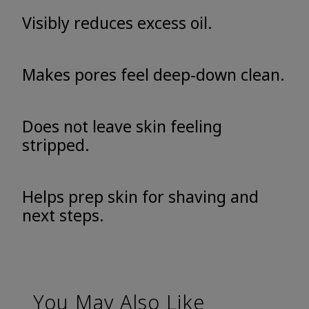
Visibly reduces excess oil.
Makes pores feel deep-down clean.
Does not leave skin feeling
stripped.
Helps prep skin for shaving and
next steps.
You May Also Like