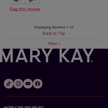
Flag this review
Displaying Reviews
1-10
Back to Top
Next
»
HOW CAN WE HELP?