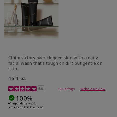
Claim victory over clogged skin with a daily
facial wash that’s tough on dirt but gentle on
skin.
4.5 fl. oz.
5 out of 5 Customer Rating
5.0
19 Ratings
Write a Review
100%
of respondents would
recommend this to a friend