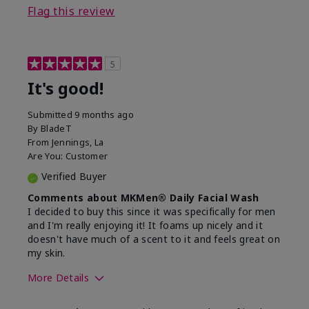
Flag this review
5
It's good!
Submitted
9 months ago
By
BladeT
From
Jennings, La
Are You:
Customer
Verified Buyer
Comments about MKMen® Daily Facial Wash
I decided to buy this since it was specifically for men
and I'm really enjoying it! It foams up nicely and it
doesn't have much of a scent to it and feels great on
my skin.
More Details
Skin Type
Dry