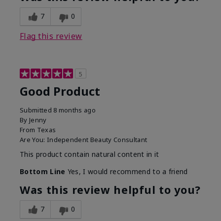
7
0
Flag this review
5
Good Product
Submitted
8 months ago
By
Jenny
From
Texas
Are You:
Independent Beauty Consultant
This product contain natural content in it
Bottom Line
Yes, I would recommend to a friend
Was this review helpful to you?
7
0