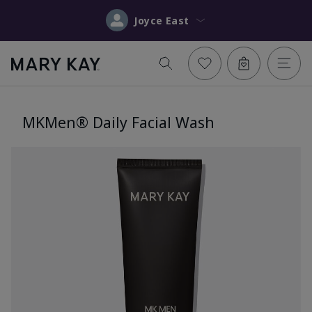
Joyce East
MKMen® Daily Facial Wash