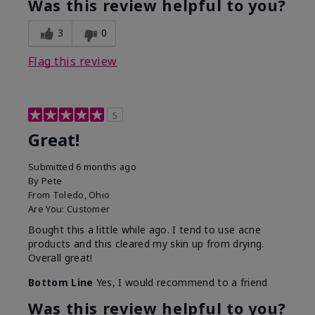
Was this review helpful to you?
3
0
Flag this review
5
Great!
Submitted
6 months ago
By
Pete
From
Toledo, Ohio
Are You:
Customer
Bought this a little while ago. I tend to use acne
products and this cleared my skin up from drying.
Overall great!
Bottom Line
Yes, I would recommend to a friend
Was this review helpful to you?