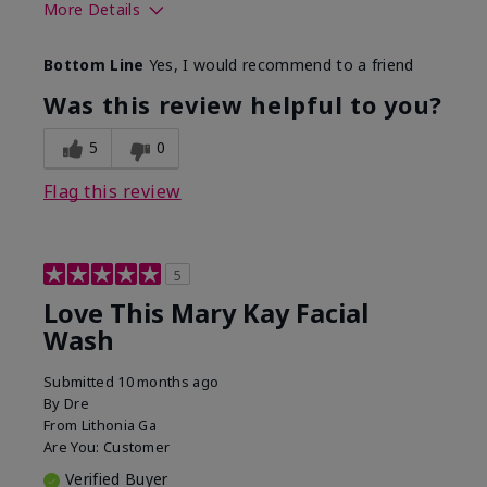
More Details
Skin Type
Normal
Bottom Line
Yes, I would recommend to a friend
What led you to try this
Dryness
product?
Was this review helpful to you?
What was your overall
Felt hydrating, Felt
usage experience for this
refreshing, Liked feel
5
0
product?
on skin
Flag this review
5
Love This Mary Kay Facial
Wash
Submitted
10 months ago
By
Dre
From
Lithonia Ga
Are You:
Customer
Verified Buyer