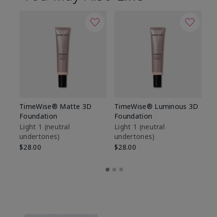
TimeWise® Matte 3D
TimeWise® Luminous 3D
Sp
Foundation
Foundation
Sk
De
Light 1​ (neutral
Light 1​ (neutral
undertones)
undertones)
$9
$28.00
$28.00