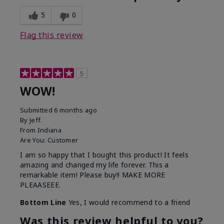
5
0
Flag this review
5
WOW!
Submitted
6 months ago
By
Jeff.
From
Indiana
Are You:
Customer
I am so happy that I bought this product! It feels
amazing and changed my life forever. This a
remarkable item! Please buy!! MAKE MORE
PLEAASEEE.
Bottom Line
Yes, I would recommend to a friend
Was this review helpful to you?