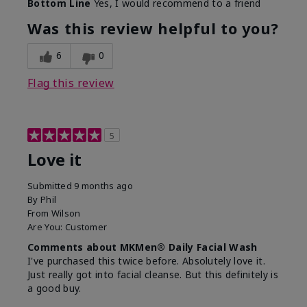
Bottom Line
Yes, I would recommend to a friend
What led you to try this
Dryness, Redness
product?
Was this review helpful to you?
What was your overall
Absorbs well, Felt
usage experience for this
refreshing, Liked feel
6
0
product?
on skin
Flag this review
5
Love it
Submitted
9 months ago
By
Phil
From
Wilson
Are You:
Customer
Comments about MKMen® Daily Facial Wash
I've purchased this twice before. Absolutely love it.
Just really got into facial cleanse. But this definitely is
a good buy.