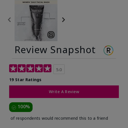
Review Snapshot
5.0
19 Star Ratings
Write A Review
100%
of respondents would recommend this to a friend