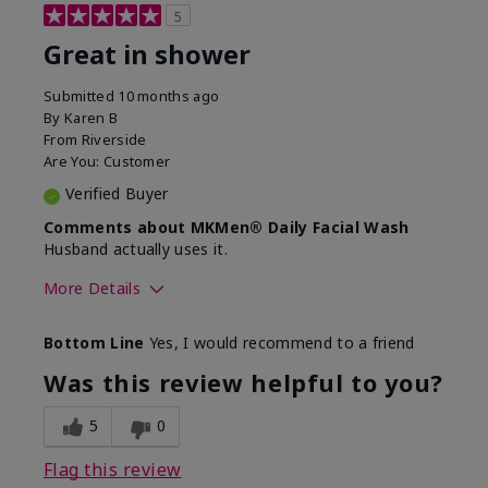
5
Great in shower
Submitted
10 months ago
By
Karen B
From
Riverside
Are You:
Customer
Verified Buyer
Comments about MKMen® Daily Facial Wash
Husband actually uses it.
More Details
Skin Type
Oily
Bottom Line
Yes, I would recommend to a friend
What led you to try this
Signs of Aging
product?
Was this review helpful to you?
What was your overall usage
Absorbs well,
experience for this product?
Liked feel on
5
0
skin
Flag this review