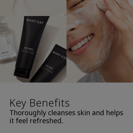
Key Benefits
Thoroughly cleanses skin and helps
it feel refreshed.