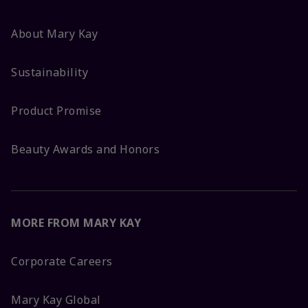
About Mary Kay
Sustainability
Product Promise
Beauty Awards and Honors
MORE FROM MARY KAY
Corporate Careers
Mary Kay Global