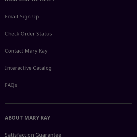
Email Sign Up
Check Order Status
Contact Mary Kay
Interactive Catalog
FAQs
ABOUT MARY KAY
Satisfaction Guarantee