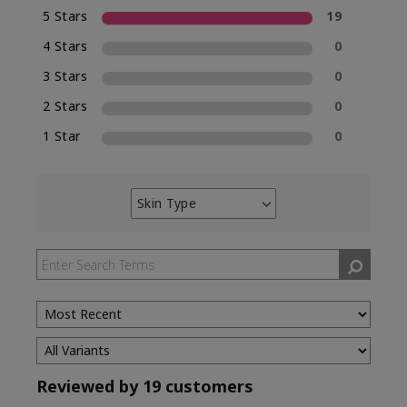
5 Stars
19
4 Stars
0
3 Stars
0
2 Stars
0
1 Star
0
Skin Type
Filter
reviews
by
Skin
Type
Reviewed by 19 customers