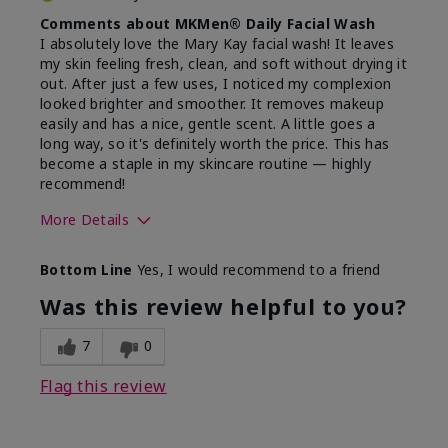
Comments about MKMen® Daily Facial Wash
I absolutely love the Mary Kay facial wash! It leaves
my skin feeling fresh, clean, and soft without drying it
out. After just a few uses, I noticed my complexion
looked brighter and smoother. It removes makeup
easily and has a nice, gentle scent. A little goes a
long way, so it's definitely worth the price. This has
become a staple in my skincare routine — highly
recommend!
More Details
Skin Type
Normal
Bottom Line
Yes, I would recommend to a friend
What led you to try this
Dryness,
product?
Refreshing
Was this review helpful to you?
7
0
Flag this review