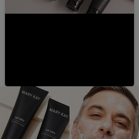
Video