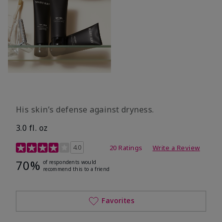
His skin’s defense against dryness.
3.0 fl. oz
3.7 out of 5 Customer Rating
4.0
20 Ratings
Write a Review
70%
of respondents would
recommend this to a friend
Favorites