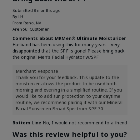
Submitted
8 months ago
By
LH
From
Reno, NV
Are You:
Customer
Comments about MKMen® Ultimate Moisturizer
Husband has been using this for many years - very
disappointed that the SPF is gone! Please bring back
the original Men's Facial Hydrator w/SPF
Merchant Response
Thank you for your feedback. This update to the
moisturizer allows the product to be used both
morning and evening in a simplified routine. If you
would like to add sun protection to your daytime
routine, we recommend pairing it with our Mineral
Facial Sunscreen Broad Spectrum SPF 30.
Bottom Line
No, I would not recommend to a friend
Was this review helpful to you?