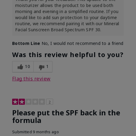
moisturizer allows the product to be used both
morning and evening in a simplified routine. If you
would like to add sun protection to your daytime
routine, we recommend pairing it with our Mineral
Facial Sunscreen Broad Spectrum SPF 30.
Bottom Line
No, I would not recommend to a friend
Was this review helpful to you?
10
1
Flag this review
2
Please put the SPF back in the
formula
Submitted
9 months ago