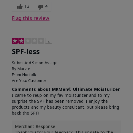
13
4
Flag this review
2
SPF-less
Submitted
9 months ago
By
Marzie
From
Norfolk
Are You:
Customer
Comments about MKMen® Ultimate Moisturizer
I came to reup on my fav moisturizer and to my
surprise the SPF has been removed. I enjoy the
products and my beauty consultant, but please bring
back the SPF!
Merchant Response
Thank you for your feedback. This update to the