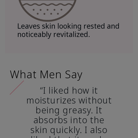
Leaves skin looking rested and
noticeably revitalized.
What Men Say
“I liked how it
moisturizes without
being greasy. It
absorbs into the
skin quickly. I also