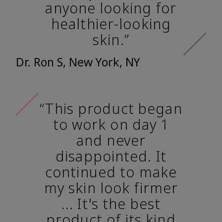
anyone looking for
healthier-looking
skin.”
Dr. Ron S, New York, NY
“This product began
to work on day 1
and never
disappointed. It
continued to make
my skin look firmer
... It's the best
product of its kind