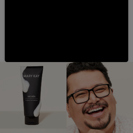
Video