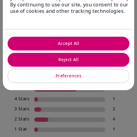
By continuing to use our site, you consent to our
use of cookies and other tracking technologies.
4.0
20 Star Ratings
Accept All
Write A Review
Reject All
70%
of respondents would recommend this to a friend
Preferences
5 Stars
12
4 Stars
1
3 Stars
2
2 Stars
4
1 Star
1