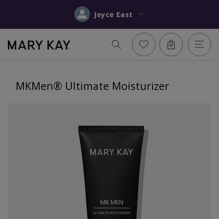
Joyce East
MKMen® Ultimate Moisturizer