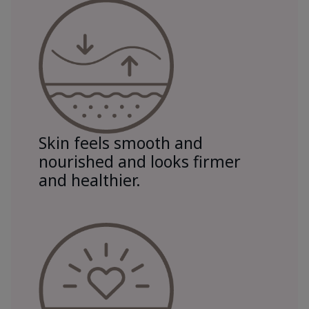
Skin feels smooth and
nourished and looks firmer
and healthier.