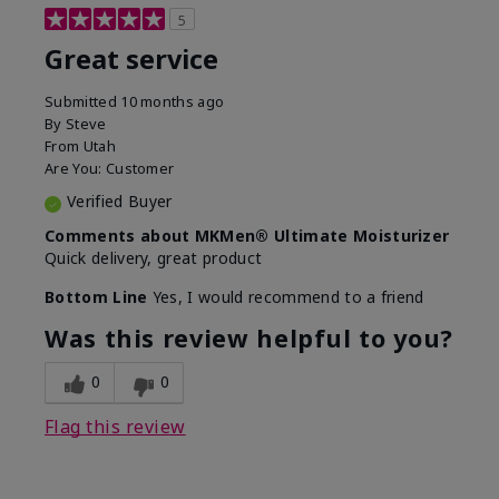
5
Great service
Submitted
10 months ago
By
Steve
From
Utah
Are You:
Customer
Verified Buyer
Comments about MKMen® Ultimate Moisturizer
Quick delivery, great product
Bottom Line
Yes, I would recommend to a friend
Was this review helpful to you?
0
0
Flag this review