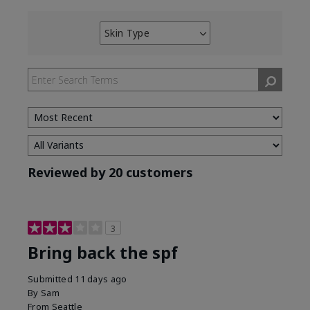
Skin Type
Filter
reviews
by
Skin
Type
Reviewed by 20 customers
3
Bring back the spf
Submitted
11 days ago
By
Sam
From
Seattle