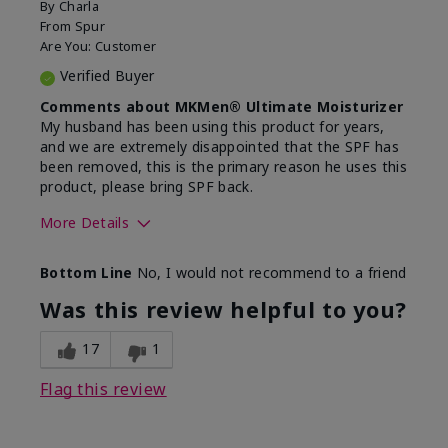
By
Charla
From
Spur
Are You:
Customer
Verified Buyer
Comments about MKMen® Ultimate Moisturizer
My husband has been using this product for years,
and we are extremely disappointed that the SPF has
been removed, this is the primary reason he uses this
product, please bring SPF back.
More Details
Skin Type
Normal
Bottom Line
No, I would not recommend to a friend
What led you to try this
SPF formula
product?
Was this review helpful to you?
What was your overall usage
Disappointed
experience for this product?
SPF removed
17
1
Flag this review