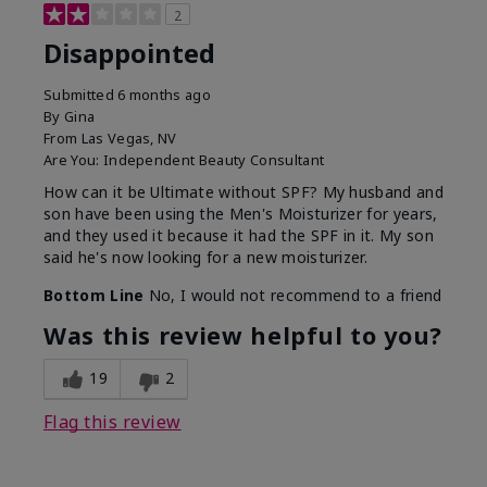
2
Disappointed
Submitted
6 months ago
By
Gina
From
Las Vegas, NV
Are You:
Independent Beauty Consultant
How can it be Ultimate without SPF? My husband and
son have been using the Men's Moisturizer for years,
and they used it because it had the SPF in it. My son
said he's now looking for a new moisturizer.
Bottom Line
No, I would not recommend to a friend
Was this review helpful to you?
19
2
Flag this review