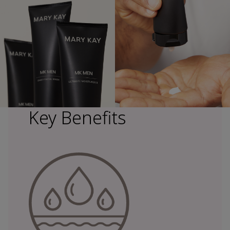
Key Benefits