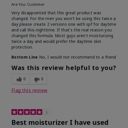
Are You:
Customer
Very disappointed that this great product was
changed. For the men you won't be using this twice a
day please create 2 versions one with spf for daytime
and call this nighttime. If that's the real reason you
changed this formula. Most guys aren't moisturizing
twice a day and would prefer the daytime skin
protection.
Bottom Line
No, I would not recommend to a friend
Was this review helpful to you?
0
0
Flag this review
5
Best moisturizer I have used