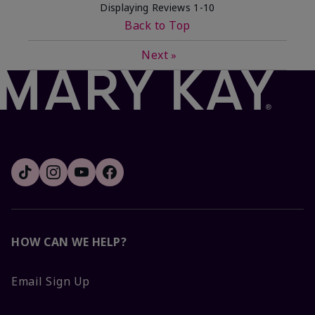
Displaying Reviews
1-10
Back to Top
Next
»
HOW CAN WE HELP?
Email Sign Up