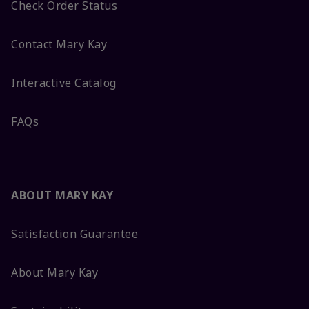
Check Order Status
Contact Mary Kay
Interactive Catalog
FAQs
ABOUT MARY KAY
Satisfaction Guarantee
About Mary Kay