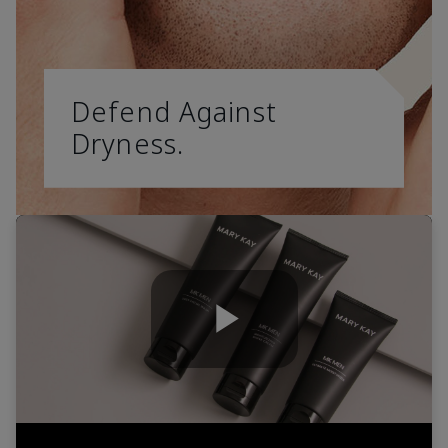
Defend Against
Dryness.
Play