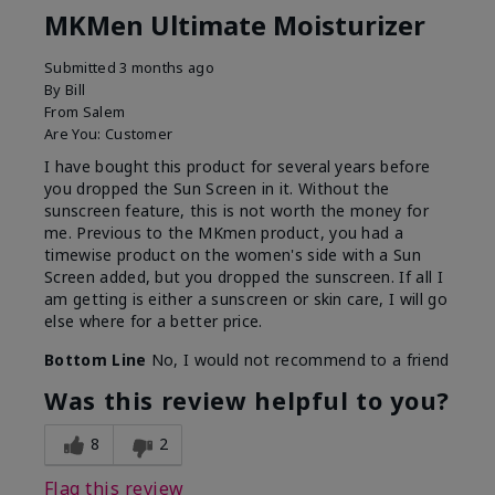
MKMen Ultimate Moisturizer
Submitted
3 months ago
By
Bill
From
Salem
Are You:
Customer
I have bought this product for several years before
you dropped the Sun Screen in it. Without the
sunscreen feature, this is not worth the money for
me. Previous to the MKmen product, you had a
timewise product on the women's side with a Sun
Screen added, but you dropped the sunscreen. If all I
am getting is either a sunscreen or skin care, I will go
else where for a better price.
Bottom Line
No, I would not recommend to a friend
Was this review helpful to you?
8
2
Flag this review