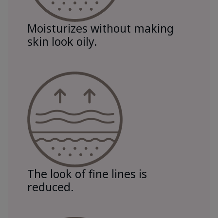
Moisturizes without making
skin look oily.
The look of fine lines is
reduced.