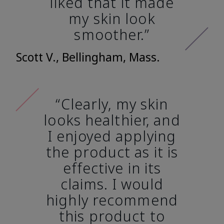
liked that it made
my skin look
smoother.”
Scott V., Bellingham, Mass.
“Clearly, my skin
looks healthier, and
I enjoyed applying
the product as it is
effective in its
claims. I would
highly recommend
this product to