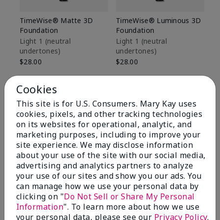
TimeWise® Matte 3D
TimeWise® Luminous 3D
Sp
Foundation
Foundation
Sk
De
Light 1​ (neutral
Light 1​ (neutral
undertones)
undertones)
$9
$28.00
$28.00
Cookies
This site is for U.S. Consumers. Mary Kay uses
cookies, pixels, and other tracking technologies
on its websites for operational, analytic, and
marketing purposes, including to improve your
site experience. We may disclose information
about your use of the site with our social media,
advertising and analytics partners to analyze
your use of our sites and show you our ads. You
can manage how we use your personal data by
clicking on "
Do Not Sell or Share My Personal
Information
". To learn more about how we use
Review Snapshot
your personal data, please see our
Privacy Policy
.