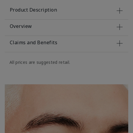
Product Description
Overview
Claims and Benefits
All prices are suggested retail.