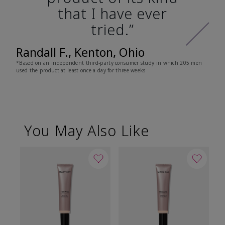
that I have ever
tried.”
Randall F., Kenton, Ohio
*Based on an independent third-party consumer study in which 205 men
used the product at least once a day for three weeks
You May Also Like