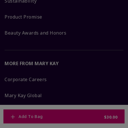
Sustainability
Product Promise
Beauty Awards and Honors
MORE FROM MARY KAY
Corporate Careers
Mary Kay Global
Blog
Add To Bag
$30.00
Press Room