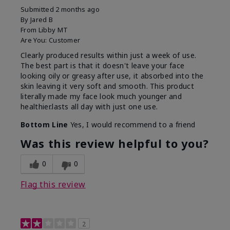
Submitted
2 months ago
By
Jared B
From
Libby MT
Are You:
Customer
Clearly produced results within just a week of use.
The best part is that it doesn't leave your face
looking oily or greasy after use, it absorbed into the
skin leaving it very soft and smooth. This product
literally made my face look much younger and
healthier.lasts all day with just one use.
Bottom Line
Yes, I would recommend to a friend
Was this review helpful to you?
0
0
Flag this review
2