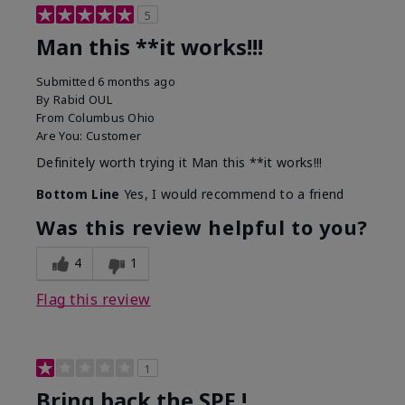
5
Man this **it works!!!
Submitted
6 months ago
By
Rabid OUL
From
Columbus Ohio
Are You:
Customer
Definitely worth trying it Man this **it works!!!
Bottom Line
Yes, I would recommend to a friend
Was this review helpful to you?
4
1
Flag this review
1
Bring back the SPF !