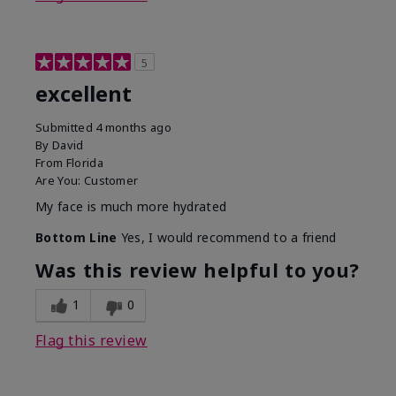
5
excellent
Submitted
4 months ago
By
David
From
Florida
Are You:
Customer
My face is much more hydrated
Bottom Line
Yes, I would recommend to a friend
Was this review helpful to you?
1
0
Flag this review