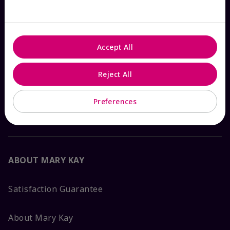
Check Order Status
Accept All
Contact Mary Kay
Reject All
Interactive Catalog
Preferences
FAQs
ABOUT MARY KAY
Satisfaction Guarantee
About Mary Kay