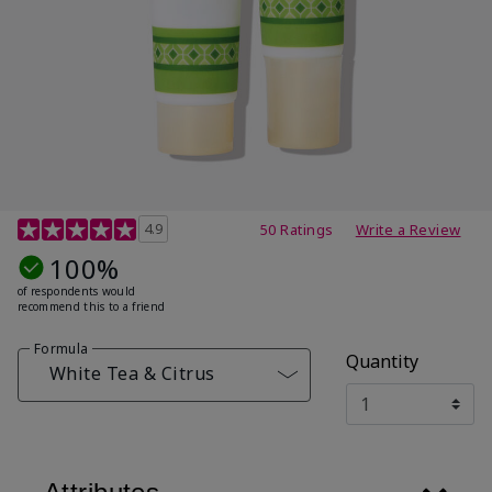
4.7 out of 5 Customer Rating
4.9
50 Ratings
Write a Review
100%
of respondents would
recommend this to a friend
Formula
Quantity
White Tea & Citrus