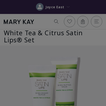
Joyce East
White Tea & Citrus Satin
Lips® Set