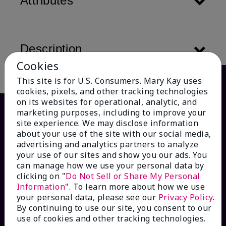
Attributes
Description
Cookies
This site is for U.S. Consumers. Mary Kay uses
cookies, pixels, and other tracking technologies
on its websites for operational, analytic, and
marketing purposes, including to improve your
site experience. We may disclose information
about your use of the site with our social media,
advertising and analytics partners to analyze
your use of our sites and show you our ads. You
can manage how we use your personal data by
clicking on "
Do Not Sell or Share My Personal
Information
". To learn more about how we use
HOW CAN WE HELP?
your personal data, please see our
Privacy Policy
.
By continuing to use our site, you consent to our
Email Sign Up
use of cookies and other tracking technologies.