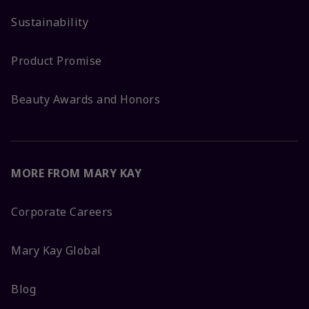
Sustainability
Product Promise
Beauty Awards and Honors
MORE FROM MARY KAY
Corporate Careers
Mary Kay Global
Blog