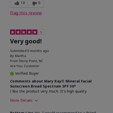
experience for this product?
skin
10
0
Flag this review
5
Very good!
Submitted
9 months ago
By
Martha
From
Stony Point, NC
Are You:
Customer
Verified Buyer
Comments about Mary Kay® Mineral Facial
Sunscreen Broad Spectrum SPF 30*
I like the product very much. It's high quality.
More Details
Skin Type
Normal
Bottom Line
Yes, I would recommend to a friend