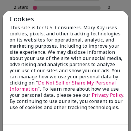
2 Stars
2
1 Star
0
Cookies
This site is for U.S. Consumers. Mary Kay uses
cookies, pixels, and other tracking technologies
Skin Type
on its websites for operational, analytic, and
Filter
marketing purposes, including to improve your
reviews
site experience. We may disclose information
by
about your use of the site with our social media,
Skin
advertising and analytics partners to analyze
Type
your use of our sites and show you our ads. You
can manage how we use your personal data by
clicking on "
Do Not Sell or Share My Personal
Information
". To learn more about how we use
your personal data, please see our
Privacy Policy
.
Reviewed by 30 customers
By continuing to use our site, you consent to our
use of cookies and other tracking technologies.
5