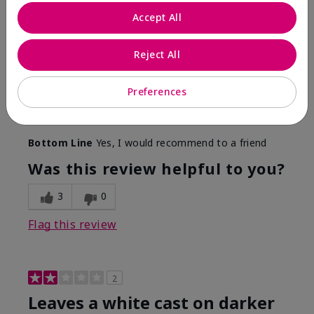
Only spf that tanned me
Accept All
Submitted
2 months ago
By
Nicole M
Reject All
From
Mechanicsburg pa
Are You:
Customer
This was the only spf that actually made me tan! I
Preferences
am very fair complected and this made my skin tan
while protecting it. I never burned when using this!
Bottom Line
Yes, I would recommend to a friend
Was this review helpful to you?
3
0
Flag this review
2
Leaves a white cast on darker