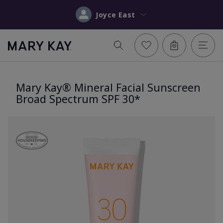
Joyce East
Mary Kay® Mineral Facial Sunscreen
Broad Spectrum SPF 30*