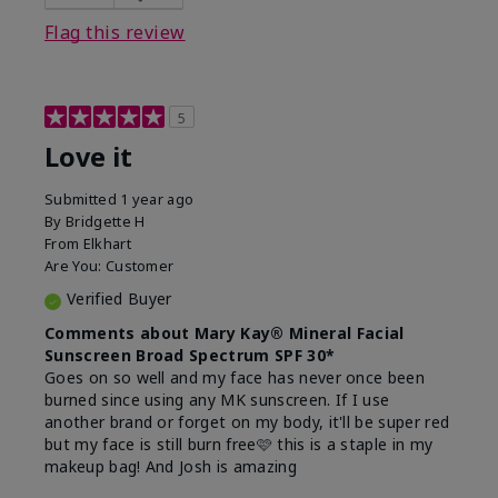
this product?
Liked feel on skin
Flag this review
5
Love it
Submitted
1 year ago
By
Bridgette H
From
Elkhart
Are You:
Customer
Verified Buyer
Comments about Mary Kay® Mineral Facial
Sunscreen Broad Spectrum SPF 30*
Goes on so well and my face has never once been
burned since using any MK sunscreen. If I use
another brand or forget on my body, it'll be super red
but my face is still burn free🩷 this is a staple in my
makeup bag! And Josh is amazing