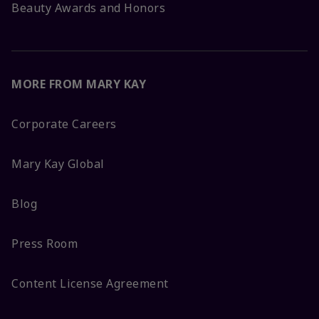
Beauty Awards and Honors
MORE FROM MARY KAY
Corporate Careers
Mary Kay Global
Blog
Press Room
Content License Agreement