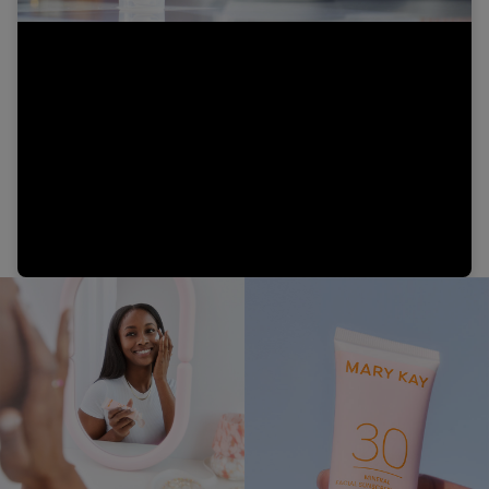
Video