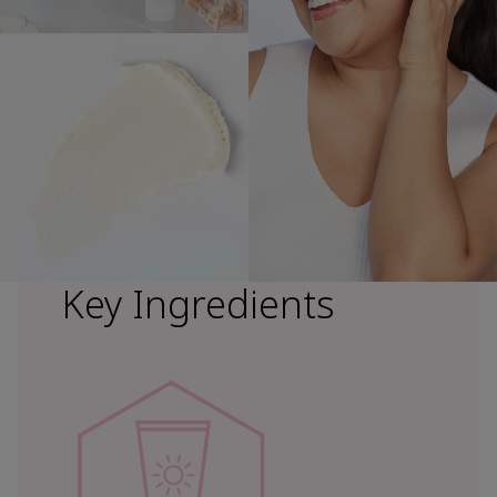
Key Ingredients