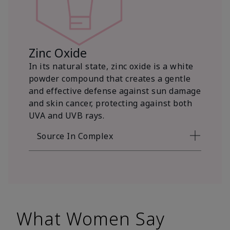
Zinc Oxide
In its natural state, zinc oxide is a white
powder compound that creates a gentle
and effective defense against sun damage
and skin cancer, protecting against both
UVA and UVB rays.
Source In Complex
What Women Say