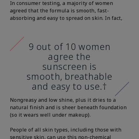
In consumer testing, a majority of women
agreed that the formula is smooth, fast-
absorbing and easy to spread on skin. In fact,
9 out of 10 women
agree the
sunscreen is
smooth, breathable
and easy to use.†
Nongreasy and low shine, plus it dries to a
natural finish and is sheer beneath foundation
(so it wears well under makeup).
People of all skin types, including those with
sensitive skin, can use this non-chemical