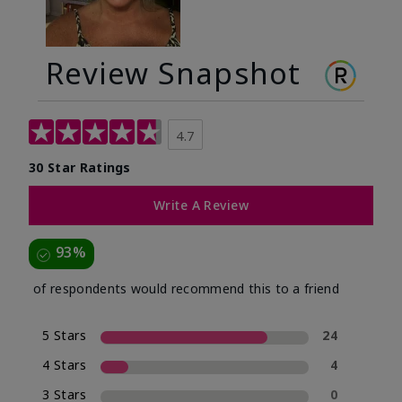
Review Snapshot
4.7
30 Star Ratings
Write A Review
93%
of respondents would recommend this to a friend
5 Stars
24
4 Stars
4
3 Stars
0