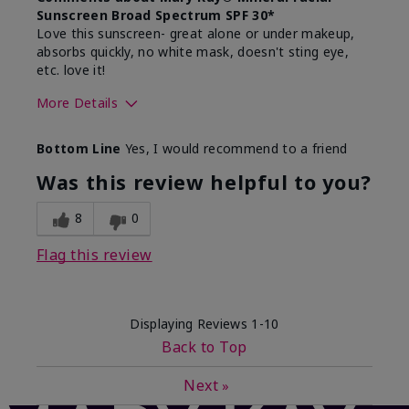
Sunscreen Broad Spectrum SPF 30*
Love this sunscreen- great alone or under makeup,
absorbs quickly, no white mask, doesn't sting eye,
etc. love it!
More Details
Skin Type
Dry
Bottom Line
Yes, I would recommend to a friend
What led you to try this
Sun protection
product?
Was this review helpful to you?
What was your overall usage
Absorbs well,
experience for this product?
Liked feel on
8
0
skin
Flag this review
Displaying Reviews
1-10
Back to Top
Next
»