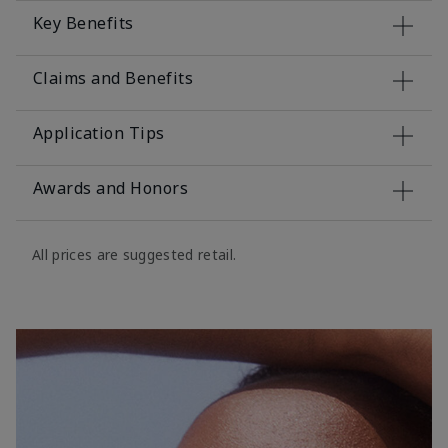
Key Benefits
Claims and Benefits
Application Tips
Awards and Honors
All prices are suggested retail.