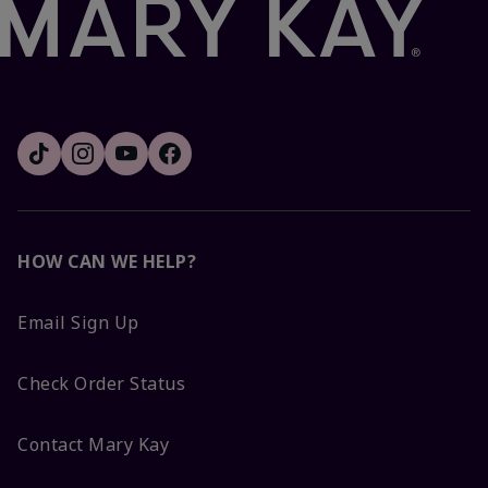
HOW CAN WE HELP?
Email Sign Up
Check Order Status
Contact Mary Kay