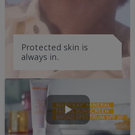
Protected skin is
always in.
Play