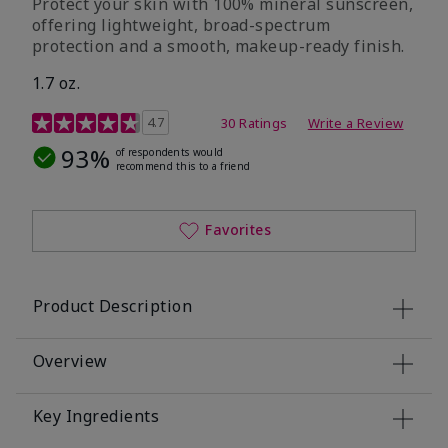
Protect your skin with 100% mineral sunscreen,
offering lightweight, broad-spectrum
protection and a smooth, makeup-ready finish.
1.7 oz.
5 out of 5 Customer Rating
4.7
30 Ratings
Write a Review
93%
of respondents would
recommend this to a friend
Favorites
Product Description
Overview
Key Ingredients