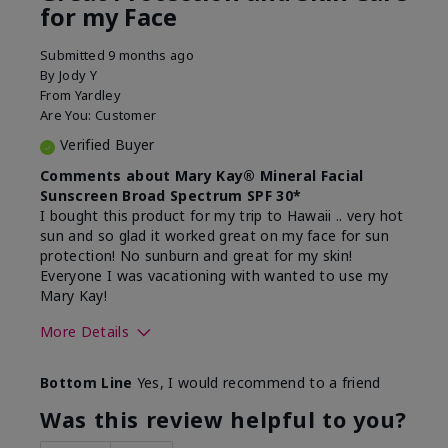
for my Face
Submitted
9 months ago
By
Jody Y
From
Yardley
Are You:
Customer
Verified Buyer
Comments about Mary Kay® Mineral Facial
Sunscreen Broad Spectrum SPF 30*
I bought this product for my trip to Hawaii .. very hot
sun and so glad it worked great on my face for sun
protection! No sunburn and great for my skin!
Everyone I was vacationing with wanted to use my
Mary Kay!
More Details
Skin Type
Combination
Bottom Line
Yes, I would recommend to a friend
What led you to try this
Signs of Aging
product?
Was this review helpful to you?
What was your overall usage
Liked feel on