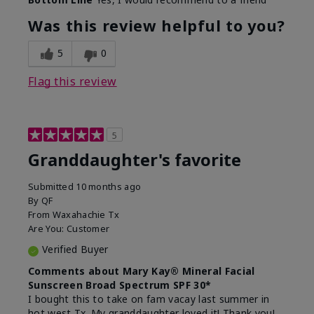
What led you to try this
Signs of Aging
product?
Was this review helpful to you?
What was your overall usage
Liked feel on
experience for this product?
skin
5
0
Flag this review
5
Granddaughter's favorite
Submitted
10 months ago
By
QF
From
Waxahachie Tx
Are You:
Customer
Verified Buyer
Comments about Mary Kay® Mineral Facial
Sunscreen Broad Spectrum SPF 30*
I bought this to take on fam vacay last summer in
hot west Tx. My granddaughter loved it! Thank you!