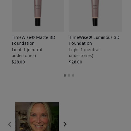
TimeWise® Matte 3D
TimeWise® Luminous 3D
Sp
Foundation
Foundation
Sk
De
Light 1​ (neutral
Light 1​ (neutral
undertones)
undertones)
$9
$28.00
$28.00