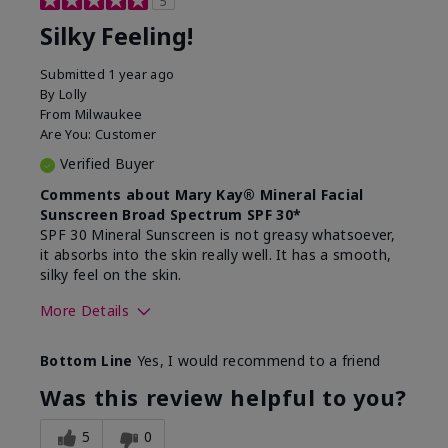
5
Silky Feeling!
Submitted
1 year ago
By
Lolly
From
Milwaukee
Are You:
Customer
Verified Buyer
Comments about Mary Kay® Mineral Facial
Sunscreen Broad Spectrum SPF 30*
SPF 30 Mineral Sunscreen is not greasy whatsoever,
it absorbs into the skin really well. It has a smooth,
silky feel on the skin.
More Details
Skin Type
Combination
Bottom Line
Yes, I would recommend to a friend
What led you to try
Signs of Aging
this product?
Was this review helpful to you?
What was your overall
Absorbs really well and
usage experience for
feels silky!, Absorbs well,
5
0