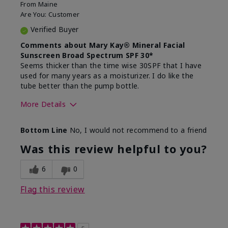
From
Maine
Are You:
Customer
Verified Buyer
Comments about Mary Kay® Mineral Facial
Sunscreen Broad Spectrum SPF 30*
Seems thicker than the time wise 30SPF that I have
used for many years as a moisturizer. I do like the
tube better than the pump bottle.
More Details
Skin Type
Dry
Bottom Line
No, I would not recommend to a friend
What led you to try this
Dull skin
product?
Was this review helpful to you?
What was your overall usage
Liked feel on
experience for this product?
skin
6
0
Flag this review