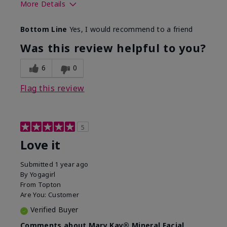
More Details
What led you to try this
Preventative
Bottom Line
Yes, I would recommend to a friend
product?
What was your overall
Absorbs well, Felt
Was this review helpful to you?
usage experience for this
refreshing, Liked feel
product?
on skin
6
0
Flag this review
5
Love it
Submitted
1 year ago
By
Yogagirl
From
Topton
Are You:
Customer
Verified Buyer
Comments about Mary Kay® Mineral Facial