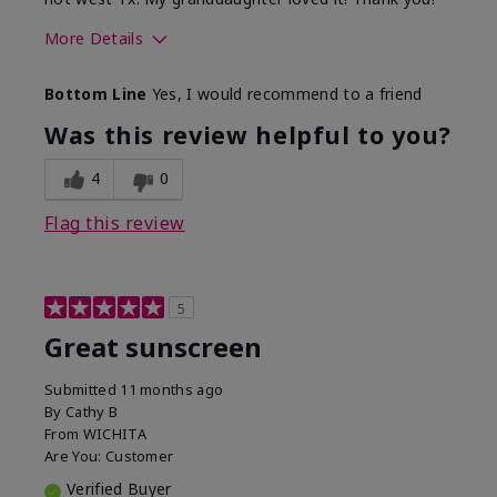
More Details
Skin Type
Dry
Bottom Line
Yes, I would recommend to a friend
What led you to try this
Protection from
product?
sun
Was this review helpful to you?
4
0
Flag this review
5
Great sunscreen
Submitted
11 months ago
By
Cathy B
From
WICHITA
Are You:
Customer
Verified Buyer