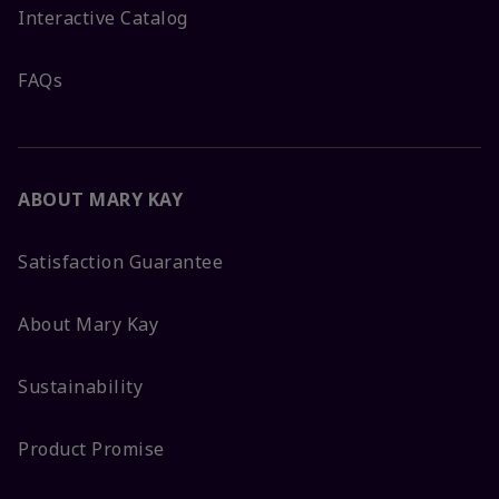
Interactive Catalog
FAQs
ABOUT MARY KAY
Satisfaction Guarantee
About Mary Kay
Sustainability
Product Promise