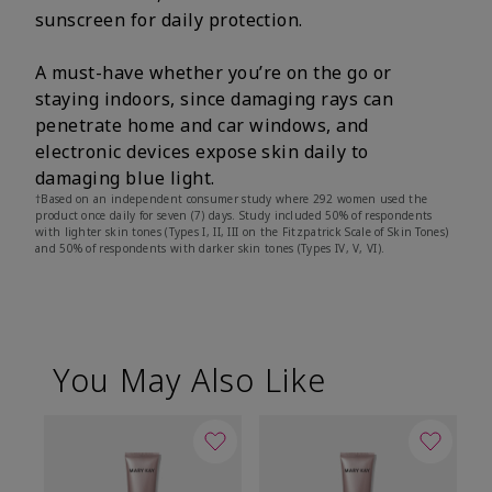
sunscreen for daily protection.
A must-have whether you’re on the go or
staying indoors, since damaging rays can
penetrate home and car windows, and
electronic devices expose skin daily to
damaging blue light.
†Based on an independent consumer study where 292 women used the
product once daily for seven (7) days. Study included 50% of respondents
with lighter skin tones (Types I, II, III on the Fitzpatrick Scale of Skin Tones)
and 50% of respondents with darker skin tones (Types IV, V, VI).
You May Also Like