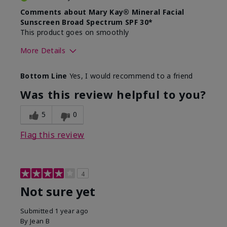
Comments about Mary Kay® Mineral Facial
Sunscreen Broad Spectrum SPF 30*
This product goes on smoothly
More Details
Skin Type
Combination
Bottom Line
Yes, I would recommend to a friend
What led you to try this
Signs of Aging
product?
Was this review helpful to you?
What was your overall usage
Absorbs well
experience for this product?
5
0
Flag this review
4
Not sure yet
Submitted
1 year ago
By
Jean B