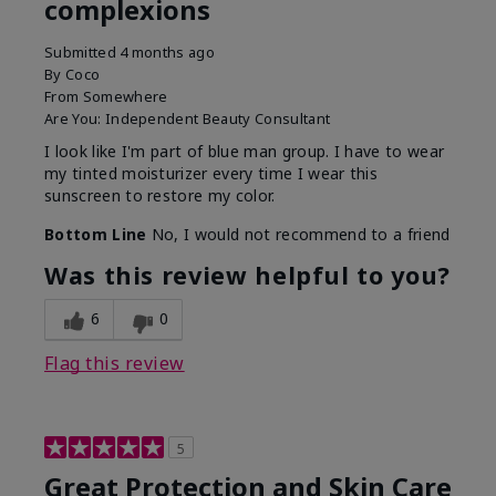
complexions
Submitted
4 months ago
By
Coco
From
Somewhere
Are You:
Independent Beauty Consultant
I look like I'm part of blue man group. I have to wear
my tinted moisturizer every time I wear this
sunscreen to restore my color.
Bottom Line
No, I would not recommend to a friend
Was this review helpful to you?
6
0
Flag this review
5
Great Protection and Skin Care