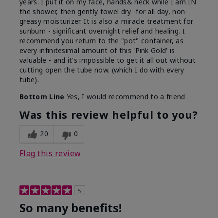
years. I put it on my face, hands& neck while I am IN
the shower, then gently towel dry -for all day, non-
greasy moisturizer. It is also a miracle treatment for
sunburn - significant overnight relief and healing. I
recommend you return to the "pot" container, as
every infinitesimal amount of this 'Pink Gold' is
valuable - and it's impossible to get it all out without
cutting open the tube now. (which I do with every
tube).
Bottom Line
Yes, I would recommend to a friend
Was this review helpful to you?
20
0
Flag this review
5
So many benefits!