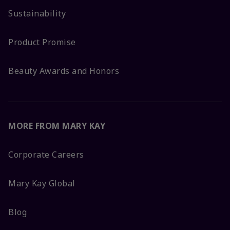
Sustainability
Product Promise
Beauty Awards and Honors
MORE FROM MARY KAY
Corporate Careers
Mary Kay Global
Blog