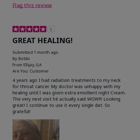
Flag this review
5
GREAT HEALING!
Submitted
1 month ago
By
Bobbi
From
Ellijay, GA
Are You:
Customer
4 years ago I had radiation treatments to my neck
for throat cancer. My doctor was unhappy with my
healing until I was given extra emollient night Cream.
The very next visit hé actually said WOW!!! Looking
great! I continue to use it every single dat. So
grateful!