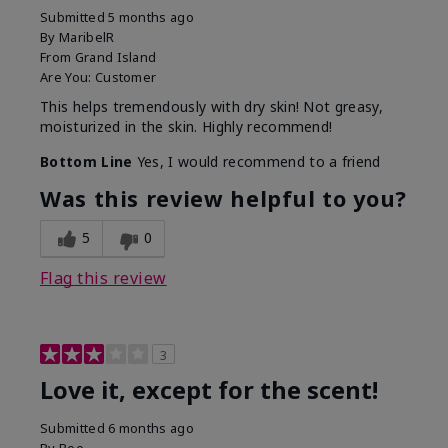
Submitted
5 months ago
By
MaribelR
From
Grand Island
Are You:
Customer
This helps tremendously with dry skin! Not greasy,
moisturized in the skin. Highly recommend!
Bottom Line
Yes, I would recommend to a friend
Was this review helpful to you?
5
0
Flag this review
3
Love it, except for the scent!
Submitted
6 months ago