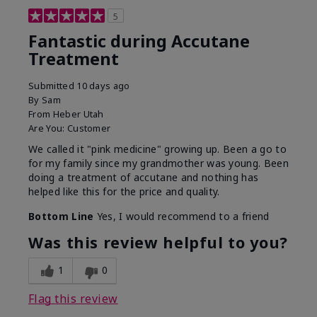
5
Fantastic during Accutane
Treatment
Submitted
10 days ago
By
Sam
From
Heber Utah
Are You:
Customer
We called it "pink medicine" growing up. Been a go to
for my family since my grandmother was young. Been
doing a treatment of accutane and nothing has
helped like this for the price and quality.
Bottom Line
Yes, I would recommend to a friend
Was this review helpful to you?
1
0
Flag this review