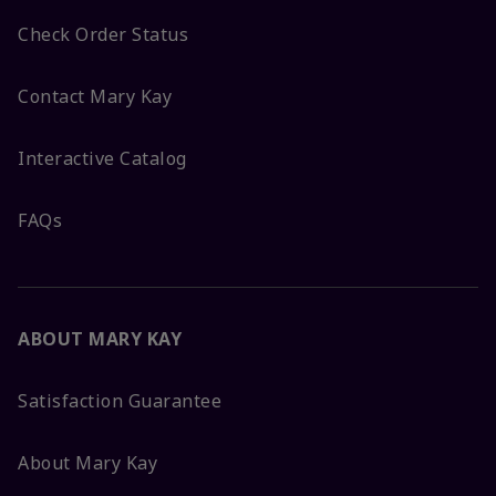
Check Order Status
Contact Mary Kay
Interactive Catalog
FAQs
ABOUT MARY KAY
Satisfaction Guarantee
About Mary Kay