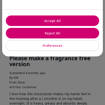
his skin moisturized. He loved the product.
Was this review helpful to you?
Accept All
3
0
Flag this review
Reject All
Preferences
5
Please make a fragrance free
version
Submitted
4 months ago
By
KM
From
Stow
Are You:
Customer
I love how this moisturizer makes my hands feel in
the morning after a I smother it on my hands
overnight. It is heavy, greasy and absorbs deeply.