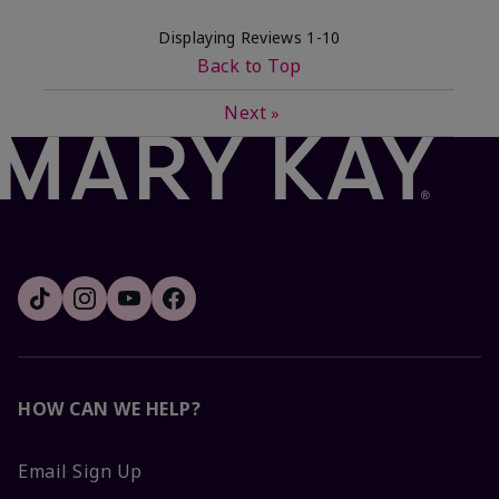
Displaying Reviews
1-10
Back to Top
Next
»
HOW CAN WE HELP?
Email Sign Up