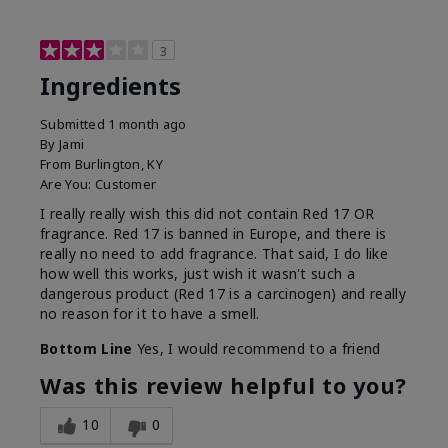
3
Ingredients
Submitted
1 month ago
By
Jami
From
Burlington, KY
Are You:
Customer
I really really wish this did not contain Red 17 OR
fragrance. Red 17 is banned in Europe, and there is
really no need to add fragrance. That said, I do like
how well this works, just wish it wasn't such a
dangerous product (Red 17 is a carcinogen) and really
no reason for it to have a smell.
Bottom Line
Yes, I would recommend to a friend
Was this review helpful to you?
10
0