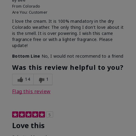
By
Bee
From
Colorado
Are You:
Customer
I love the cream. It is 100% mandatory in the dry
Colorado weather. The only thing I don't love about it
is the smell. It is over powering. I wish this came
fragrance free or with a lighter fragrance. Please
update!
Bottom Line
No, I would not recommend to a friend
Was this review helpful to you?
14
1
Flag this review
5
Love this