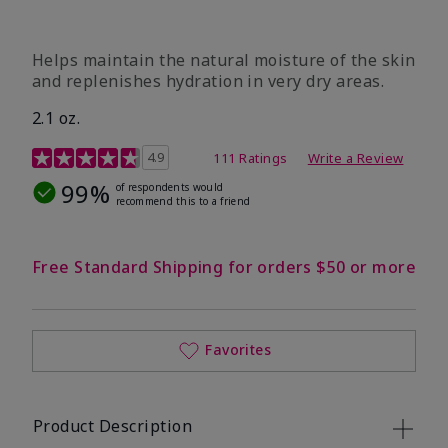
​Helps maintain the natural moisture of the skin
and replenishes hydration in very dry areas.
2.1 oz.
5 out of 5 Customer Rating
4.9
111 Ratings
Write a Review
99%
of respondents would
recommend this to a friend
Free Standard Shipping for orders $50 or more
Favorites
Product Description