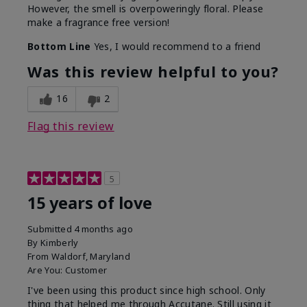
However, the smell is overpoweringly floral. Please
make a fragrance free version!
Bottom Line
Yes, I would recommend to a friend
Was this review helpful to you?
16
2
Flag this review
5
15 years of love
Submitted
4 months ago
By
Kimberly
From
Waldorf, Maryland
Are You:
Customer
I've been using this product since high school. Only
thing that helped me through Accutane. Still using it