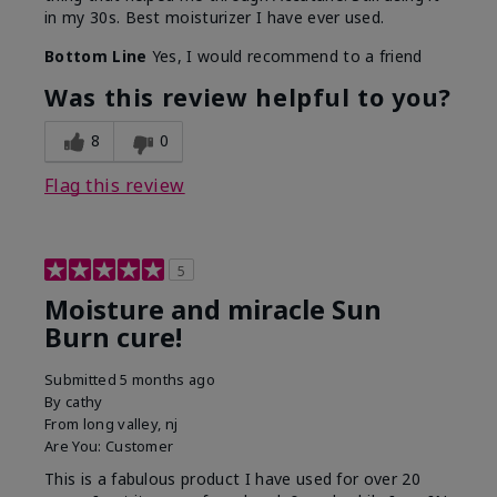
in my 30s. Best moisturizer I have ever used.
Bottom Line
Yes, I would recommend to a friend
Was this review helpful to you?
8
0
Flag this review
5
Moisture and miracle Sun
Burn cure!
Submitted
5 months ago
By
cathy
From
long valley, nj
Are You:
Customer
This is a fabulous product I have used for over 20