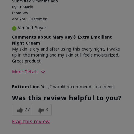
Submitted
9 months ago
By
KPMarie
From
WV
Are You:
Customer
Verified Buyer
Comments about Mary Kay® Extra Emollient
Night Cream
My skin is dry and after using this every night, I wake
up in the morning and my skin still feels moisturized.
Great product.
More Details
Skin Type
Dry
Bottom Line
Yes, I would recommend to a friend
What led you to try this
Dryness
product?
Was this review helpful to you?
What was your overall usage
Felt hydrating,
experience for this product?
Liked feel on
27
3
skin
Flag this review