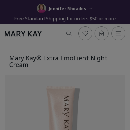
Jennifer Rhoades
Free Standard Shipping for orders $50 or more
Mary Kay® Extra Emollient Night
Cream