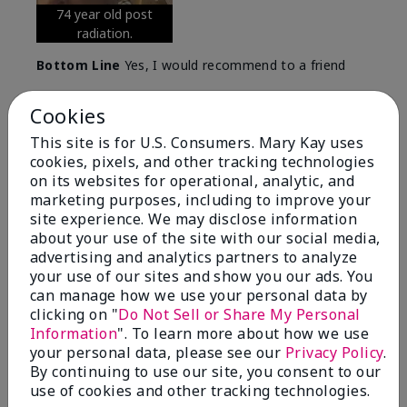
74 year old post
radiation.
Bottom Line
Yes, I would recommend to a friend
Was this review helpful to you?
Cookies
7
0
This site is for U.S. Consumers. Mary Kay uses
cookies, pixels, and other tracking technologies
Flag this review
on its websites for operational, analytic, and
marketing purposes, including to improve your
site experience. We may disclose information
about your use of the site with our social media,
5
advertising and analytics partners to analyze
Great Night time emollient
your use of our sites and show you our ads. You
can manage how we use your personal data by
Submitted
2 months ago
clicking on "
Do Not Sell or Share My Personal
By
Sonia G
Information
". To learn more about how we use
From
Chicago'Il
your personal data, please see our
Privacy Policy
.
Are You:
Independent Beauty Consultant
By continuing to use our site, you consent to our
I use the product on my Dad, after dialysis his skin
use of cookies and other tracking technologies.
would tighten' become very dry but this product keep