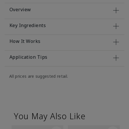
Overview
Key Ingredients
How It Works
Application Tips
All prices are suggested retail.
You May Also Like