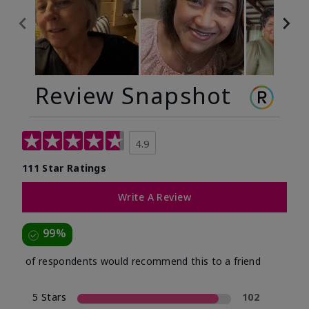
Review Snapshot
4.9
111 Star Ratings
Write A Review
99%
of respondents would recommend this to a friend
5 Stars
102