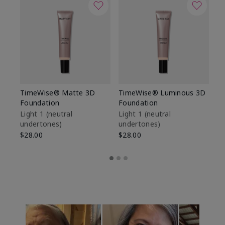
TimeWise® Matte 3D
TimeWise® Luminous 3D
Sp
Foundation
Foundation
Sk
De
Light 1​ (neutral
Light 1​ (neutral
undertones)
undertones)
$9
$28.00
$28.00