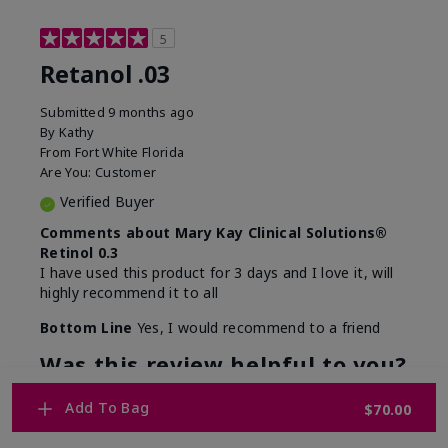
5
Retanol .03
Submitted
9 months ago
By
Kathy
From
Fort White Florida
Are You:
Customer
Verified Buyer
Comments about Mary Kay Clinical Solutions®
Retinol 0.3
I have used this product for 3 days and I love it, will
highly recommend it to all
Bottom Line
Yes, I would recommend to a friend
Was this review helpful to you?
12
1
Add To Bag
$70.00
Flag this review