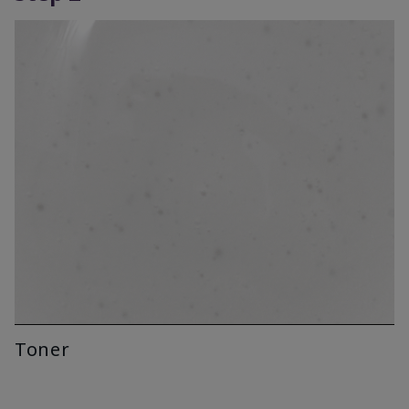
Toner