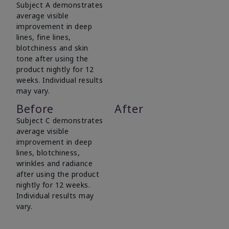
Subject A demonstrates
average visible
improvement in deep
lines, fine lines,
blotchiness and skin
tone after using the
product nightly for 12
weeks. Individual results
may vary.
Before
After
Subject C demonstrates
average visible
improvement in deep
lines, blotchiness,
wrinkles and radiance
after using the product
nightly for 12 weeks.
Individual results may
vary.