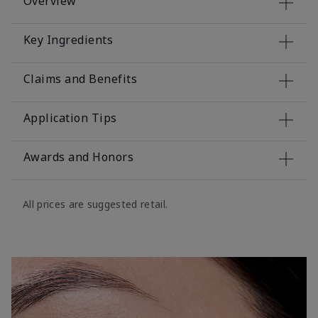
Overview
Key Ingredients
Claims and Benefits
Application Tips
Awards and Honors
All prices are suggested retail.