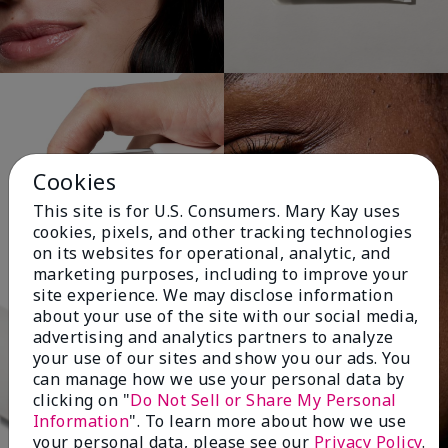
Cookies
This site is for U.S. Consumers. Mary Kay uses
cookies, pixels, and other tracking technologies
on its websites for operational, analytic, and
marketing purposes, including to improve your
site experience. We may disclose information
about your use of the site with our social media,
advertising and analytics partners to analyze
your use of our sites and show you our ads. You
can manage how we use your personal data by
clicking on "
Do Not Sell or Share My Personal
Information
". To learn more about how we use
your personal data, please see our
Privacy Policy
.