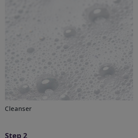
Cleanser
Step 2