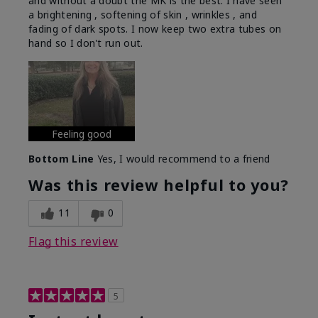
and without a doubt the MK is the best. I have seen
a brightening , softening of skin , wrinkles , and
fading of dark spots. I now keep two extra tubes on
hand so I don't run out.
Feeling good
Bottom Line
Yes, I would recommend to a friend
Was this review helpful to you?
11
0
Flag this review
5