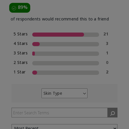
89%
of respondents would recommend this to a friend
5 Stars
21
4 Stars
3
3 Stars
1
2 Stars
0
1 Star
2
Skin Type
Filter
reviews
by
Skin
Type