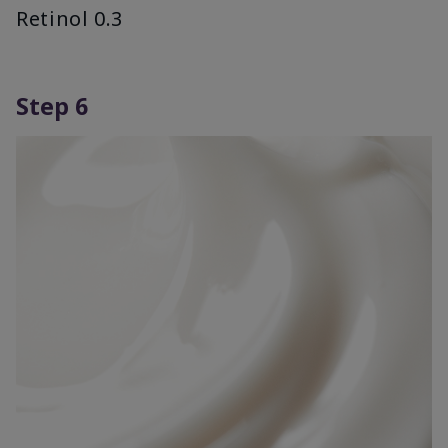
Retinol 0.3
Step 6