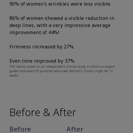
90% of women’s wrinkles were less visible.
86% of women showed a visible reduction in
deep lines, with a very impressive average
improvement of 44%!
Firmness increased by 27%.
Even tone improved by 37%.
*All results based on an independent clinical study in which an expert
grader evaluated 29 panelists who used Retinol 0.3 every night for 12
weeks.
Before & After
Before
After