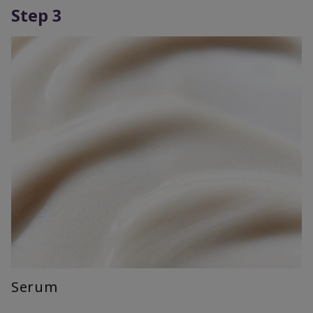
Step 3
Serum