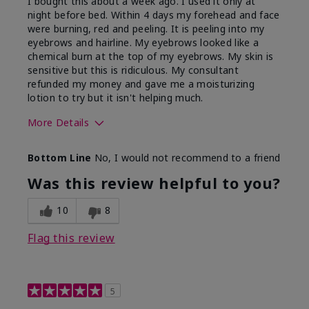
I bought this about a week ago. I used it only at
night before bed. Within 4 days my forehead and face
were burning, red and peeling. It is peeling into my
eyebrows and hairline. My eyebrows looked like a
chemical burn at the top of my eyebrows. My skin is
sensitive but this is ridiculous. My consultant
refunded my money and gave me a moisturizing
lotion to try but it isn't helping much.
More Details
Skin Type
Sensitive
Bottom Line
No, I would not recommend to a friend
What led you to try this
Dark spots, Signs of
product?
Aging
Was this review helpful to you?
10
8
Flag this review
5