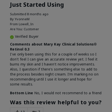
Just Started Using
Submitted
8 months ago
By
YvonneM
From
Lowell, In
Are You:
Customer
Verified Buyer
Comments about Mary Kay Clinical Solutions®
Retinol 0.3
I've only been using this for a couple of weeks so I
don't feel I can give an accurate review yet. I feel it
burns my skin and I haven't notice improvements.
Also, I question if there's something else to add to
the process besides night cream. I'm marking no on
recommending until I use it longer and hope for
some results.
Bottom Line
No, I would not recommend to a friend
Was this review helpful to you?
13
7