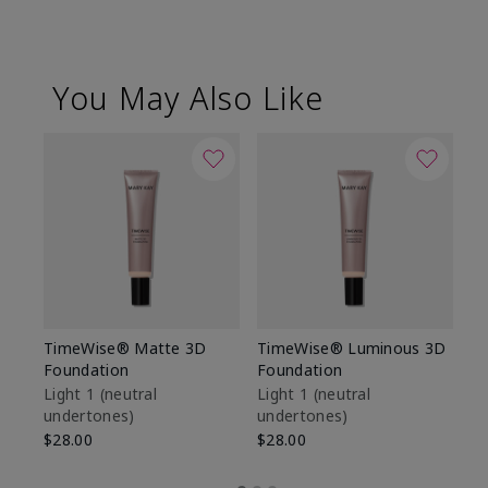
You May Also Like
TimeWise® Matte 3D
TimeWise® Luminous 3D
Sp
Foundation
Foundation
Sk
De
Light 1​ (neutral
Light 1​ (neutral
undertones)
undertones)
$9
$28.00
$28.00