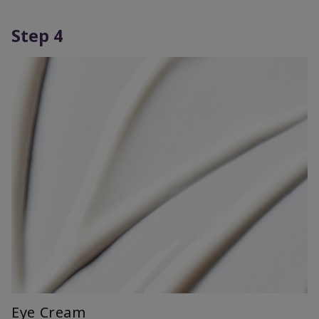
Step 4
Eye Cream