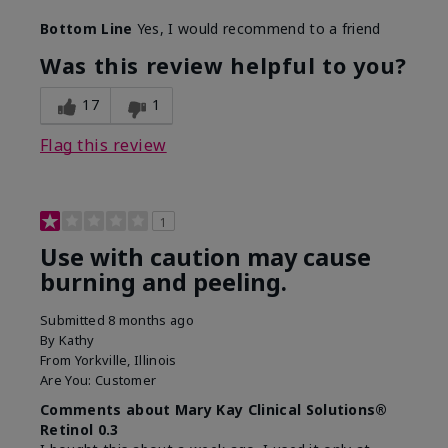
Skin Type
Combination
Bottom Line
Yes, I would recommend to a friend
What led you to try this
Dark spots, Signs of
product?
Aging
Was this review helpful to you?
What was your overall
Absorbs well, Felt
usage experience for this
refreshing, Liked feel
17
1
product?
on skin
Flag this review
1
Use with caution may cause
burning and peeling.
Submitted
8 months ago
By
Kathy
From
Yorkville, Illinois
Are You:
Customer
Comments about Mary Kay Clinical Solutions®
Retinol 0.3