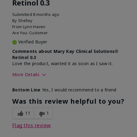
Retinol 0.3
Submitted
8 months ago
By
Shelley
From
Lynn Haven
Are You:
Customer
Verified Buyer
Comments about Mary Kay Clinical Solutions®
Retinol 0.3
Love the product, wanted it as soon as I saw it.
More Details
Skin Type
Normal
Bottom Line
Yes, I would recommend to a friend
What led you to try this
Dryness, Signs of
product?
Aging
Was this review helpful to you?
What was your overall
Absorbs well, Felt
usage experience for this
hydrating, Liked feel
11
1
product?
on skin
Flag this review