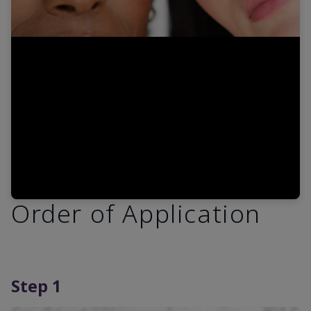
Video
Order of Application
Step 1