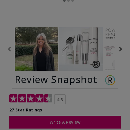
Review Snapshot
4.5
27 Star Ratings
Write A Review