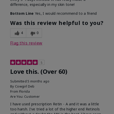
difference, especially in my skin tone!
Bottom Line
Yes, I would recommend to a friend
Was this review helpful to you?
4
0
Flag this review
5
Love this. (Over 60)
Submitted
5 months ago
By
Cowgirl Deb
From
Florida
Are You:
Customer
I have used prescription Retin - A and it was a little
too harsh. I've tried a lot of the higher end Retinols