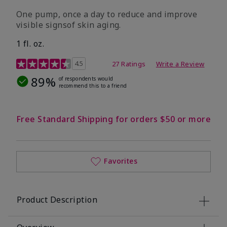
One pump, once a day to reduce and improve
visible signsof skin aging.
1 fl. oz.
4.1 out of 5 Customer Rating
4.5
27 Ratings
Write a Review
89%
of respondents would
recommend this to a friend
Free Standard Shipping for orders $50 or more
Favorites
Product Description