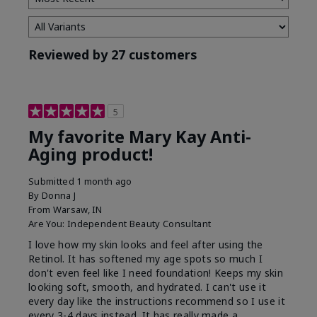
Reviewed by 27 customers
5
My favorite Mary Kay Anti-
Aging product!
Submitted
1 month ago
By
Donna J
From
Warsaw, IN
Are You:
Independent Beauty Consultant
I love how my skin looks and feel after using the
Retinol. It has softened my age spots so much I
don't even feel like I need foundation! Keeps my skin
looking soft, smooth, and hydrated. I can't use it
every day like the instructions recommend so I use it
every 3-4 days instead. It has really made a