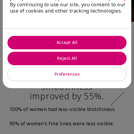
By continuing to use our site, you consent to our
use of cookies and other tracking technologies.
After 12 Weeks:*
Accept All
100% of women’s
Reject All
skin texture was
smoother, and skin
Preferences
smoothness
improved by 55%.
100% of women had less-visible blotchiness.
90% of women’s fine lines were less visible.