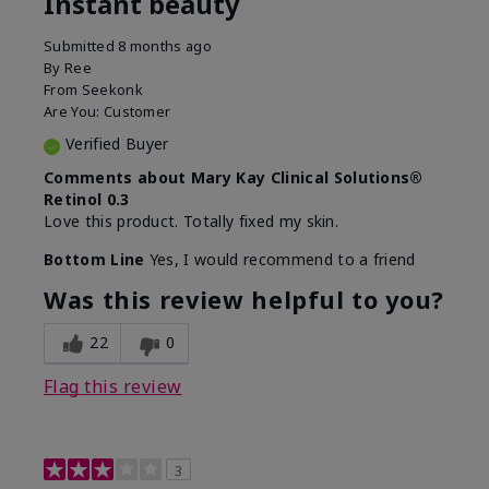
Instant beauty
Submitted
8 months ago
By
Ree
From
Seekonk
Are You:
Customer
Verified Buyer
Comments about Mary Kay Clinical Solutions®
Retinol 0.3
Love this product. Totally fixed my skin.
Bottom Line
Yes, I would recommend to a friend
Was this review helpful to you?
22
0
Flag this review
3