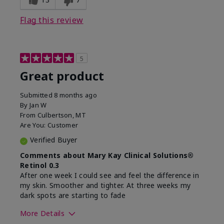
Flag this review
5
Great product
Submitted
8 months ago
By
Jan W
From
Culbertson, MT
Are You:
Customer
Verified Buyer
Comments about Mary Kay Clinical Solutions®
Retinol 0.3
After one week I could see and feel the difference in
my skin. Smoother and tighter. At three weeks my
dark spots are starting to fade
More Details