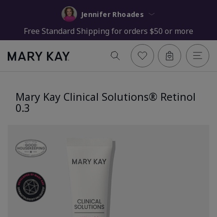
Jennifer Rhoades
Free Standard Shipping for orders $50 or more
Mary Kay Clinical Solutions® Retinol
0.3