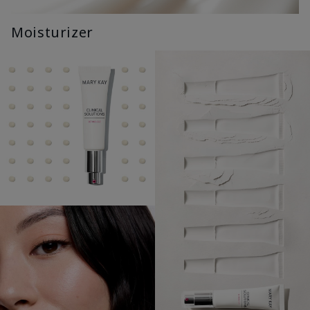
Moisturizer