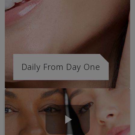
Daily From Day One
Play