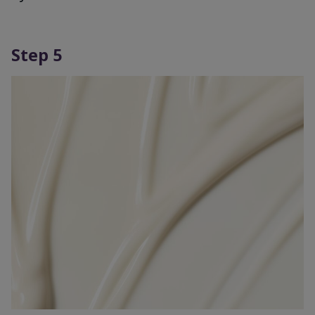
Step 5