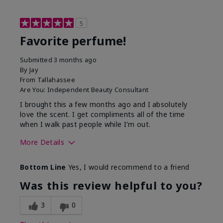
5
Favorite perfume!
Submitted
3 months ago
By
Jay
From
Tallahassee
Are You:
Independent Beauty Consultant
I brought this a few months ago and I absolutely
love the scent. I get compliments all of the time
when I walk past people while I'm out.
More Details
What best describes this
Floral
Bottom Line
Yes, I would recommend to a friend
product for you?
Was this review helpful to you?
3
0