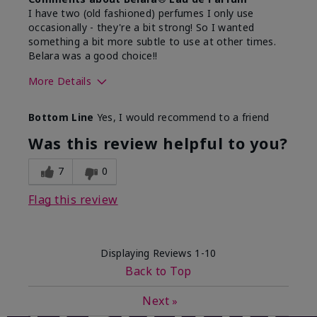
I have two (old fashioned) perfumes I only use
occasionally - they're a bit strong! So I wanted
something a bit more subtle to use at other times.
Belara was a good choice!!
More Details
What best describes this
Floral, Fresh
Bottom Line
Yes, I would recommend to a friend
product for you?
Was this review helpful to you?
7
0
Flag this review
Displaying Reviews
1-10
Back to Top
Next
»