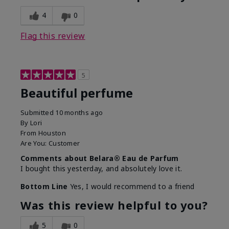
4
0
Flag this review
5
Beautiful perfume
Submitted
10 months ago
By
Lori
From
Houston
Are You:
Customer
Comments about Belara® Eau de Parfum
I bought this yesterday, and absolutely love it.
Bottom Line
Yes, I would recommend to a friend
Was this review helpful to you?
5
0