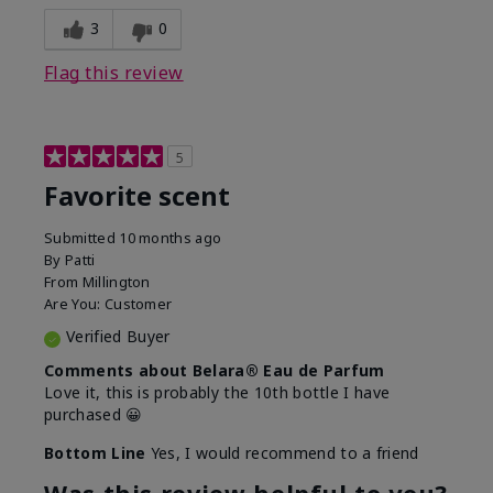
3
0
Flag this review
5
Favorite scent
Submitted
10 months ago
By
Patti
From
Millington
Are You:
Customer
Verified Buyer
Comments about Belara® Eau de Parfum
Love it, this is probably the 10th bottle I have
purchased 😀
Bottom Line
Yes, I would recommend to a friend