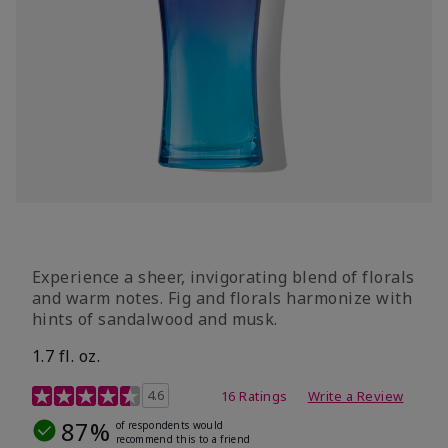
Experience a sheer, invigorating blend of florals
and warm notes. Fig and florals harmonize with
hints of sandalwood and musk.
1.7 fl. oz.
4.5 out of 5 Customer Rating
4.6
16 Ratings
Write a Review
87%
of respondents would
recommend this to a friend