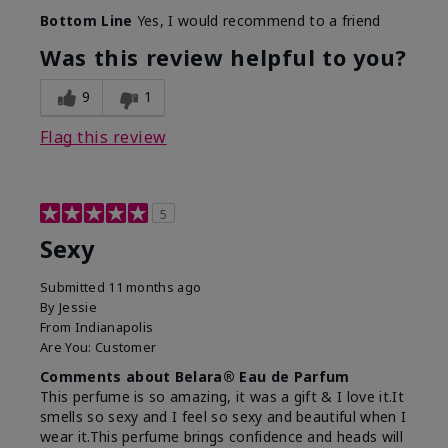
What best describes this
Fresh
Bottom Line
Yes, I would recommend to a friend
product for you?
Was this review helpful to you?
9
1
Flag this review
5
Sexy
Submitted
11 months ago
By
Jessie
From
Indianapolis
Are You:
Customer
Comments about Belara® Eau de Parfum
This perfume is so amazing, it was a gift & I love it.It
smells so sexy and I feel so sexy and beautiful when I
wear it.This perfume brings confidence and heads will