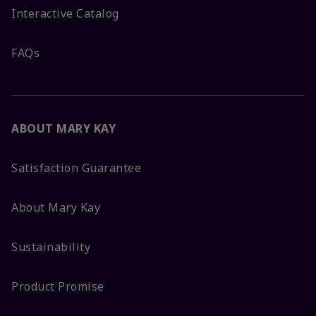
Interactive Catalog
FAQs
ABOUT MARY KAY
Satisfaction Guarantee
About Mary Kay
Sustainability
Product Promise