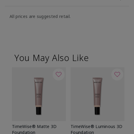
All prices are suggested retail.
You May Also Like
TimeWise® Matte 3D
TimeWise® Luminous 3D
Sp
Foundation
Foundation
Sk