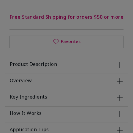
Free Standard Shipping for orders $50 or more
Favorites
Product Description
Overview
Key Ingredients
How It Works
Application Tips