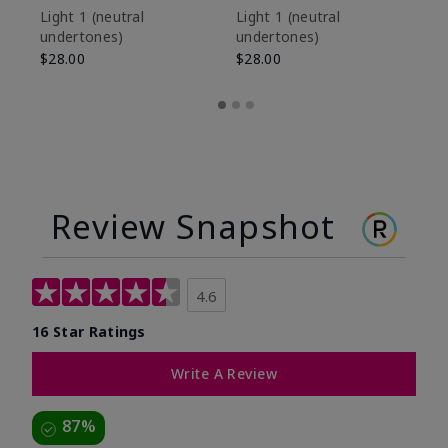
De
Light 1​ (neutral
Light 1​ (neutral
undertones)
undertones)
$9
$28.00
$28.00
Review Snapshot
4.6
16 Star Ratings
Write A Review
87%