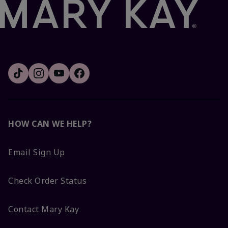
HOW CAN WE HELP?
Email Sign Up
Check Order Status
Contact Mary Kay