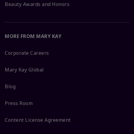
Beauty Awards and Honors
MORE FROM MARY KAY
Corporate Careers
Mary Kay Global
Blog
Press Room
Content License Agreement