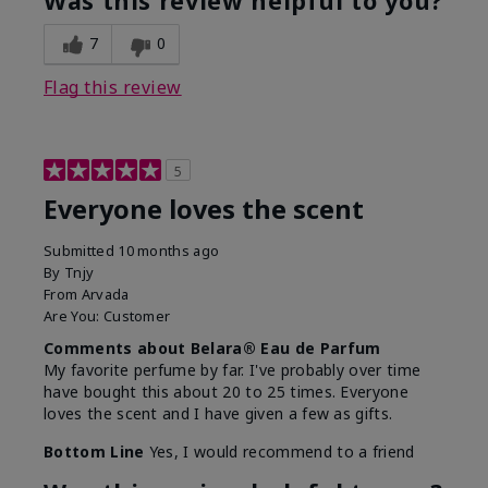
Was this review helpful to you?
7
0
Flag this review
5
Everyone loves the scent
Submitted
10 months ago
By
Tnjy
From
Arvada
Are You:
Customer
Comments about Belara® Eau de Parfum
My favorite perfume by far. I've probably over time
have bought this about 20 to 25 times. Everyone
loves the scent and I have given a few as gifts.
Bottom Line
Yes, I would recommend to a friend