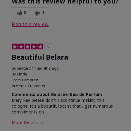
Was this review helpful to you?
8
1
Flag this review
5
Beautiful Belara
Submitted
11 months ago
By
Linda
From
Campton
Are You:
Customer
Comments about Belara® Eau de Parfum
Mary Kay please don't discontinue making this
cologne! It's a beautiful scent that I get numerous
compliments on.
More Details