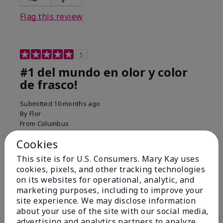
Flag this review
5
#1 del mundo en olor y color
de frasco!
Submitted
10 months ago
By
Flor
From
Columbus
Are You:
Customer
Cookies
Comments about Belara® Eau de Parfum
Used for over 10 years. Best smell!
This site is for U.S. Consumers. Mary Kay uses
cookies, pixels, and other tracking technologies
More Details
on its websites for operational, analytic, and
marketing purposes, including to improve your
What best describes this
Floral, Fresh
site experience. We may disclose information
Bottom Line
Yes, I would recommend to a friend
product for you?
about your use of the site with our social media,
Was this review helpful to you?
advertising and analytics partners to analyze