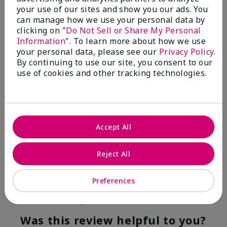
your use of our sites and show you our ads. You
4
0
can manage how we use your personal data by
clicking on "
Do Not Sell or Share My Personal
Flag this review
Information
". To learn more about how we use
your personal data, please see our
Privacy Policy
.
By continuing to use our site, you consent to our
use of cookies and other tracking technologies.
5
Kristen
Submitted
10 months ago
By
Jennifer
Accept All
From
MECHANCSBRG
Are You:
Customer
Reject All
Verified Buyer
Comments about Belara® Eau de Parfum
Preferences
Awesome!
Bottom Line
Yes, I would recommend to a friend
Was this review helpful to you?