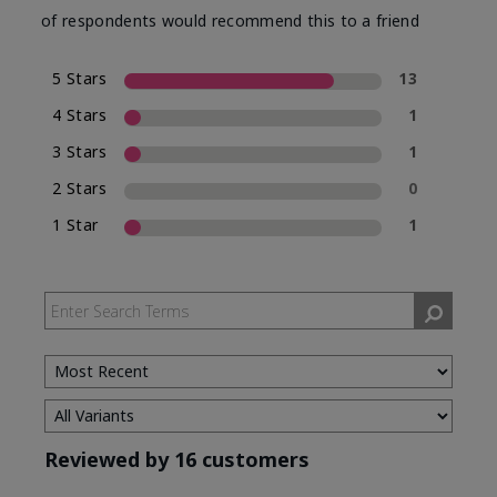
of respondents would recommend this to a friend
5 Stars
13
4 Stars
1
3 Stars
1
2 Stars
0
1 Star
1
Reviewed by 16 customers