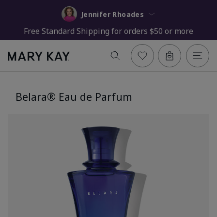
Jennifer Rhoades
Free Standard Shipping for orders $50 or more
Belara® Eau de Parfum