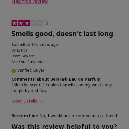
Flag this review
3
Smells good, doesn't last long
Submitted
10 months ago
By
Lynda
From
Severn
Are You:
Customer
Verified Buyer
Comments about Belara® Eau de Parfum
I like the scent, I couldn't smell it on my wrists any
longer by mid-day.
More Details
What best describes this
Floral, Fresh
Bottom Line
No, I would not recommend to a friend
product for you?
Was this review helpful to you?