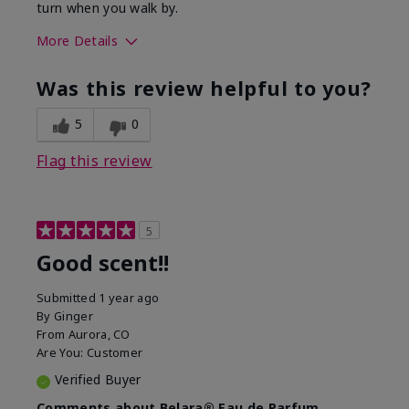
turn when you walk by.
More Details
What best describes this
Floral, Woody
Was this review helpful to you?
product for you?
5
0
Flag this review
5
Good scent!!
Submitted
1 year ago
By
Ginger
From
Aurora, CO
Are You:
Customer
Verified Buyer
Comments about Belara® Eau de Parfum