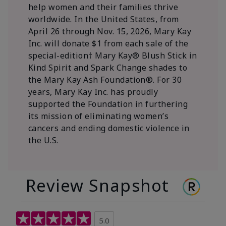
help women and their families thrive
worldwide. In the United States, from
April 26 through Nov. 15, 2026, Mary Kay
Inc. will donate $1 from each sale of the
special-edition† Mary Kay® Blush Stick in
Kind Spirit and Spark Change shades to
the Mary Kay Ash Foundation®. For 30
years, Mary Kay Inc. has proudly
supported the Foundation in furthering
its mission of eliminating women’s
cancers and ending domestic violence in
the U.S.
Review Snapshot
5.0