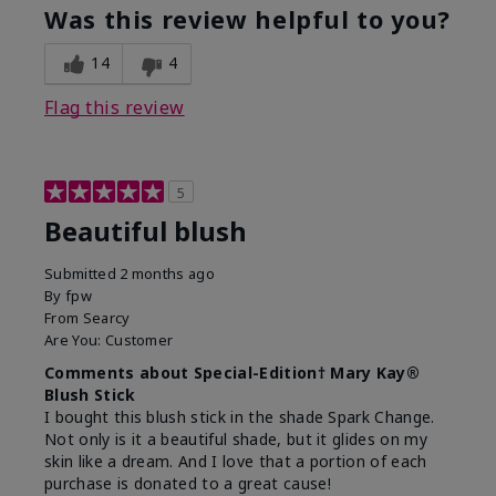
Was this review helpful to you?
14
4
Flag this review
5
Beautiful blush
Submitted
2 months ago
By
fpw
From
Searcy
Are You:
Customer
Comments about Special-Edition† Mary Kay®
Blush Stick
I bought this blush stick in the shade Spark Change.
Not only is it a beautiful shade, but it glides on my
skin like a dream. And I love that a portion of each
purchase is donated to a great cause!