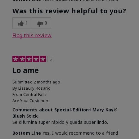
Was this review helpful to you?
1
0
Flag this review
5
Lo ame
Submitted
2 months ago
By
Lizsaury Rosario
From
Central Falls
Are You:
Customer
Comments about Special-Edition† Mary Kay®
Blush Stick
Se difumina super rápido y queda super lindo.
Bottom Line
Yes, I would recommend to a friend