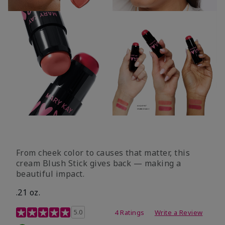
From cheek color to causes that matter, this
cream Blush Stick gives back — making a
beautiful impact.
.21 oz.
3.1 out of 5 Customer Rating
5.0
4 Ratings
Write a Review