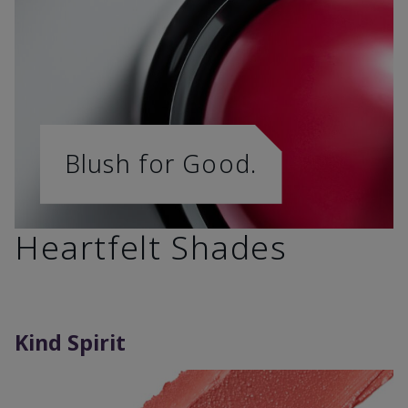
Blush for Good.
Heartfelt Shades
Kind Spirit