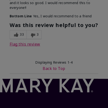
and it looks so good. I would recommend this to
everyone!!
Bottom Line
Yes, I would recommend to a friend
Was this review helpful to you?
33
3
Flag this review
Displaying Reviews
1-4
Back to Top