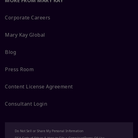
MORE FROM MARY KAY
Corporate Careers
Mary Kay Global
Blog
Press Room
Content License Agreement
Consultant Login
Do Not Sell or Share My Personal Information
DSA Code of Ethics & How to File a Complaint
Terms Of Use