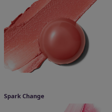
Spark Change