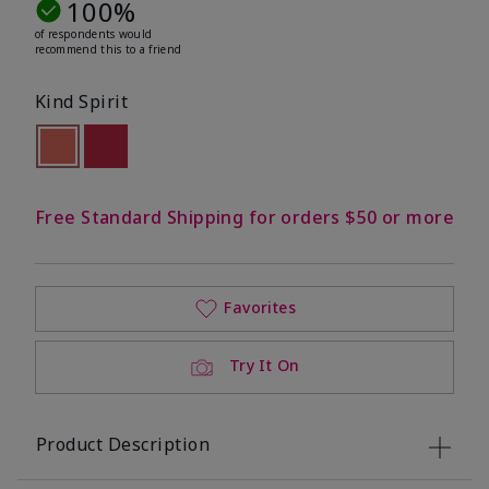
100%
of respondents would
recommend this to a friend
Kind Spirit
selected
Out of stock
Out of stock
Free Standard Shipping for orders $50 or more
Favorites
Try It On
Product Description