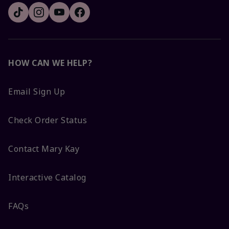
HOW CAN WE HELP?
Email Sign Up
Check Order Status
Contact Mary Kay
Interactive Catalog
FAQs