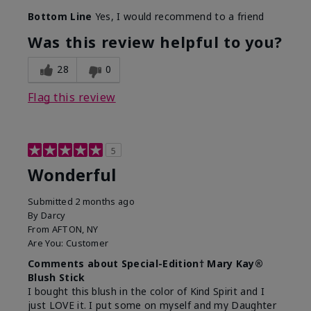
Bottom Line
Yes, I would recommend to a friend
Was this review helpful to you?
28
0
Flag this review
5
Wonderful
Submitted
2 months ago
By
Darcy
From
AFTON, NY
Are You:
Customer
Comments about Special-Edition† Mary Kay®
Blush Stick
I bought this blush in the color of Kind Spirit and I
just LOVE it. I put some on myself and my Daughter