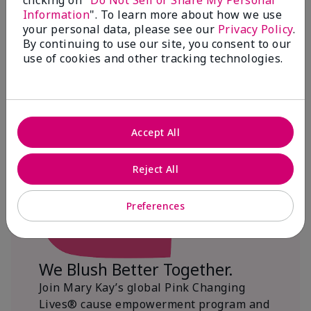
clicking on "
Do Not Sell or Share My Personal
Information
". To learn more about how we use
$18+ million donated globally since 2008
your personal data, please see our
Privacy Policy
.
toward advancing cancer research, ending
By continuing to use our site, you consent to our
domestic violence, promoting economic
use of cookies and other tracking technologies.
empowerment and
beautifying communities.
Accept All
Reject All
Preferences
We Blush Better Together.
Join Mary Kay’s global Pink Changing
Lives® cause empowerment program and