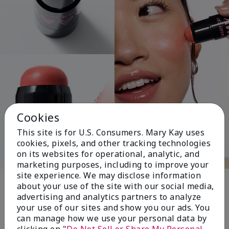
Cookies
This site is for U.S. Consumers. Mary Kay uses
cookies, pixels, and other tracking technologies
on its websites for operational, analytic, and
marketing purposes, including to improve your
Pink Changing
site experience. We may disclose information
about your use of the site with our social media,
Lives®
advertising and analytics partners to analyze
your use of our sites and show you our ads. You
can manage how we use your personal data by