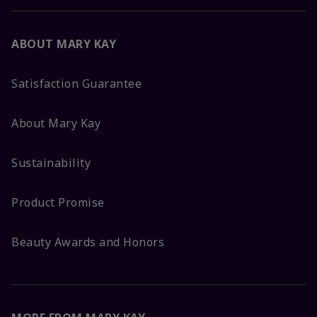
ABOUT MARY KAY
Satisfaction Guarantee
About Mary Kay
Sustainability
Product Promise
Beauty Awards and Honors