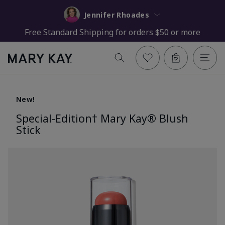
Jennifer Rhoades
Free Standard Shipping for orders $50 or more
New!
Special-Edition† Mary Kay® Blush
Stick