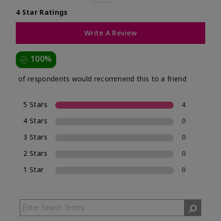
4 Star Ratings
Write A Review
100%
of respondents would recommend this to a friend
5 Stars
4
4 Stars
0
3 Stars
0
2 Stars
0
1 Star
0