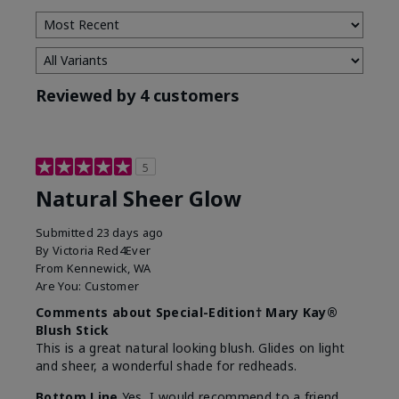
Reviewed by 4 customers
5
Natural Sheer Glow
Submitted
23 days ago
By
Victoria Red4Ever
From
Kennewick, WA
Are You:
Customer
Comments about Special-Edition† Mary Kay®
Blush Stick
This is a great natural looking blush. Glides on light
and sheer, a wonderful shade for redheads.
Bottom Line
Yes, I would recommend to a friend