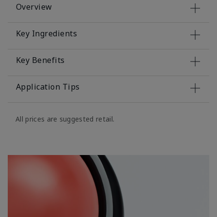
Overview
Key Ingredients
Key Benefits
Application Tips
All prices are suggested retail.