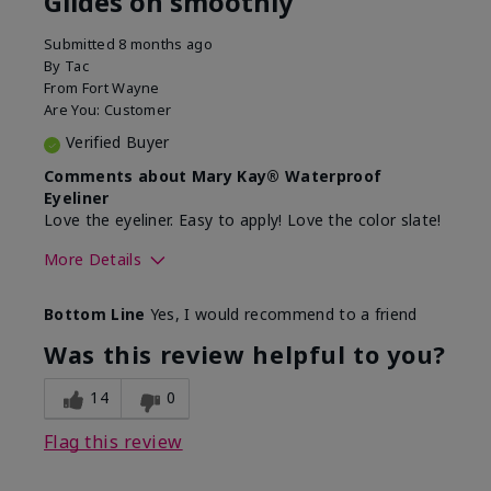
Glides on smoothly
Submitted
8 months ago
By
Tac
From
Fort Wayne
Are You:
Customer
Verified Buyer
Comments about Mary Kay® Waterproof
Eyeliner
Love the eyeliner. Easy to apply! Love the color slate!
More Details
Skin Tone
Medium
Bottom Line
Yes, I would recommend to a friend
What was your overall usage
Good color
experience with this product?
payoff, Smooth
Was this review helpful to you?
14
0
Flag this review