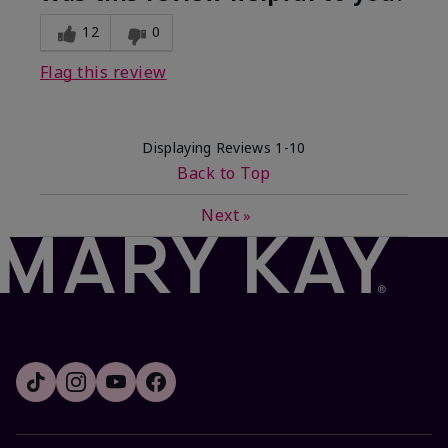
12
0
Flag this review
Displaying Reviews
1-10
Back to Top
Next
»