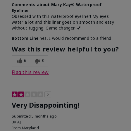
Comments about Mary Kay® Waterproof
Eyeliner
Obsessed with this waterproof eyeliner! My eyes
water a lot and this liner goes on smooth and easy
without tugging. Game changer! 💕
Bottom Line
Yes, I would recommend to a friend
Was this review helpful to you?
6
0
Flag this review
2
Very Disappointing!
Submitted
5 months ago
By
AJ
From
Maryland