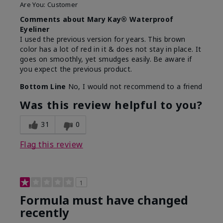
Are You:
Customer
Comments about Mary Kay® Waterproof
Eyeliner
I used the previous version for years. This brown
color has a lot of red in it & does not stay in place. It
goes on smoothly, yet smudges easily. Be aware if
you expect the previous product.
Bottom Line
No, I would not recommend to a friend
Was this review helpful to you?
31
0
Flag this review
1
Formula must have changed
recently