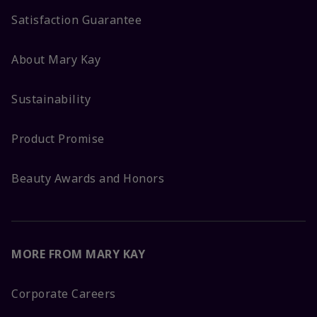
Satisfaction Guarantee
About Mary Kay
Sustainability
Product Promise
Beauty Awards and Honors
MORE FROM MARY KAY
Corporate Careers