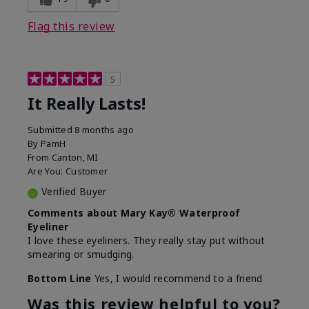
Flag this review
5
It Really Lasts!
Submitted
8 months ago
By
PamH
From
Canton, MI
Are You:
Customer
Verified Buyer
Comments about Mary Kay® Waterproof
Eyeliner
I love these eyeliners. They really stay put without
smearing or smudging.
Bottom Line
Yes, I would recommend to a friend
Was this review helpful to you?