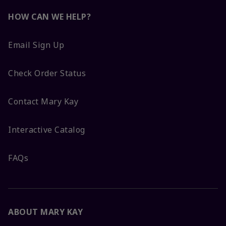
HOW CAN WE HELP?
Email Sign Up
Check Order Status
Contact Mary Kay
Interactive Catalog
FAQs
ABOUT MARY KAY