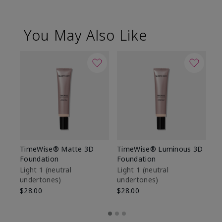
You May Also Like
TimeWise® Matte 3D
TimeWise® Luminous 3D
Sp
Foundation
Foundation
Sk
De
Light 1​ (neutral
Light 1​ (neutral
undertones)
undertones)
$9
$28.00
$28.00