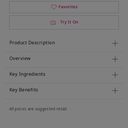
Favorites
Try It On
Product Description
Overview
Key Ingredients
Key Benefits
All prices are suggested retail.