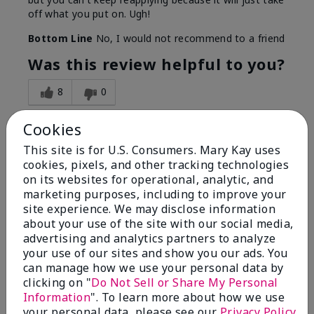
off what you put on. Ugh!
Bottom Line
No, I would not recommend to a friend
Was this review helpful to you?
8
0
Flag this review
Cookies
This site is for U.S. Consumers. Mary Kay uses
cookies, pixels, and other tracking technologies
1
on its websites for operational, analytic, and
marketing purposes, including to improve your
I have used Marykay eyeliner
site experience. We may disclose information
since 1992. This new product
about your use of the site with our social media,
go
advertising and analytics partners to analyze
your use of our sites and show you our ads. You
Submitted
3 months ago
can manage how we use your personal data by
By
Jacqueline
clicking on "
Do Not Sell or Share My Personal
From
Supply
Information
". To learn more about how we use
Are You:
Customer
your personal data, please see our
Privacy Policy
.