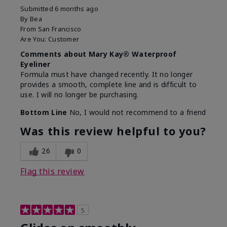
Submitted
6 months ago
By
Bea
From
San Francisco
Are You:
Customer
Comments about Mary Kay® Waterproof
Eyeliner
Formula must have changed recently. It no longer
provides a smooth, complete line and is difficult to
use. I will no longer be purchasing.
Bottom Line
No, I would not recommend to a friend
Was this review helpful to you?
26
0
Flag this review
5