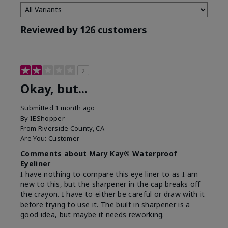
Reviewed by 126 customers
2
Okay, but...
Submitted
1 month ago
By
IEShopper
From
Riverside County, CA
Are You:
Customer
Comments about Mary Kay® Waterproof
Eyeliner
I have nothing to compare this eye liner to as I am
new to this, but the sharpener in the cap breaks off
the crayon. I have to either be careful or draw with it
before trying to use it. The built in sharpener is a
good idea, but maybe it needs reworking.