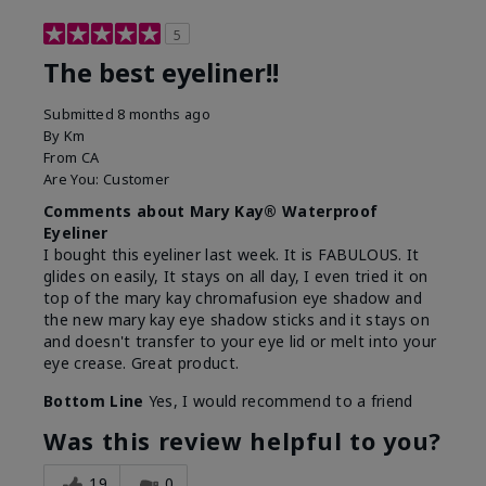
5
The best eyeliner!!
Submitted
8 months ago
By
Km
From
CA
Are You:
Customer
Comments about Mary Kay® Waterproof
Eyeliner
I bought this eyeliner last week. It is FABULOUS. It
glides on easily, It stays on all day, I even tried it on
top of the mary kay chromafusion eye shadow and
the new mary kay eye shadow sticks and it stays on
and doesn't transfer to your eye lid or melt into your
eye crease. Great product.
Bottom Line
Yes, I would recommend to a friend
Was this review helpful to you?
19
0