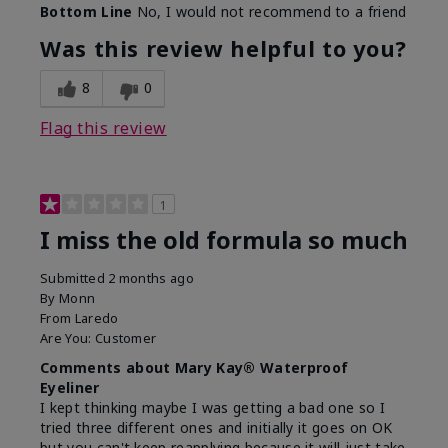
Bottom Line
No, I would not recommend to a friend
Was this review helpful to you?
8
0
Flag this review
1
I miss the old formula so much
Submitted
2 months ago
By
Monn
From
Laredo
Are You:
Customer
Comments about Mary Kay® Waterproof
Eyeliner
I kept thinking maybe I was getting a bad one so I
tried three different ones and initially it goes on OK
but you can't keep reapplying because it will just take