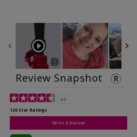
Review Snapshot
4.6
126 Star Ratings
Write A Review