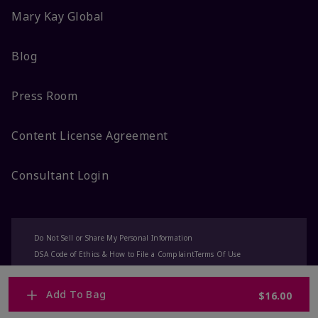
Mary Kay Global
Blog
Press Room
Content License Agreement
Consultant Login
Do Not Sell or Share My Personal Information
DSA Code of Ethics & How to File a Complaint
Terms Of Use
Privacy Policy
CA-Transparency
Accessibility
Change My Market
Add To Bag
$16.00
© 2025 Mary Kay Inc. All Rights Reserved.