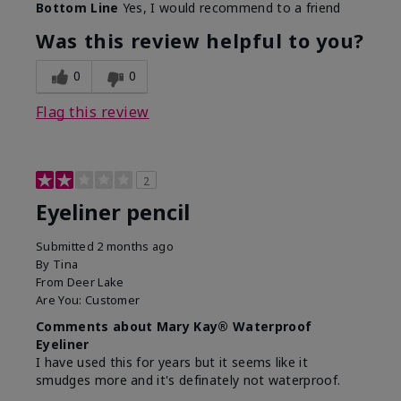
Bottom Line
Yes, I would recommend to a friend
Was this review helpful to you?
0
0
Flag this review
2
Eyeliner pencil
Submitted
2 months ago
By
Tina
From
Deer Lake
Are You:
Customer
Comments about Mary Kay® Waterproof
Eyeliner
I have used this for years but it seems like it
smudges more and it's definately not waterproof.