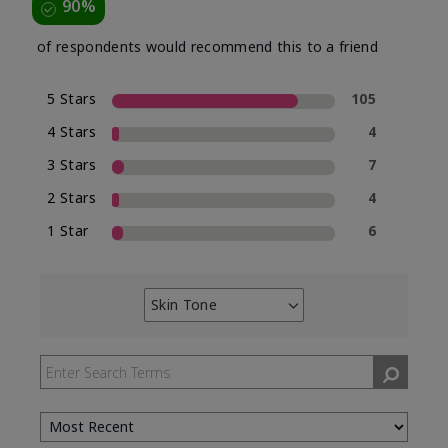
90%
of respondents would recommend this to a friend
5 Stars
105
4 Stars
4
3 Stars
7
2 Stars
4
1 Star
6
Skin Tone
Filter
reviews
by
Skin
Tone