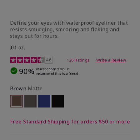
Define your eyes with waterproof eyeliner that
resists smudging, smearing and flaking and
stays put for hours.
.01 oz.
4.1 out of 5 Customer Rating
4.6
126 Ratings
Write a Review
90%
of respondents would
recommend this to a friend
Brown
Matte
selected
Out of stock
Out of stock
Out of stock
Out of stock
Free Standard Shipping for orders $50 or more