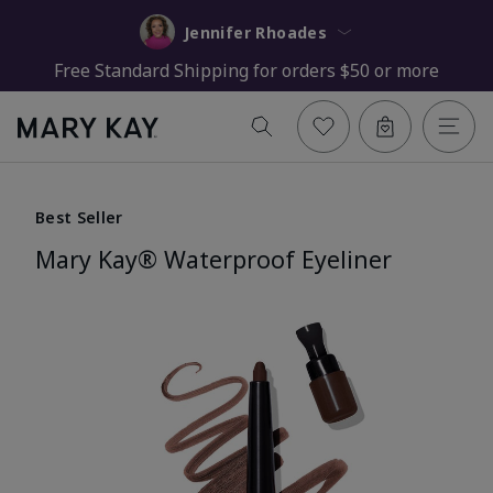
Jennifer Rhoades
Free Standard Shipping for orders $50 or more
Best Seller
Mary Kay® Waterproof Eyeliner