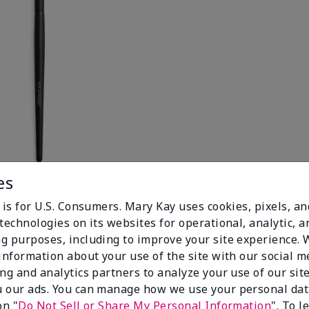
es
 is for U.S. Consumers. Mary Kay uses cookies, pixels, a
technologies on its websites for operational, analytic, a
g purposes, including to improve your site experience.
 information about your use of the site with our social m
ing and analytics partners to analyze your use of our sit
 our ads. You can manage how we use your personal dat
on "
Do Not Sell or Share My Personal Information
". To 