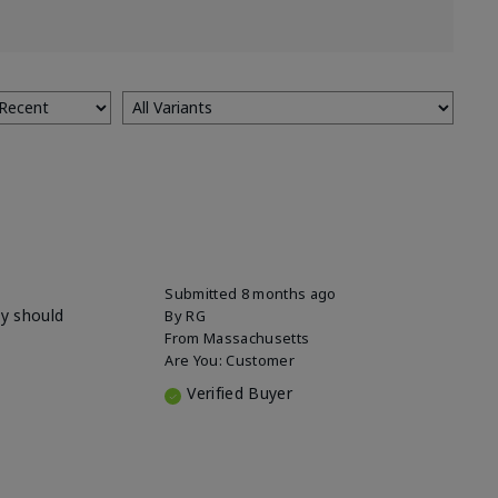
Submitted
8 months ago
ey should
By
RG
From
Massachusetts
Are You:
Customer
Verified Buyer