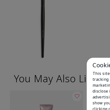
Cooki
This site
You May Also Like
tracking 
marketin
disclose
advertis
show you
clicking 