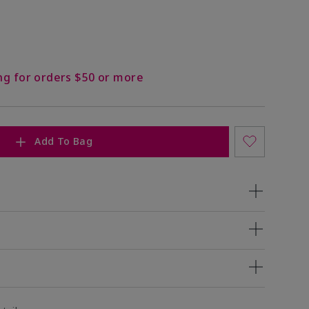
ng for orders $50 or more
Add To Bag