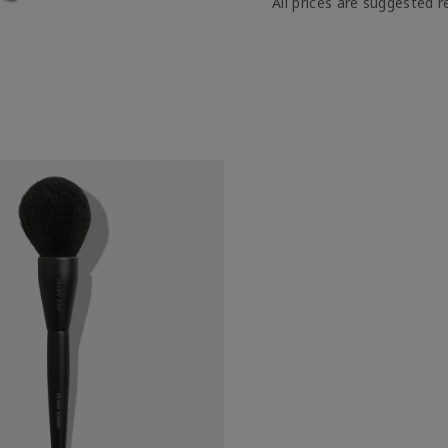
All prices are suggested re