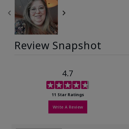
Review Snapshot
4.7
11 Star Ratings
Write A Review