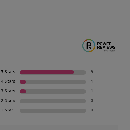
5 Stars
9
4 Stars
1
3 Stars
1
2 Stars
0
1 Star
0