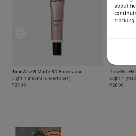
about ho
continui
tracking
Previous
TimeWise® Matte 3D Foundation
TimeWise® 
Light 1​ (neutral undertones)
Light 1​ (ne
$28.00
$28.00