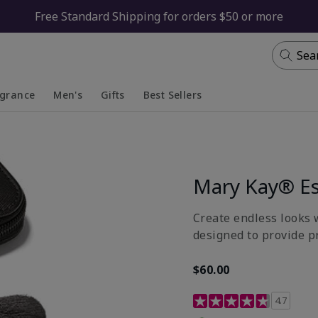
Free Standard Shipping for orders $50 or more
Sea
agrance
Men's
Gifts
Best Sellers
apsed
anded
Collapsed
Expanded
Mary Kay® Es
Create endless looks w
designed to provide p
$60.00
5 out of 5 Customer Rat
4.7