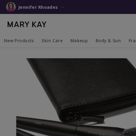
Jennifer Rhoades
New Products
Skin Care
Makeup
Body & Sun
Fr
Collapsed
Expanded
Collapsed
Expanded
Collapsed
Expanded
Coll
Exp