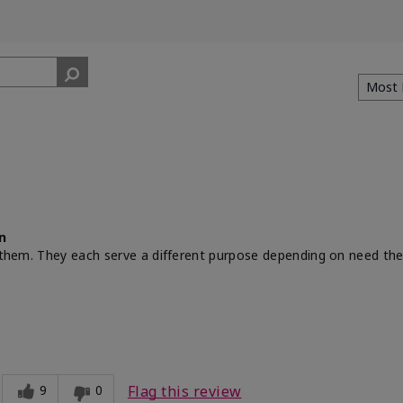
n
th them. They each serve a different purpose depending on need th
9
0
Flag this review