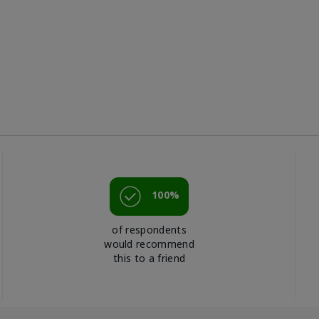
100%
of respondents
would recommend
this to a friend