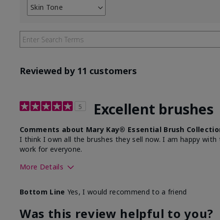
Skin Tone
Filter
reviews
by
Skin
Tone
Reviewed by 11 customers
Excellent brushes
5
Comments about Mary Kay® Essential Brush Collectio
I think I own all the brushes they sell now. I am happy wi
work for everyone.
More Details
Skin Tone
Light
Bottom Line
Yes, I would recommend to a friend
Was this review helpful to you?