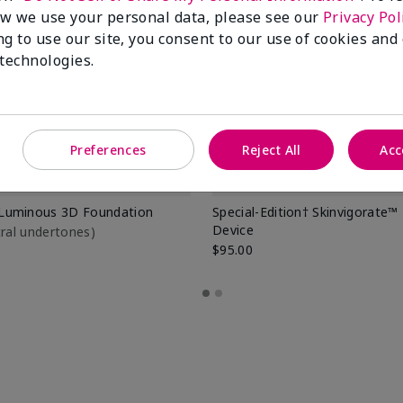
w we use your personal data, please see our
Privacy Pol
ng to use our site, you consent to our use of cookies and
 technologies.
Preferences
Reject All
Acc
Luminous 3D Foundation
Special-Edition† Skinvigorate™
Device
utral undertones)
$95.00