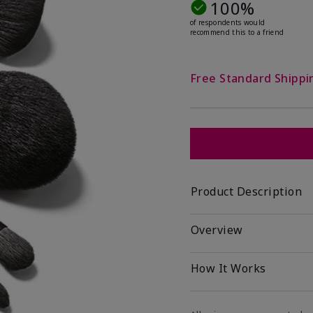
100%
of respondents would
recommend this to a friend
Free Standard Shippi
Product Description
Overview
How It Works