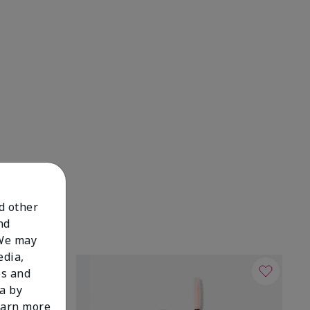
nd other
nd
 We may
edia,
es and
a by
learn more