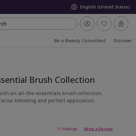
English (United States)
rch
Be a Beauty Consultant
Discover
Collapsed
Expanded
sential Brush Collection
ith an all-the-essentials brush collection,
recise blending and perfect application.
ing
11 Ratings
Write a Review