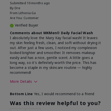
Submitted
10 months ago
By
Dre
From
Lithonia Ga
Are You:
Customer
Verified Buyer
Comments about MKMen® Daily Facial Wash
I absolutely love the Mary Kay facial wash! It leaves
my skin feeling fresh, clean, and soft without drying it
out. After just a few uses, I noticed my complexion
looked brighter and smoother. It removes makeup
easily and has a nice, gentle scent. A little goes a
long way, so it's definitely worth the price. This has
become a staple in my skincare routine — highly
recommend!
More Details
Skin Type
Normal
Bottom Line
Yes, I would recommend to a friend
What led you to try this
Dryness,
product?
Refreshing
Was this review helpful to you?