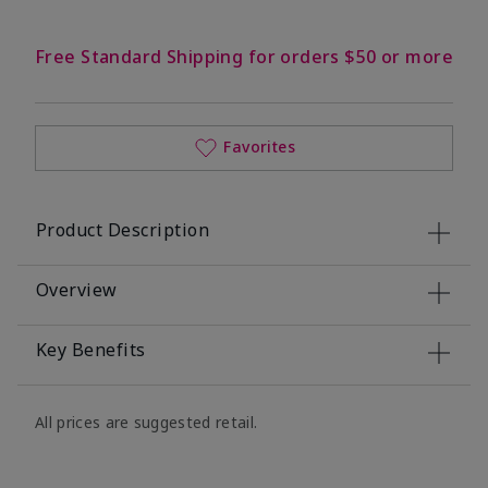
Free Standard Shipping for orders $50 or more
Favorites
Product Description
Overview
Key Benefits
All prices are suggested retail.