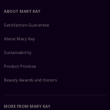
ABOUT MARY KAY
Satisfaction Guarantee
About Mary Kay
Sustainability
Product Promise
Beauty Awards and Honors
MORE FROM MARY KAY