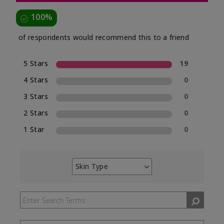
100%
of respondents would recommend this to a friend
5 Stars
19
4 Stars
0
3 Stars
0
2 Stars
0
1 Star
0
Skin Type
Filter
reviews
by
Skin
Type