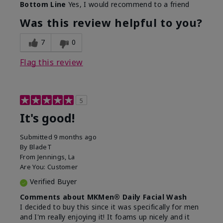
Bottom Line
Yes, I would recommend to a friend
Was this review helpful to you?
7
0
Flag this review
5
It's good!
Submitted
9 months ago
By
BladeT
From
Jennings, La
Are You:
Customer
Verified Buyer
Comments about MKMen® Daily Facial Wash
I decided to buy this since it was specifically for men
and I'm really enjoying it! It foams up nicely and it