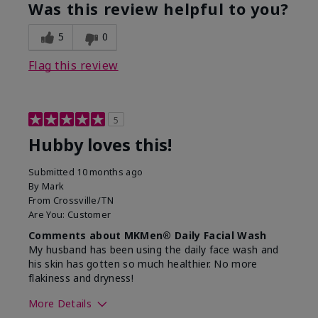
product?
Was this review helpful to you?
What was your overall usage
Absorbs well,
experience for this product?
Liked feel on
5
0
skin
Flag this review
5
Hubby loves this!
Submitted
10 months ago
By
Mark
From
Crossville/TN
Are You:
Customer
Comments about MKMen® Daily Facial Wash
My husband has been using the daily face wash and
his skin has gotten so much healthier. No more
flakiness and dryness!
More Details