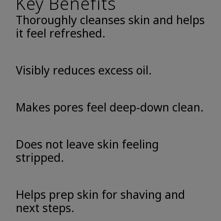
Key Benefits
Thoroughly cleanses skin and helps
it feel refreshed.
Visibly reduces excess oil.
Makes pores feel deep-down clean.
Does not leave skin feeling
stripped.
Helps prep skin for shaving and
next steps.