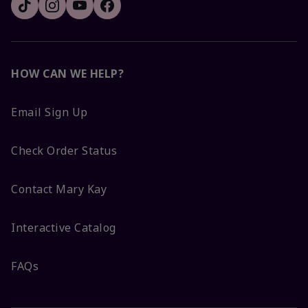
HOW CAN WE HELP?
Email Sign Up
Check Order Status
Contact Mary Kay
Interactive Catalog
FAQs