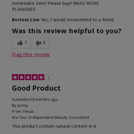
remarkable item! Please buy!! MAKE MORE
PLEAASEEE.
Bottom Line
Yes, I would recommend to a friend
Was this review helpful to you?
7
0
Flag this review
5
Good Product
Submitted
8 months ago
By
Jenny
From
Texas
Are You:
Independent Beauty Consultant
This product contain natural content in it