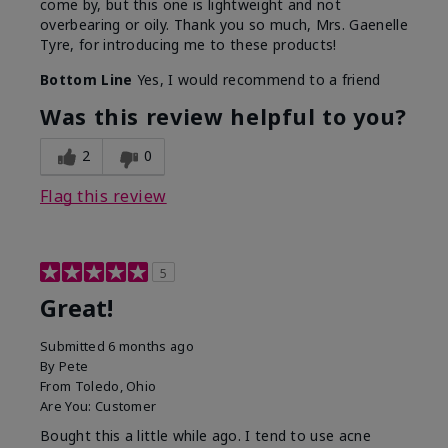
come by, but this one is lightweight and not
overbearing or oily. Thank you so much, Mrs. Gaenelle
Tyre, for introducing me to these products!
Bottom Line
Yes, I would recommend to a friend
Was this review helpful to you?
2
0
Flag this review
5
Great!
Submitted
6 months ago
By
Pete
From
Toledo, Ohio
Are You:
Customer
Bought this a little while ago. I tend to use acne