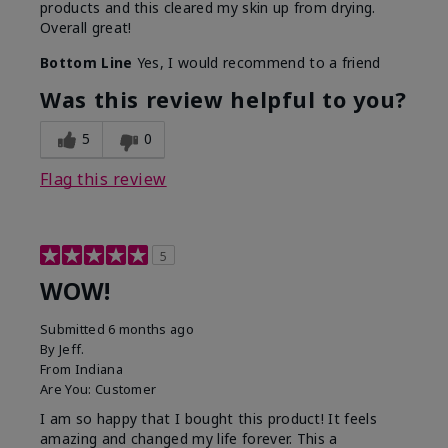
products and this cleared my skin up from drying.
Overall great!
Bottom Line
Yes, I would recommend to a friend
Was this review helpful to you?
5
0
Flag this review
5
WOW!
Submitted
6 months ago
By
Jeff.
From
Indiana
Are You:
Customer
I am so happy that I bought this product! It feels
amazing and changed my life forever. This a