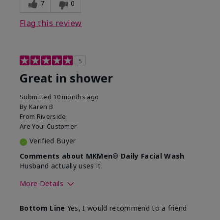
7
0
Flag this review
5
Great in shower
Submitted
10 months ago
By
Karen B
From
Riverside
Are You:
Customer
Verified Buyer
Comments about MKMen® Daily Facial Wash
Husband actually uses it.
More Details
Skin Type
Oily
Bottom Line
Yes, I would recommend to a friend
What led you to try this
Signs of Aging