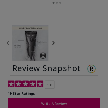
Review Snapshot
5.0
19 Star Ratings
Write A Review