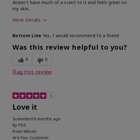
doesn't have much of a scent to it and feels great on
my skin.
More Details
Skin Type
Dry
Bottom Line
Yes, I would recommend to a friend
What led you to try this
Dryness, Redness
product?
Was this review helpful to you?
What was your overall
Absorbs well, Felt
usage experience for this
refreshing, Liked feel
6
0
product?
on skin
Flag this review
5
Love it
Submitted
9 months ago
By
Phil
From
Wilson
Are You:
Customer