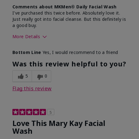
Comments about MKMen® Daily Facial Wash
I've purchased this twice before. Absolutely love it.
Just really got into facial cleanse. But this definitely is
a good buy.
More Details
Skin Type
Normal
Bottom Line
Yes, I would recommend to a friend
What led you to try this
Dryness
product?
Was this review helpful to you?
What was your overall
Felt hydrating, Felt
usage experience for this
refreshing, Liked feel
5
0
product?
on skin
Flag this review
5
Love This Mary Kay Facial
Wash