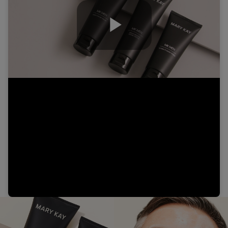
Play
Video