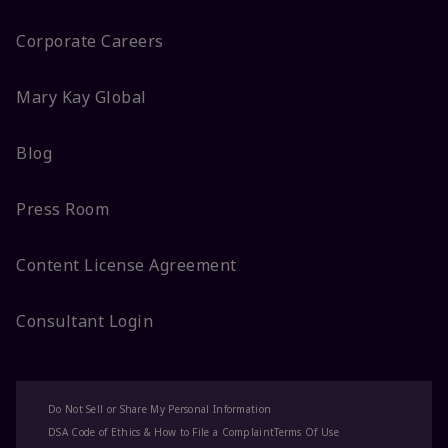
Corporate Careers
Mary Kay Global
Blog
Press Room
Content License Agreement
Consultant Login
Do Not Sell or Share My Personal Information
DSA Code of Ethics & How to File a Complaint
Terms Of Use