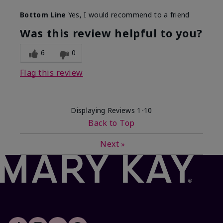
Skin Type
Dry
Bottom Line
Yes, I would recommend to a friend
What led you to try this
Dryness, Signs
product?
of Aging
Was this review helpful to you?
What was your overall usage
Felt refreshing
experience for this product?
6
0
Flag this review
Displaying Reviews
1-10
Back to Top
Next
»