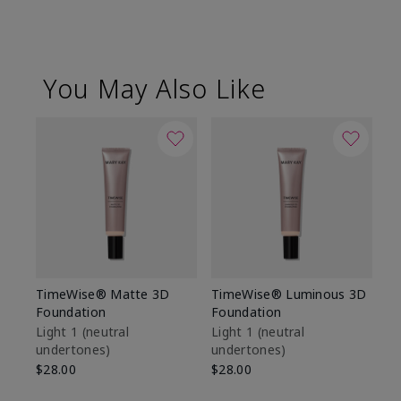
You May Also Like
TimeWise® Matte 3D
TimeWise® Luminous 3D
Sp
Foundation
Foundation
Sk
De
Light 1​ (neutral
Light 1​ (neutral
undertones)
undertones)
$9
$28.00
$28.00