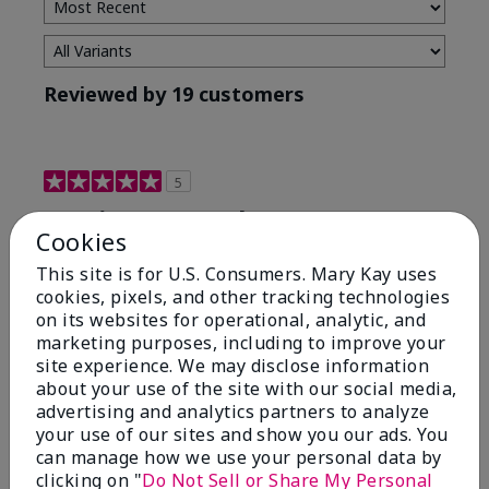
Reviewed by 19 customers
5
Maximum results
Cookies
Submitted
2 months ago
This site is for U.S. Consumers. Mary Kay uses
By
Jared B
cookies, pixels, and other tracking technologies
From
Libby MT
on its websites for operational, analytic, and
Are You:
Customer
marketing purposes, including to improve your
Honestly even with just the face wash you will get
site experience. We may disclose information
results, leaves your face clean, smooth, and not oily.
about your use of the site with our social media,
I love this face wash. I use it with the moisturizer and
advertising and analytics partners to analyze
the shaving cream because the entire set is a must
your use of our sites and show you our ads. You
have. It clearly has made my face look much younger
can manage how we use your personal data by
and clean.
clicking on "
Do Not Sell or Share My Personal