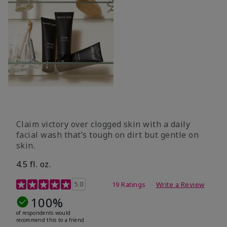
Claim victory over clogged skin with a daily
facial wash that’s tough on dirt but gentle on
skin.
4.5 fl. oz.
5 out of 5 Customer Rating
5.0
19 Ratings
Write a Review
100%
of respondents would
recommend this to a friend