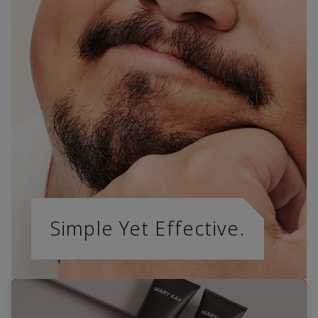
Simple Yet Effective.