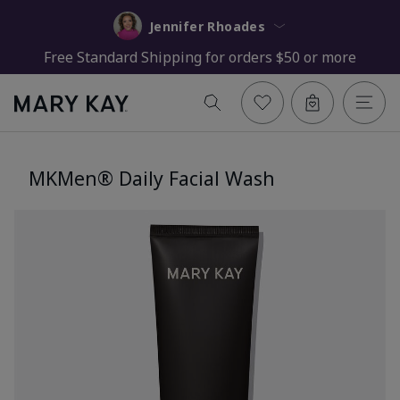
Jennifer Rhoades
Free Standard Shipping for orders $50 or more
MKMen® Daily Facial Wash