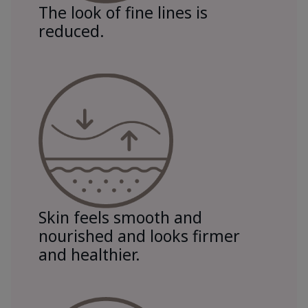
The look of fine lines is
reduced.
Skin feels smooth and
nourished and looks firmer
and healthier.