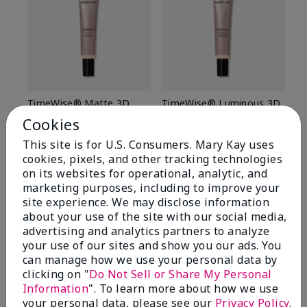
TimeWise® Matte 3D
TimeWise® Luminous 3D
Sp
Foundation
Foundation
Sk
Cookies
De
Light 1​ (neutral
Light 1​ (neutral
This site is for U.S. Consumers. Mary Kay uses
undertones)
undertones)
$9
cookies, pixels, and other tracking technologies
$28.00
$28.00
on its websites for operational, analytic, and
marketing purposes, including to improve your
site experience. We may disclose information
about your use of the site with our social media,
advertising and analytics partners to analyze
your use of our sites and show you our ads. You
can manage how we use your personal data by
clicking on "
Do Not Sell or Share My Personal
Information
". To learn more about how we use
your personal data, please see our
Privacy Policy
.