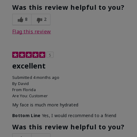
Was this review helpful to you?
8
2
Flag this review
5
excellent
Submitted
4 months ago
By
David
From
Florida
Are You:
Customer
My face is much more hydrated
Bottom Line
Yes, I would recommend to a friend
Was this review helpful to you?