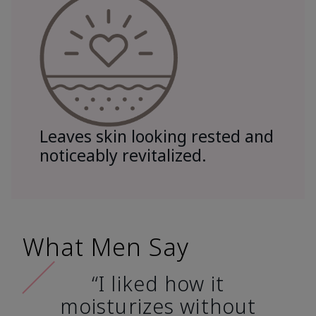
Leaves skin looking rested and
noticeably revitalized.
What Men Say
“I liked how it
moisturizes without