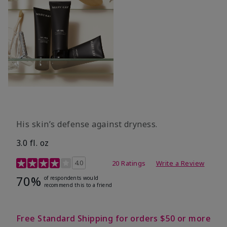
His skin’s defense against dryness.
3.0 fl. oz
3.7 out of 5 Customer Rating
4.0
20 Ratings
Write a Review
70%
of respondents would
recommend this to a friend
Free Standard Shipping for orders $50 or more