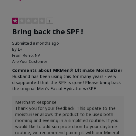
1
Bring back the SPF !
Submitted
8 months ago
By
LH
From
Reno, NV
Are You:
Customer
Comments about MKMen® Ultimate Moisturizer
Husband has been using this for many years - very
disappointed that the SPF is gone! Please bring back
the original Men's Facial Hydrator w/SPF
Merchant Response
Thank you for your feedback. This update to the
moisturizer allows the product to be used both
morning and evening in a simplified routine. If you
would like to add sun protection to your daytime
routine, we recommend pairing it with our Mineral