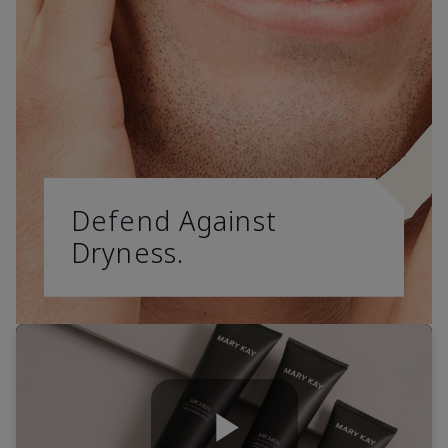
Defend Against
Dryness.