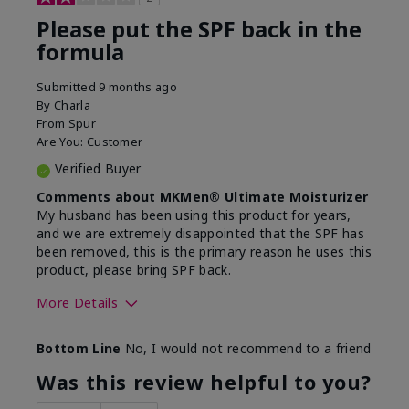
Please put the SPF back in the
formula
Submitted
9 months ago
By
Charla
From
Spur
Are You:
Customer
Verified Buyer
Comments about MKMen® Ultimate Moisturizer
My husband has been using this product for years,
and we are extremely disappointed that the SPF has
been removed, this is the primary reason he uses this
product, please bring SPF back.
More Details
Skin Type
Normal
Bottom Line
No, I would not recommend to a friend
What led you to try this
SPF formula
product?
Was this review helpful to you?
What was your overall usage
Disappointed