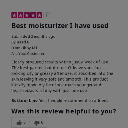
5
Best moisturizer I have used
Submitted
2 months ago
By
Jared B
From
Libby MT
Are You:
Customer
Clearly produced results within just a week of use.
The best part is that it doesn't leave your face
looking oily or greasy after use, it absorbed into the
skin leaving it very soft and smooth. This product
literally made my face look much younger and
healthier.lasts all day with just one use.
Bottom Line
Yes, I would recommend to a friend
Was this review helpful to you?
0
0