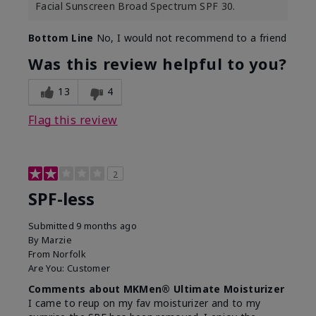
Facial Sunscreen Broad Spectrum SPF 30.
Bottom Line
No, I would not recommend to a friend
Was this review helpful to you?
13
4
Flag this review
2
SPF-less
Submitted
9 months ago
By
Marzie
From
Norfolk
Are You:
Customer
Comments about MKMen® Ultimate Moisturizer
I came to reup on my fav moisturizer and to my