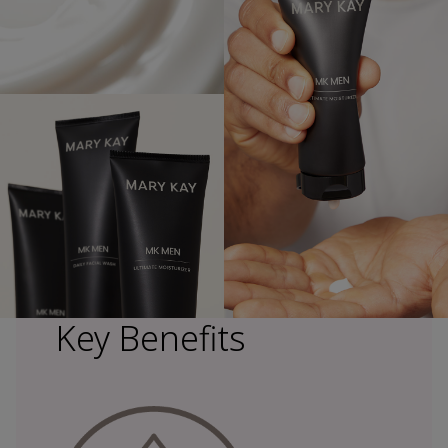
Key Benefits