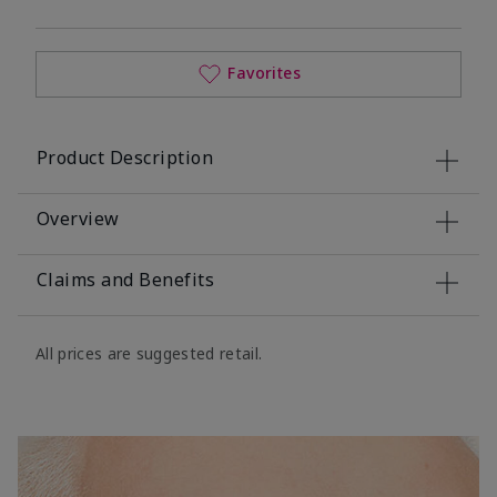
Favorites
Product Description
Overview
Claims and Benefits
All prices are suggested retail.