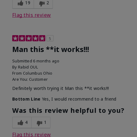
19
2
Flag this review
5
Man this **it works!!!
Submitted
6 months ago
By
Rabid OUL
From
Columbus Ohio
Are You:
Customer
Definitely worth trying it Man this **it works!!!
Bottom Line
Yes, I would recommend to a friend
Was this review helpful to you?
4
1
Flag this review