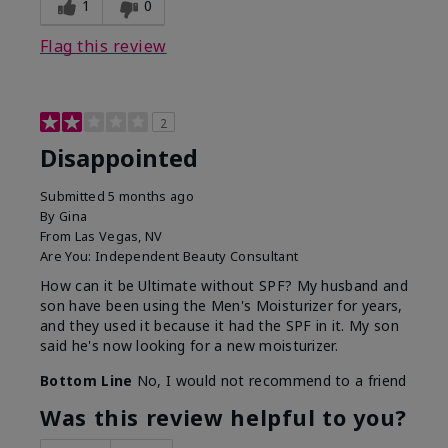
1
0
Flag this review
2
Disappointed
Submitted
5 months ago
By
Gina
From
Las Vegas, NV
Are You:
Independent Beauty Consultant
How can it be Ultimate without SPF? My husband and
son have been using the Men's Moisturizer for years,
and they used it because it had the SPF in it. My son
said he's now looking for a new moisturizer.
Bottom Line
No, I would not recommend to a friend
Was this review helpful to you?