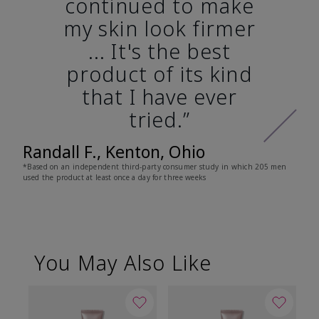
continued to make
my skin look firmer
... It's the best
product of its kind
that I have ever
tried.”
Randall F., Kenton, Ohio
*Based on an independent third-party consumer study in which 205 men
used the product at least once a day for three weeks
You May Also Like