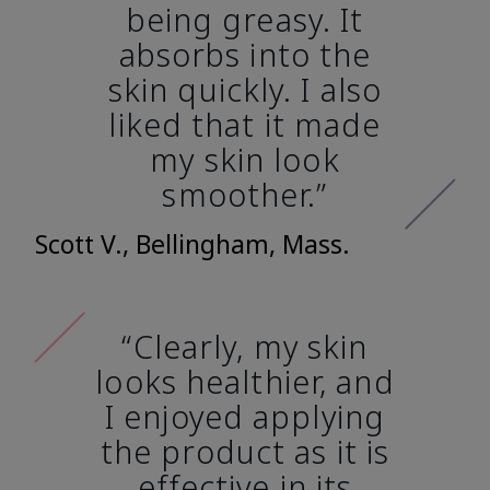
being greasy. It
absorbs into the
skin quickly. I also
liked that it made
my skin look
smoother.”
Scott V., Bellingham, Mass.
“Clearly, my skin
looks healthier, and
I enjoyed applying
the product as it is
effective in its