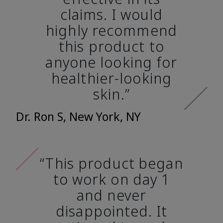
claims. I would
highly recommend
this product to
anyone looking for
healthier-looking
skin.”
Dr. Ron S, New York, NY
“This product began
to work on day 1
and never
disappointed. It