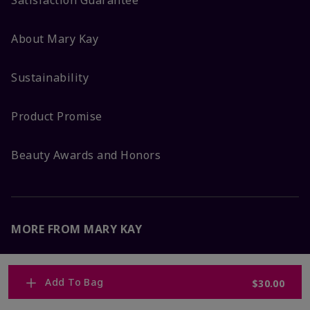
Satisfaction Guarantee
About Mary Kay
Sustainability
Product Promise
Beauty Awards and Honors
MORE FROM MARY KAY
Corporate Careers
Add To Bag
$30.00
Mary Kay Global