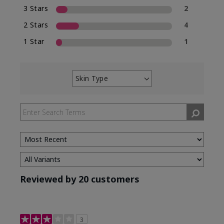
3 Stars
2
2 Stars
4
1 Star
1
Skin Type
Filter
reviews
by
Skin
Type
Reviewed by 20 customers
3