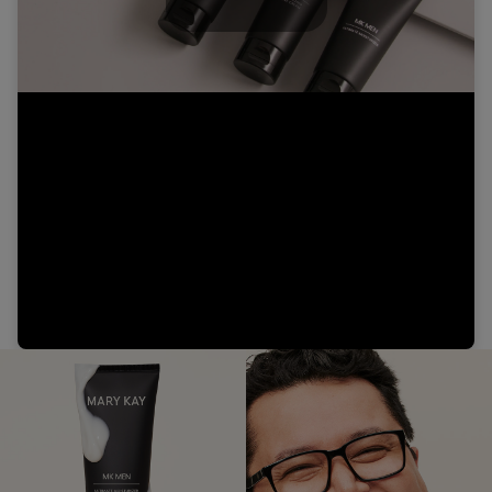
Play
Video