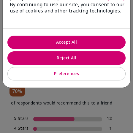
By continuing to use our site, you consent to our
use of cookies and other tracking technologies.
Review Snapshot
Accept All
4.0
Reject All
20 Star Ratings
Preferences
Write A Review
70%
of respondents would recommend this to a friend
5 Stars
12
4 Stars
1