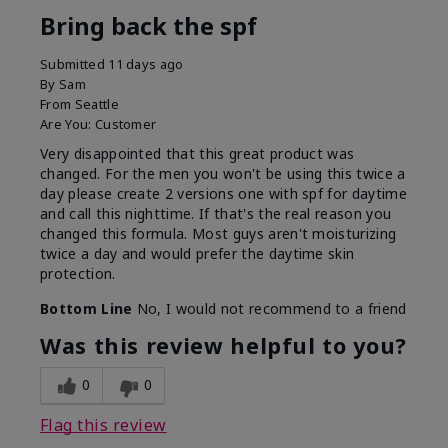
Bring back the spf
Submitted
11 days ago
By
Sam
From
Seattle
Are You:
Customer
Very disappointed that this great product was
changed. For the men you won't be using this twice a
day please create 2 versions one with spf for daytime
and call this nighttime. If that's the real reason you
changed this formula. Most guys aren't moisturizing
twice a day and would prefer the daytime skin
protection.
Bottom Line
No, I would not recommend to a friend
Was this review helpful to you?
0
0
Flag this review