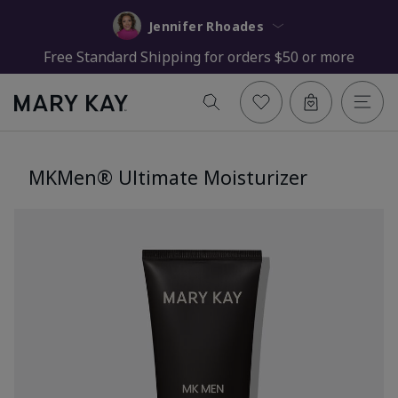
Jennifer Rhoades
Free Standard Shipping for orders $50 or more
MKMen® Ultimate Moisturizer