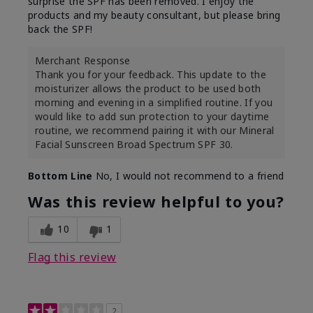
surprise the SPF has been removed. I enjoy the
products and my beauty consultant, but please bring
back the SPF!
Merchant Response
Thank you for your feedback. This update to the
moisturizer allows the product to be used both
morning and evening in a simplified routine. If you
would like to add sun protection to your daytime
routine, we recommend pairing it with our Mineral
Facial Sunscreen Broad Spectrum SPF 30.
Bottom Line
No, I would not recommend to a friend
Was this review helpful to you?
10
1
Flag this review
2