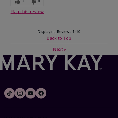
0
0
Flag this review
Displaying Reviews
1-10
Back to Top
Next
»