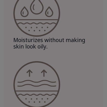
Moisturizes without making
skin look oily.