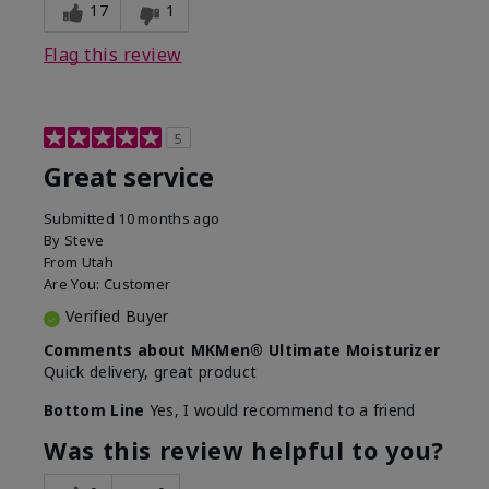
experience for this product?
SPF removed
17
1
Flag this review
5
Great service
Submitted
10 months ago
By
Steve
From
Utah
Are You:
Customer
Verified Buyer
Comments about MKMen® Ultimate Moisturizer
Quick delivery, great product
Bottom Line
Yes, I would recommend to a friend
Was this review helpful to you?