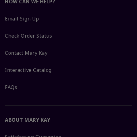
HOW CAN WE HELP?
Email Sign Up
Check Order Status
Contact Mary Kay
Interactive Catalog
FAQs
ABOUT MARY KAY