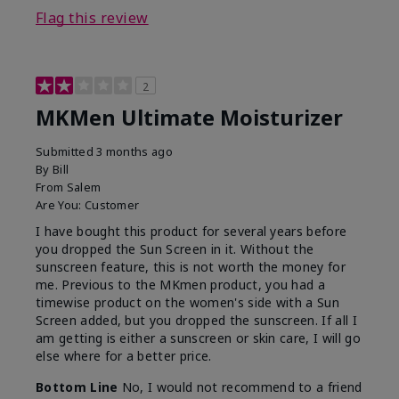
Flag this review
2
MKMen Ultimate Moisturizer
Submitted
3 months ago
By
Bill
From
Salem
Are You:
Customer
I have bought this product for several years before
you dropped the Sun Screen in it. Without the
sunscreen feature, this is not worth the money for
me. Previous to the MKmen product, you had a
timewise product on the women's side with a Sun
Screen added, but you dropped the sunscreen. If all I
am getting is either a sunscreen or skin care, I will go
else where for a better price.
Bottom Line
No, I would not recommend to a friend