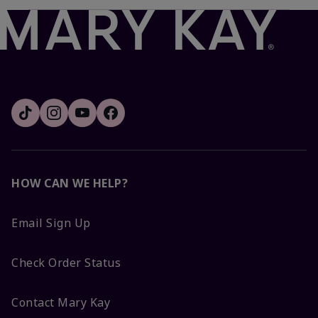
HOW CAN WE HELP?
Email Sign Up
Check Order Status
Contact Mary Kay