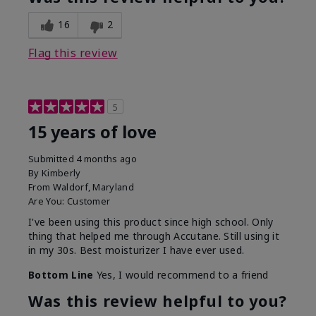
16
2
Flag this review
5
15 years of love
Submitted
4 months ago
By
Kimberly
From
Waldorf, Maryland
Are You:
Customer
I've been using this product since high school. Only
thing that helped me through Accutane. Still using it
in my 30s. Best moisturizer I have ever used.
Bottom Line
Yes, I would recommend to a friend
Was this review helpful to you?