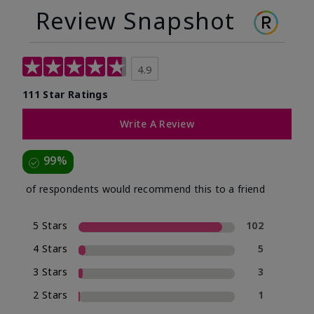
Review Snapshot
4.9
111 Star Ratings
Write A Review
99%
of respondents would recommend this to a friend
5 Stars
102
4 Stars
5
3 Stars
3
2 Stars
1