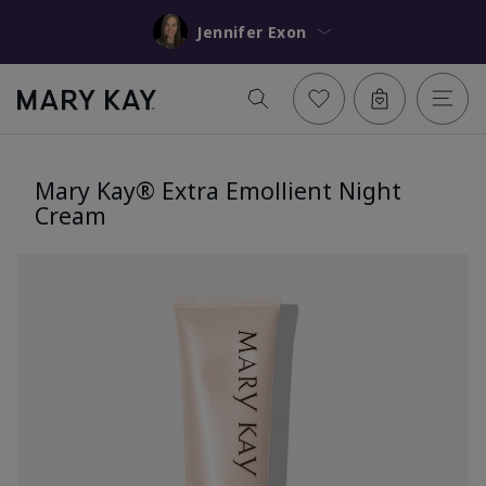
Jennifer Exon
Mary Kay® Extra Emollient Night
Cream