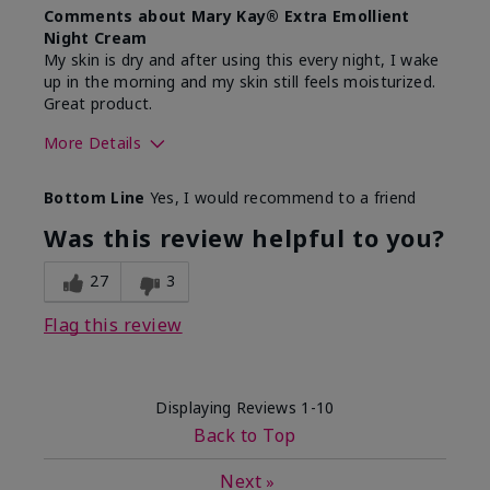
Comments about Mary Kay® Extra Emollient
Night Cream
My skin is dry and after using this every night, I wake
up in the morning and my skin still feels moisturized.
Great product.
More Details
Skin Type
Dry
Bottom Line
Yes, I would recommend to a friend
What led you to try this
Dryness
product?
Was this review helpful to you?
What was your overall usage
Felt hydrating,
experience for this product?
Liked feel on
27
3
skin
Flag this review
Displaying Reviews
1-10
Back to Top
Next
»