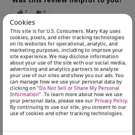
7
0
Cookies
Flag this review
This site is for U.S. Consumers. Mary Kay uses
cookies, pixels, and other tracking technologies
on its websites for operational, analytic, and
5
marketing purposes, including to improve your
Great Night time emollient
site experience. We may disclose information
about your use of the site with our social media,
advertising and analytics partners to analyze
Submitted
2 months ago
your use of our sites and show you our ads. You
By
Sonia G
can manage how we use your personal data by
From
Chicago'Il
Are You:
Independent Beauty Consultant
clicking on "
Do Not Sell or Share My Personal
Information
". To learn more about how we use
I use the product on my Dad, after dialysis his skin
your personal data, please see our
Privacy Policy
.
would tighten' become very dry but this product keep
By continuing to use our site, you consent to our
his skin moisturized. He loved the product.
use of cookies and other tracking technologies.
Was this review helpful to you?
3
0