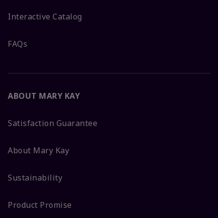
Interactive Catalog
FAQs
ABOUT MARY KAY
Satisfaction Guarantee
About Mary Kay
Sustainability
Product Promise