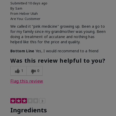
Submitted
10 days ago
By
Sam
From
Heber Utah
Are You:
Customer
We called it "pink medicine" growing up. Been a go to
for my family since my grandmother was young. Been
doing a treatment of accutane and nothing has
helped like this for the price and quality.
Bottom Line
Yes, I would recommend to a friend
Was this review helpful to you?
1
0
Flag this review
3
Ingredients