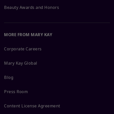
Beauty Awards and Honors
MORE FROM MARY KAY
Corporate Careers
Mary Kay Global
Blog
Press Room
Content License Agreement