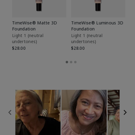
TimeWise® Matte 3D
TimeWise® Luminous 3D
Sp
Foundation
Foundation
Sk
De
Light 1​ (neutral
Light 1​ (neutral
undertones)
undertones)
$9
$28.00
$28.00