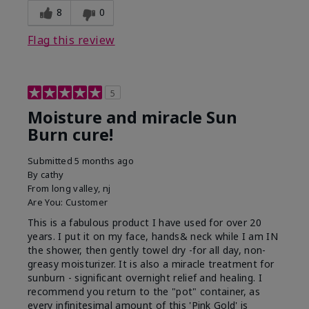
8
0
Flag this review
5
Moisture and miracle Sun
Burn cure!
Submitted
5 months ago
By
cathy
From
long valley, nj
Are You:
Customer
This is a fabulous product I have used for over 20
years. I put it on my face, hands& neck while I am IN
the shower, then gently towel dry -for all day, non-
greasy moisturizer. It is also a miracle treatment for
sunburn - significant overnight relief and healing. I
recommend you return to the "pot" container, as
every infinitesimal amount of this 'Pink Gold' is