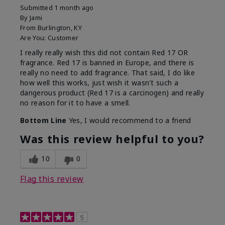
Submitted
1 month ago
By
Jami
From
Burlington, KY
Are You:
Customer
I really really wish this did not contain Red 17 OR
fragrance. Red 17 is banned in Europe, and there is
really no need to add fragrance. That said, I do like
how well this works, just wish it wasn't such a
dangerous product (Red 17 is a carcinogen) and really
no reason for it to have a smell.
Bottom Line
Yes, I would recommend to a friend
Was this review helpful to you?
10
0
Flag this review
5