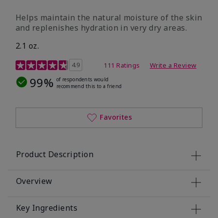
​Helps maintain the natural moisture of the skin
and replenishes hydration in very dry areas.
2.1 oz.
5 out of 5 Customer Rating
4.9
111 Ratings
Write a Review
99%
of respondents would
recommend this to a friend
Favorites
Product Description
Overview
Key Ingredients