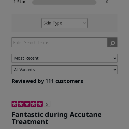
1 Star
0
Skin Type
Filter
reviews
by
Skin
Type
Reviewed by 111 customers
5
Fantastic during Accutane
Treatment