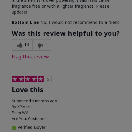
is the smell. It is over powering. I wish this came
fragrance free or with a lighter fragrance. Please
update!
Bottom Line
No, I would not recommend to a friend
Was this review helpful to you?
14
1
Flag this review
5
Love this
Submitted
9 months ago
By
KPMarie
From
WV
Are You:
Customer
Verified Buyer