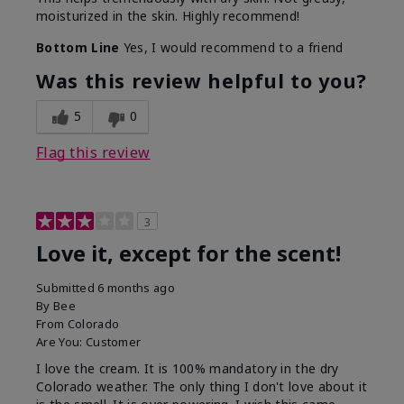
moisturized in the skin. Highly recommend!
Bottom Line
Yes, I would recommend to a friend
Was this review helpful to you?
5
0
Flag this review
3
Love it, except for the scent!
Submitted
6 months ago
By
Bee
From
Colorado
Are You:
Customer
I love the cream. It is 100% mandatory in the dry
Colorado weather. The only thing I don't love about it