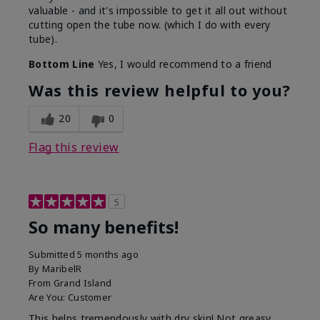
valuable - and it's impossible to get it all out without
cutting open the tube now. (which I do with every
tube).
Bottom Line
Yes, I would recommend to a friend
Was this review helpful to you?
20
0
Flag this review
5
So many benefits!
Submitted
5 months ago
By
MaribelR
From
Grand Island
Are You:
Customer
This helps tremendously with dry skin! Not greasy,