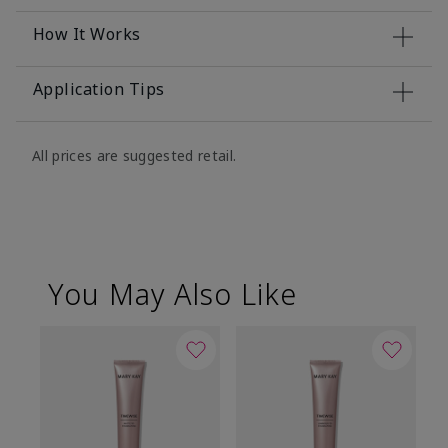
How It Works
Application Tips
All prices are suggested retail.
You May Also Like