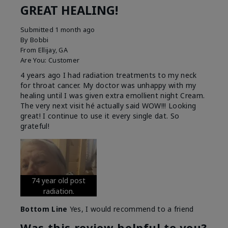
GREAT HEALING!
Submitted
1 month ago
By
Bobbi
From
Ellijay, GA
Are You:
Customer
4 years ago I had radiation treatments to my neck
for throat cancer. My doctor was unhappy with my
healing until I was given extra emollient night Cream.
The very next visit hé actually said WOW!!! Looking
great! I continue to use it every single dat. So
grateful!
74 year old post
radiation.
Bottom Line
Yes, I would recommend to a friend
Was this review helpful to you?