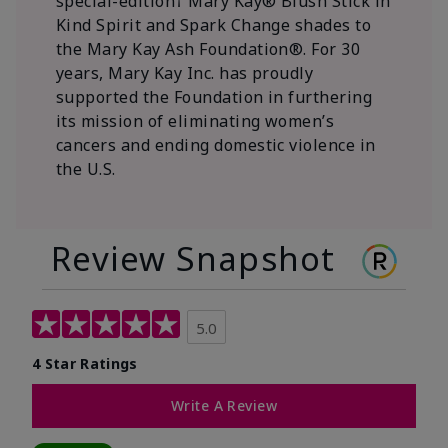
special-edition† Mary Kay® Blush Stick in
Kind Spirit and Spark Change shades to
the Mary Kay Ash Foundation®. For 30
years, Mary Kay Inc. has proudly
supported the Foundation in furthering
its mission of eliminating women’s
cancers and ending domestic violence in
the U.S.
Review Snapshot
5.0
4 Star Ratings
Write A Review