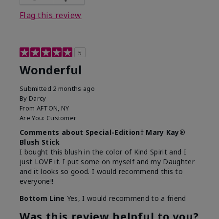
Flag this review
5
Wonderful
Submitted
2 months ago
By
Darcy
From
AFTON, NY
Are You:
Customer
Comments about Special-Edition† Mary Kay®
Blush Stick
I bought this blush in the color of Kind Spirit and I
just LOVE it. I put some on myself and my Daughter
and it looks so good. I would recommend this to
everyone!!
Bottom Line
Yes, I would recommend to a friend
Was this review helpful to you?