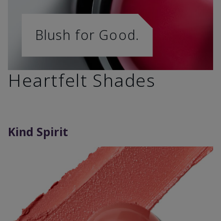
Blush for Good.
Heartfelt Shades
Kind Spirit