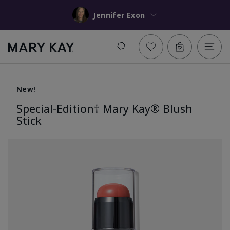
Jennifer Exon
New!
Special-Edition† Mary Kay® Blush
Stick