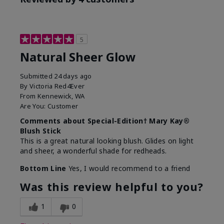
5
Natural Sheer Glow
Submitted
24 days ago
By
Victoria Red4Ever
From
Kennewick, WA
Are You:
Customer
Comments about Special-Edition† Mary Kay®
Blush Stick
This is a great natural looking blush. Glides on light
and sheer, a wonderful shade for redheads.
Bottom Line
Yes, I would recommend to a friend
Was this review helpful to you?
1
0