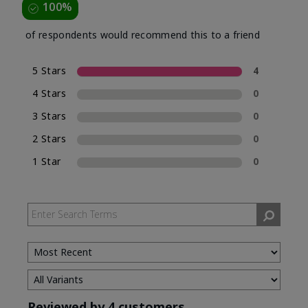
100%
of respondents would recommend this to a friend
5 Stars
4
4 Stars
0
3 Stars
0
2 Stars
0
1 Star
0
Reviewed by 4 customers