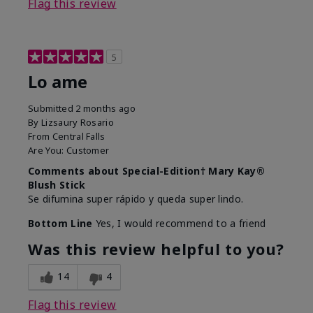
Flag this review
5
Lo ame
Submitted
2 months ago
By
Lizsaury Rosario
From
Central Falls
Are You:
Customer
Comments about Special-Edition† Mary Kay®
Blush Stick
Se difumina super rápido y queda super lindo.
Bottom Line
Yes, I would recommend to a friend
Was this review helpful to you?
14
4
Flag this review