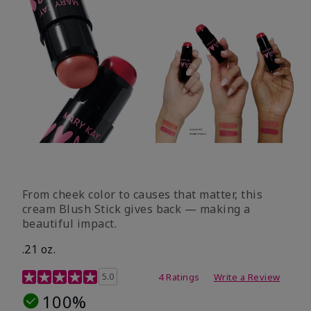
From cheek color to causes that matter, this
cream Blush Stick gives back — making a
beautiful impact.
.21 oz.
3.1 out of 5 Customer Rating
5.0
4 Ratings
Write a Review
100%