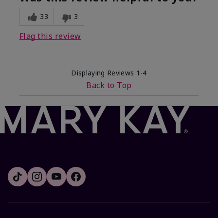
33
3
Flag this review
Displaying Reviews
1-4
Back to Top