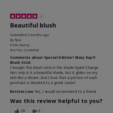
5
Beautiful blush
Submitted
2 months ago
By
fpw
From
Searcy
Are You:
Customer
Comments about Special-Edition† Mary Kay®
Blush Stick
I bought this blush stick in the shade Spark Change.
Not only is it a beautiful shade, but it glides on my
skin like a dream. And I love that a portion of each
purchase is donated to a great cause!
Bottom Line
Yes, I would recommend to a friend
Was this review helpful to you?
28
0