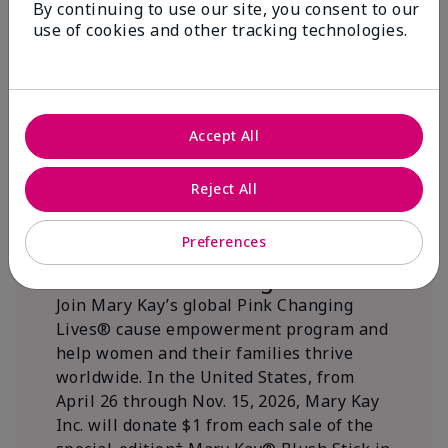
By continuing to use our site, you consent to our
beautifying communities.
use of cookies and other tracking technologies.
Accept All
Reject All
Preferences
We Blush Better Together.
Join Mary Kay’s global Pink Changing
Lives® cause empowerment program and
help women and their families thrive
worldwide. In the United States, from
April 26 through Nov. 15, 2026, Mary Kay
Inc. will donate $1 from each sale of the