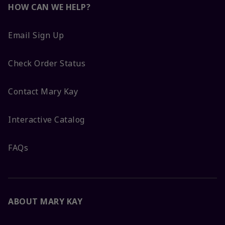
HOW CAN WE HELP?
Email Sign Up
Check Order Status
Contact Mary Kay
Interactive Catalog
FAQs
ABOUT MARY KAY