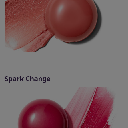
Spark Change