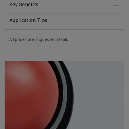
Key Benefits
Application Tips
All prices are suggested retail.