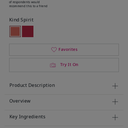
of respondents would
recommend this to a friend
Kind Spirit
selected
Out of stock
Out of stock
Favorites
Try It On
Product Description
Overview
Key Ingredients