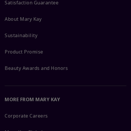
Satisfaction Guarantee
About Mary Kay
Sustainability
Product Promise
Beauty Awards and Honors
MORE FROM MARY KAY
Corporate Careers