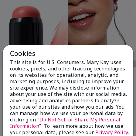
Cookies
This site is for U.S. Consumers. Mary Kay uses
cookies, pixels, and other tracking technologies
Pink Changing
on its websites for operational, analytic, and
marketing purposes, including to improve your
Lives®
site experience. We may disclose information
about your use of the site with our social media,
advertising and analytics partners to analyze
your use of our sites and show you our ads. You
$18+ million donated globally since 2008
can manage how we use your personal data by
toward advancing cancer research, ending
clicking on "
Do Not Sell or Share My Personal
domestic violence, promoting economic
Information
". To learn more about how we use
empowerment and
your personal data, please see our
Privacy Policy
.