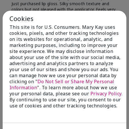
Just purchased lip gloss. Silky smooth texture and
colors but not pleased with the applicator. Feels very
"floppy " not firm like I have used with others.
Cookies
Definitely not firm like samples were.
This site is for U.S. Consumers. Mary Kay uses
Bottom Line
Yes, I would recommend to a friend
cookies, pixels, and other tracking technologies
on its websites for operational, analytic, and
Was this review helpful to you?
marketing purposes, including to improve your
site experience. We may disclose information
8
1
about your use of the site with our social media,
advertising and analytics partners to analyze
Flag this review
your use of our sites and show you our ads. You
can manage how we use your personal data by
clicking on "
Do Not Sell or Share My Personal
Information
". To learn more about how we use
2
your personal data, please see our
Privacy Policy
.
Color Faded Fast
By continuing to use our site, you consent to our
use of cookies and other tracking technologies.
Submitted
4 months ago
By
Deb
From
Baltimore, md
Are You:
Customer