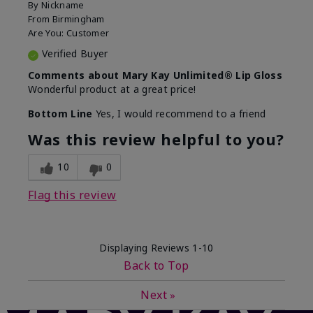
By
Nickname
From
Birmingham
Are You:
Customer
Verified Buyer
Comments about Mary Kay Unlimited® Lip Gloss
Wonderful product at a great price!
Bottom Line
Yes, I would recommend to a friend
Was this review helpful to you?
10
0
Flag this review
Displaying Reviews
1-10
Back to Top
Next
»