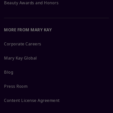
Beauty Awards and Honors
MORE FROM MARY KAY
Corporate Careers
Mary Kay Global
Blog
Press Room
Content License Agreement