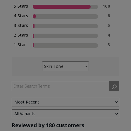
5 Stars
160
4 Stars
8
3 Stars
5
2 Stars
4
1 Star
3
Skin Tone
Filter
reviews
by
Skin
Tone
Reviewed by 180 customers