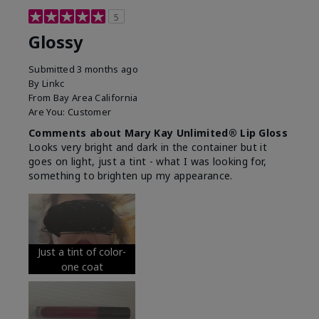
5
Glossy
Submitted
3 months ago
By
Linkc
From
Bay Area California
Are You:
Customer
Comments about Mary Kay Unlimited® Lip Gloss
Looks very bright and dark in the container but it
goes on light, just a tint - what I was looking for,
something to brighten up my appearance.
Just a tint of color-
one coat