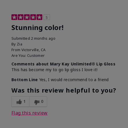
5
Stunning color!
Submitted
2 months ago
By
Zia
From
Victorville, CA
Are You:
Customer
Comments about Mary Kay Unlimited® Lip Gloss
This has become my to go lip gloss I love it!
Bottom Line
Yes, I would recommend to a friend
Was this review helpful to you?
1
0
Flag this review