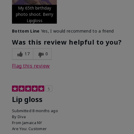
My 65th birthday
photo shoot. Berry
Lipgloss
Bottom Line
Yes, I would recommend to a friend
Was this review helpful to you?
17
0
Flag this review
5
Lip gloss
Submitted
8 months ago
By
Diva
From
Jamaica NY
Are You:
Customer