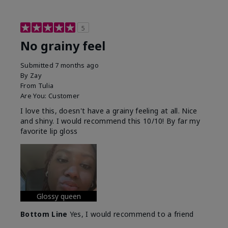
5
No grainy feel
Submitted
7 months ago
By
Zay
From
Tulia
Are You:
Customer
I love this, doesn't have a grainy feeling at all. Nice
and shiny. I would recommend this 10/10! By far my
favorite lip gloss
Glossy queen
Bottom Line
Yes, I would recommend to a friend