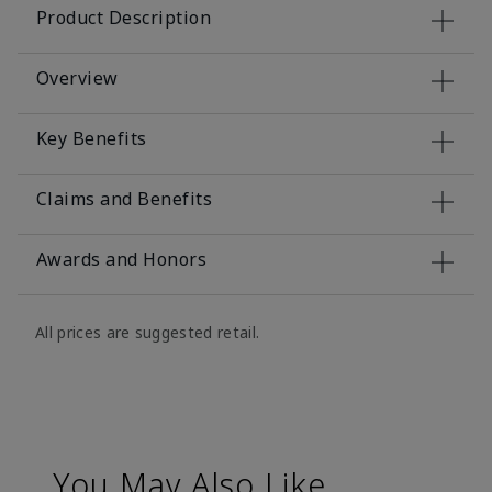
Product Description
Overview
Key Benefits
Claims and Benefits
Awards and Honors
All prices are suggested retail.
You May Also Like