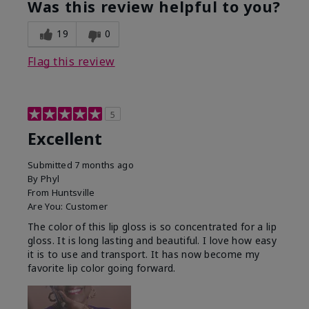
Was this review helpful to you?
19
0
Flag this review
5
Excellent
Submitted
7 months ago
By
Phyl
From
Huntsville
Are You:
Customer
The color of this lip gloss is so concentrated for a lip
gloss. It is long lasting and beautiful. I love how easy
it is to use and transport. It has now become my
favorite lip color going forward.