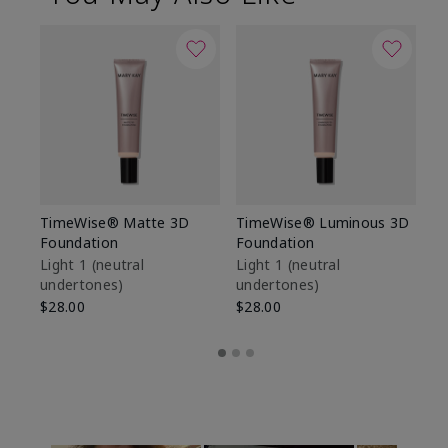
TimeWise® Matte 3D
TimeWise® Luminous 3D
Sp
Foundation
Foundation
Sk
De
Light 1​ (neutral
Light 1​ (neutral
undertones)
undertones)
$9
$28.00
$28.00