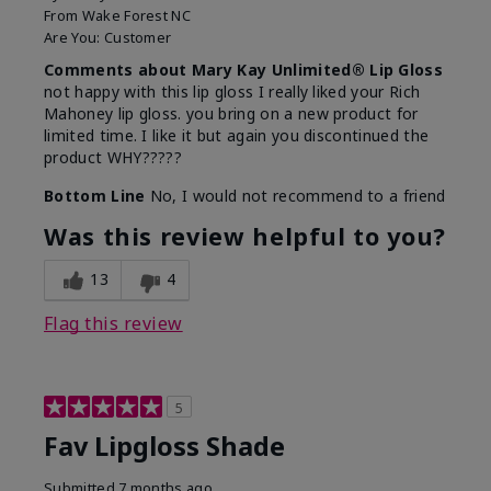
From
Wake Forest NC
Are You:
Customer
Comments about Mary Kay Unlimited® Lip Gloss
not happy with this lip gloss I really liked your Rich
Mahoney lip gloss. you bring on a new product for
limited time. I like it but again you discontinued the
product WHY?????
Bottom Line
No, I would not recommend to a friend
Was this review helpful to you?
13
4
Flag this review
5
Fav Lipgloss Shade
Submitted
7 months ago