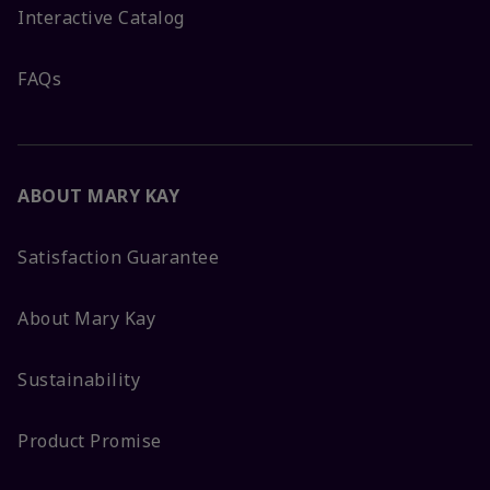
Interactive Catalog
FAQs
ABOUT MARY KAY
Satisfaction Guarantee
About Mary Kay
Sustainability
Product Promise