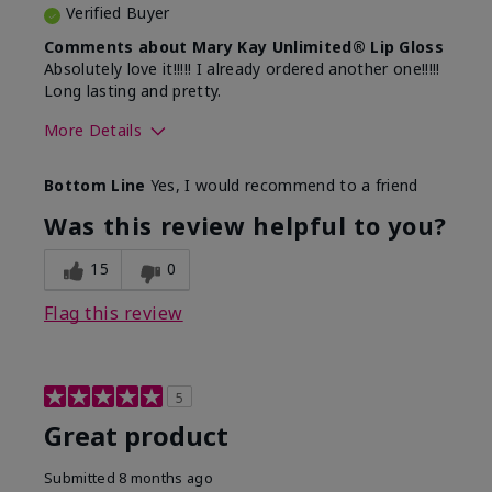
Verified Buyer
Comments about Mary Kay Unlimited® Lip Gloss
Absolutely love it!!!!! I already ordered another one!!!!!
Long lasting and pretty.
More Details
Skin Tone
Medium
Bottom Line
Yes, I would recommend to a friend
What was your overall usage
Long-lasting
experience with this product?
Was this review helpful to you?
15
0
Flag this review
5
Great product
Submitted
8 months ago