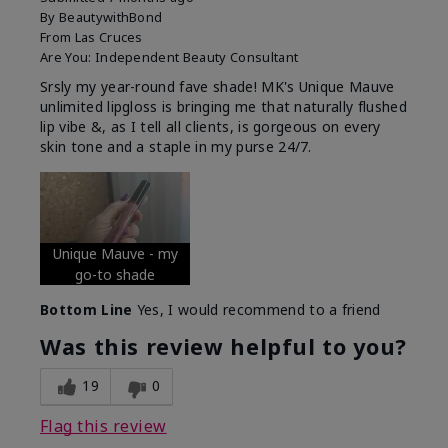
By
BeautywithBond
From
Las Cruces
Are You:
Independent Beauty Consultant
Srsly my year-round fave shade! MK's Unique Mauve
unlimited lipgloss is bringing me that naturally flushed
lip vibe &, as I tell all clients, is gorgeous on every
skin tone and a staple in my purse 24/7.
Unique Mauve - my
go-to shade
Bottom Line
Yes, I would recommend to a friend
Was this review helpful to you?
19
0
Flag this review