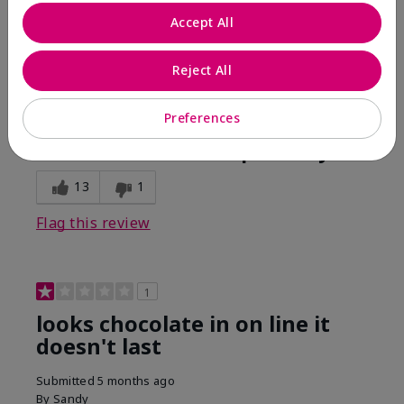
Comments about Mary Kay Unlimited® Lip Gloss
Accept All
When first applied I loved the color and the gloss
finish. Unfortunately that didn't last very long. Had to
continuously reapply to maintain color and glossy
Reject All
finish which I didn't see written in prior reviews.
Preferences
Bottom Line
No, I would not recommend to a friend
Was this review helpful to you?
13
1
Flag this review
1
looks chocolate in on line it
doesn't last
Submitted
5 months ago
By
Sandy