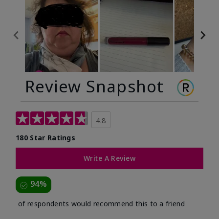
Review Snapshot
4.8
180 Star Ratings
Write A Review
94%
of respondents would recommend this to a friend