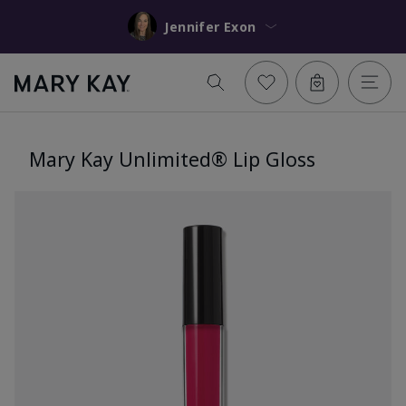
Jennifer Exon
Mary Kay Unlimited® Lip Gloss