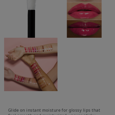
Glide on instant moisture for glossy lips that