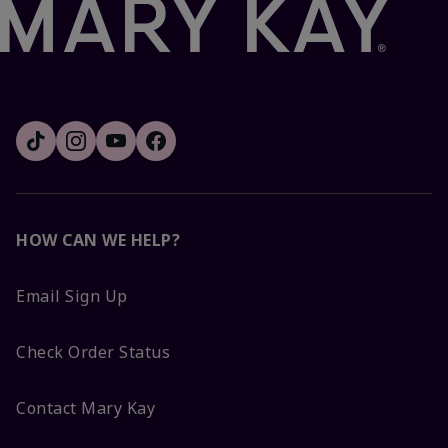
HOW CAN WE HELP?
Email Sign Up
Check Order Status
Contact Mary Kay