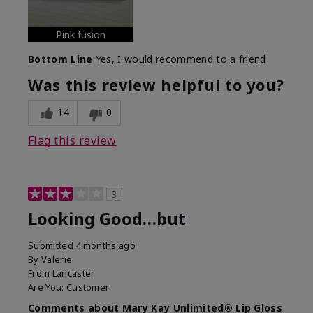
Pink fusion
Bottom Line
Yes, I would recommend to a friend
Was this review helpful to you?
14
0
Flag this review
3
Looking Good…but
Submitted
4 months ago
By
Valerie
From
Lancaster
Are You:
Customer
Comments about Mary Kay Unlimited® Lip Gloss