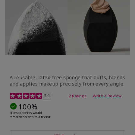
A reusable, latex-free sponge that buffs, blends
and applies makeup precisely from every angle.
5 out of 5 Customer Rating
5.0
2 Ratings
Write a Review
100%
of respondents would
recommend this to a friend