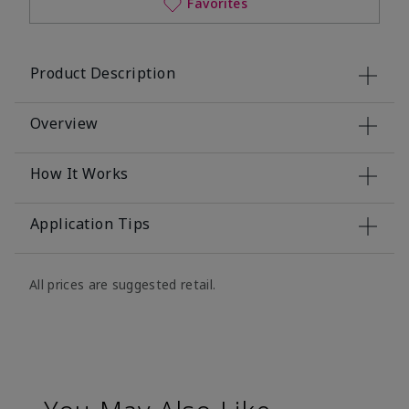
Favorites
Product Description
Overview
How It Works
Application Tips
All prices are suggested retail.