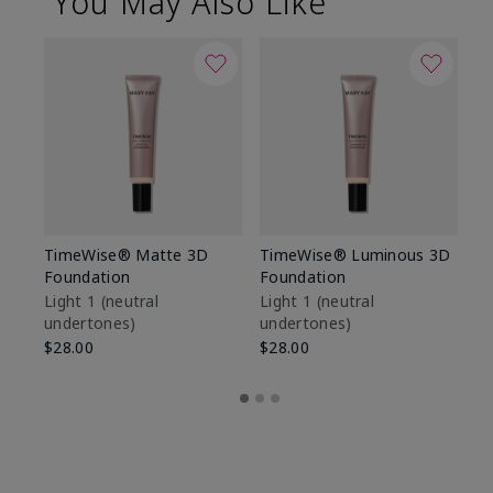
You May Also Like
TimeWise® Matte 3D
TimeWise® Luminous 3D
Sp
Foundation
Foundation
Sk
De
Light 1​ (neutral
Light 1​ (neutral
undertones)
undertones)
$9
$28.00
$28.00