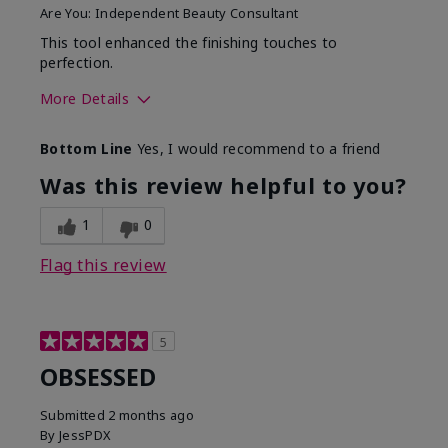
Are You:
Independent Beauty Consultant
This tool enhanced the finishing touches to
perfection.
More Details
Skin Tone
Deep
Bottom Line
Yes, I would recommend to a friend
What was your overall
Comfortable, Good color
usage experience with
payoff, Long-lasting,
Was this review helpful to you?
this product?
Moisturizing, Smooth
1
0
Flag this review
5
OBSESSED
Submitted
2 months ago
By
JessPDX