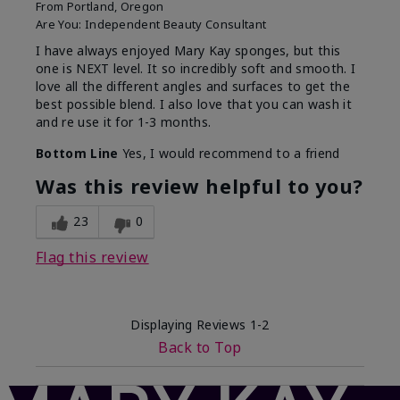
From
Portland, Oregon
Are You:
Independent Beauty Consultant
I have always enjoyed Mary Kay sponges, but this
one is NEXT level. It so incredibly soft and smooth. I
love all the different angles and surfaces to get the
best possible blend. I also love that you can wash it
and re use it for 1-3 months.
Bottom Line
Yes, I would recommend to a friend
Was this review helpful to you?
23
0
Flag this review
Displaying Reviews
1-2
Back to Top