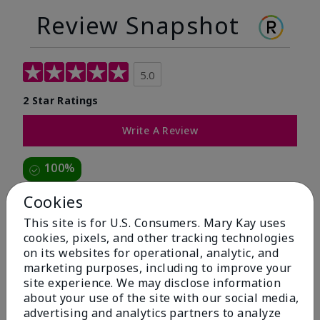
Review Snapshot
5.0
2 Star Ratings
Write A Review
100%
of respondents would recommend this to a friend
Cookies
This site is for U.S. Consumers. Mary Kay uses
5 Stars
2
cookies, pixels, and other tracking technologies
on its websites for operational, analytic, and
4 Stars
0
marketing purposes, including to improve your
3 Stars
0
site experience. We may disclose information
about your use of the site with our social media,
2 Stars
0
advertising and analytics partners to analyze