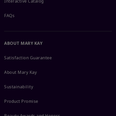
Interactive Catalog
FAQs
ABOUT MARY KAY
Satisfaction Guarantee
About Mary Kay
Sustainability
Product Promise
Beauty Awards and Honors