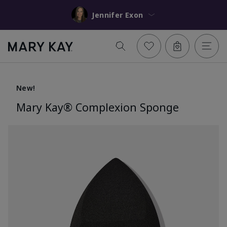
Jennifer Exon
New!
Mary Kay® Complexion Sponge