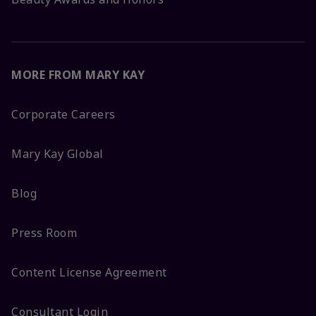
MORE FROM MARY KAY
Corporate Careers
Mary Kay Global
Blog
Press Room
Content License Agreement
Consultant Login