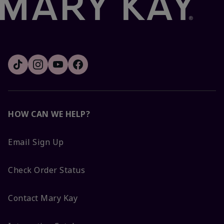
HOW CAN WE HELP?
Email Sign Up
Check Order Status
Contact Mary Kay