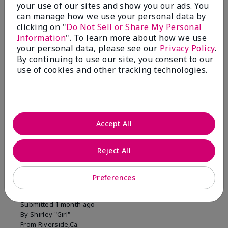
your use of our sites and show you our ads. You
1 Star
0
can manage how we use your personal data by
clicking on "
Do Not Sell or Share My Personal
Information
". To learn more about how we use
Skin Tone
your personal data, please see our
Privacy Policy
.
Filter
By continuing to use our site, you consent to our
reviews
use of cookies and other tracking technologies.
by
Skin
Tone
Accept All
Reviewed by 2 customers
Reject All
5
Preferences
MK completion sponge
Submitted
1 month ago
By
Shirley "Girl"
From
Riverside,Ca.