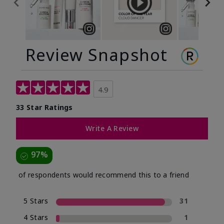
Review Snapshot
4.9
33 Star Ratings
Write A Review
97%
of respondents would recommend this to a friend
5 Stars
31
4 Stars
1