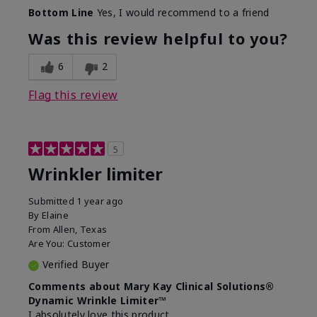
Skin Type
Dry
Bottom Line
Yes, I would recommend to a friend
What led you to try this
Signs of Aging
product?
Was this review helpful to you?
What was your overall usage
Absorbs well
experience for this product?
6
2
Flag this review
5
Wrinkler limiter
Submitted
1 year ago
By
Elaine
From
Allen, Texas
Are You:
Customer
Verified Buyer
Comments about Mary Kay Clinical Solutions®
Dynamic Wrinkle Limiter™
I absolutely love this product.