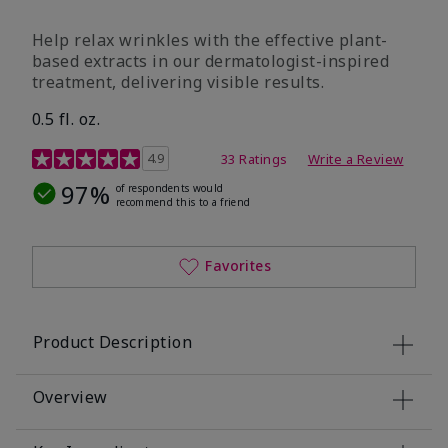
Help relax wrinkles with the effective plant-
based extracts in our dermatologist-inspired
treatment, delivering visible results.
0.5 fl. oz.
4.9 out of 5 Customer Rating
4.9
33 Ratings
Write a Review
97%
of respondents would
recommend this to a friend
Favorites
Product Description
Overview