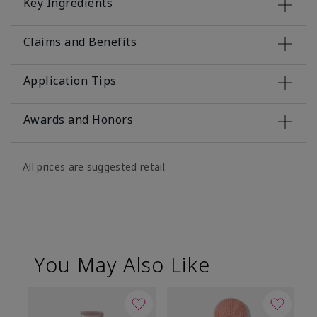
Key Ingredients
Claims and Benefits
Application Tips
Awards and Honors
All prices are suggested retail.
You May Also Like