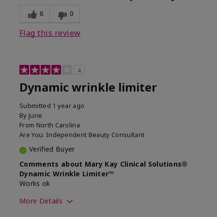
6
0
Flag this review
4
Dynamic wrinkle limiter
Submitted
1 year ago
By
June
From
North Carolina
Are You:
Independent Beauty Consultant
Verified Buyer
Comments about Mary Kay Clinical Solutions®
Dynamic Wrinkle Limiter™
Works ok
More Details