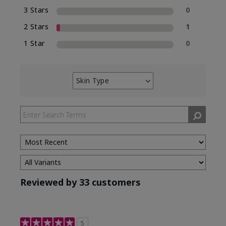
3 Stars
0
2 Stars
1
1 Star
0
Skin Type
Filter
reviews
by
Skin
Type
Reviewed by 33 customers
5