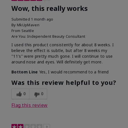
Wow, this really works
Submitted
1 month ago
By
MkUpMaven
From
Seattle
Are You:
Independent Beauty Consultant
I used this product consistently for about 8 weeks. I
believe the effect is subtle, but after 8 weeks my
"11's" were pretty much gone. I will continue to use
around nose and eyes. Will definitely get more.
Bottom Line
Yes, I would recommend to a friend
Was this review helpful to you?
0
0
Flag this review
2