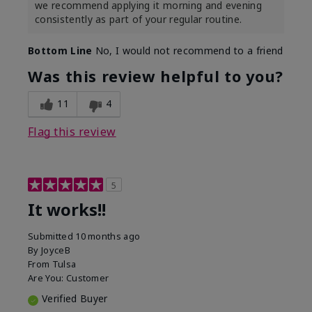
we recommend applying it morning and evening
consistently as part of your regular routine.
Bottom Line
No, I would not recommend to a friend
Was this review helpful to you?
11
4
Flag this review
5
It works!!
Submitted
10 months ago
By
JoyceB
From
Tulsa
Are You:
Customer
Verified Buyer