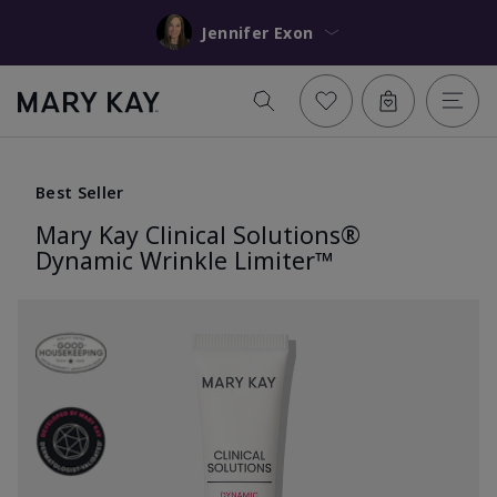
Jennifer Exon
Best Seller
Mary Kay Clinical Solutions®
Dynamic Wrinkle Limiter™