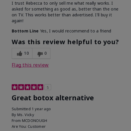
I trust Rebecca to only sell me what really works. I
asked for something as good as, better than the one
on TV. This works better than advertised. I'll buy it
again!
Bottom Line
Yes, I would recommend to a friend
Was this review helpful to you?
10
0
Flag this review
5
Great botox alternative
Submitted
1 year ago
By
Ms. Vicky
From
MCDONOUGH
Are You:
Customer