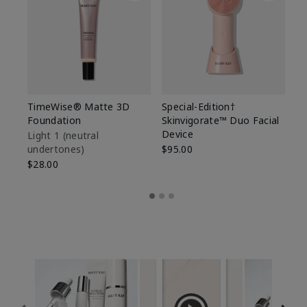
TimeWise® Matte 3D
Special-Edition†
T
Foundation
Skinvigorate™ Duo Facial
Fo
Device
Light 1​ (neutral
Li
undertones)
$95.00
un
$28.00
$2