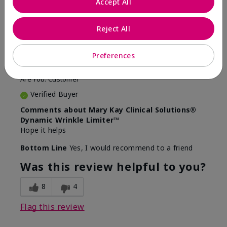
Accept All
5
Awesome
Reject All
Submitted
10 months ago
Preferences
By
Judy
From
Evansville IN
Are You:
Customer
Verified Buyer
Comments about Mary Kay Clinical Solutions®
Dynamic Wrinkle Limiter™
Hope it helps
Bottom Line
Yes, I would recommend to a friend
Was this review helpful to you?
8
4
Flag this review