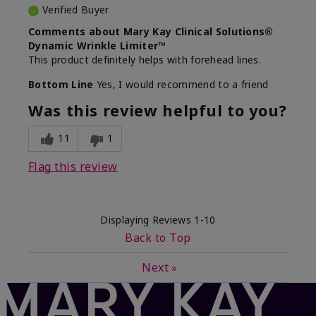
Verified Buyer
Comments about Mary Kay Clinical Solutions®
Dynamic Wrinkle Limiter™
This product definitely helps with forehead lines.
Bottom Line
Yes, I would recommend to a friend
Was this review helpful to you?
11
1
Flag this review
Displaying Reviews
1-10
Back to Top
Next
»