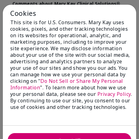
Comments about Mary Kay Clinical Solutions®
Dynamic Wrinkle Limiter™
Cookies
I absolutely love this product. Due to caregiving
This site is for U.S. Consumers. Mary Kay uses
responsibilities, my skin care routine was not
cookies, pixels, and other tracking technologies
consistent. Lines around my mouth and nose area
really deepened. After using the Wrinkle Limiter for
on its websites for operational, analytic, and
only a couple months, I noticed how much the lines
marketing purposes, including to improve your
had softened and smoothed out. I use it along with
site experience. We may disclose information
the wrinkle line filler as my consultant, Corliss Oates,
about your use of the site with our social media,
recommended. Great product.
advertising and analytics partners to analyze
your use of our sites and show you our ads. You
More Details
can manage how we use your personal data by
clicking on "
Do Not Sell or Share My Personal
Skin Type
Normal
Bottom Line
Yes, I would recommend to a friend
Information
". To learn more about how we use
What led you to try this
Signs of Aging
your personal data, please see our
Privacy Policy
.
product?
Was this review helpful to you?
By continuing to use our site, you consent to our
What was your overall usage
Absorbs well
use of cookies and other tracking technologies.
experience for this product?
22
1
Flag this review