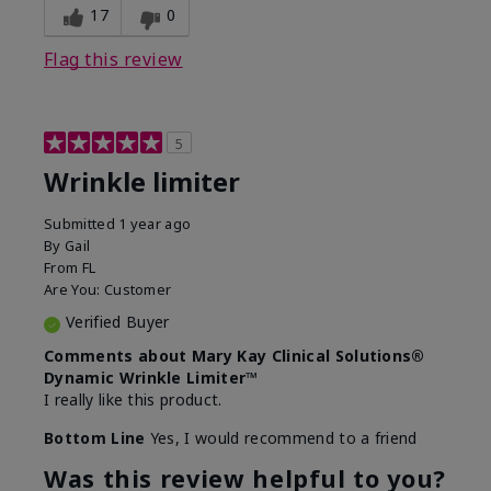
17
0
Flag this review
5
Wrinkle limiter
Submitted
1 year ago
By
Gail
From
FL
Are You:
Customer
Verified Buyer
Comments about Mary Kay Clinical Solutions®
Dynamic Wrinkle Limiter™
I really like this product.
Bottom Line
Yes, I would recommend to a friend
Was this review helpful to you?