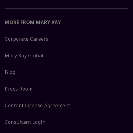
MORE FROM MARY KAY
Corporate Careers
Mary Kay Global
Blog
Press Room
Content License Agreement
Consultant Login