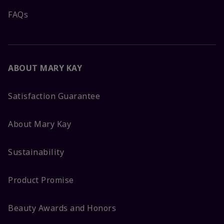
FAQs
ABOUT MARY KAY
Satisfaction Guarantee
About Mary Kay
Sustainability
Product Promise
Beauty Awards and Honors