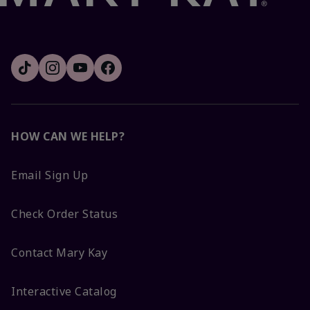
HOW CAN WE HELP?
Email Sign Up
Check Order Status
Contact Mary Kay
Interactive Catalog