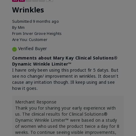
Wrinkles
Submitted
9 months ago
By
Mm
From
Inver Grove Heights
Are You:
Customer
Verified Buyer
Comments about Mary Kay Clinical Solutions®
Dynamic Wrinkle Limiter™
I havre only been using this product fir 5 datys. But
see no change/ improvement in wrinkles. It doesn't
cause any irritation though. Ill keep using and see
how it goes.
Merchant Response
Thank you for sharing your early experience with
us. The clinical results for Clinical Solutions®
Dynamic Wrinkle Limiter™ were based on a study
of women who used the product twice a day for 8
weeks. To continue seeing visible improvements,