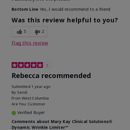
Bottom Line
Yes, I would recommend to a friend
Was this review helpful to you?
5
2
Flag this review
5
Rebecca recommended
Submitted
1 year ago
By
Sandi
From
West Columbia
Are You:
Customer
Verified Buyer
Comments about Mary Kay Clinical Solutions®
Dynamic Wrinkle Limiter™