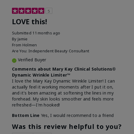
5
LOVE this!
Submitted
11 months ago
By
Jamie
From
Holmen
Are You:
Independent Beauty Consultant
Verified Buyer
Comments about Mary Kay Clinical Solutions®
Dynamic Wrinkle Limiter™
I love the Mary Kay Dynamic Wrinkle Limiter! I can
actually feel it working moments after I put it on,
and it's been amazing at softening the lines in my
forehead. My skin looks smoother and feels more
refreshed—I'm hooked!
Bottom Line
Yes, I would recommend to a friend
Was this review helpful to you?