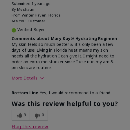
Submitted
1 year ago
By
Meshaun
From
Winter Haven, Florida
Are You:
Customer
Verified Buyer
Comments about Mary Kay® Hydrating Regimen
My skin feels so much better & it's only been a few
days of use! Living in Florida heat means my skin
needs all the hydration I can give it. I might need to
order an extra moisturizer since I use it in my am &
pm skincare routine.
More Details
Skin Type
Normal
Bottom Line
Yes, I would recommend to a friend
What led you to try this
Dryness, Signs
product?
of Aging
Was this review helpful to you?
What was your overall usage
Felt hydrating
experience for this product?
9
0
Flag this review