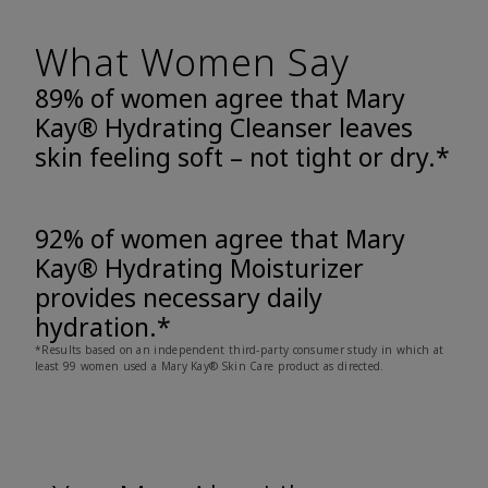
What Women Say
89% of women agree that Mary
Kay® Hydrating Cleanser leaves
skin feeling soft – not tight or dry.*
92% of women agree that Mary
Kay® Hydrating Moisturizer
provides necessary daily
hydration.*
*Results based on an independent third-party consumer study in which at
least 99 women used a Mary Kay® Skin Care product as directed.