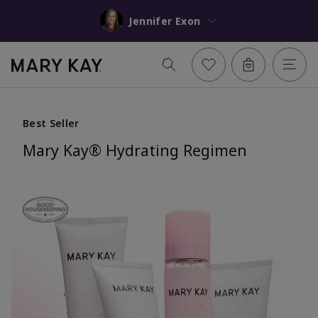
Jennifer Exon
Best Seller
Mary Kay® Hydrating Regimen