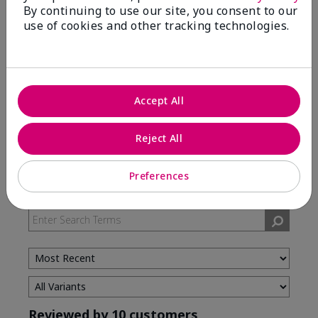
By continuing to use our site, you consent to our
use of cookies and other tracking technologies.
5 Stars
7
4 Stars
3
3 Stars
0
2 Stars
0
Accept All
1 Star
0
Reject All
Skin Type
Preferences
Filter
reviews
by
Skin
Type
Reviewed by 10 customers