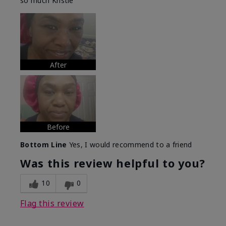
so much Kristie
After
Before
Bottom Line
Yes, I would recommend to a friend
Was this review helpful to you?
10
0
Flag this review