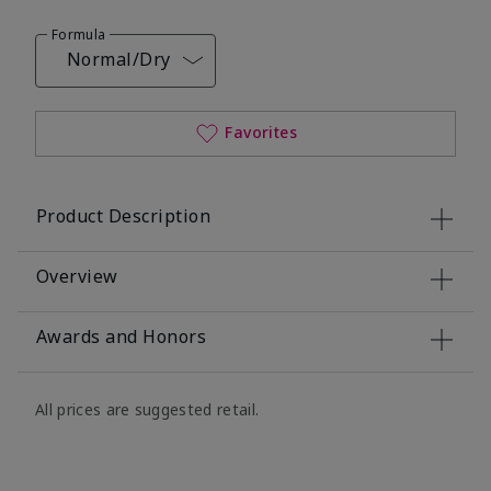
Formula
Normal/Dry
Favorites
Product Description
Overview
Awards and Honors
All prices are suggested retail.