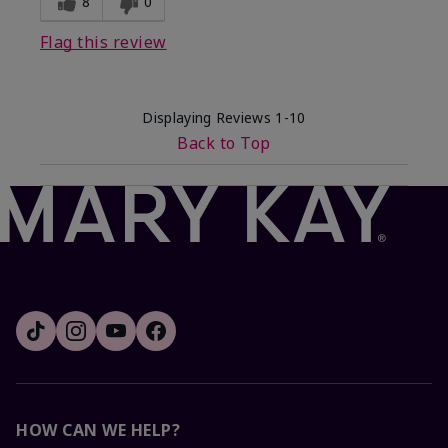
8
0
Flag this review
Displaying Reviews
1-10
Back to Top
HOW CAN WE HELP?