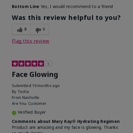
Bottom Line
Yes, I would recommend to a friend
Was this review helpful to you?
8
0
Flag this review
5
Face Glowing
Submitted
10 months ago
By
Tasha
From
Nashville
Are You:
Customer
Verified Buyer
Comments about Mary Kay® Hydrating Regimen
Product are amazing and my face is glowing. Thanks