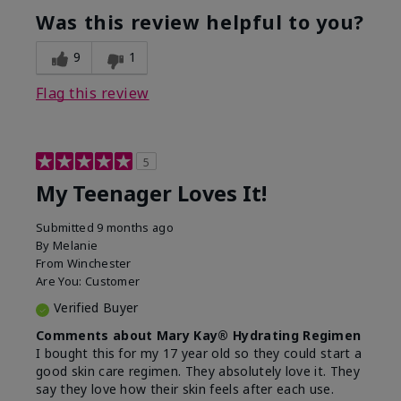
usage experience for this
refreshing, Liked feel
Was this review helpful to you?
product?
on skin
9
1
Flag this review
5
My Teenager Loves It!
Submitted
9 months ago
By
Melanie
From
Winchester
Are You:
Customer
Verified Buyer
Comments about Mary Kay® Hydrating Regimen
I bought this for my 17 year old so they could start a
good skin care regimen. They absolutely love it. They
say they love how their skin feels after each use.