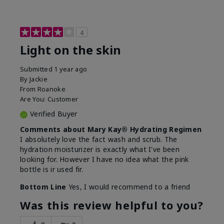
4
Light on the skin
Submitted
1 year ago
By
Jackie
From
Roanoke
Are You:
Customer
Verified Buyer
Comments about Mary Kay® Hydrating Regimen
I absolutely love the fact wash and scrub. The
hydration moisturizer is exactly what I've been
looking for. However I have no idea what the pink
bottle is ir used fir.
Bottom Line
Yes, I would recommend to a friend
Was this review helpful to you?