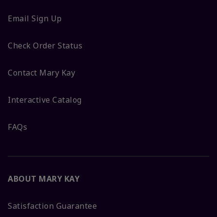
Email Sign Up
Check Order Status
Contact Mary Kay
Interactive Catalog
FAQs
ABOUT MARY KAY
Satisfaction Guarantee