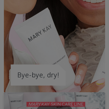
Bye-bye, dry!