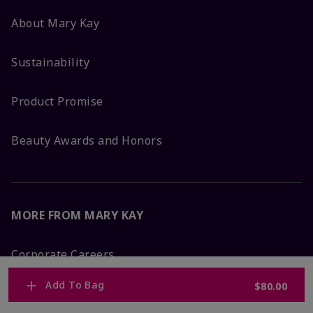
About Mary Kay
Sustainability
Product Promise
Beauty Awards and Honors
MORE FROM MARY KAY
Corporate Careers
Add To Bag
$80.00
Mary Kay Global