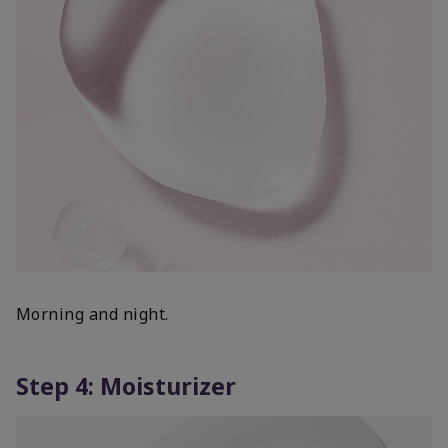
Morning and night.
Step 4: Moisturizer