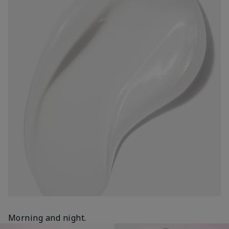
Morning and night.