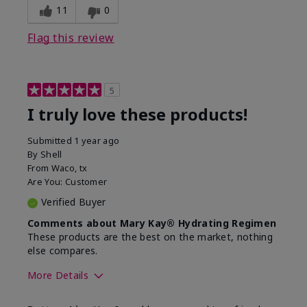
11
0
Flag this review
5
I truly love these products!
Submitted
1 year ago
By
Shell
From
Waco, tx
Are You:
Customer
Verified Buyer
Comments about Mary Kay® Hydrating Regimen
These products are the best on the market, nothing
else compares.
More Details
Skin Type
Normal