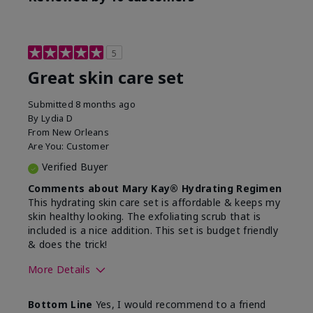
5
Great skin care set
Submitted
8 months ago
By
Lydia D
From
New Orleans
Are You:
Customer
Verified Buyer
Comments about Mary Kay® Hydrating Regimen
This hydrating skin care set is affordable & keeps my
skin healthy looking. The exfoliating scrub that is
included is a nice addition. This set is budget friendly
& does the trick!
More Details
Skin Type
Normal
Bottom Line
Yes, I would recommend to a friend
What was your overall
Felt hydrating, Felt