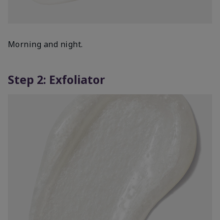
Morning and night.
Step 2: Exfoliator