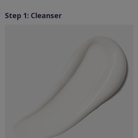
Step 1: Cleanser