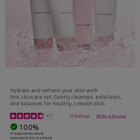
Hydrate and refresh your skin with
this skincare set. Gently cleanses, exfoliates,
and balances for healthy, smooth skin.
5 out of 5 Customer Rating
4.7
10 Ratings
Write a Review
100%
of respondents would
recommend this to a friend