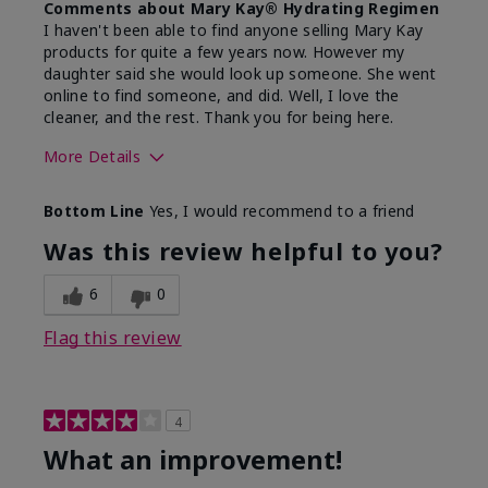
Comments about Mary Kay® Hydrating Regimen
I haven't been able to find anyone selling Mary Kay
products for quite a few years now. However my
daughter said she would look up someone. She went
online to find someone, and did. Well, I love the
cleaner, and the rest. Thank you for being here.
More Details
Skin Type
Combination
Bottom Line
Yes, I would recommend to a friend
What led you to try this
Signs of Aging
product?
Was this review helpful to you?
What was your overall usage
Liked feel on
experience for this product?
skin
6
0
Flag this review
4
What an improvement!