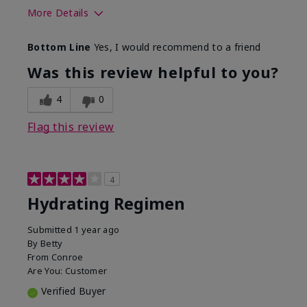
More Details
Skin Type
Normal
Bottom Line
Yes, I would recommend to a friend
What was your overall usage
Liked feel on
experience for this product?
skin
Was this review helpful to you?
4
0
Flag this review
4
Hydrating Regimen
Submitted
1 year ago
By
Betty
From
Conroe
Are You:
Customer
Verified Buyer