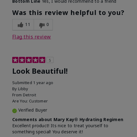
Bottom Line
Yes, I would recommend to a friend
What led you to try this
Dull skin, Signs of Aging
product?
Was this review helpful to you?
What was your overall
Absorbs well, Felt
usage experience for
hydrating, Felt
11
0
this product?
refreshing, Liked feel on
skin
Flag this review
5
Look Beautiful!
Submitted
1 year ago
By
Libby
From
Detroit
Are You:
Customer
Verified Buyer
Comments about Mary Kay® Hydrating Regimen
Excellent product! Its nice to treat yourself to
something special! You deserve it!