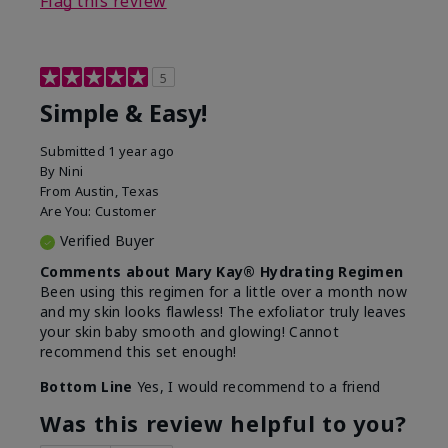
Flag this review
5
Simple & Easy!
Submitted
1 year ago
By
Nini
From
Austin, Texas
Are You:
Customer
Verified Buyer
Comments about Mary Kay® Hydrating Regimen
Been using this regimen for a little over a month now
and my skin looks flawless! The exfoliator truly leaves
your skin baby smooth and glowing! Cannot
recommend this set enough!
Bottom Line
Yes, I would recommend to a friend
Was this review helpful to you?