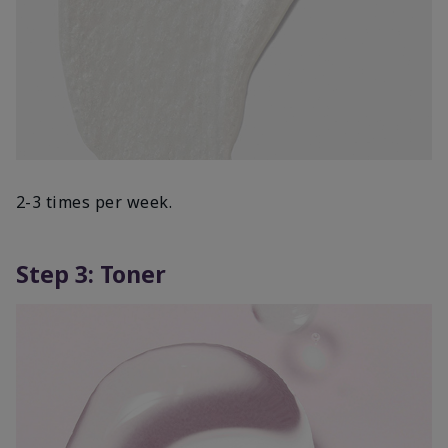
2-3 times per week.
Step 3: Toner