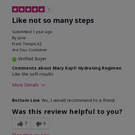
5
Like not so many steps
Submitted
1 year ago
By
Jane
From
Tempe,AZ
Are You:
Customer
Verified Buyer
Comments about Mary Kay® Hydrating Regimen
Like the soft results
More Details
Skin Type
Combination
Bottom Line
Yes, I would recommend to a friend
What led you to try this
Dryness, Dull
product?
skin, Signs of
Was this review helpful to you?
Aging
What was your overall usage
Liked feel on skin
7
0
experience for this product?