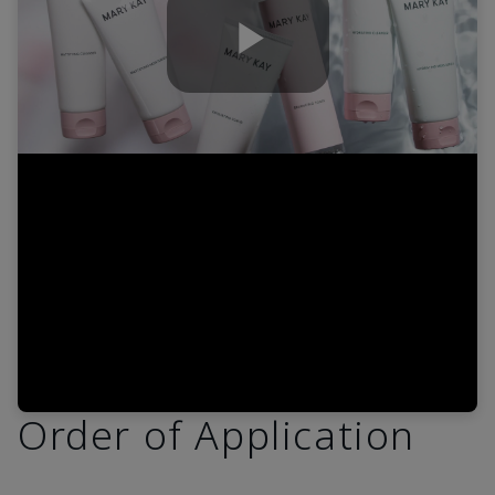
Play
Video
Order of Application