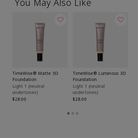
You May Also Like
TimeWise® Matte 3D
TimeWise® Luminous 3D
Sp
Foundation
Foundation
Sk
De
Light 1​ (neutral
Light 1​ (neutral
undertones)
undertones)
$9
$28.00
$28.00