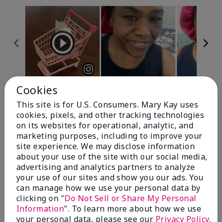
Cookies
Review Snapshot
This site is for U.S. Consumers. Mary Kay uses
cookies, pixels, and other tracking technologies
on its websites for operational, analytic, and
4.7
marketing purposes, including to improve your
site experience. We may disclose information
10 Star Ratings
about your use of the site with our social media,
advertising and analytics partners to analyze
Write A Review
your use of our sites and show you our ads. You
can manage how we use your personal data by
100%
clicking on "
Do Not Sell or Share My Personal
Information
". To learn more about how we use
of respondents would recommend this to a friend
your personal data, please see our
Privacy Policy
.