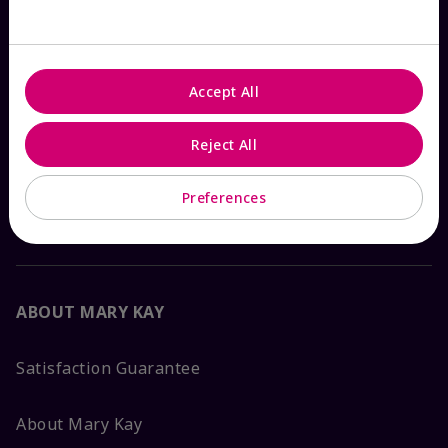
Check Order Status
Accept All
Contact Mary Kay
Reject All
Interactive Catalog
Preferences
FAQs
ABOUT MARY KAY
Satisfaction Guarantee
About Mary Kay