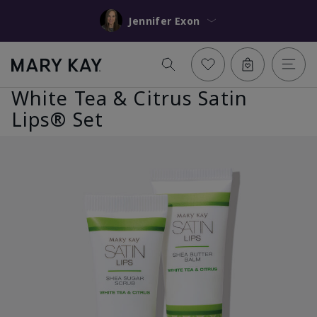
Jennifer Exon
White Tea & Citrus Satin
Lips® Set