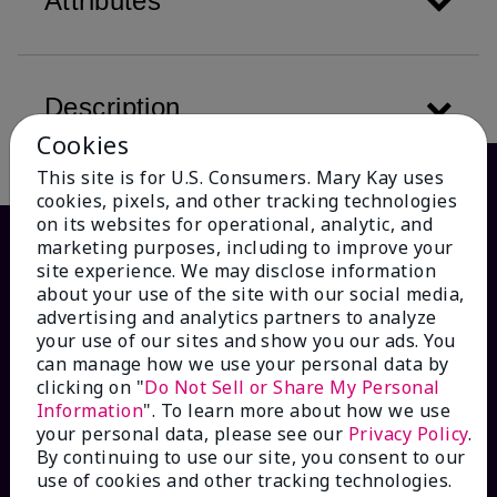
Attributes
Description
Cookies
This site is for U.S. Consumers. Mary Kay uses
cookies, pixels, and other tracking technologies
on its websites for operational, analytic, and
marketing purposes, including to improve your
site experience. We may disclose information
about your use of the site with our social media,
advertising and analytics partners to analyze
your use of our sites and show you our ads. You
can manage how we use your personal data by
clicking on "
Do Not Sell or Share My Personal
Information
". To learn more about how we use
HOW CAN WE HELP?
your personal data, please see our
Privacy Policy
.
By continuing to use our site, you consent to our
Email Sign Up
use of cookies and other tracking technologies.