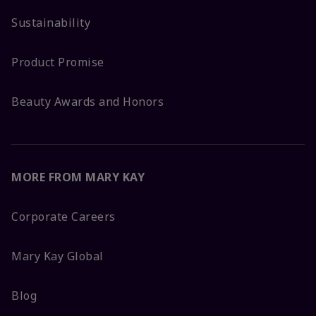
Sustainability
Product Promise
Beauty Awards and Honors
MORE FROM MARY KAY
Corporate Careers
Mary Kay Global
Blog