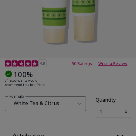
4.7 out of 5 Customer Rating
4.9
50 Ratings
Write a Review
100%
of respondents would
recommend this to a friend
Formula
Quantity
White Tea & Citrus