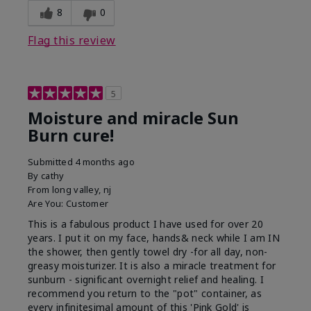
8
0
Flag this review
5
Moisture and miracle Sun
Burn cure!
Submitted
4 months ago
By
cathy
From
long valley, nj
Are You:
Customer
This is a fabulous product I have used for over 20
years. I put it on my face, hands& neck while I am IN
the shower, then gently towel dry -for all day, non-
greasy moisturizer. It is also a miracle treatment for
sunburn - significant overnight relief and healing. I
recommend you return to the "pot" container, as
every infinitesimal amount of this 'Pink Gold' is