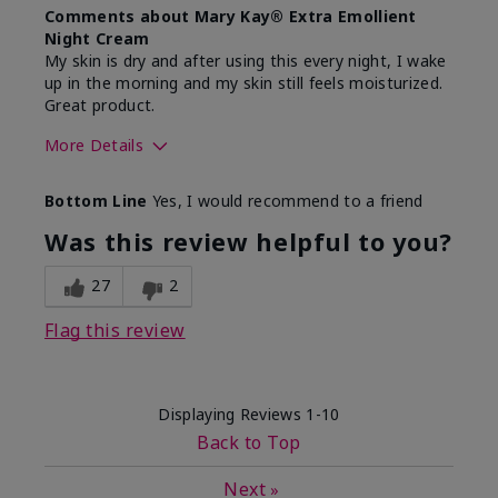
Comments about Mary Kay® Extra Emollient
Night Cream
My skin is dry and after using this every night, I wake
up in the morning and my skin still feels moisturized.
Great product.
More Details
Skin Type
Dry
Bottom Line
Yes, I would recommend to a friend
What led you to try this
Dryness
product?
Was this review helpful to you?
What was your overall usage
Felt hydrating,
experience for this product?
Liked feel on
27
2
skin
Flag this review
Displaying Reviews
1-10
Back to Top
Next
»