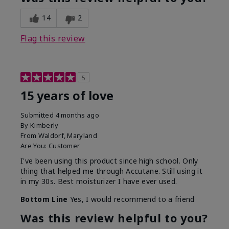
14
2
Flag this review
5
15 years of love
Submitted
4 months ago
By
Kimberly
From
Waldorf, Maryland
Are You:
Customer
I've been using this product since high school. Only
thing that helped me through Accutane. Still using it
in my 30s. Best moisturizer I have ever used.
Bottom Line
Yes, I would recommend to a friend
Was this review helpful to you?