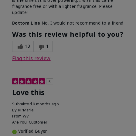
is the smell. It is over powering. I wish this came
fragrance free or with a lighter fragrance. Please
update!
Bottom Line
No, I would not recommend to a friend
Was this review helpful to you?
13
1
Flag this review
5
Love this
Submitted
9 months ago
By
KPMarie
From
WV
Are You:
Customer
Verified Buyer