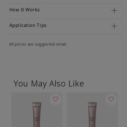
How It Works
Application Tips
All prices are suggested retail.
You May Also Like