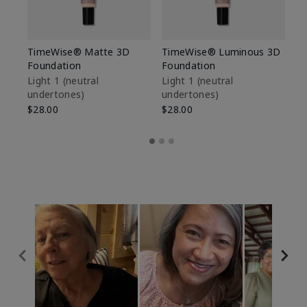
TimeWise® Matte 3D
TimeWise® Luminous 3D
Sp
Foundation
Foundation
Sk
De
Light 1​ (neutral
Light 1​ (neutral
undertones)
undertones)
$9
$28.00
$28.00