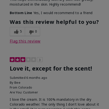
moisturized in the skin. Highly recommend!
Bottom Line
Yes, I would recommend to a friend
Was this review helpful to you?
5
0
Flag this review
3
Love it, except for the scent!
Submitted
6 months ago
By
Bee
From
Colorado
Are You:
Customer
I love the cream. It is 100% mandatory in the dry
Colorado weather. The only thing I don't love about it