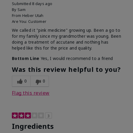
Submitted
8 days ago
By
Sam
From
Heber Utah
Are You:
Customer
We called it "pink medicine" growing up. Been a go to
for my family since my grandmother was young. Been
doing a treatment of accutane and nothing has
helped like this for the price and quality.
Bottom Line
Yes, I would recommend to a friend
Was this review helpful to you?
0
0
Flag this review
3
Ingredients