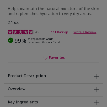
​Helps maintain the natural moisture of the skin
and replenishes hydration in very dry areas.
2.1 oz.
5 out of 5 Customer Rating
4.9
111 Ratings
Write a Review
99%
of respondents would
recommend this to a friend
Favorites
Product Description
Overview
Key Ingredients