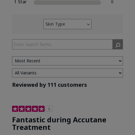
1 Star
0
Skin Type
Filter
reviews
by
Skin
Type
Reviewed by 111 customers
5
Fantastic during Accutane
Treatment