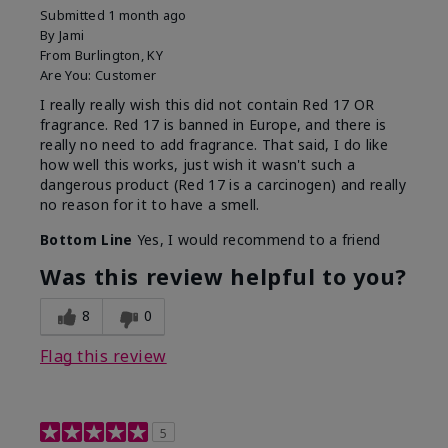
Submitted
1 month ago
By
Jami
From
Burlington, KY
Are You:
Customer
I really really wish this did not contain Red 17 OR
fragrance. Red 17 is banned in Europe, and there is
really no need to add fragrance. That said, I do like
how well this works, just wish it wasn't such a
dangerous product (Red 17 is a carcinogen) and really
no reason for it to have a smell.
Bottom Line
Yes, I would recommend to a friend
Was this review helpful to you?
8
0
Flag this review
5