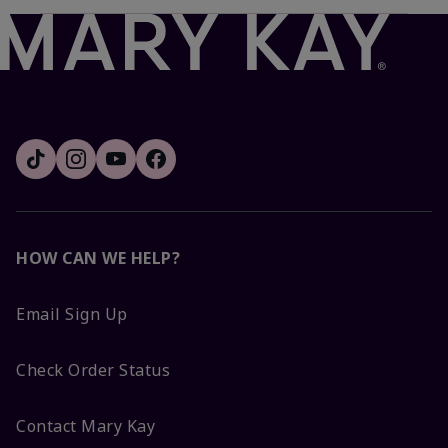
HOW CAN WE HELP?
Email Sign Up
Check Order Status
Contact Mary Kay