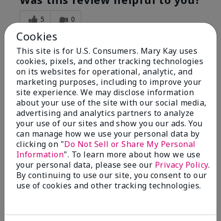
5
0
Cookies
Flag this review
This site is for U.S. Consumers. Mary Kay uses
cookies, pixels, and other tracking technologies
on its websites for operational, analytic, and
5
marketing purposes, including to improve your
Great Night time emollient
site experience. We may disclose information
about your use of the site with our social media,
advertising and analytics partners to analyze
Submitted
2 months ago
your use of our sites and show you our ads. You
By
Sonia G
can manage how we use your personal data by
From
Chicago'Il
Are You:
Independent Beauty Consultant
clicking on "
Do Not Sell or Share My Personal
Information
". To learn more about how we use
I use the product on my Dad, after dialysis his skin
your personal data, please see our
Privacy Policy
.
would tighten' become very dry but this product keep
By continuing to use our site, you consent to our
his skin moisturized. He loved the product.
use of cookies and other tracking technologies.
Was this review helpful to you?
3
0