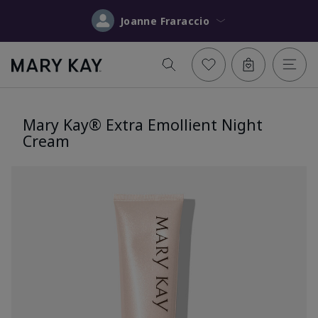
Joanne Fraraccio
Mary Kay® Extra Emollient Night
Cream