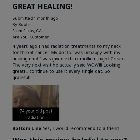
GREAT HEALING!
Submitted
1 month ago
By
Bobbi
From
Ellijay, GA
Are You:
Customer
4 years ago I had radiation treatments to my neck
for throat cancer. My doctor was unhappy with my
healing until I was given extra emollient night Cream.
The very next visit hé actually said WOW!!! Looking
great! I continue to use it every single dat. So
grateful!
74 year old post
radiation.
Bottom Line
Yes, I would recommend to a friend
Was this review helpful to you?