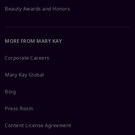
Beauty Awards and Honors
MORE FROM MARY KAY
Corporate Careers
Mary Kay Global
Blog
Press Room
Content License Agreement