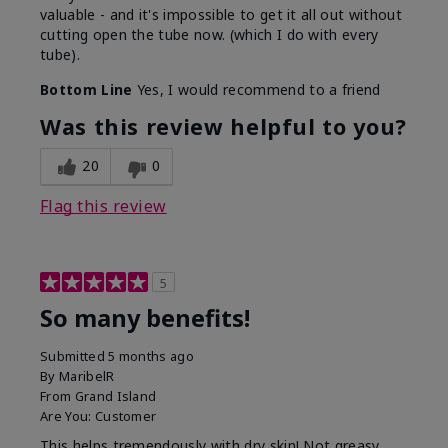
valuable - and it's impossible to get it all out without
cutting open the tube now. (which I do with every
tube).
Bottom Line
Yes, I would recommend to a friend
Was this review helpful to you?
20
0
Flag this review
5
So many benefits!
Submitted
5 months ago
By
MaribelR
From
Grand Island
Are You:
Customer
This helps tremendously with dry skin! Not greasy,