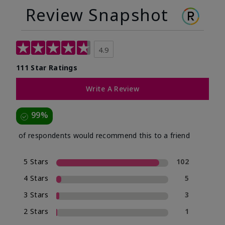
Review Snapshot
4.9
111 Star Ratings
Write A Review
99%
of respondents would recommend this to a friend
5 Stars
102
4 Stars
5
3 Stars
3
2 Stars
1