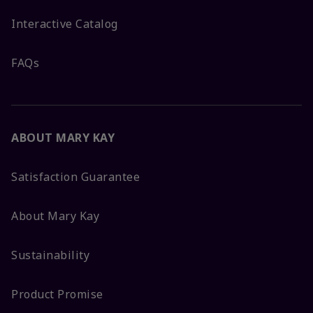
Interactive Catalog
FAQs
ABOUT MARY KAY
Satisfaction Guarantee
About Mary Kay
Sustainability
Product Promise