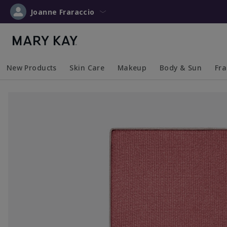
Joanne Fraraccio
New Products
Skin Care
Makeup
Body & Sun
Fr
Collapsed
Expanded
Collapsed
Expanded
Collapsed
Expanded
Coll
Exp