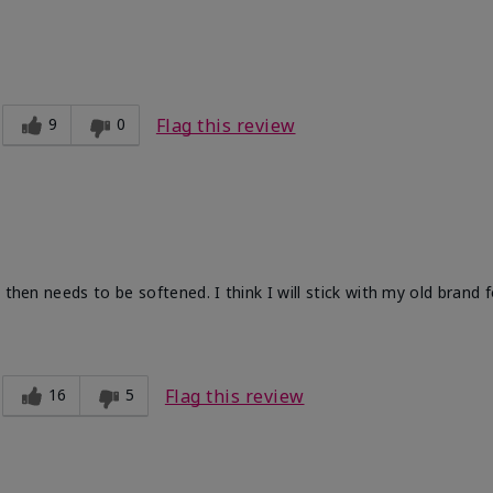
9
0
Flag this review
 then needs to be softened. I think I will stick with my old brand 
16
5
Flag this review