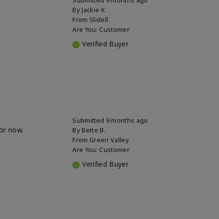
By
Jackie K
From
Slidell
Are You:
Customer
Verified Buyer
Submitted
9 months ago
for now.
By
Bette B.
From
Green Valley
Are You:
Customer
Verified Buyer