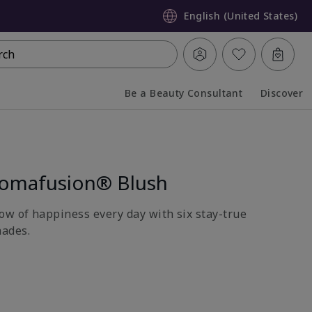
English (United States)
rch
Be a Beauty Consultant
Discover
Collapsed
Expanded
romafusion® Blush
ow of happiness every day with six stay-true
ades.