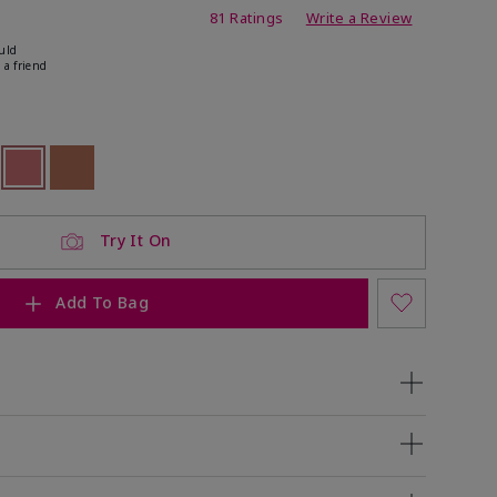
ating
81 Ratings
Write a Review
uld
 a friend
ock
 of stock
selected
Out of stock
Out of stock
Try It On
Add To Bag