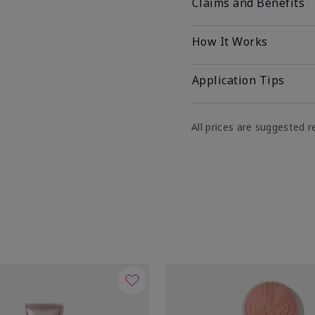
Claims and Benefits
How It Works
Application Tips
All prices are suggested re