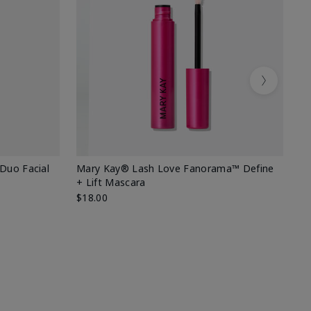
Next
 Duo Facial
Mary Kay® Lash Love Fanorama™ Define
Sp
+ Lift Mascara
Ki
$18.00
$2