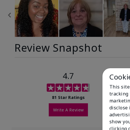
Review Snapshot
4.7
Cooki
This site
tracking 
81 Star Ratings
marketin
disclose
Write A Review
advertis
show you
clicking 