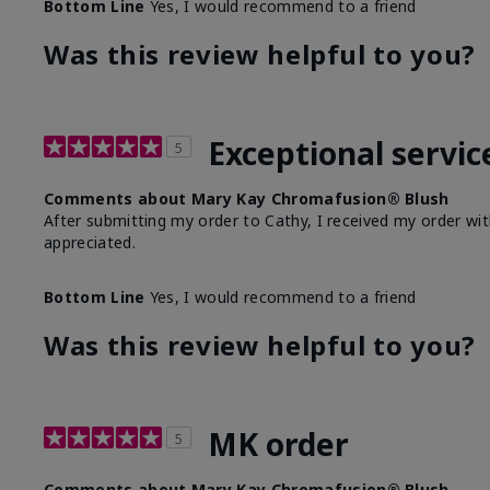
Bottom Line
Yes, I would recommend to a friend
Was this review helpful to you?
Exceptional servic
5
Comments about Mary Kay Chromafusion® Blush
After submitting my order to Cathy, I received my order wit
appreciated.
Bottom Line
Yes, I would recommend to a friend
Was this review helpful to you?
MK order
5
Comments about Mary Kay Chromafusion® Blush