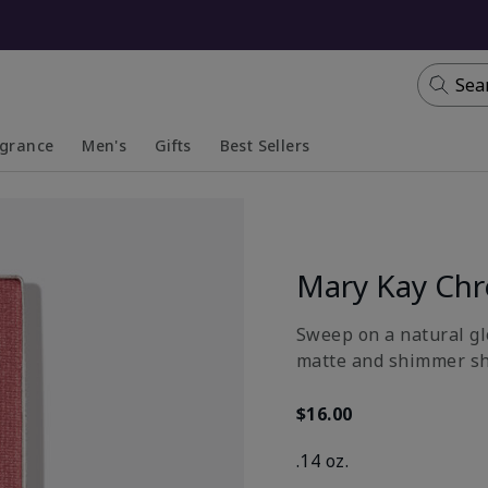
Sea
agrance
Men's
Gifts
Best Sellers
apsed
anded
Collapsed
Expanded
Mary Kay Ch
Sweep on a natural gl
matte and shimmer sh
$16.00
.14 oz.