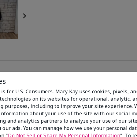
es
96%
 is for U.S. Consumers. Mary Kay uses cookies, pixels, a
technologies on its websites for operational, analytic, a
of respondents
g purposes, including to improve your site experience.
would recommend
this to a friend
 information about your use of the site with our social m
ing and analytics partners to analyze your use of our sit
 our ads. You can manage how we use your personal dat
on "
Do Not Sell or Share My Personal Information
". To 