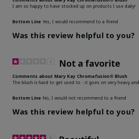
I am so happy to have stocked up on products I use daily!
Bottom Line
Yes, I would recommend to a friend
Was this review helpful to you?
Not a favorite
1
Comments about Mary Kay Chromafusion® Blush
The blush is hard to get used to - it goes on very heavy and
Bottom Line
No, I would not recommend to a friend
Was this review helpful to you?
5