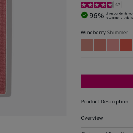
4.3 out of 5 Customer R
4.7
96%
of respondents wo
recommend this to
Wineberry
Shimmer
Out of stock
Out of stock
Out of st
Out
Product Description
Overview