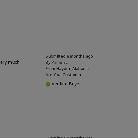
Submitted
8 months ago
 very much
By
PamelaL
From
Hayden,Alabama
Are You:
Customer
Verified Buyer
Submitted
9 months ago