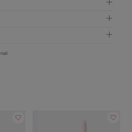
tail.