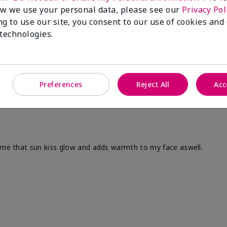
w we use your personal data, please see our
Privacy Pol
ng to use our site, you consent to our use of cookies and
 technologies.
Preferences
Reject All
Acc
s me that sun kiss glow and adds warmth to my face aswell.