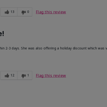
13
0
Flag this review
e!
hin 2-3 days. She was also offering a holiday discount which was
12
1
Flag this review