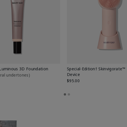
Luminous 3D Foundation
Special-Edition† Skinvigorate™
Device
utral undertones)
$95.00