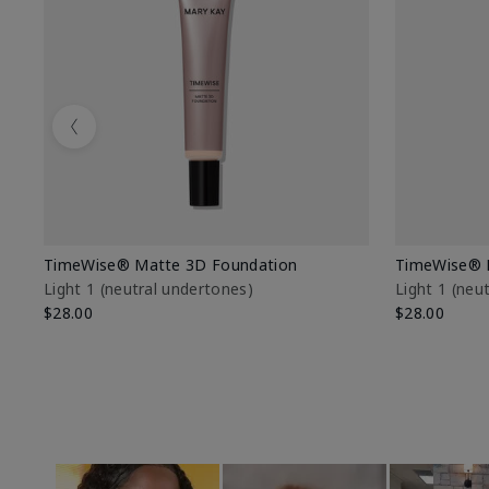
Previous
TimeWise® Matte 3D Foundation
TimeWise® 
Light 1​ (neutral undertones)
Light 1​ (ne
$28.00
$28.00