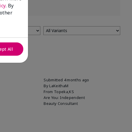
icy
. By
 other
ept All
Submitted
4 months ago
By
LaKeithaM
From
Topeka,KS
Are You:
Independent
Beauty Consultant