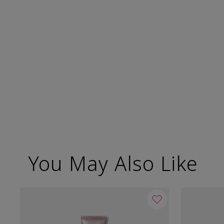
You May Also Like