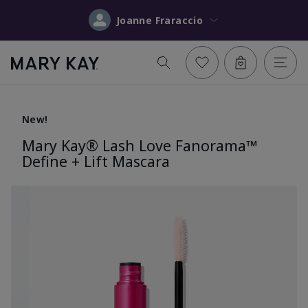
Joanne Fraraccio
New!
Mary Kay® Lash Love Fanorama™
Define + Lift Mascara