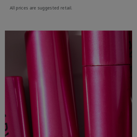
All prices are suggested retail.