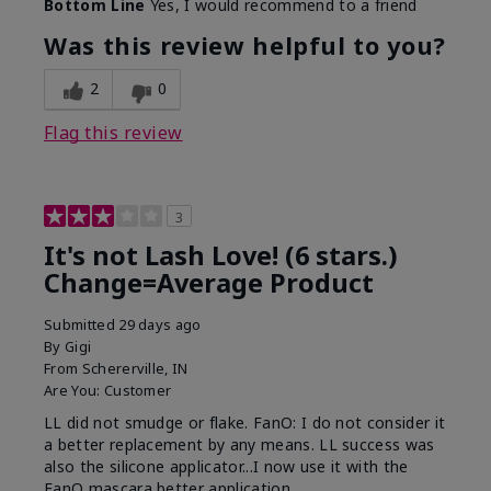
Bottom Line
Yes, I would recommend to a friend
What was your overall usage
Long-lasting
experience with this product?
Was this review helpful to you?
2
0
Flag this review
3
It's not Lash Love! (6 stars.)
Change=Average Product
Submitted
29 days ago
By
Gigi
From
Schererville, IN
Are You:
Customer
LL did not smudge or flake. FanO: I do not consider it
a better replacement by any means. LL success was
also the silicone applicator...I now use it with the
FanO mascara better application.