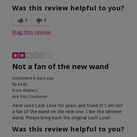
Was this review helpful to you?
0
0
Flag this review
2
Not a fan of the new wand
Submitted
6 days ago
By
Kelly
From
Walters
Are You:
Customer
Have used Lash Love for years and loved it! I am not
a fan of the wand on the new one. I like the slimmer
wand. Please bring back the original Lash Love!
Was this review helpful to you?