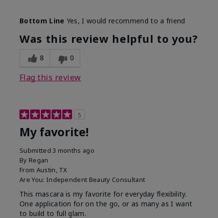
Skin Tone
Medium
Bottom Line
Yes, I would recommend to a friend
What was your overall usage
Smooth
experience with this product?
Was this review helpful to you?
8
0
Flag this review
5
My favorite!
Submitted
3 months ago
By
Regan
From
Austin, TX
Are You:
Independent Beauty Consultant
This mascara is my favorite for everyday flexibility.
One application for on the go, or as many as I want
to build to full glam.