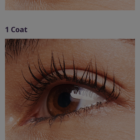
1 Coat