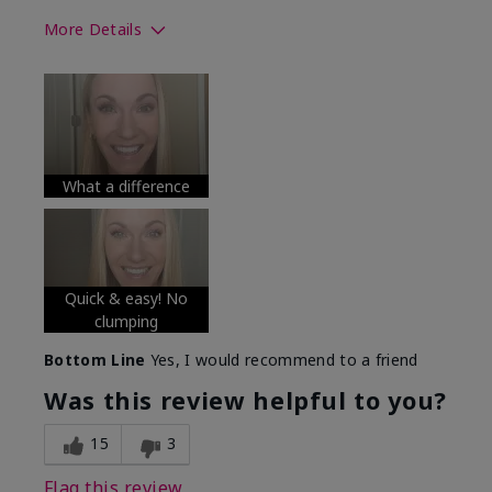
More Details
Skin Tone
Medium
What was your overall usage
Long-lasting
experience with this product?
What a difference
Quick & easy! No
clumping
Bottom Line
Yes, I would recommend to a friend
Was this review helpful to you?
15
3
Flag this review