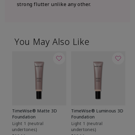
strong flutter unlike any other.
You May Also Like
TimeWise® Matte 3D
TimeWise® Luminous 3D
Sp
Foundation
Foundation
Sk
De
Light 1​ (neutral
Light 1​ (neutral
undertones)
undertones)
$9