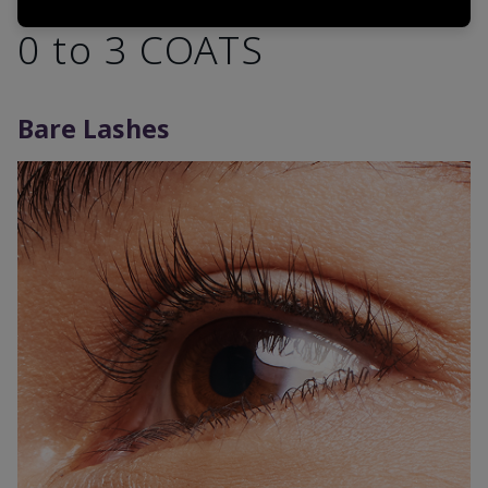
0 to 3 COATS
Bare Lashes