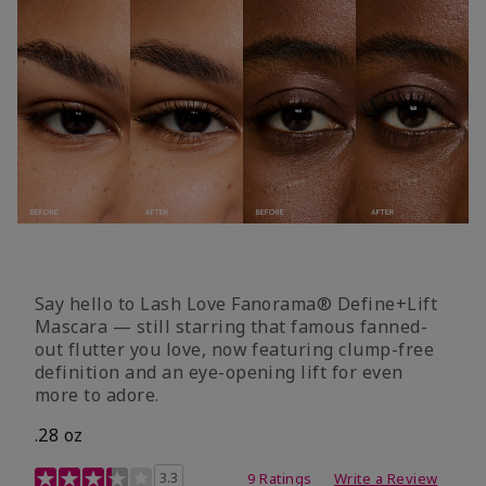
Say hello to Lash Love Fanorama® Define+Lift
Mascara — still starring that famous fanned-
out flutter you love, now featuring clump-free
definition and an eye-opening lift for even
more to adore.
.28 oz
3.4 out of 5 Customer Rating
3.3
9 Ratings
Write a Review