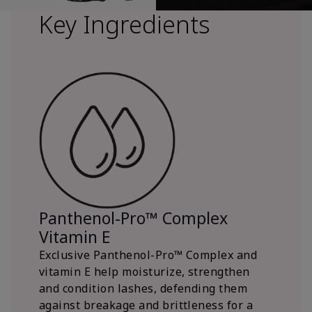
Key Ingredients
Panthenol-Pro™ Complex
Vitamin E
Exclusive Panthenol-Pro™ Complex and
vitamin E help moisturize, strengthen
and condition lashes, defending them
against breakage and brittleness for a