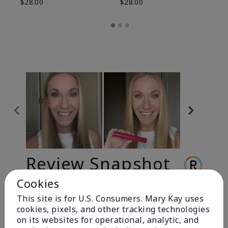
$28.00
$28.00
Review Snapshot
Cookies
This site is for U.S. Consumers. Mary Kay uses
3.3
cookies, pixels, and other tracking technologies
9 Star Ratings
on its websites for operational, analytic, and