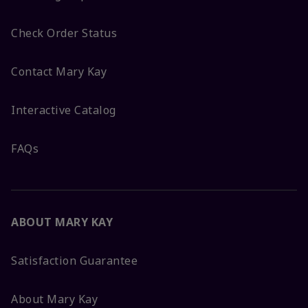
Check Order Status
Contact Mary Kay
Interactive Catalog
FAQs
ABOUT MARY KAY
Satisfaction Guarantee
About Mary Kay