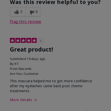
Was this review helpful to you?
2
0
Flag this review
5
Great product!
Submitted
19 days ago
By
KT
From
Macomb
Are You:
Customer
This mascara helped me to get more confidence
after my eyelashes came back post chemo
treatments.
More Details
Skin Tone
Light