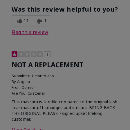
Was this review helpful to you?
11
1
Flag this review
1
NOT A REPLACEMENT
Submitted
1 month ago
By
Angela
From
Denver
Are You:
Customer
This mascara is terrible compared to the original lash
love mascara. It smudges and smears. BRING BACK
THE ORIGINAL PLEASE! -Signed upset lifelong
customer.
More Details