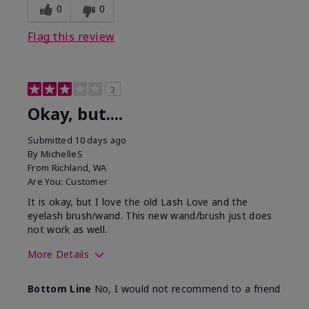
0
0
Flag this review
3
Okay, but....
Submitted
10 days ago
By
MichelleS
From
Richland, WA
Are You:
Customer
It is okay, but I love the old Lash Love and the
eyelash brush/wand. This new wand/brush just does
not work as well.
More Details
Skin Tone
Light
Bottom Line
No, I would not recommend to a friend