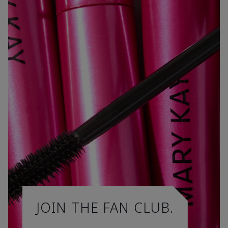
JOIN THE FAN CLUB.