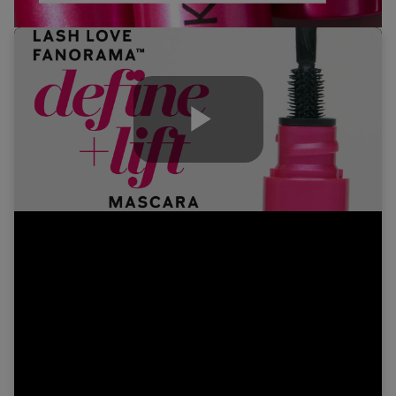
Play
Video