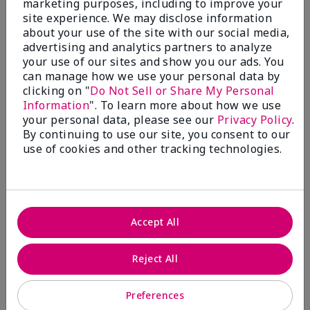
marketing purposes, including to improve your
Write A Review
site experience. We may disclose information
about your use of the site with our social media,
advertising and analytics partners to analyze
50%
your use of our sites and show you our ads. You
can manage how we use your personal data by
of respondents would recommend this to a friend
clicking on "
Do Not Sell or Share My Personal
Information
". To learn more about how we use
5 Stars
4
your personal data, please see our
Privacy Policy
.
By continuing to use our site, you consent to our
4 Stars
0
use of cookies and other tracking technologies.
3 Stars
2
2 Stars
1
1 Star
2
Accept All
Skin Tone
Reject All
Filter
reviews
by
Preferences
Skin