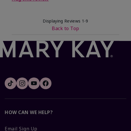
Displaying Reviews
1-9
Back to Top
HOW CAN WE HELP?
Email Sign Up