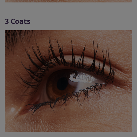
3 Coats