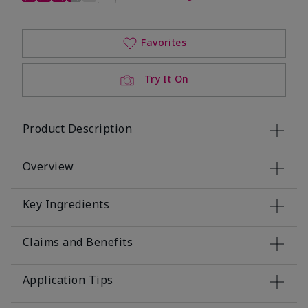
Favorites
Try It On
Product Description
Overview
Key Ingredients
Claims and Benefits
Application Tips