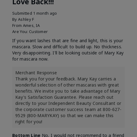
Love Back!!!
Submitted
1 month ago
By
Ashley F
From
Ames, IA
Are You:
Customer
If you want lashes that are fine and light, this is your
mascara. Slow and difficult to build up. No thickness.
Very disappointing. I'll be looking outside of Mary Kay
for mascara now.
Merchant Response
Thank you for your feedback. Mary Kay carries a
wonderful selection of other mascaras with great
benefits. We invite you to take advantage of Mary
Kay's Satisfaction Guarantee. Please reach out
directly to your Independent Beauty Consultant or
the corporate customer success team at 800-627-
9529 (800-MARYKAY) so that we can make this
right for you!
Bottom Line
No, I would not recommend to a friend