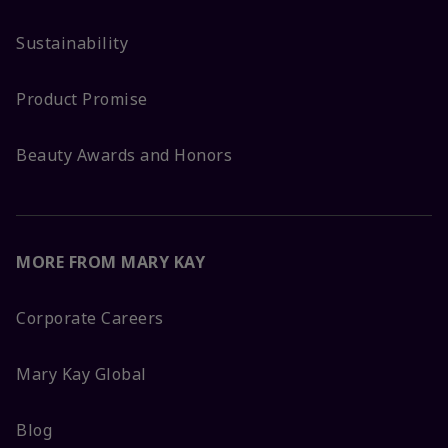
Sustainability
Product Promise
Beauty Awards and Honors
MORE FROM MARY KAY
Corporate Careers
Mary Kay Global
Blog