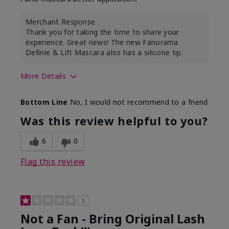
Merchant Response
Thank you for taking the time to share your
experience. Great news! The new Fanorama
Definie & Lift Mascara also has a silicone tip.
More Details
Skin Tone
Medium
Bottom Line
No, I would not recommend to a friend
Was this review helpful to you?
6
0
Flag this review
1
Not a Fan - Bring Original Lash