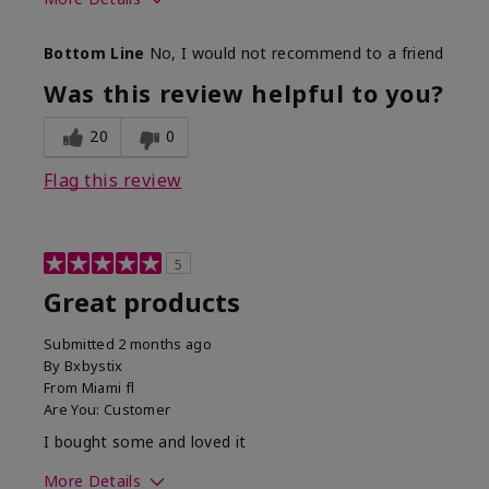
Skin Tone
Light
Bottom Line
No, I would not recommend to a friend
Was this review helpful to you?
20
0
Flag this review
5
Great products
Submitted
2 months ago
By
Bxbystix
From
Miami fl
Are You:
Customer
I bought some and loved it
More Details