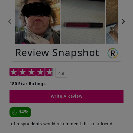
Review Snapshot
4.8
180 Star Ratings
Write A Review
94%
of respondents would recommend this to a friend