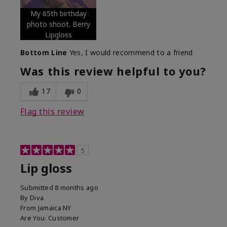
My 65th birthday
photo shoot. Berry
Lipgloss
Bottom Line
Yes, I would recommend to a friend
Was this review helpful to you?
17
0
Flag this review
5
Lip gloss
Submitted
8 months ago
By
Diva
From
Jamaica NY
Are You:
Customer