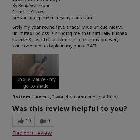
By
BeautywithBond
From
Las Cruces
Are You:
Independent Beauty Consultant
Srsly my year-round fave shade! MK's Unique Mauve
unlimited lipgloss is bringing me that naturally flushed
lip vibe &, as I tell all clients, is gorgeous on every
skin tone and a staple in my purse 24/7.
Unique Mauve - my
go-to shade
Bottom Line
Yes, I would recommend to a friend
Was this review helpful to you?
19
0
Flag this review