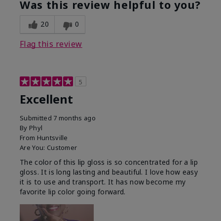
Was this review helpful to you?
20
0
Flag this review
5
Excellent
Submitted
7 months ago
By
Phyl
From
Huntsville
Are You:
Customer
The color of this lip gloss is so concentrated for a lip
gloss. It is long lasting and beautiful. I love how easy
it is to use and transport. It has now become my
favorite lip color going forward.