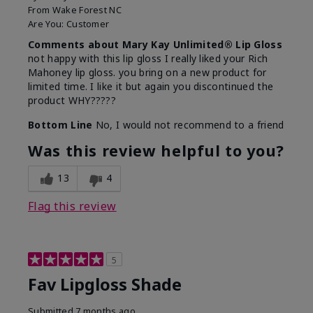
From
Wake Forest NC
Are You:
Customer
Comments about Mary Kay Unlimited® Lip Gloss
not happy with this lip gloss I really liked your Rich
Mahoney lip gloss. you bring on a new product for
limited time. I like it but again you discontinued the
product WHY?????
Bottom Line
No, I would not recommend to a friend
Was this review helpful to you?
13
4
Flag this review
5
Fav Lipgloss Shade
Submitted
7 months ago