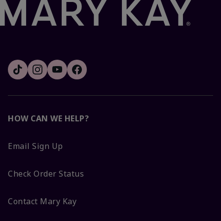
HOW CAN WE HELP?
Email Sign Up
Check Order Status
Contact Mary Kay