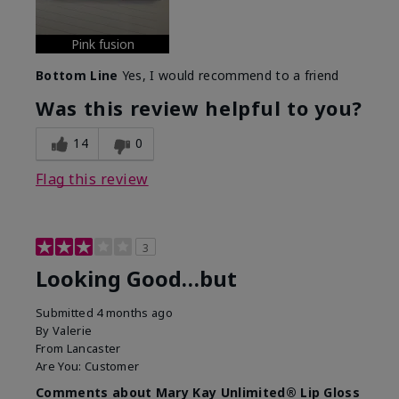
Pink fusion
Bottom Line
Yes, I would recommend to a friend
Was this review helpful to you?
14
0
Flag this review
3
Looking Good…but
Submitted
4 months ago
By
Valerie
From
Lancaster
Are You:
Customer
Comments about Mary Kay Unlimited® Lip Gloss