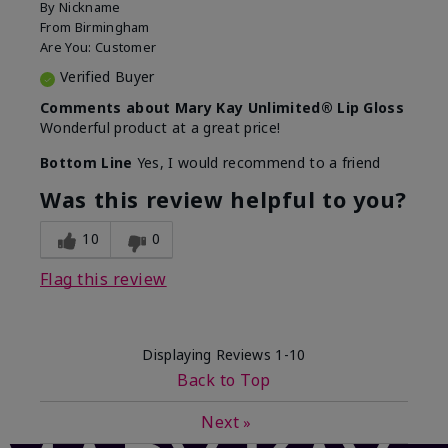
By
Nickname
From
Birmingham
Are You:
Customer
Verified Buyer
Comments about Mary Kay Unlimited® Lip Gloss
Wonderful product at a great price!
Bottom Line
Yes, I would recommend to a friend
Was this review helpful to you?
10
0
Flag this review
Displaying Reviews
1-10
Back to Top
Next
»