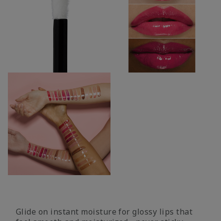
Glide on instant moisture for glossy lips that