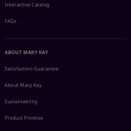
Interactive Catalog
FAQs
ABOUT MARY KAY
Satisfaction Guarantee
About Mary Kay
Sustainability
Product Promise