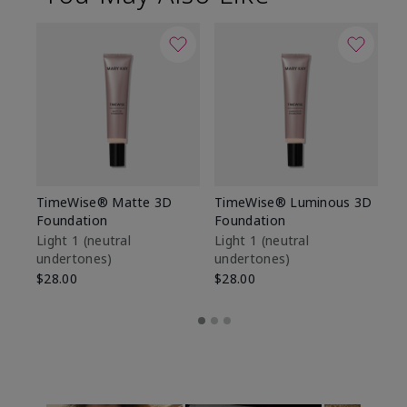
TimeWise® Matte 3D
TimeWise® Luminous 3D
Sp
Foundation
Foundation
Sk
De
Light 1​ (neutral
Light 1​ (neutral
undertones)
undertones)
$9
$28.00
$28.00