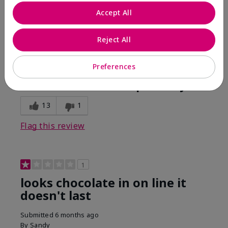
Comments about Mary Kay Unlimited® Lip Gloss
Accept All
When first applied I loved the color and the gloss
finish. Unfortunately that didn't last very long. Had to
continuously reapply to maintain color and glossy
Reject All
finish which I didn't see written in prior reviews.
Preferences
Bottom Line
No, I would not recommend to a friend
Was this review helpful to you?
13
1
Flag this review
1
looks chocolate in on line it
doesn't last
Submitted
6 months ago
By
Sandy