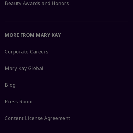
Beauty Awards and Honors
MORE FROM MARY KAY
Corporate Careers
Mary Kay Global
Blog
Press Room
Content License Agreement