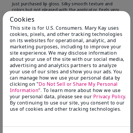
Just purchased lip gloss. Silky smooth texture and
colors but not pleased with the applicator. Feels very
"floppy " not firm like I have used with others.
Cookies
Definitely not firm like samples were.
This site is for U.S. Consumers. Mary Kay uses
Bottom Line
Yes, I would recommend to a friend
cookies, pixels, and other tracking technologies
on its websites for operational, analytic, and
Was this review helpful to you?
marketing purposes, including to improve your
site experience. We may disclose information
8
1
about your use of the site with our social media,
advertising and analytics partners to analyze
Flag this review
your use of our sites and show you our ads. You
can manage how we use your personal data by
clicking on "
Do Not Sell or Share My Personal
Information
". To learn more about how we use
2
your personal data, please see our
Privacy Policy
.
Color Faded Fast
By continuing to use our site, you consent to our
use of cookies and other tracking technologies.
Submitted
4 months ago
By
Deb
From
Baltimore, md
Are You:
Customer