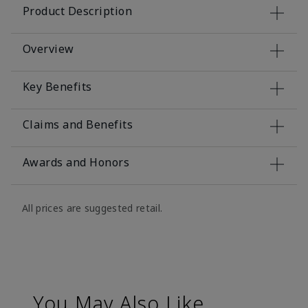
Product Description
Overview
Key Benefits
Claims and Benefits
Awards and Honors
All prices are suggested retail.
You May Also Like