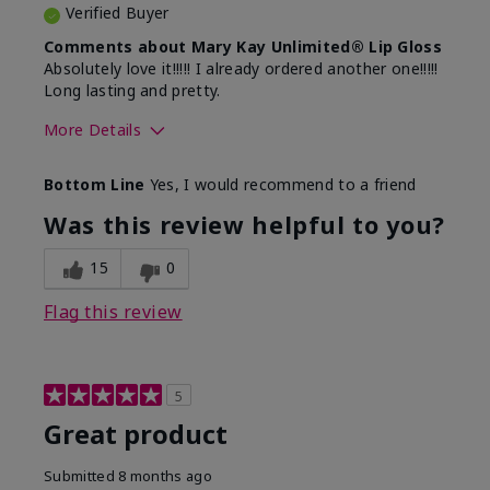
Verified Buyer
Comments about Mary Kay Unlimited® Lip Gloss
Absolutely love it!!!!! I already ordered another one!!!!!
Long lasting and pretty.
More Details
Skin Tone
Medium
Bottom Line
Yes, I would recommend to a friend
What was your overall usage
Long-lasting
experience with this product?
Was this review helpful to you?
15
0
Flag this review
5
Great product
Submitted
8 months ago