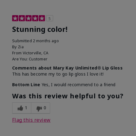
5
Stunning color!
Submitted
2 months ago
By
Zia
From
Victorville, CA
Are You:
Customer
Comments about Mary Kay Unlimited® Lip Gloss
This has become my to go lip gloss I love it!
Bottom Line
Yes, I would recommend to a friend
Was this review helpful to you?
1
0
Flag this review