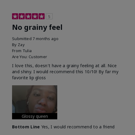
5
No grainy feel
Submitted
7 months ago
By
Zay
From
Tulia
Are You:
Customer
I love this, doesn't have a grainy feeling at all. Nice
and shiny. I would recommend this 10/10! By far my
favorite lip gloss
Glossy queen
Bottom Line
Yes, I would recommend to a friend