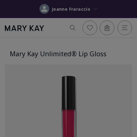
Joanne Fraraccio
Mary Kay Unlimited® Lip Gloss