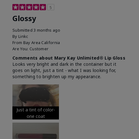
5
Glossy
Submitted
3 months ago
By
Linkc
From
Bay Area California
Are You:
Customer
Comments about Mary Kay Unlimited® Lip Gloss
Looks very bright and dark in the container but it
goes on light, just a tint - what I was looking for,
something to brighten up my appearance.
Just a tint of color-
one coat