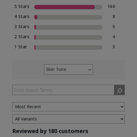
5 Stars
160
4 Stars
8
3 Stars
5
2 Stars
4
1 Star
3
Skin Tone
Filter
reviews
by
Skin
Tone
Reviewed by 180 customers