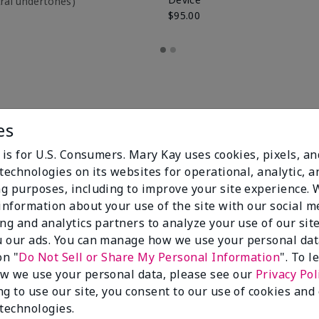
utral undertones)
$95.00
es
 is for U.S. Consumers. Mary Kay uses cookies, pixels, a
technologies on its websites for operational, analytic, a
g purposes, including to improve your site experience.
 information about your use of the site with our social m
ing and analytics partners to analyze your use of our sit
100%
 our ads. You can manage how we use your personal dat
on "
Do Not Sell or Share My Personal Information
". To 
of respondents
w we use your personal data, please see our
Privacy Pol
would recommend
this to a friend
ng to use our site, you consent to our use of cookies and
 technologies.