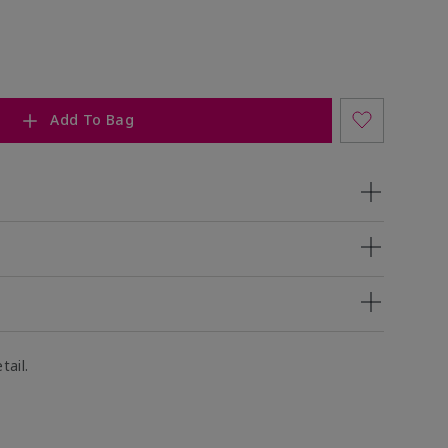
Add To Bag
tail.