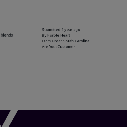
Submitted
1 year ago
 blends
By
Purple Heart
From
Greer South Carolina
Are You:
Customer