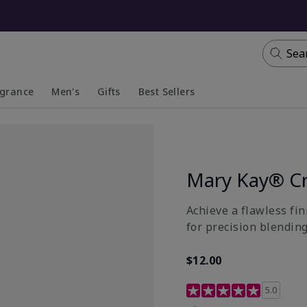
Sea
agrance
Men's
Gifts
Best Sellers
apsed
anded
Collapsed
Expanded
Mary Kay® C
Achieve a flawless fin
for precision blending
$12.00
4.5 out of 5 Customer R
5.0