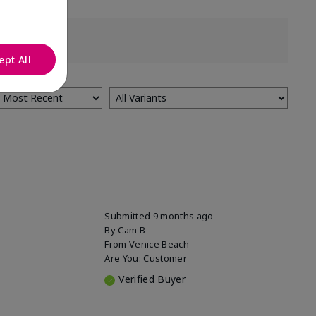
ept All
Submitted
9 months ago
By
Cam B
From
Venice Beach
Are You:
Customer
Verified Buyer