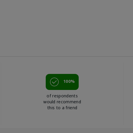
100%
of respondents
would recommend
this to a friend