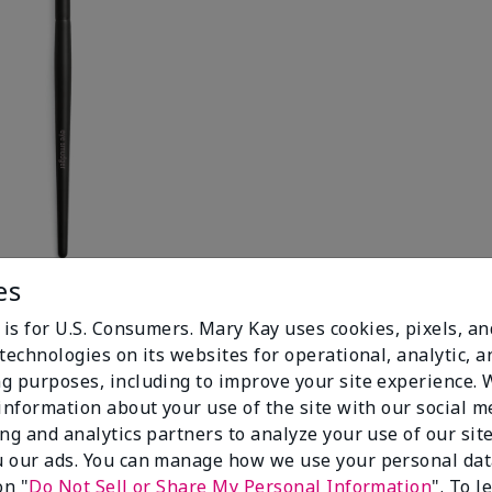
es
 is for U.S. Consumers. Mary Kay uses cookies, pixels, a
technologies on its websites for operational, analytic, a
g purposes, including to improve your site experience.
 information about your use of the site with our social m
ing and analytics partners to analyze your use of our sit
 our ads. You can manage how we use your personal dat
on "
Do Not Sell or Share My Personal Information
". To 