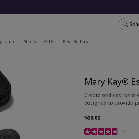
Sea
agrance
Men's
Gifts
Best Sellers
apsed
anded
Collapsed
Expanded
Mary Kay® Es
Create endless looks w
designed to provide p
$60.00
5 out of 5 Customer Rat
4.7