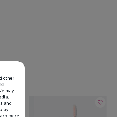
nd other
nd
 We may
edia,
es and
a by
learn more