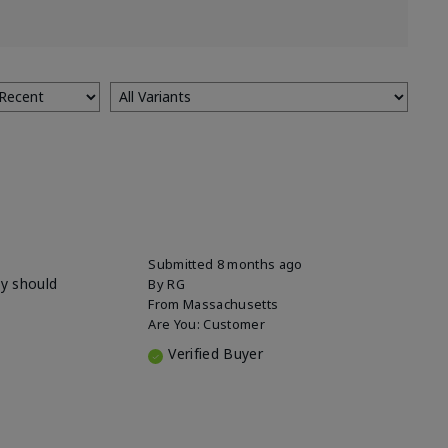
Submitted
8 months ago
ey should
By
RG
From
Massachusetts
Are You:
Customer
Verified Buyer