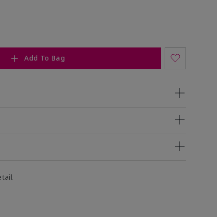
Add To Bag
tail.