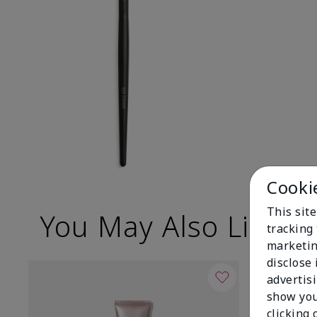
Cooki
This site
You May Also Like
tracking 
marketin
disclose
advertis
show you
clicking 