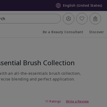
English (United States)
rch
Be a Beauty Consultant
Discover
Collapsed
Expanded
sential Brush Collection
ith an all-the-essentials brush collection,
recise blending and perfect application.
ing
11 Ratings
Write a Review