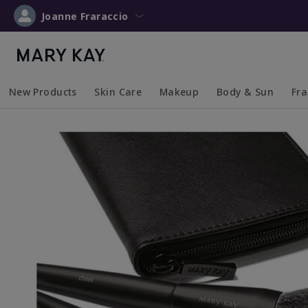
Joanne Fraraccio
New Products
Skin Care
Makeup
Body & Sun
Fr
Collapsed
Expanded
Collapsed
Expanded
Collapsed
Expanded
Coll
Exp