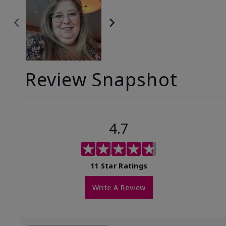
Review Snapshot
4.7
11 Star Ratings
Write A Review