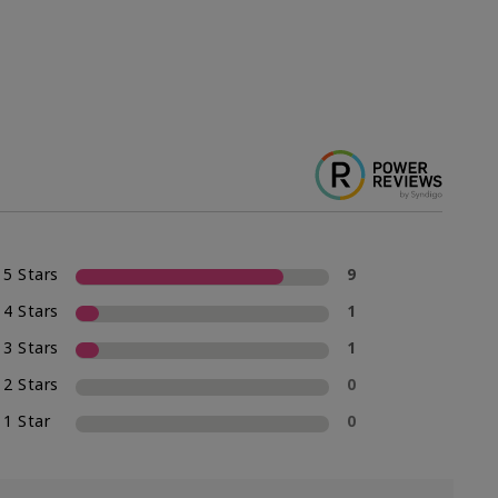
5 Stars
9
4 Stars
1
3 Stars
1
2 Stars
0
1 Star
0