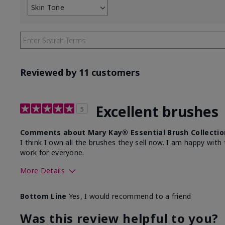
Skin Tone
Filter
reviews
by
Skin
Tone
Reviewed by 11 customers
Excellent brushes
5
Comments about Mary Kay® Essential Brush Collectio
I think I own all the brushes they sell now. I am happy wi
work for everyone.
More Details
Skin Tone
Light
Bottom Line
Yes, I would recommend to a friend
Was this review helpful to you?