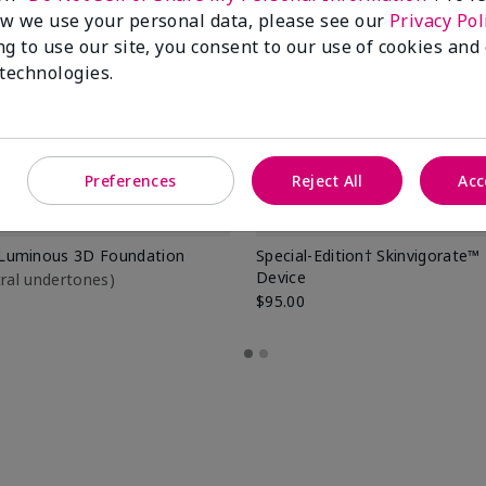
w we use your personal data, please see our
Privacy Pol
ng to use our site, you consent to our use of cookies and
 technologies.
Preferences
Reject All
Acc
Luminous 3D Foundation
Special-Edition† Skinvigorate™
Device
utral undertones)
$95.00