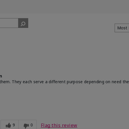
n
th them. They each serve a different purpose depending on need th
9
0
Flag this review