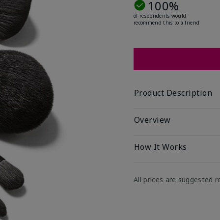
100%
of respondents would
recommend this to a friend
Product Description
Overview
How It Works
All prices are suggested re