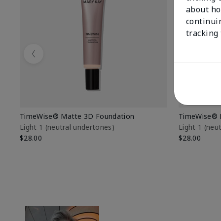
about ho
continui
tracking
Previous
TimeWise® Matte 3D Foundation
TimeWise® 
Light 1​ (neutral undertones)
Light 1​ (ne
$28.00
$28.00