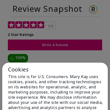
Review Snapshot
5.0
2 Star Ratings
Write A Review
100%
of respondents would recommend this to a friend
Cookies
This site is for U.S. Consumers. Mary Kay uses
5 Stars
2
cookies, pixels, and other tracking technologies
on its websites for operational, analytic, and
4 Stars
0
marketing purposes, including to improve your
3 Stars
0
site experience. We may disclose information
about your use of the site with our social media,
2 Stars
0
advertising and analytics partners to analyze