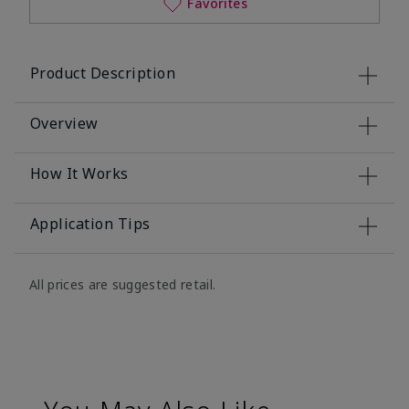
Favorites
Product Description
Overview
How It Works
Application Tips
All prices are suggested retail.