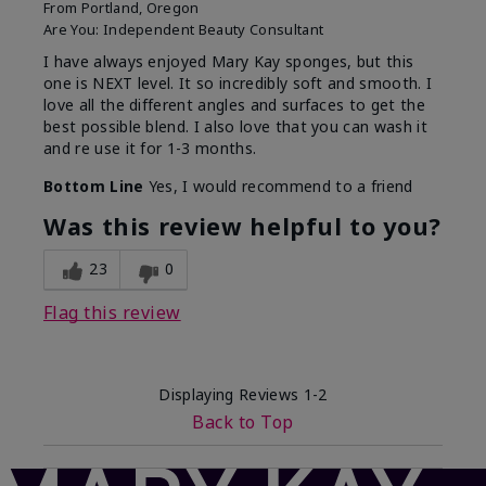
From
Portland, Oregon
Are You:
Independent Beauty Consultant
I have always enjoyed Mary Kay sponges, but this
one is NEXT level. It so incredibly soft and smooth. I
love all the different angles and surfaces to get the
best possible blend. I also love that you can wash it
and re use it for 1-3 months.
Bottom Line
Yes, I would recommend to a friend
Was this review helpful to you?
23
0
Flag this review
Displaying Reviews
1-2
Back to Top