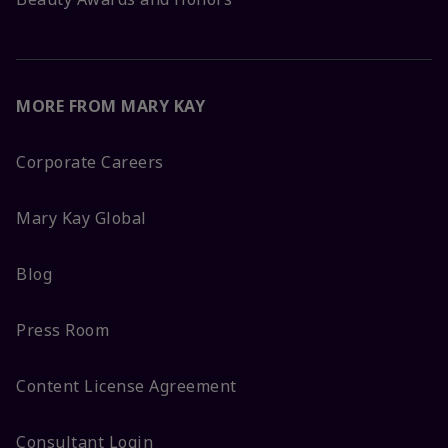
MORE FROM MARY KAY
Corporate Careers
Mary Kay Global
Blog
Press Room
Content License Agreement
Consultant Login