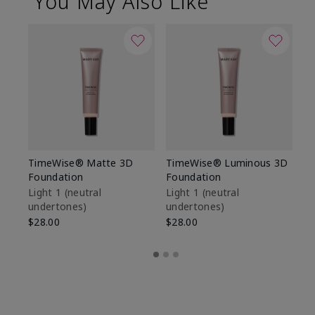
You May Also Like
TimeWise® Matte 3D
TimeWise® Luminous 3D
Sp
Foundation
Foundation
Sk
De
Light 1​ (neutral
Light 1​ (neutral
undertones)
undertones)
$9
$28.00
$28.00