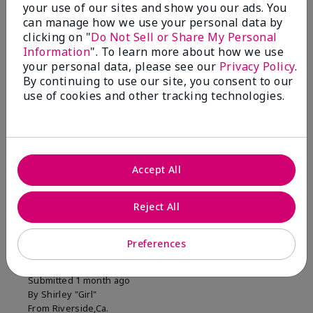
your use of our sites and show you our ads. You
1 Star
0
can manage how we use your personal data by
clicking on "
Do Not Sell or Share My Personal
Information
". To learn more about how we use
Skin Tone
your personal data, please see our
Privacy Policy
.
Filter
By continuing to use our site, you consent to our
reviews
use of cookies and other tracking technologies.
by
Skin
Tone
Accept All
Reviewed by 2 customers
Reject All
5
Preferences
MK completion sponge
Submitted
1 month ago
By
Shirley "Girl"
From
Riverside,Ca.