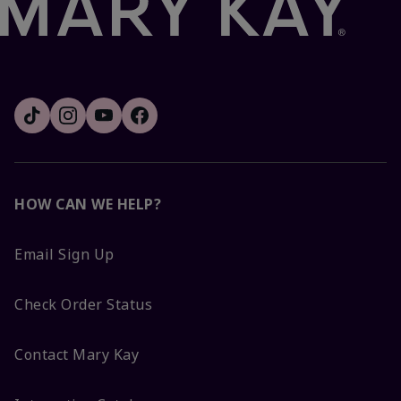
HOW CAN WE HELP?
Email Sign Up
Check Order Status
Contact Mary Kay