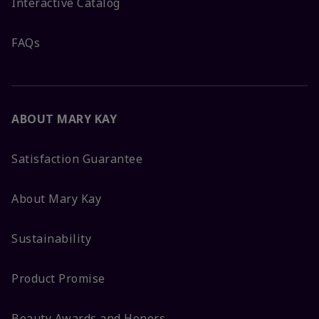
Interactive Catalog
FAQs
ABOUT MARY KAY
Satisfaction Guarantee
About Mary Kay
Sustainability
Product Promise
Beauty Awards and Honors