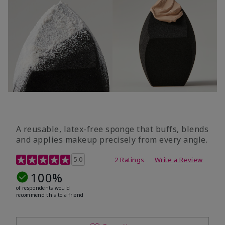
A reusable, latex-free sponge that buffs, blends
and applies makeup precisely from every angle.
5 out of 5 Customer Rating
5.0
2 Ratings
Write a Review
100%
of respondents would
recommend this to a friend