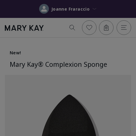
Joanne Fraraccio
New!
Mary Kay® Complexion Sponge