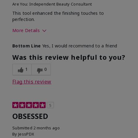
Are You:
Independent Beauty Consultant
This tool enhanced the finishing touches to
perfection.
More Details
Skin Tone
Deep
Bottom Line
Yes, I would recommend to a friend
What was your overall
Comfortable, Good color
usage experience with
payoff, Long-lasting,
Was this review helpful to you?
this product?
Moisturizing, Smooth
1
0
Flag this review
5
OBSESSED
Submitted
2 months ago
By
JessPDX