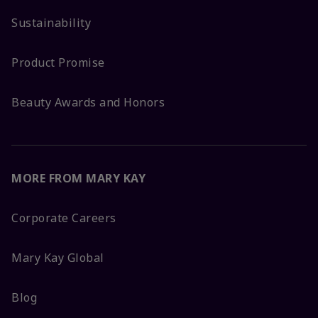
Sustainability
Product Promise
Beauty Awards and Honors
MORE FROM MARY KAY
Corporate Careers
Mary Kay Global
Blog