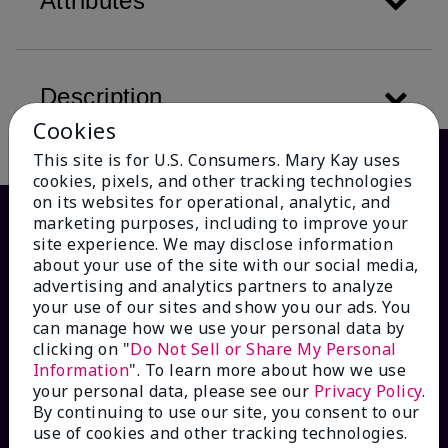
Attributes
Description
Cookies
This site is for U.S. Consumers. Mary Kay uses
cookies, pixels, and other tracking technologies
on its websites for operational, analytic, and
marketing purposes, including to improve your
site experience. We may disclose information
about your use of the site with our social media,
advertising and analytics partners to analyze
your use of our sites and show you our ads. You
can manage how we use your personal data by
clicking on "
Do Not Sell or Share My Personal
Information
". To learn more about how we use
HOW CAN WE HELP?
your personal data, please see our
Privacy Policy
.
By continuing to use our site, you consent to our
Email Sign Up
use of cookies and other tracking technologies.