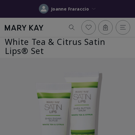
Joanne Fraraccio
White Tea & Citrus Satin
Lips® Set