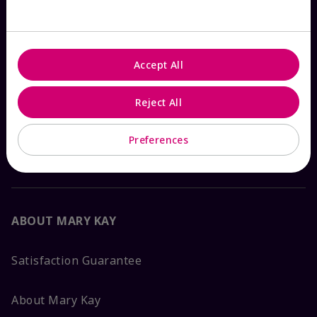
Check Order Status
Accept All
Contact Mary Kay
Reject All
Interactive Catalog
Preferences
FAQs
ABOUT MARY KAY
Satisfaction Guarantee
About Mary Kay