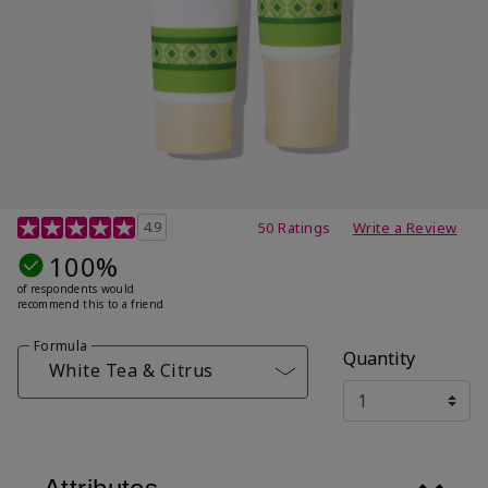
4.7 out of 5 Customer Rating
4.9
50 Ratings
Write a Review
100%
of respondents would
recommend this to a friend
Formula
Quantity
White Tea & Citrus