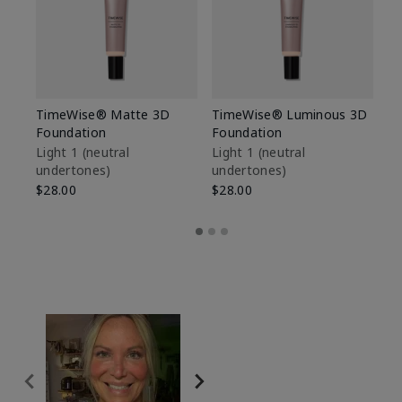
TimeWise® Matte 3D
TimeWise® Luminous 3D
Sp
Foundation
Foundation
Sk
De
Light 1​ (neutral
Light 1​ (neutral
undertones)
undertones)
$9
$28.00
$28.00