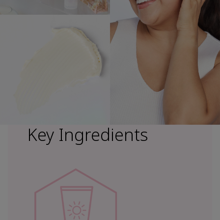
Key Ingredients