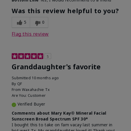
What led you to try this
Signs of Aging
product?
Was this review helpful to you?
What was your overall usage
Liked feel on
experience for this product?
skin
5
0
Flag this review
5
Granddaughter's favorite
Submitted
10 months ago
By
QF
From
Waxahachie Tx
Are You:
Customer
Verified Buyer
Comments about Mary Kay® Mineral Facial
Sunscreen Broad Spectrum SPF 30*
I bought this to take on fam vacay last summer in
hot west Tx. My granddaughter loved it! Thank you!