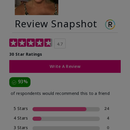
Review Snapshot
4.7
30 Star Ratings
Write A Review
93%
of respondents would recommend this to a friend
5 Stars
24
4 Stars
4
3 Stars
0