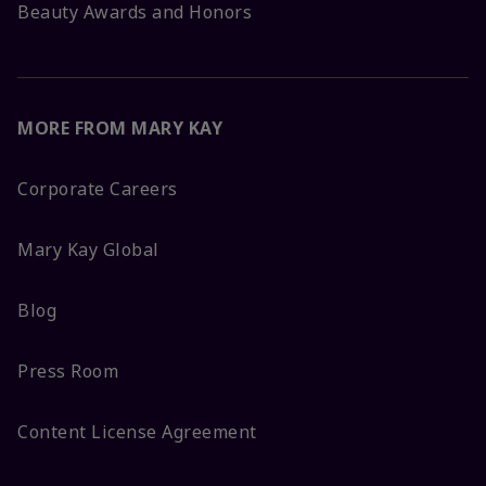
Beauty Awards and Honors
MORE FROM MARY KAY
Corporate Careers
Mary Kay Global
Blog
Press Room
Content License Agreement