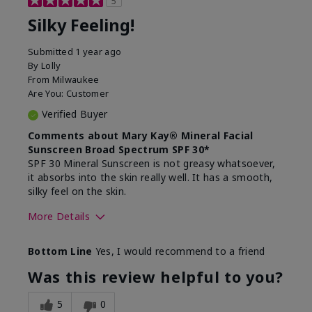
5
Silky Feeling!
Submitted
1 year ago
By
Lolly
From
Milwaukee
Are You:
Customer
Verified Buyer
Comments about Mary Kay® Mineral Facial
Sunscreen Broad Spectrum SPF 30*
SPF 30 Mineral Sunscreen is not greasy whatsoever,
it absorbs into the skin really well. It has a smooth,
silky feel on the skin.
More Details
Skin Type
Combination
Bottom Line
Yes, I would recommend to a friend
What led you to try
Signs of Aging
this product?
Was this review helpful to you?
What was your overall
Absorbs really well and
usage experience for
feels silky!, Absorbs well,
5
0