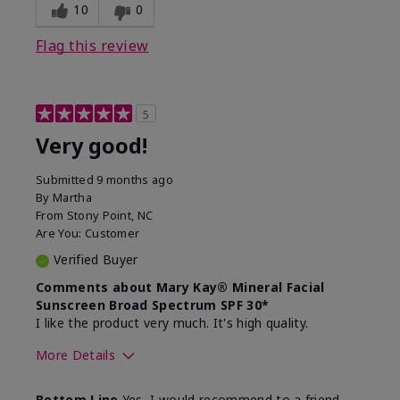
experience for this product?
skin
10
0
Flag this review
5
Very good!
Submitted
9 months ago
By
Martha
From
Stony Point, NC
Are You:
Customer
Verified Buyer
Comments about Mary Kay® Mineral Facial
Sunscreen Broad Spectrum SPF 30*
I like the product very much. It's high quality.
More Details
Skin Type
Normal
Bottom Line
Yes, I would recommend to a friend