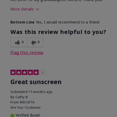
More Details
Skin Type
Dry
Bottom Line
Yes, I would recommend to a friend
What led you to try this
Protection from
product?
sun
Was this review helpful to you?
4
0
Flag this review
5
Great sunscreen
Submitted
11 months ago
By
Cathy B
From
WICHITA
Are You:
Customer
Verified Buyer