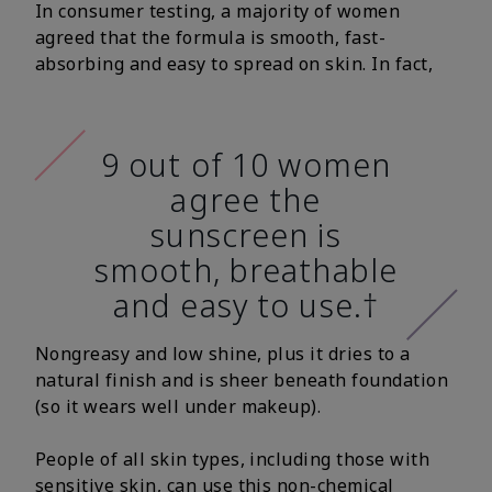
In consumer testing, a majority of women
agreed that the formula is smooth, fast-
absorbing and easy to spread on skin. In fact,
9 out of 10 women
agree the
sunscreen is
smooth, breathable
and easy to use.†
Nongreasy and low shine, plus it dries to a
natural finish and is sheer beneath foundation
(so it wears well under makeup).
People of all skin types, including those with
sensitive skin, can use this non-chemical