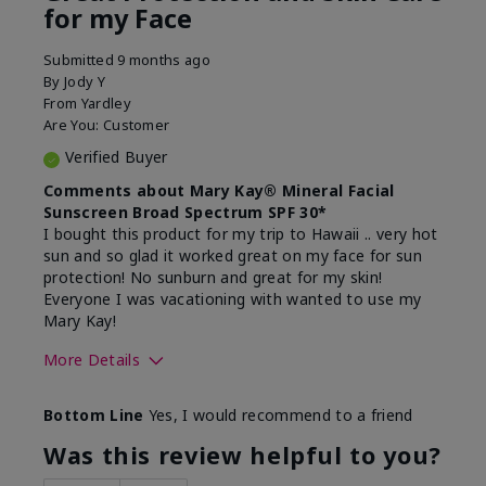
for my Face
Submitted
9 months ago
By
Jody Y
From
Yardley
Are You:
Customer
Verified Buyer
Comments about Mary Kay® Mineral Facial
Sunscreen Broad Spectrum SPF 30*
I bought this product for my trip to Hawaii .. very hot
sun and so glad it worked great on my face for sun
protection! No sunburn and great for my skin!
Everyone I was vacationing with wanted to use my
Mary Kay!
More Details
Skin Type
Combination
Bottom Line
Yes, I would recommend to a friend
What led you to try this
Signs of Aging
product?
Was this review helpful to you?
What was your overall usage
Liked feel on