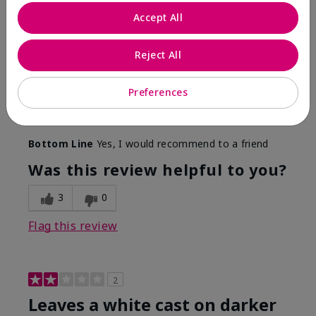
Only spf that tanned me
Accept All
Submitted
2 months ago
By
Nicole M
Reject All
From
Mechanicsburg pa
Are You:
Customer
This was the only spf that actually made me tan! I
Preferences
am very fair complected and this made my skin tan
while protecting it. I never burned when using this!
Bottom Line
Yes, I would recommend to a friend
Was this review helpful to you?
3
0
Flag this review
2
Leaves a white cast on darker