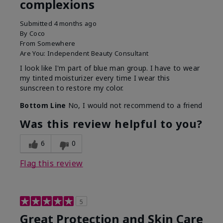
complexions
Submitted
4 months ago
By
Coco
From
Somewhere
Are You:
Independent Beauty Consultant
I look like I'm part of blue man group. I have to wear
my tinted moisturizer every time I wear this
sunscreen to restore my color.
Bottom Line
No, I would not recommend to a friend
Was this review helpful to you?
6
0
Flag this review
5
Great Protection and Skin Care