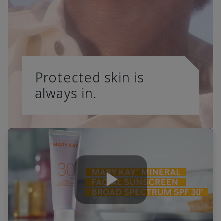
Protected skin is
always in.
Play