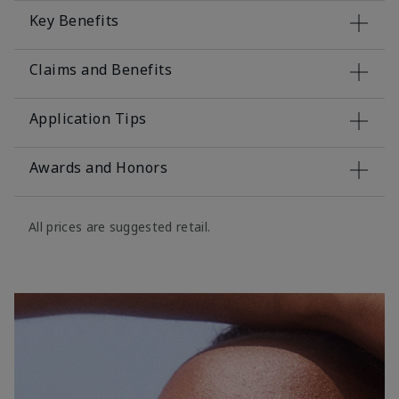
Key Benefits
Claims and Benefits
Application Tips
Awards and Honors
All prices are suggested retail.