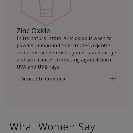
Zinc Oxide
In its natural state, zinc oxide is a white
powder compound that creates a gentle
and effective defense against sun damage
and skin cancer, protecting against both
UVA and UVB rays.
Source In Complex
What Women Say