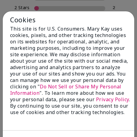
2 Stars
2
1 Star
0
Cookies
This site is for U.S. Consumers. Mary Kay uses
cookies, pixels, and other tracking technologies
Skin Type
on its websites for operational, analytic, and
Filter
marketing purposes, including to improve your
reviews
site experience. We may disclose information
by
about your use of the site with our social media,
Skin
advertising and analytics partners to analyze
Type
your use of our sites and show you our ads. You
can manage how we use your personal data by
clicking on "
Do Not Sell or Share My Personal
Information
". To learn more about how we use
your personal data, please see our
Privacy Policy
.
Reviewed by 30 customers
By continuing to use our site, you consent to our
use of cookies and other tracking technologies.
5