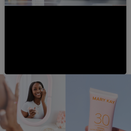
Video