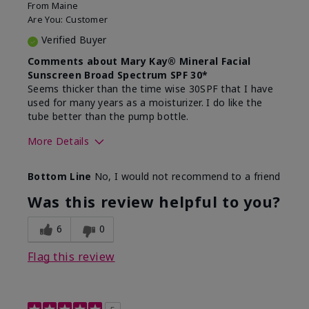
From
Maine
Are You:
Customer
Verified Buyer
Comments about Mary Kay® Mineral Facial
Sunscreen Broad Spectrum SPF 30*
Seems thicker than the time wise 30SPF that I have
used for many years as a moisturizer. I do like the
tube better than the pump bottle.
More Details
Skin Type
Dry
Bottom Line
No, I would not recommend to a friend
What led you to try this
Dull skin
product?
Was this review helpful to you?
What was your overall usage
Liked feel on
experience for this product?
skin
6
0
Flag this review