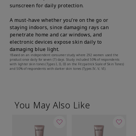
sunscreen for daily protection.
A must-have whether you’re on the go or
staying indoors, since damaging rays can
penetrate home and car windows, and
electronic devices expose skin daily to
damaging blue light.
†Based on an independent consumer study where 292 women used the
product once daily for seven (7) days. Study included 50% of respondents
with lighter skin tones (Types I, II, III on the Fitzpatrick Scale of Skin Tones)
and 50% of respondents with darker skin tones (Types IV, V, VI).
You May Also Like