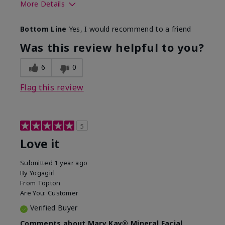
More Details
What led you to try this
Preventative
Bottom Line
Yes, I would recommend to a friend
product?
What was your overall
Absorbs well, Felt
Was this review helpful to you?
usage experience for this
refreshing, Liked feel
product?
on skin
6
0
Flag this review
5
Love it
Submitted
1 year ago
By
Yogagirl
From
Topton
Are You:
Customer
Verified Buyer
Comments about Mary Kay® Mineral Facial