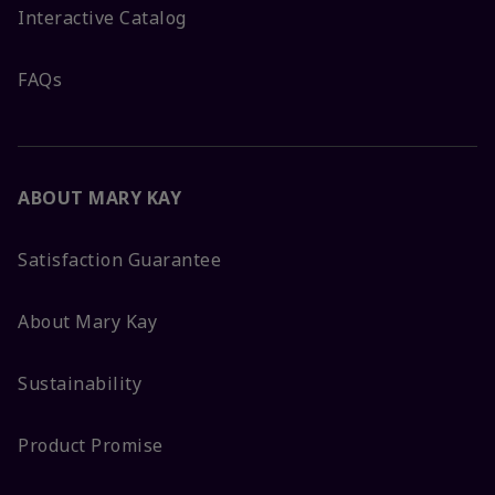
Interactive Catalog
FAQs
ABOUT MARY KAY
Satisfaction Guarantee
About Mary Kay
Sustainability
Product Promise