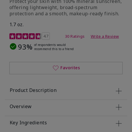
Protect your skin with 100% mineral sunscreen,
offering lightweight, broad-spectrum
protection and a smooth, makeup-ready finish.
1.7 oz.
5 out of 5 Customer Rating
4.7
30 Ratings
Write a Review
93%
of respondents would
recommend this to a friend
Favorites
Product Description
Overview
Key Ingredients