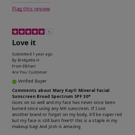
this product?
Liked feel on skin
Flag this review
5
Love it
Submitted
1 year ago
By
Bridgette H
From
Elkhart
Are You:
Customer
Verified Buyer
Comments about Mary Kay® Mineral Facial
Sunscreen Broad Spectrum SPF 30*
Goes on so well and my face has never once been
burned since using any MK sunscreen. If I use
another brand or forget on my body, it'll be super red
but my face is still burn free🩷 this is a staple in my
makeup bag! And Josh is amazing