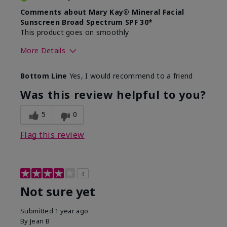
Comments about Mary Kay® Mineral Facial
Sunscreen Broad Spectrum SPF 30*
This product goes on smoothly
More Details
Skin Type
Combination
Bottom Line
Yes, I would recommend to a friend
What led you to try this
Signs of Aging
product?
Was this review helpful to you?
What was your overall usage
Absorbs well
experience for this product?
5
0
Flag this review
4
Not sure yet
Submitted
1 year ago
By
Jean B