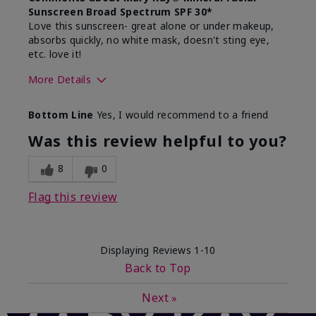
Sunscreen Broad Spectrum SPF 30*
Love this sunscreen- great alone or under makeup,
absorbs quickly, no white mask, doesn't sting eye,
etc. love it!
More Details
Skin Type
Dry
Bottom Line
Yes, I would recommend to a friend
What led you to try this
Sun protection
product?
Was this review helpful to you?
What was your overall usage
Absorbs well,
experience for this product?
Liked feel on
8
0
skin
Flag this review
Displaying Reviews
1-10
Back to Top
Next
»