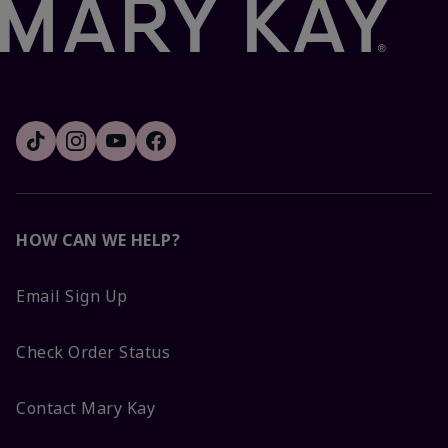
HOW CAN WE HELP?
Email Sign Up
Check Order Status
Contact Mary Kay