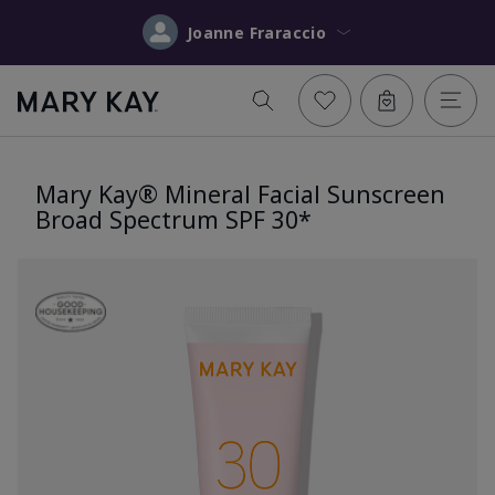
Joanne Fraraccio
Mary Kay® Mineral Facial Sunscreen
Broad Spectrum SPF 30*