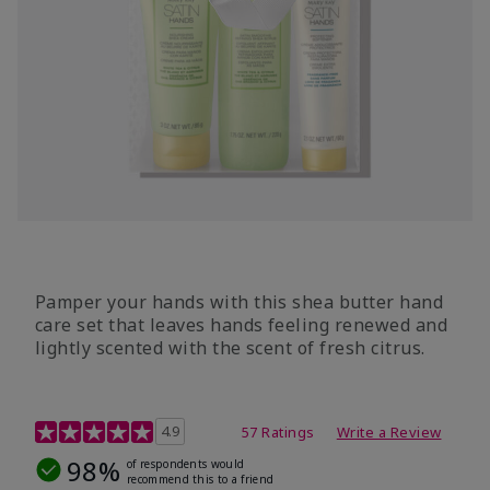
Pamper your hands with this shea butter hand
care set that leaves hands feeling renewed and
lightly scented with the scent of fresh citrus.
4.7 out of 5 Customer Rating
4.9
57 Ratings
Write a Review
98%
of respondents would
recommend this to a friend