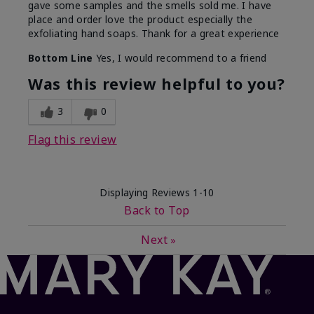
gave some samples and the smells sold me. I have
place and order love the product especially the
exfoliating hand soaps. Thank for a great experience
Bottom Line
Yes, I would recommend to a friend
Was this review helpful to you?
3
0
Flag this review
Displaying Reviews
1-10
Back to Top
Next
»