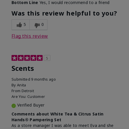
Bottom Line
Yes, I would recommend to a friend
Was this review helpful to you?
5
0
Flag this review
5
Scents
Submitted
9 months ago
By
Anita
From
Detroit
Are You:
Customer
Verified Buyer
Comments about White Tea & Citrus Satin
Hands® Pampering Set
As a store manager I was able to meet Eva and she