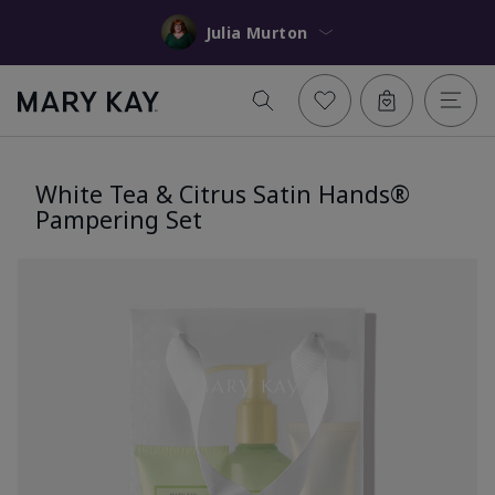
Julia Murton
White Tea & Citrus Satin Hands®
Pampering Set