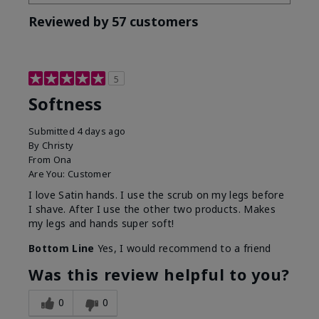
Reviewed by 57 customers
5
Softness
Submitted
4 days ago
By
Christy
From
Ona
Are You:
Customer
I love Satin hands. I use the scrub on my legs before
I shave. After I use the other two products. Makes
my legs and hands super soft!
Bottom Line
Yes, I would recommend to a friend
Was this review helpful to you?
0
0