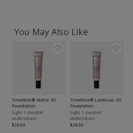
You May Also Like
TimeWise® Matte 3D
TimeWise® Luminous 3D
Sp
Foundation
Foundation
Sk
De
Light 1​ (neutral
Light 1​ (neutral
undertones)
undertones)
$9
$28.00
$28.00