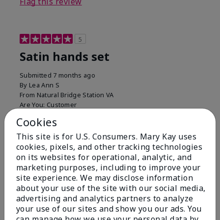
Flag this review
5
Satin hands set
Submitted
7 months ago
By
Lea Ann S
From
Natural Bridge Station VA
Are You:
Customer
I have been using this a while now. I love the scrub
Cookies
that gets off the dead skin. The lotion which lasts a
This site is for U.S. Consumers. Mary Kay uses
long time and the hand protection cream
cookies, pixels, and other tracking technologies
Bottom Line
Yes, I would recommend to a friend
on its websites for operational, analytic, and
marketing purposes, including to improve your
Was this review helpful to you?
site experience. We may disclose information
about your use of the site with our social media,
15
0
advertising and analytics partners to analyze
your use of our sites and show you our ads. You
Flag this review
can manage how we use your personal data by