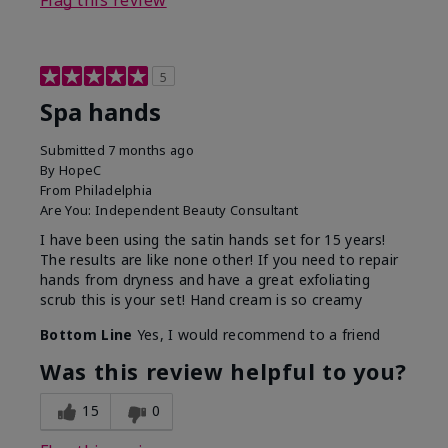
Flag this review
5
Spa hands
Submitted
7 months ago
By
HopeC
From
Philadelphia
Are You:
Independent Beauty Consultant
I have been using the satin hands set for 15 years!
The results are like none other! If you need to repair
hands from dryness and have a great exfoliating
scrub this is your set! Hand cream is so creamy
Bottom Line
Yes, I would recommend to a friend
Was this review helpful to you?
15
0