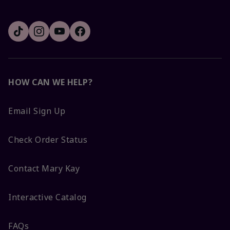
HOW CAN WE HELP?
Email Sign Up
Check Order Status
Contact Mary Kay
Interactive Catalog
FAQs