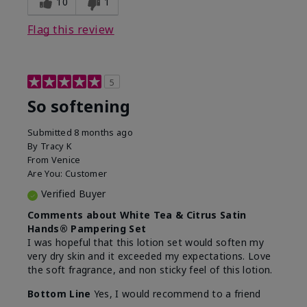
10
1
Flag this review
5
So softening
Submitted
8 months ago
By
Tracy K
From
Venice
Are You:
Customer
Verified Buyer
Comments about White Tea & Citrus Satin
Hands® Pampering Set
I was hopeful that this lotion set would soften my
very dry skin and it exceeded my expectations. Love
the soft fragrance, and non sticky feel of this lotion.
Bottom Line
Yes, I would recommend to a friend