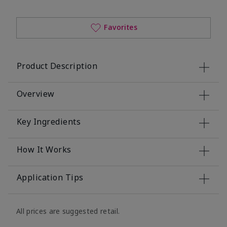
Favorites
Product Description
Overview
Key Ingredients
How It Works
Application Tips
All prices are suggested retail.