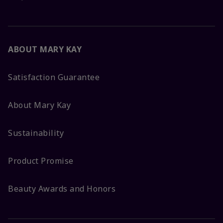
ABOUT MARY KAY
Satisfaction Guarantee
About Mary Kay
Sustainability
Product Promise
Beauty Awards and Honors