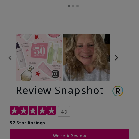
Review Snapshot
4.9
57 Star Ratings
Write A Review