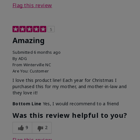
Flag this review
5
Amazing
Submitted
6 months ago
By
ADG
From
Winterville NC
Are You:
Customer
I love this product line! Each year for Christmas I
purchased this for my mother, and mother-in-law and
they love it!
Bottom Line
Yes, I would recommend to a friend
Was this review helpful to you?
9
2