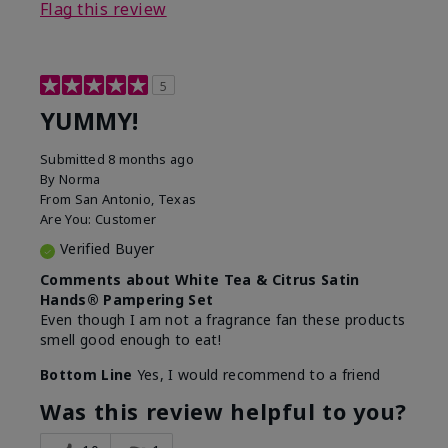
Flag this review
5
YUMMY!
Submitted
8 months ago
By
Norma
From
San Antonio, Texas
Are You:
Customer
Verified Buyer
Comments about White Tea & Citrus Satin
Hands® Pampering Set
Even though I am not a fragrance fan these products
smell good enough to eat!
Bottom Line
Yes, I would recommend to a friend
Was this review helpful to you?