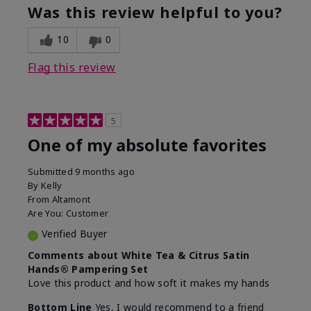
Was this review helpful to you?
10
0
Flag this review
5
One of my absolute favorites
Submitted
9 months ago
By
Kelly
From
Altamont
Are You:
Customer
Verified Buyer
Comments about White Tea & Citrus Satin
Hands® Pampering Set
Love this product and how soft it makes my hands
Bottom Line
Yes, I would recommend to a friend