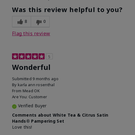
Was this review helpful to you?
8
0
Flag this review
5
Wonderful
Submitted
9 months ago
By
karla ann rosenthal
From
Mead OK
Are You:
Customer
Verified Buyer
Comments about White Tea & Citrus Satin
Hands® Pampering Set
Love this!