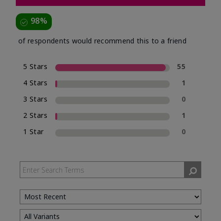
98%
of respondents would recommend this to a friend
5 Stars
55
4 Stars
1
3 Stars
0
2 Stars
1
1 Star
0