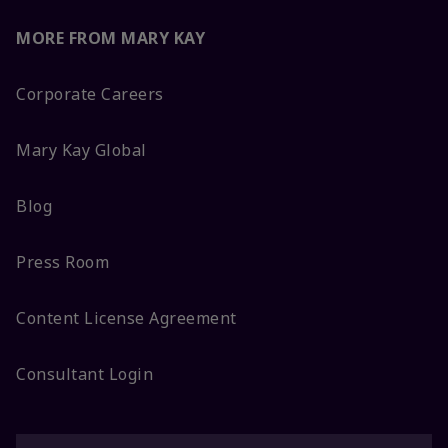
MORE FROM MARY KAY
Corporate Careers
Mary Kay Global
Blog
Press Room
Content License Agreement
Consultant Login