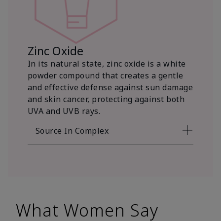
Zinc Oxide
In its natural state, zinc oxide is a white
powder compound that creates a gentle
and effective defense against sun damage
and skin cancer, protecting against both
UVA and UVB rays.
Source In Complex
What Women Say