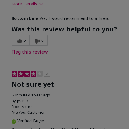
More Details
Skin Type
Combination
Bottom Line
Yes, I would recommend to a friend
What led you to try this
Signs of Aging
product?
Was this review helpful to you?
What was your overall usage
Absorbs well
experience for this product?
5
0
Flag this review
4
Not sure yet
Submitted
1 year ago
By
Jean B
From
Maine
Are You:
Customer
Verified Buyer