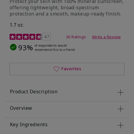
Protect your skin with 100% mineral sunscreen,
offering lightweight, broad-spectrum
protection and a smooth, makeup-ready finish.
1.7 oz.
5 out of 5 Customer Rating
4.7
30 Ratings
Write a Review
93%
of respondents would
recommend this to a friend
Favorites
Product Description
Overview
Key Ingredients