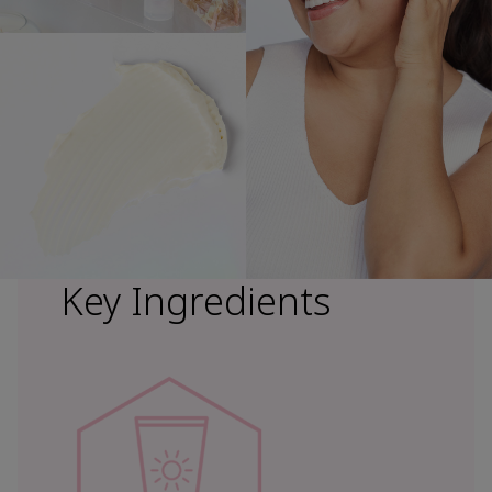
Key Ingredients