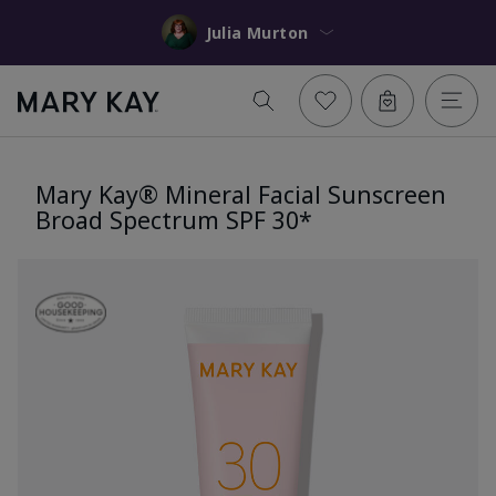
Julia Murton
Mary Kay® Mineral Facial Sunscreen
Broad Spectrum SPF 30*