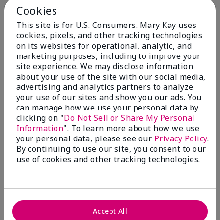
Cookies
Skin Type
This site is for U.S. Consumers. Mary Kay uses
Filter
cookies, pixels, and other tracking technologies
reviews
on its websites for operational, analytic, and
by
marketing purposes, including to improve your
Skin
site experience. We may disclose information
Type
about your use of the site with our social media,
advertising and analytics partners to analyze
your use of our sites and show you our ads. You
can manage how we use your personal data by
clicking on "
Do Not Sell or Share My Personal
Reviewed by 30 customers
Information
". To learn more about how we use
your personal data, please see our
Privacy Policy
.
By continuing to use our site, you consent to our
use of cookies and other tracking technologies.
5
Only spf that tanned me
Submitted
2 months ago
By
Nicole M
Accept All
From
Mechanicsburg pa