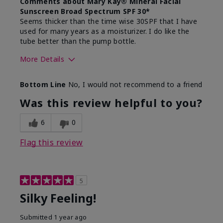
Comments about Mary Kay® Mineral Facial
Sunscreen Broad Spectrum SPF 30*
Seems thicker than the time wise 30SPF that I have
used for many years as a moisturizer. I do like the
tube better than the pump bottle.
More Details
Skin Type
Dry
Bottom Line
No, I would not recommend to a friend
What led you to try this
Dull skin
product?
Was this review helpful to you?
What was your overall usage
Liked feel on
experience for this product?
skin
6
0
Flag this review
5
Silky Feeling!
Submitted
1 year ago