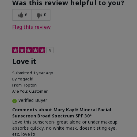
Was this review helpful to you?
usage experience for this
refreshing, Liked feel
product?
on skin
6
0
Flag this review
5
Love it
Submitted
1 year ago
By
Yogagirl
From
Topton
Are You:
Customer
Verified Buyer
Comments about Mary Kay® Mineral Facial
Sunscreen Broad Spectrum SPF 30*
Love this sunscreen- great alone or under makeup,
absorbs quickly, no white mask, doesn't sting eye,
etc. love it!