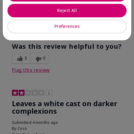
Are You:
Customer
Reject All
This was the only spf that actually made me tan! I
am very fair complected and this made my skin tan
while protecting it. I never burned when using this!
Preferences
Bottom Line
Yes, I would recommend to a friend
Was this review helpful to you?
3
0
Flag this review
2
Leaves a white cast on darker
complexions
Submitted
4 months ago
By
Coco