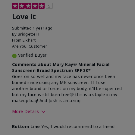
5
Love it
Submitted
1 year ago
By
Bridgette H
From
Elkhart
Are You:
Customer
Verified Buyer
Comments about Mary Kay® Mineral Facial
Sunscreen Broad Spectrum SPF 30*
Goes on so well and my face has never once been
burned since using any MK sunscreen. If I use
another brand or forget on my body, it'll be super red
but my face is still burn free🩷 this is a staple in my
makeup bag! And Josh is amazing
More Details
What led you to try this
Preventative
Bottom Line
Yes, I would recommend to a friend
product?
What was your overall
Absorbs well, Felt