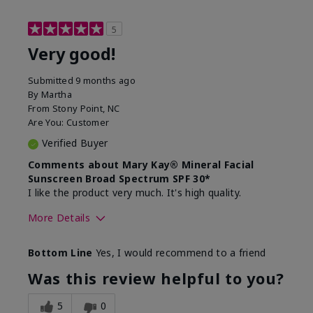
5
Very good!
Submitted
9 months ago
By
Martha
From
Stony Point, NC
Are You:
Customer
Verified Buyer
Comments about Mary Kay® Mineral Facial
Sunscreen Broad Spectrum SPF 30*
I like the product very much. It's high quality.
More Details
Skin Type
Normal
Bottom Line
Yes, I would recommend to a friend
What led you to try this
Signs of Aging
product?
Was this review helpful to you?
What was your overall usage
Liked feel on
experience for this product?
skin
5
0