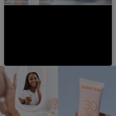
Video