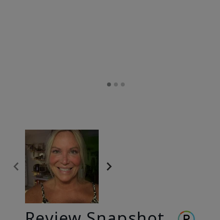
Review Snapshot