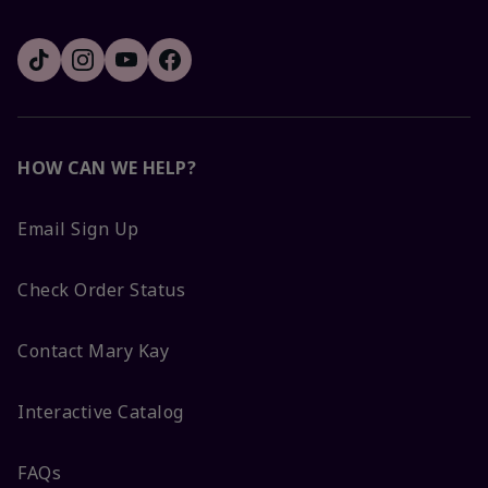
HOW CAN WE HELP?
Email Sign Up
Check Order Status
Contact Mary Kay
Interactive Catalog
FAQs