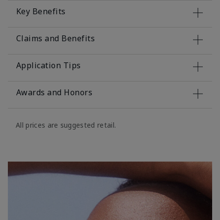
Key Benefits
Claims and Benefits
Application Tips
Awards and Honors
All prices are suggested retail.