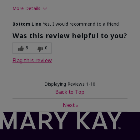
More Details
Skin Type
Dry
Bottom Line
Yes, I would recommend to a friend
What led you to try this
Sun protection
product?
Was this review helpful to you?
What was your overall usage
Absorbs well,
experience for this product?
Liked feel on
8
0
skin
Flag this review
Displaying Reviews
1-10
Back to Top
Next
»