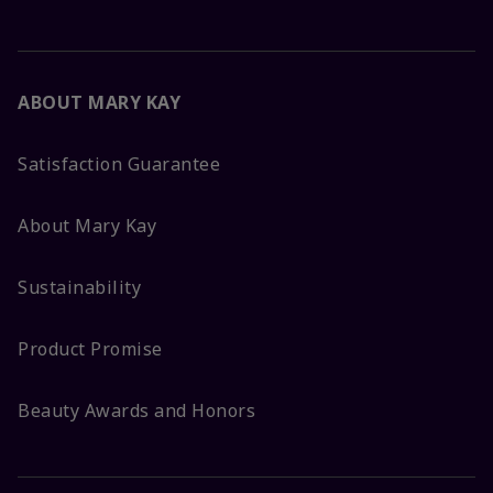
ABOUT MARY KAY
Satisfaction Guarantee
About Mary Kay
Sustainability
Product Promise
Beauty Awards and Honors