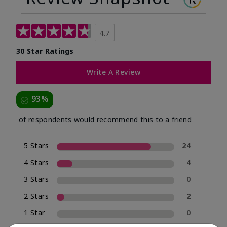
4.7
30 Star Ratings
Write A Review
93%
of respondents would recommend this to a friend
5 Stars
24
4 Stars
4
3 Stars
0
2 Stars
2
1 Star
0