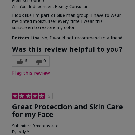
From
Somewhere
Are You:
Independent Beauty Consultant
I look like I'm part of blue man group. I have to wear
my tinted moisturizer every time I wear this
sunscreen to restore my color.
Bottom Line
No, I would not recommend to a friend
Was this review helpful to you?
6
0
Flag this review
5
Great Protection and Skin Care
for my Face
Submitted
9 months ago
By
Jody Y