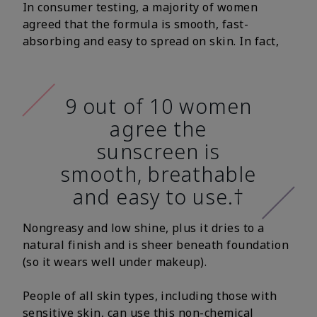
In consumer testing, a majority of women
agreed that the formula is smooth, fast-
absorbing and easy to spread on skin. In fact,
9 out of 10 women
agree the
sunscreen is
smooth, breathable
and easy to use.†
Nongreasy and low shine, plus it dries to a
natural finish and is sheer beneath foundation
(so it wears well under makeup).
People of all skin types, including those with
sensitive skin, can use this non-chemical