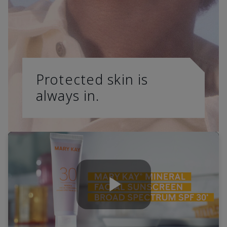
Protected skin is
always in.
Play