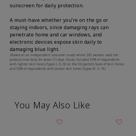
sunscreen for daily protection.
A must-have whether you’re on the go or
staying indoors, since damaging rays can
penetrate home and car windows, and
electronic devices expose skin daily to
damaging blue light.
†Based on an independent consumer study where 292 women used the
product once daily for seven (7) days. Study included 50% of respondents
with lighter skin tones (Types I, II, III on the Fitzpatrick Scale of Skin Tones)
and 50% of respondents with darker skin tones (Types IV, V, VI).
You May Also Like