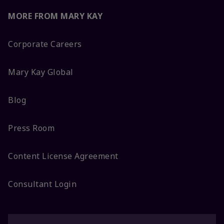
MORE FROM MARY KAY
Corporate Careers
Mary Kay Global
Blog
Press Room
Content License Agreement
Consultant Login