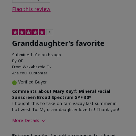
Flag this review
5
Granddaughter's favorite
Submitted
10 months ago
By
QF
From
Waxahachie Tx
Are You:
Customer
Verified Buyer
Comments about Mary Kay® Mineral Facial
Sunscreen Broad Spectrum SPF 30*
I bought this to take on fam vacay last summer in
hot west Tx. My granddaughter loved it! Thank you!
More Details
Skin Type
Dry
Bottom Line
Yes, I would recommend to a friend