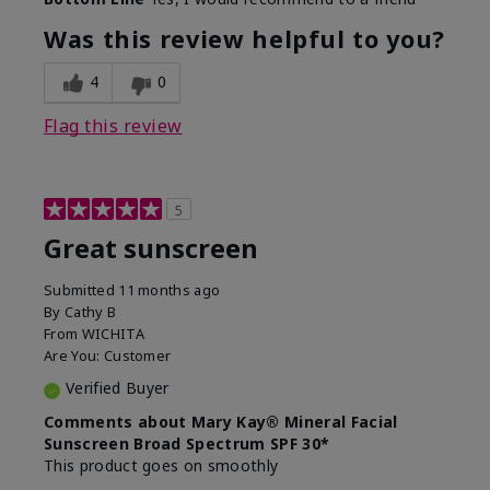
What led you to try this
Protection from
product?
sun
Was this review helpful to you?
4
0
Flag this review
5
Great sunscreen
Submitted
11 months ago
By
Cathy B
From
WICHITA
Are You:
Customer
Verified Buyer
Comments about Mary Kay® Mineral Facial
Sunscreen Broad Spectrum SPF 30*
This product goes on smoothly