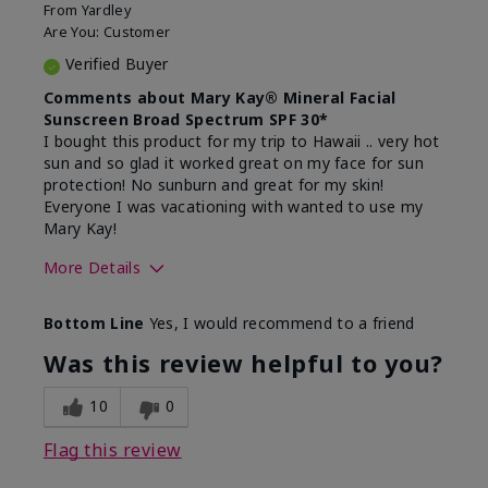
From
Yardley
Are You:
Customer
Verified Buyer
Comments about Mary Kay® Mineral Facial
Sunscreen Broad Spectrum SPF 30*
I bought this product for my trip to Hawaii .. very hot
sun and so glad it worked great on my face for sun
protection! No sunburn and great for my skin!
Everyone I was vacationing with wanted to use my
Mary Kay!
More Details
Skin Type
Combination
Bottom Line
Yes, I would recommend to a friend
What led you to try this
Signs of Aging
product?
Was this review helpful to you?
What was your overall usage
Liked feel on
experience for this product?
skin
10
0
Flag this review