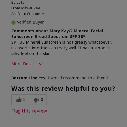
By
Lolly
From
Milwaukee
Are You:
Customer
Verified Buyer
Comments about Mary Kay® Mineral Facial
Sunscreen Broad Spectrum SPF 30*
SPF 30 Mineral Sunscreen is not greasy whatsoever,
it absorbs into the skin really well. It has a smooth,
silky feel on the skin.
More Details
Skin Type
Combination
Bottom Line
Yes, I would recommend to a friend
What led you to try
Signs of Aging
this product?
Was this review helpful to you?
What was your overall
Absorbs really well and
usage experience for
feels silky!, Absorbs well,
5
0
this product?
Liked feel on skin
Flag this review