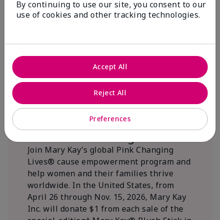
By continuing to use our site, you consent to our
beautifying communities.
use of cookies and other tracking technologies.
Accept All
Reject All
Preferences
We Blush Better Together.
Join Mary Kay’s global Pink Changing
Lives® cause empowerment program and
help women and their families thrive
worldwide. In the United States, from
April 26 through Nov. 15, 2026, Mary Kay
Inc. will donate $1 from each sale of the