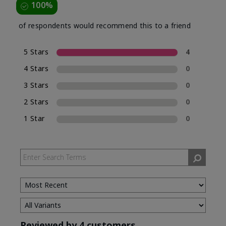
100%
of respondents would recommend this to a friend
5 Stars
4
4 Stars
0
3 Stars
0
2 Stars
0
1 Star
0
Reviewed by 4 customers