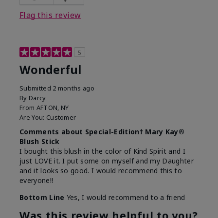
Flag this review
5
Wonderful
Submitted
2 months ago
By
Darcy
From
AFTON, NY
Are You:
Customer
Comments about Special-Edition† Mary Kay®
Blush Stick
I bought this blush in the color of Kind Spirit and I
just LOVE it. I put some on myself and my Daughter
and it looks so good. I would recommend this to
everyone!!
Bottom Line
Yes, I would recommend to a friend
Was this review helpful to you?