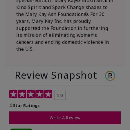
special-edition† Mary Kay® Blush Stick in
Kind Spirit and Spark Change shades to
the Mary Kay Ash Foundation®. For 30
years, Mary Kay Inc. has proudly
supported the Foundation in furthering
its mission of eliminating women’s
cancers and ending domestic violence in
the U.S.
Review Snapshot
5.0
4 Star Ratings
Write A Review