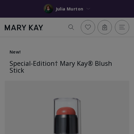
Julia Murton
New!
Special-Edition† Mary Kay® Blush
Stick