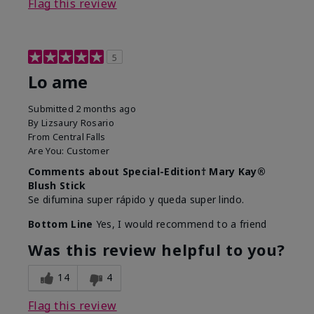
Flag this review
5
Lo ame
Submitted
2 months ago
By
Lizsaury Rosario
From
Central Falls
Are You:
Customer
Comments about Special-Edition† Mary Kay®
Blush Stick
Se difumina super rápido y queda super lindo.
Bottom Line
Yes, I would recommend to a friend
Was this review helpful to you?
14
4
Flag this review