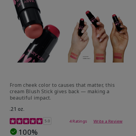
From cheek color to causes that matter, this
cream Blush Stick gives back — making a
beautiful impact.
.21 oz.
3.1 out of 5 Customer Rating
5.0
4 Ratings
Write a Review
100%