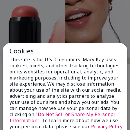
Cookies
This site is for U.S. Consumers. Mary Kay uses
cookies, pixels, and other tracking technologies
Pink Changing
on its websites for operational, analytic, and
marketing purposes, including to improve your
Lives®
site experience. We may disclose information
about your use of the site with our social media,
advertising and analytics partners to analyze
your use of our sites and show you our ads. You
$18+ million donated globally since 2008
can manage how we use your personal data by
toward advancing cancer research, ending
clicking on "
Do Not Sell or Share My Personal
domestic violence, promoting economic
Information
". To learn more about how we use
empowerment and
your personal data, please see our
Privacy Policy
.