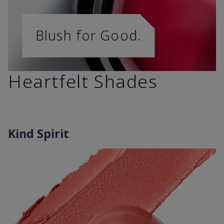
Blush for Good.
Heartfelt Shades
Kind Spirit