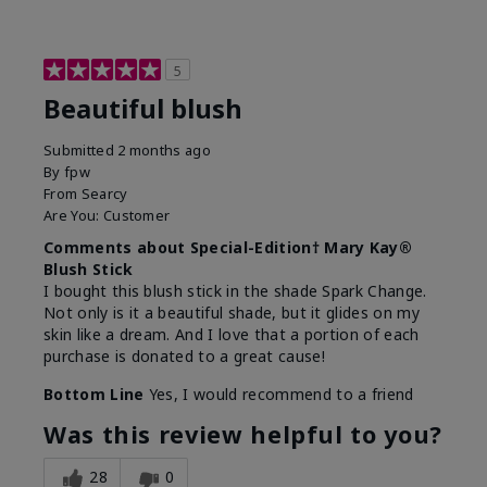
5
Beautiful blush
Submitted
2 months ago
By
fpw
From
Searcy
Are You:
Customer
Comments about Special-Edition† Mary Kay®
Blush Stick
I bought this blush stick in the shade Spark Change.
Not only is it a beautiful shade, but it glides on my
skin like a dream. And I love that a portion of each
purchase is donated to a great cause!
Bottom Line
Yes, I would recommend to a friend
Was this review helpful to you?
28
0