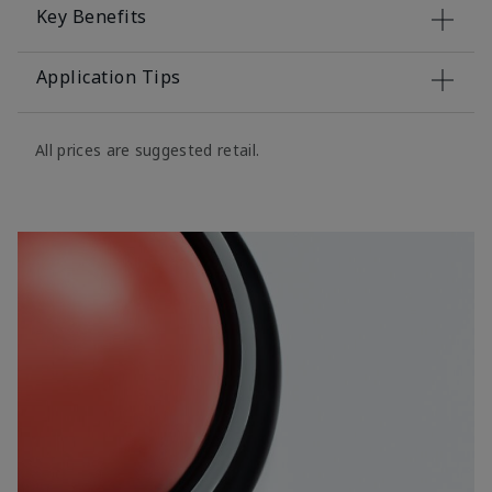
Key Benefits
Application Tips
All prices are suggested retail.