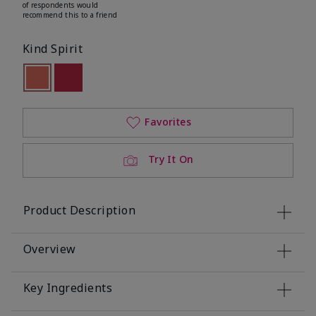
of respondents would
recommend this to a friend
Kind Spirit
selected
Out of stock
Out of stock
Favorites
Try It On
Product Description
Overview
Key Ingredients