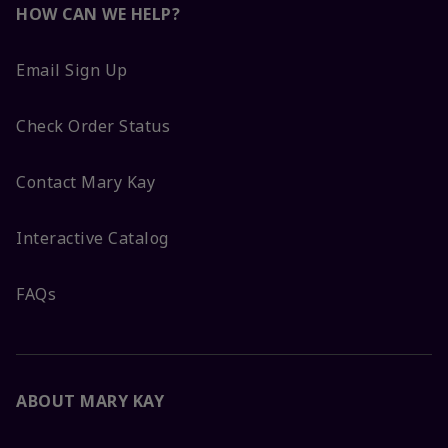
HOW CAN WE HELP?
Email Sign Up
Check Order Status
Contact Mary Kay
Interactive Catalog
FAQs
ABOUT MARY KAY