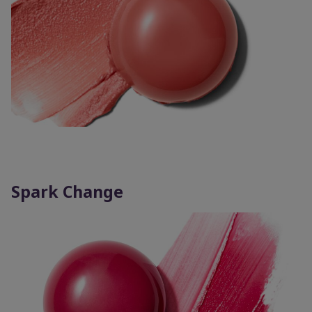
Spark Change