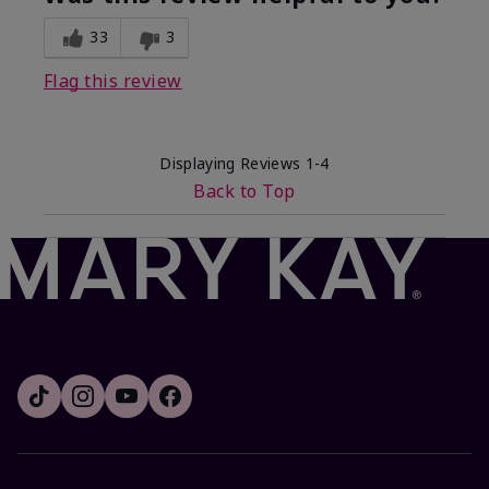
33
3
Flag this review
Displaying Reviews
1-4
Back to Top