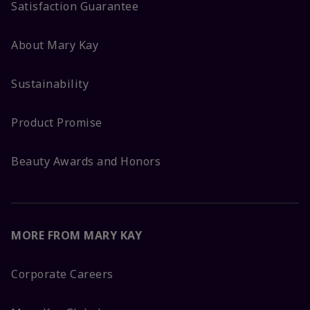
Satisfaction Guarantee
About Mary Kay
Sustainability
Product Promise
Beauty Awards and Honors
MORE FROM MARY KAY
Corporate Careers