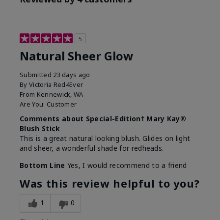
5
Natural Sheer Glow
Submitted
23 days ago
By
Victoria Red4Ever
From
Kennewick, WA
Are You:
Customer
Comments about Special-Edition† Mary Kay®
Blush Stick
This is a great natural looking blush. Glides on light
and sheer, a wonderful shade for redheads.
Bottom Line
Yes, I would recommend to a friend
Was this review helpful to you?
1
0