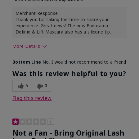
Merchant Response
Thank you for taking the time to share your
experience. Great news! The new Fanorama
Definie & Lift Mascara also has a silicone tip.
More Details
Skin Tone
Medium
Bottom Line
No, I would not recommend to a friend
Was this review helpful to you?
6
0
Flag this review
1
Not a Fan - Bring Original Lash