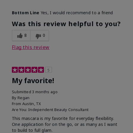
Skin Tone
Medium
Bottom Line
Yes, I would recommend to a friend
What was your overall usage
Smooth
experience with this product?
Was this review helpful to you?
8
0
Flag this review
5
My favorite!
Submitted
3 months ago
By
Regan
From
Austin, TX
Are You:
Independent Beauty Consultant
This mascara is my favorite for everyday flexibility.
One application for on the go, or as many as I want
to build to full glam.