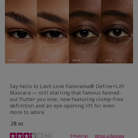
Say hello to Lash Love Fanorama® Define+Lift
Mascara — still starring that famous fanned-
out flutter you love, now featuring clump-free
definition and an eye-opening lift for even
more to adore.
.28 oz
3.4 out of 5 Customer Rating
3.3
9 Ratings
Write a Review