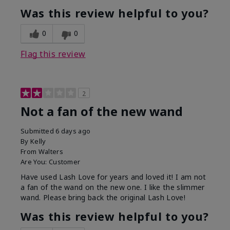
Was this review helpful to you?
0
0
Flag this review
2
Not a fan of the new wand
Submitted
6 days ago
By
Kelly
From
Walters
Are You:
Customer
Have used Lash Love for years and loved it! I am not
a fan of the wand on the new one. I like the slimmer
wand. Please bring back the original Lash Love!
Was this review helpful to you?