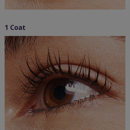
1 Coat