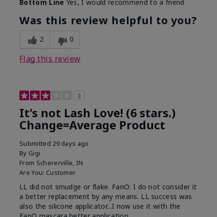
Bottom Line
Yes, I would recommend to a friend
What was your overall usage
Long-lasting
experience with this product?
Was this review helpful to you?
2
0
Flag this review
3
It's not Lash Love! (6 stars.)
Change=Average Product
Submitted
29 days ago
By
Gigi
From
Schererville, IN
Are You:
Customer
LL did not smudge or flake. FanO: I do not consider it
a better replacement by any means. LL success was
also the silicone applicator...I now use it with the
FanO mascara better application.