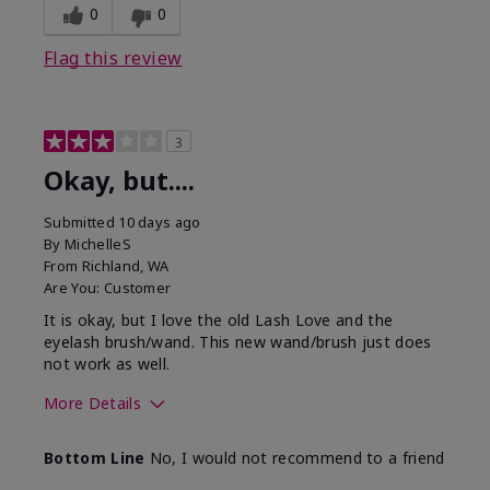
0
0
Flag this review
3
Okay, but....
Submitted
10 days ago
By
MichelleS
From
Richland, WA
Are You:
Customer
It is okay, but I love the old Lash Love and the
eyelash brush/wand. This new wand/brush just does
not work as well.
More Details
Skin Tone
Light
Bottom Line
No, I would not recommend to a friend