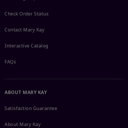
Check Order Status
Contact Mary Kay
Interactive Catalog
FAQs
ABOUT MARY KAY
Satisfaction Guarantee
About Mary Kay