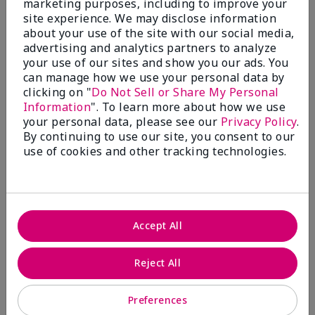
marketing purposes, including to improve your
Write A Review
site experience. We may disclose information
about your use of the site with our social media,
advertising and analytics partners to analyze
50%
your use of our sites and show you our ads. You
can manage how we use your personal data by
of respondents would recommend this to a friend
clicking on "
Do Not Sell or Share My Personal
Information
". To learn more about how we use
5 Stars
4
your personal data, please see our
Privacy Policy
.
By continuing to use our site, you consent to our
4 Stars
0
use of cookies and other tracking technologies.
3 Stars
2
2 Stars
1
1 Star
2
Accept All
Skin Tone
Reject All
Filter
reviews
by
Preferences
Skin