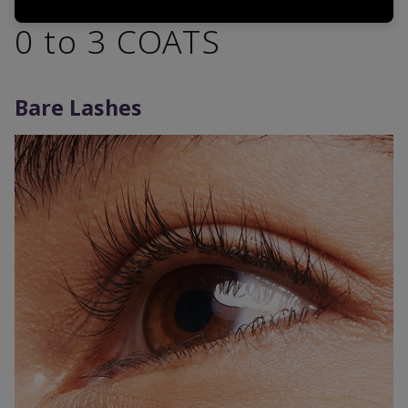
0 to 3 COATS
Bare Lashes