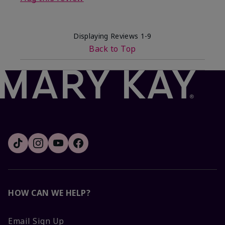
Displaying Reviews
1-9
Back to Top
HOW CAN WE HELP?
Email Sign Up