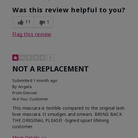
Was this review helpful to you?
11
1
Flag this review
1
NOT A REPLACEMENT
Submitted
1 month ago
By
Angela
From
Denver
Are You:
Customer
This mascara is terrible compared to the original lash
love mascara. It smudges and smears. BRING BACK
THE ORIGINAL PLEASE! -Signed upset lifelong
customer.
More Details