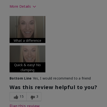
More Details
Skin Tone
Medium
What was your overall usage
Long-lasting
experience with this product?
What a difference
Quick & easy! No
clumping
Bottom Line
Yes, I would recommend to a friend
Was this review helpful to you?
15
3
Flag this review