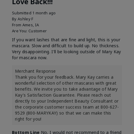
Love Back!!!
Submitted
1 month ago
By
Ashley F
From
Ames, IA
Are You:
Customer
If you want lashes that are fine and light, this is your
mascara. Slow and difficult to build up. No thickness.
Very disappointing. I'll be looking outside of Mary Kay
for mascara now.
Merchant Response
Thank you for your feedback. Mary Kay carries a
wonderful selection of other mascaras with great
benefits. We invite you to take advantage of Mary
Kay's Satisfaction Guarantee. Please reach out
directly to your Independent Beauty Consultant or
the corporate customer success team at 800-627-
9529 (800-MARYKAY) so that we can make this
right for you!
Bottom Line
No, I would not recommend to a friend