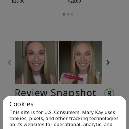
$28.00
$28.00
Review Snapshot
Cookies
This site is for U.S. Consumers. Mary Kay uses
3.3
cookies, pixels, and other tracking technologies
9 Star Ratings
on its websites for operational, analytic, and