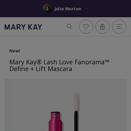
Julia Murton
New!
Mary Kay® Lash Love Fanorama™
Define + Lift Mascara