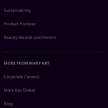
Sustainability
Product Promise
Beauty Awards and Honors
MORE FROM MARY KAY
Corporate Careers
Mary Kay Global
Blog