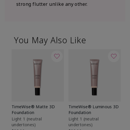
strong flutter unlike any other.
You May Also Like
TimeWise® Matte 3D
TimeWise® Luminous 3D
Sp
Foundation
Foundation
Sk
De
Light 1​ (neutral
Light 1​ (neutral
undertones)
undertones)
$9