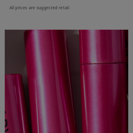
All prices are suggested retail.