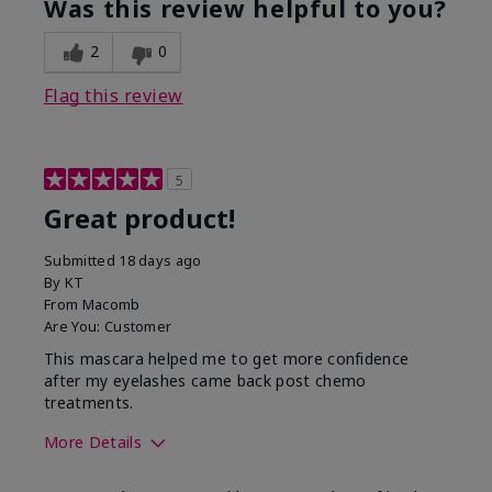
Was this review helpful to you?
2
0
Flag this review
5
Great product!
Submitted
18 days ago
By
KT
From
Macomb
Are You:
Customer
This mascara helped me to get more confidence
after my eyelashes came back post chemo
treatments.
More Details
Skin Tone
Light