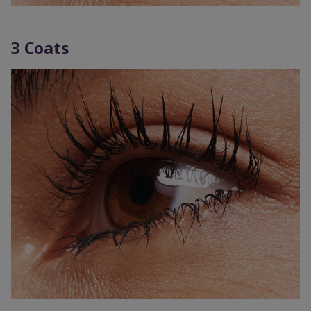
3 Coats