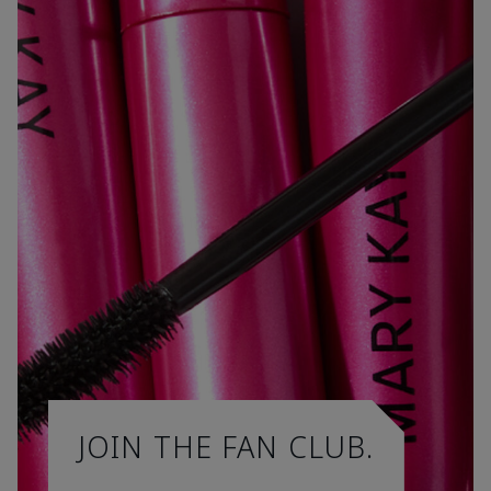
JOIN THE FAN CLUB.