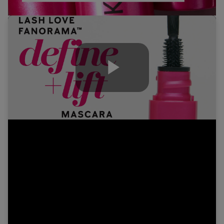
Play
Video