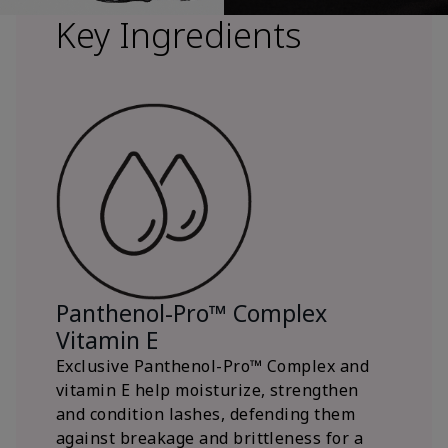
Key Ingredients
Panthenol-Pro™ Complex
Vitamin E
Exclusive Panthenol-Pro™ Complex and
vitamin E help moisturize, strengthen
and condition lashes, defending them
against breakage and brittleness for a