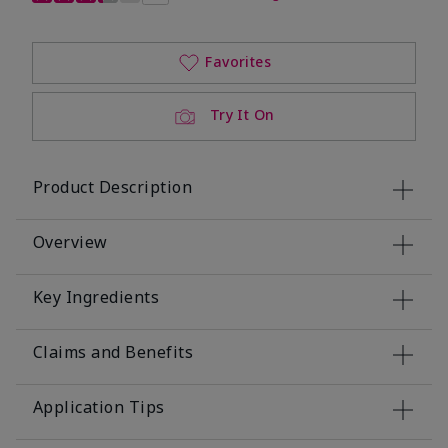
Favorites
Try It On
Product Description
Overview
Key Ingredients
Claims and Benefits
Application Tips