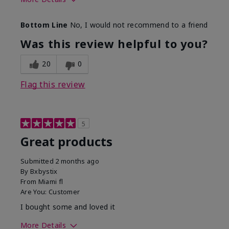
Skin Tone
Light
Bottom Line
No, I would not recommend to a friend
Was this review helpful to you?
20
0
Flag this review
5
Great products
Submitted
2 months ago
By
Bxbystix
From
Miami fl
Are You:
Customer
I bought some and loved it
More Details