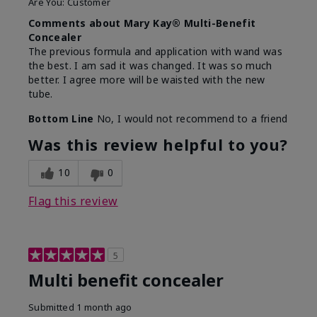
Are You:
Customer
Comments about Mary Kay® Multi-Benefit
Concealer
The previous formula and application with wand was
the best. I am sad it was changed. It was so much
better. I agree more will be waisted with the new
tube.
Bottom Line
No, I would not recommend to a friend
Was this review helpful to you?
10
0
Flag this review
5
Multi benefit concealer
Submitted
1 month ago