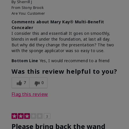
By
Sherrill J
From
Stony Brook
Are You:
Customer
Comments about Mary Kay® Multi-Benefit
Concealer
I consider this and essential! It goes on smoothly,
blends in well under the foundation, at last all day.
But why did they change the presentation? The two
with the sponge applicator was so easy to use.
Bottom Line
Yes, I would recommend to a friend
Was this review helpful to you?
7
0
Flag this review
3
Please bring back the wand