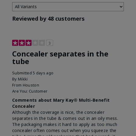
Reviewed by 48 customers
3
Concealer separates in the
tube
Submitted
5 days ago
By
Mikki
From
Houston
Are You:
Customer
Comments about Mary Kay® Multi-Benefit
Concealer
Although the coverage is nice, the concealer
separates in the tube & comes out in an oily mess.
The packaging makes it hard to apply as too much
concealer often comes out when you squeeze the