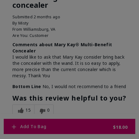
concealer
Submitted
2 months ago
By
Misty
From
Williamsburg, VA
Are You:
Customer
Comments about Mary Kay® Multi-Benefit
Concealer
I would like to ask that Mary Kay consider bring back
the concealer with the wand. It is so easy to apply,
more precise than the current concealer which is
messy. Thank You
Bottom Line
No, I would not recommend to a friend
Was this review helpful to you?
15
0
Flag this review
Add To Bag
$18.00