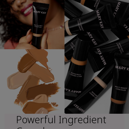
Powerful Ingredient