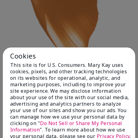
Cookies
This site is for U.S. Consumers. Mary Kay uses
cookies, pixels, and other tracking technologies
on its websites for operational, analytic, and
Deep 1
marketing purposes, including to improve your
site experience. We may disclose information
about your use of the site with our social media,
advertising and analytics partners to analyze
your use of our sites and show you our ads. You
can manage how we use your personal data by
clicking on "
Do Not Sell or Share My Personal
Information
". To learn more about how we use
your personal data, please see our
Privacy Policy
.