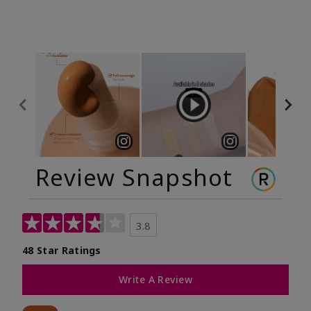
Review Snapshot
3.8
48 Star Ratings
Write A Review