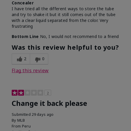
Concealer
I have tried all the different ways to store the tube
and try to shake it but it still comes out of the tube
with a clear liquid separated from the color. Very
frustrating
Bottom Line
No, I would not recommend to a friend
Was this review helpful to you?
2
0
Flag this review
2
Change it back please
Submitted
29 days ago
By
MLB
From
Peru