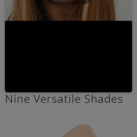
Play
Video
Nine Versatile Shades