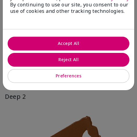
By continuing to use our site, you consent to our
use of cookies and other tracking technologies.
Accept All
Reject All
Preferences
Deep 2