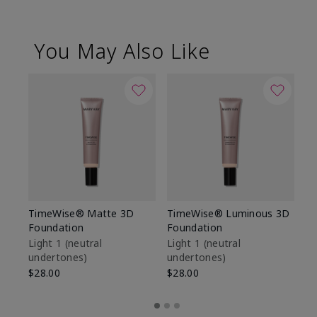
You May Also Like
TimeWise® Matte 3D
TimeWise® Luminous 3D
Sp
Foundation
Foundation
Sk
De
Light 1​ (neutral
Light 1​ (neutral
undertones)
undertones)
$9
$28.00
$28.00