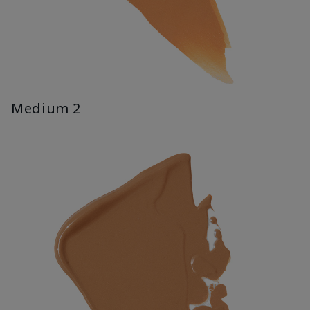
Medium 2