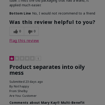
tube. I miss the old packaging that had a wand, it
applied much easier.
Bottom Line
No, I would not recommend to a friend
Was this review helpful to you?
0
0
Flag this review
1
Product separates into oily
mess
Submitted
23 days ago
By
Not happy
From
Shelby
Are You:
Customer
Comments about Mary Kay® Multi-Benefit