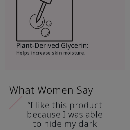
Plant-Derived Glycerin:
Helps increase skin moisture.
What Women Say
“I like this product
because I was able
to hide my dark