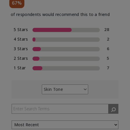
67%
of respondents would recommend this to a friend
5 Stars
28
4 Stars
2
3 Stars
6
2 Stars
5
1 Star
7
Skin Tone
Filter
reviews
by
Skin
Tone