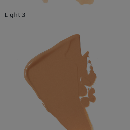
Light 3