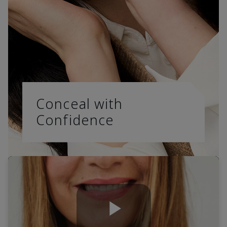
Conceal with
Confidence