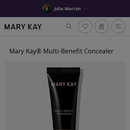
Julia Murton
Mary Kay® Multi-Benefit Concealer