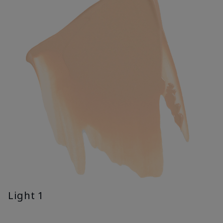
Light 1