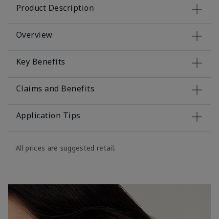
Product Description
Overview
Key Benefits
Claims and Benefits
Application Tips
All prices are suggested retail.