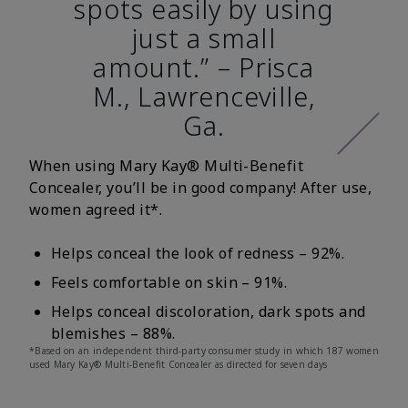
spots easily by using
just a small
amount.” – Prisca
M., Lawrenceville,
Ga.
When using Mary Kay® Multi-Benefit
Concealer, you’ll be in good company! After use,
women agreed it*.
Helps conceal the look of redness – 92%.
Feels comfortable on skin – 91%.
Helps conceal discoloration, dark spots and
blemishes – 88%.
*Based on an independent third-party consumer study in which 187 women
used Mary Kay® Multi-Benefit Concealer as directed for seven days