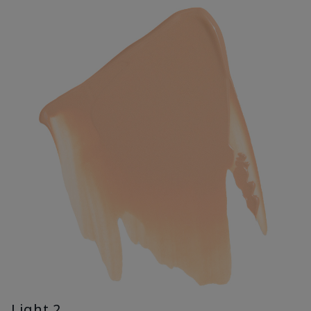
Light 2