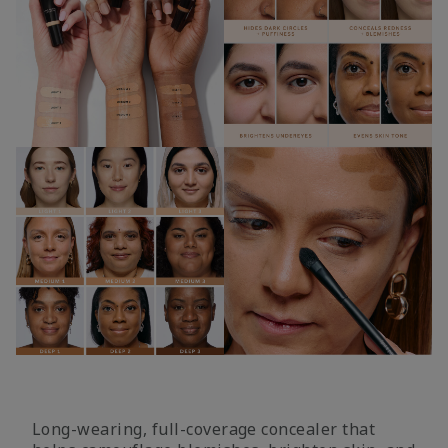
Long-wearing, full-coverage concealer that