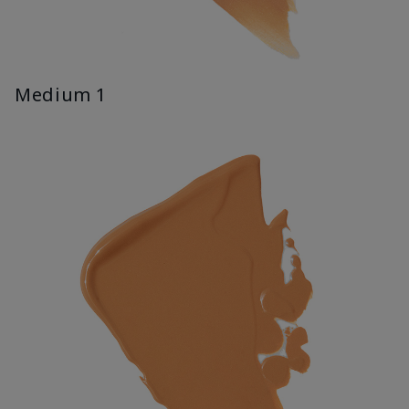
Medium 1