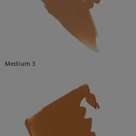
Medium 3