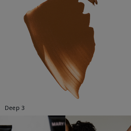
Deep 3