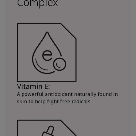
Complex
Vitamin E:
A powerful antioxidant naturally found in
skin to help fight free radicals.