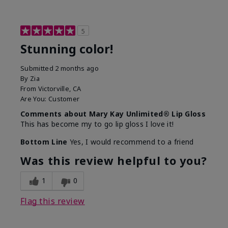
5
Stunning color!
Submitted
2 months ago
By
Zia
From
Victorville, CA
Are You:
Customer
Comments about Mary Kay Unlimited® Lip Gloss
This has become my to go lip gloss I love it!
Bottom Line
Yes, I would recommend to a friend
Was this review helpful to you?
1
0
Flag this review