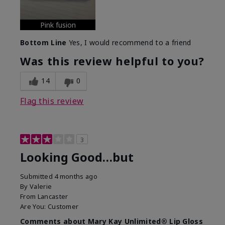
Pink fusion
Bottom Line
Yes, I would recommend to a friend
Was this review helpful to you?
14
0
Flag this review
3
Looking Good…but
Submitted
4 months ago
By
Valerie
From
Lancaster
Are You:
Customer
Comments about Mary Kay Unlimited® Lip Gloss