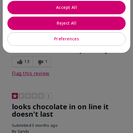
Comments about Mary Kay Unlimited® Lip Gloss
Accept All
When first applied I loved the color and the gloss
finish. Unfortunately that didn't last very long. Had to
continuously reapply to maintain color and glossy
Reject All
finish which I didn't see written in prior reviews.
Preferences
Bottom Line
No, I would not recommend to a friend
Was this review helpful to you?
13
1
Flag this review
1
looks chocolate in on line it
doesn't last
Submitted
5 months ago
By
Sandy