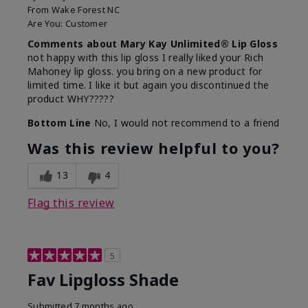
From
Wake Forest NC
Are You:
Customer
Comments about Mary Kay Unlimited® Lip Gloss
not happy with this lip gloss I really liked your Rich
Mahoney lip gloss. you bring on a new product for
limited time. I like it but again you discontinued the
product WHY?????
Bottom Line
No, I would not recommend to a friend
Was this review helpful to you?
13
4
Flag this review
5
Fav Lipgloss Shade
Submitted
7 months ago