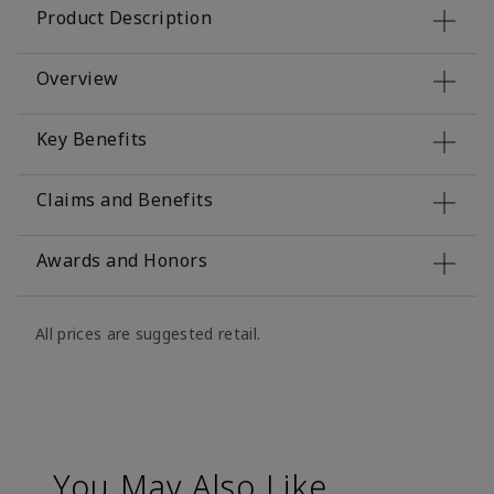
Product Description
Overview
Key Benefits
Claims and Benefits
Awards and Honors
All prices are suggested retail.
You May Also Like