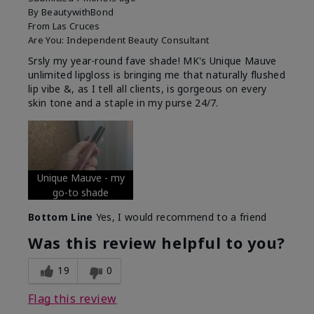
By
BeautywithBond
From
Las Cruces
Are You:
Independent Beauty Consultant
Srsly my year-round fave shade! MK's Unique Mauve
unlimited lipgloss is bringing me that naturally flushed
lip vibe &, as I tell all clients, is gorgeous on every
skin tone and a staple in my purse 24/7.
Unique Mauve - my
go-to shade
Bottom Line
Yes, I would recommend to a friend
Was this review helpful to you?
19
0
Flag this review