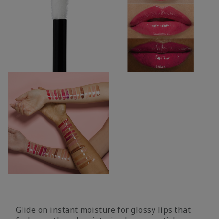
Glide on instant moisture for glossy lips that