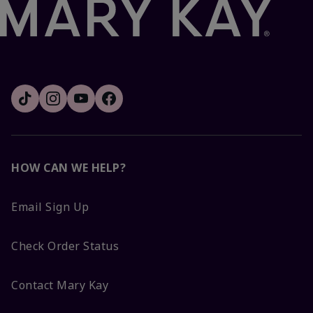
HOW CAN WE HELP?
Email Sign Up
Check Order Status
Contact Mary Kay