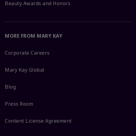
Beauty Awards and Honors
MORE FROM MARY KAY
Corporate Careers
Mary Kay Global
Blog
Press Room
Content License Agreement