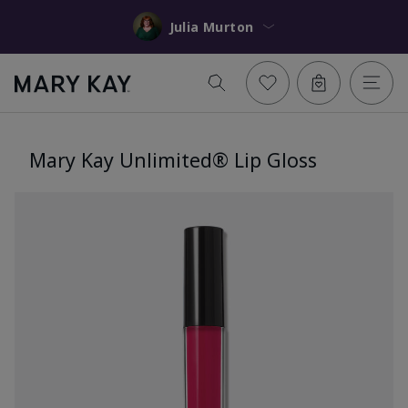
Julia Murton
Mary Kay Unlimited® Lip Gloss