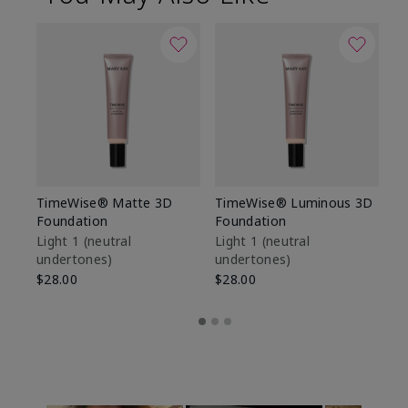
TimeWise® Matte 3D
TimeWise® Luminous 3D
Sp
Foundation
Foundation
Sk
De
Light 1​ (neutral
Light 1​ (neutral
undertones)
undertones)
$9
$28.00
$28.00