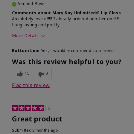
Verified Buyer
Comments about Mary Kay Unlimited® Lip Gloss
Absolutely love it!!!!! I already ordered another one!!!!!
Long lasting and pretty.
More Details
Skin Tone
Medium
Bottom Line
Yes, I would recommend to a friend
What was your overall usage
Long-lasting
experience with this product?
Was this review helpful to you?
15
0
Flag this review
5
Great product
Submitted
8 months ago