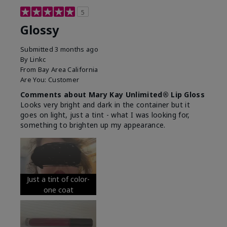
5
Glossy
Submitted
3 months ago
By
Linkc
From
Bay Area California
Are You:
Customer
Comments about Mary Kay Unlimited® Lip Gloss
Looks very bright and dark in the container but it
goes on light, just a tint - what I was looking for,
something to brighten up my appearance.
Just a tint of color-
one coat