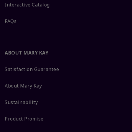
Interactive Catalog
FAQs
ABOUT MARY KAY
Satisfaction Guarantee
About Mary Kay
Sustainability
Product Promise