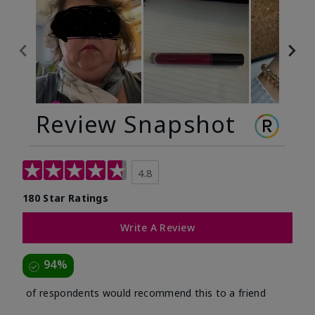
Review Snapshot
4.8
180 Star Ratings
Write A Review
94%
of respondents would recommend this to a friend