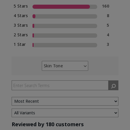
5 Stars
160
4 Stars
8
3 Stars
5
2 Stars
4
1 Star
3
Skin Tone
Filter
reviews
by
Skin
Tone
Reviewed by 180 customers