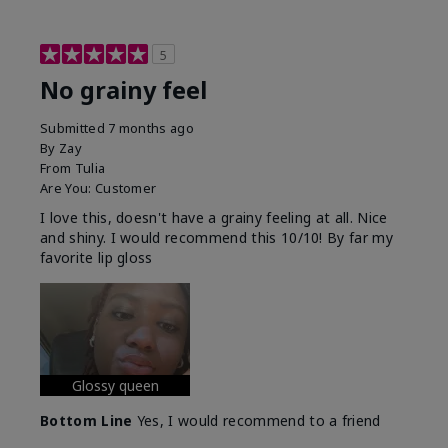
5
No grainy feel
Submitted
7 months ago
By
Zay
From
Tulia
Are You:
Customer
I love this, doesn't have a grainy feeling at all. Nice
and shiny. I would recommend this 10/10! By far my
favorite lip gloss
Glossy queen
Bottom Line
Yes, I would recommend to a friend