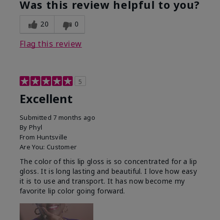
Was this review helpful to you?
20
0
Flag this review
5
Excellent
Submitted
7 months ago
By
Phyl
From
Huntsville
Are You:
Customer
The color of this lip gloss is so concentrated for a lip
gloss. It is long lasting and beautiful. I love how easy
it is to use and transport. It has now become my
favorite lip color going forward.