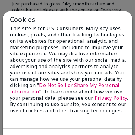
Just purchased lip gloss. Silky smooth texture and
colors but not pleased with the applicator. Feels very
"floppy " not firm like I have used with others.
Cookies
Definitely not firm like samples were.
This site is for U.S. Consumers. Mary Kay uses
Bottom Line
Yes, I would recommend to a friend
cookies, pixels, and other tracking technologies
on its websites for operational, analytic, and
Was this review helpful to you?
marketing purposes, including to improve your
site experience. We may disclose information
8
1
about your use of the site with our social media,
advertising and analytics partners to analyze
Flag this review
your use of our sites and show you our ads. You
can manage how we use your personal data by
clicking on "
Do Not Sell or Share My Personal
Information
". To learn more about how we use
2
your personal data, please see our
Privacy Policy
.
Color Faded Fast
By continuing to use our site, you consent to our
use of cookies and other tracking technologies.
Submitted
4 months ago
By
Deb
From
Baltimore, md
Are You:
Customer