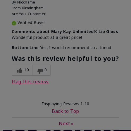
By
Nickname
From
Birmingham
Are You:
Customer
Verified Buyer
Comments about Mary Kay Unlimited® Lip Gloss
Wonderful product at a great price!
Bottom Line
Yes, I would recommend to a friend
Was this review helpful to you?
10
0
Flag this review
Displaying Reviews
1-10
Back to Top
Next
»