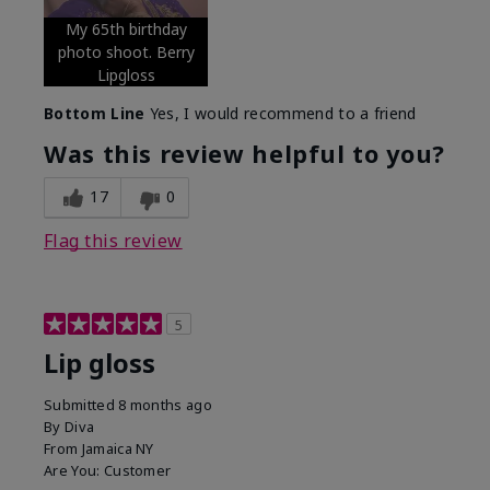
My 65th birthday
photo shoot. Berry
Lipgloss
Bottom Line
Yes, I would recommend to a friend
Was this review helpful to you?
17
0
Flag this review
5
Lip gloss
Submitted
8 months ago
By
Diva
From
Jamaica NY
Are You:
Customer